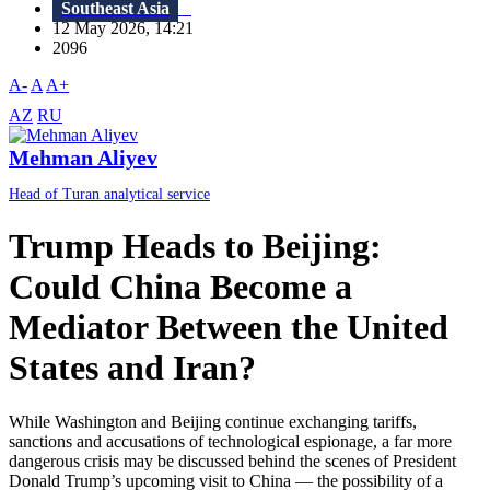
Southeast Asia
12 May 2026, 14:21
2096
A-
A
A+
AZ
RU
Mehman Aliyev
Head of Turan analytical service
Trump Heads to Beijing:
Could China Become a
Mediator Between the United
States and Iran?
While Washington and Beijing continue exchanging tariffs,
sanctions and accusations of technological espionage, a far more
dangerous crisis may be discussed behind the scenes of President
Donald Trump’s upcoming visit to China — the possibility of a