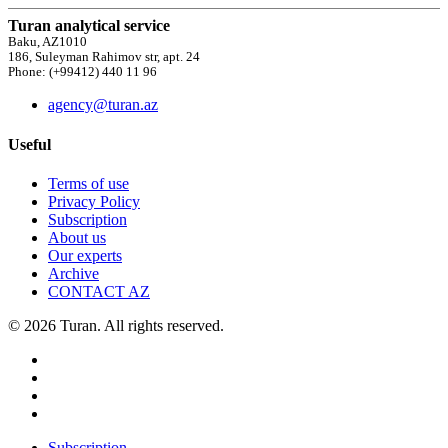
Turan analytical service
Baku, AZ1010
186, Suleyman Rahimov str, apt. 24
Phone: (+99412) 440 11 96
agency@turan.az
Useful
Terms of use
Privacy Policy
Subscription
About us
Our experts
Archive
CONTACT AZ
© 2026 Turan. All rights reserved.
Subscription