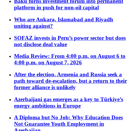
Baku turns investment forum into permanent
platform in push for non-oil capital
Who are Ankara, Islamabad and Riyadh
uniting against?
SOFAZ invests in Peru’s power sector but does
not disclose deal value
Media Review: From 4:00 p.m. on August 6 to
4:00 p.m. on August 7, 2026
After the election, Armenia and Russia seek a
path toward de-escalation, but a return to their
former alliance is unlikely
Azerbaijani gas emerges as a key to Türkiye’s
energy ambitions in Europe
A Diploma but No Job: Why Education Does
Not Guarantee Youth Employment in
Azerbaijan