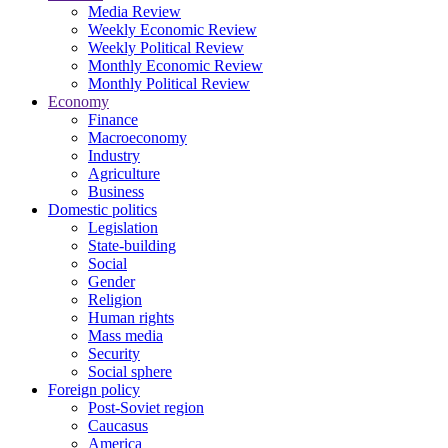
Media Review
Weekly Economic Review
Weekly Political Review
Monthly Economic Review
Monthly Political Review
Economy
Finance
Macroeconomy
Industry
Agriculture
Business
Domestic politics
Legislation
State-building
Social
Gender
Religion
Human rights
Mass media
Security
Social sphere
Foreign policy
Post-Soviet region
Caucasus
America