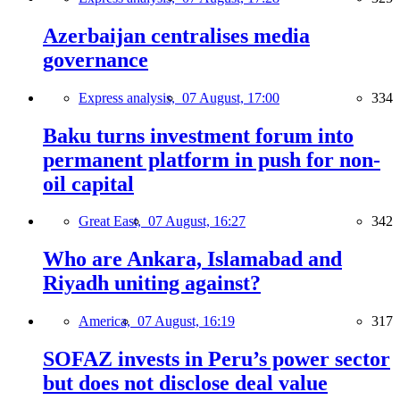
Azerbaijan centralises media
governance
Express analysis,
07 August, 17:00
334
Baku turns investment forum into
permanent platform in push for non-
oil capital
Great East,
07 August, 16:27
342
Who are Ankara, Islamabad and
Riyadh uniting against?
America,
07 August, 16:19
317
SOFAZ invests in Peru’s power sector
but does not disclose deal value