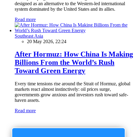
designed as an alternative to the Western-led international
system dominated by the United States and its allies.
Read more
Southeast Asia
20 May 2026, 22:24
After Hormuz: How China Is Making
Billions From the World’s Rush
Toward Green Energy
Every time tensions rise around the Strait of Hormuz, global
markets react almost instinctively: oil prices surge,
governments grow anxious and investors rush toward safe-
haven assets.
Read more