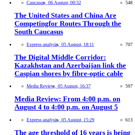
Caucasus,
06 August, 00:32
548
The United States and China Are
Competingfor Routes Through the
South Caucasus
Express analysis,
05 August, 18:11
707
The Digital Middle Corridor:
Kazakhstan and Azerbaijan link the
Caspian shores by fibre-optic cable
Media Review,
05 August, 16:37
597
Media Review: From 4:00 p.m. on
August 4 to 4:00 p.m. on August 5
Express analysis,
05 August, 15:29
613
The age threshold of 16 years is being