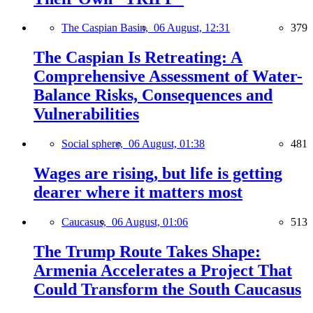
The Caspian Basin,
06 August, 12:31
379
The Caspian Is Retreating: A
Comprehensive Assessment of Water-
Balance Risks, Consequences and
Vulnerabilities
Social sphere,
06 August, 01:38
481
Wages are rising, but life is getting
dearer where it matters most
Caucasus,
06 August, 01:06
513
The Trump Route Takes Shape:
Armenia Accelerates a Project That
Could Transform the South Caucasus