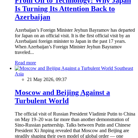
From Oil to Technology: Why Japan
Is Turning Its Attention Back to
Azerbaijan
Azerbaijan’s Foreign Minister Jeyhun Bayramov has departed
for Japan on an official visit. It is the first official visit by an
Azerbaijani foreign minister to Japan in the past 17 years.
When Azerbaijan’s Foreign Minister Jeyhun Bayramov
traveled...
Read more
Southeast
Asia
21 May 2026, 09:37
Moscow and Beijing Against a
Turbulent World
The official visit of Russian President Vladimir Putin to China
on May 19–20 was far more than another demonstration of
Sino-Russian partnership. Talks between Putin and Chinese
President Xi Jinping revealed that Moscow and Beijing are
steadily shaping their own model of global order — one