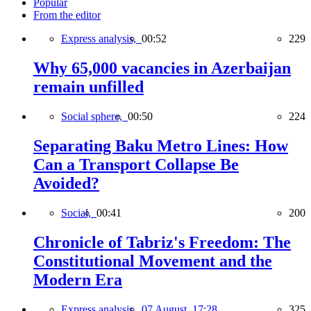
Popular
From the editor
Express analysis,
00:52
229
Why 65,000 vacancies in Azerbaijan
remain unfilled
Social sphere,
00:50
224
Separating Baku Metro Lines: How
Can a Transport Collapse Be
Avoided?
Social,
00:41
200
Chronicle of Tabriz's Freedom: The
Constitutional Movement and the
Modern Era
Express analysis,
07 August, 17:28
325