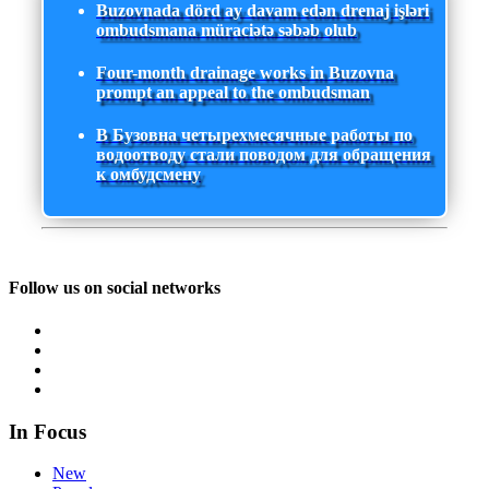
Buzovnada dörd ay davam edən drenaj işləri
ombudsmana müraciətə səbəb olub
Four-month drainage works in Buzovna
prompt an appeal to the ombudsman
В Бузовна четырехмесячные работы по
водоотводу стали поводом для обращения
к омбудсмену
Follow us on social networks
In Focus
New