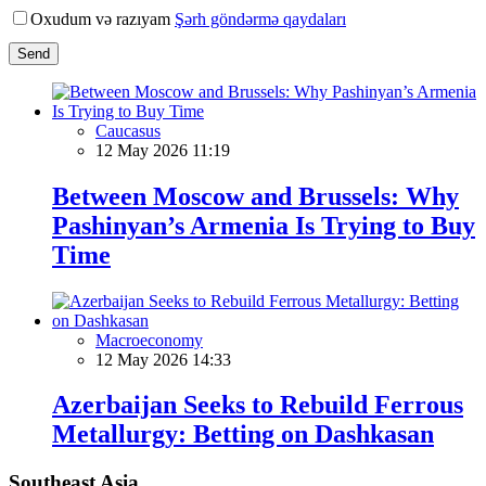
Oxudum və razıyam
Şərh göndərmə qaydaları
Send
Caucasus
12 May 2026 11:19
Between Moscow and Brussels: Why
Pashinyan’s Armenia Is Trying to Buy
Time
Macroeconomy
12 May 2026 14:33
Azerbaijan Seeks to Rebuild Ferrous
Metallurgy: Betting on Dashkasan
Southeast Asia