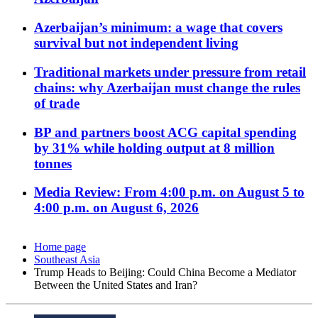
Azerbaijan’s minimum: a wage that covers
survival but not independent living
Traditional markets under pressure from retail
chains: why Azerbaijan must change the rules
of trade
BP and partners boost ACG capital spending
by 31% while holding output at 8 million
tonnes
Media Review: From 4:00 p.m. on August 5 to
4:00 p.m. on August 6, 2026
Home page
Southeast Asia
Trump Heads to Beijing: Could China Become a Mediator
Between the United States and Iran?