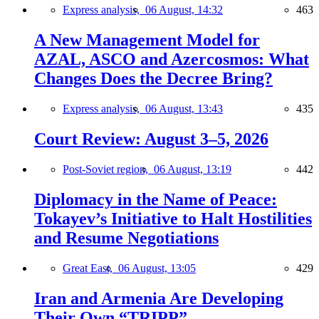
Express analysis,
06 August, 14:32
463
A New Management Model for
AZAL, ASCO and Azercosmos: What
Changes Does the Decree Bring?
Express analysis,
06 August, 13:43
435
Court Review: August 3–5, 2026
Post-Soviet region,
06 August, 13:19
442
Diplomacy in the Name of Peace:
Tokayev’s Initiative to Halt Hostilities
and Resume Negotiations
Great East,
06 August, 13:05
429
Iran and Armenia Are Developing
Their Own “TRIPP”