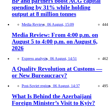
BP and partners boost ACG capital
spending by 31% while holding
output at 8 million tonnes
Media Review,
06 August, 15:09
444
Media Review: From 4:00 p.m. on
August 5 to 4:00 p.m. on August 6,
2026
Express analysis,
06 August, 14:51
462
A Quality Revolution at Customs —
or New Bureaucracy?
Post-Soviet region,
06 August, 14:37
495
What Is Behind the Azerbaijani
Foreign Minister’s Visit to Kyiv?