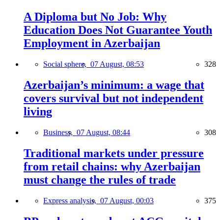
A Diploma but No Job: Why
Education Does Not Guarantee Youth
Employment in Azerbaijan
Social sphere,
07 August, 08:53
328
Azerbaijan’s minimum: a wage that
covers survival but not independent
living
Business,
07 August, 08:44
308
Traditional markets under pressure
from retail chains: why Azerbaijan
must change the rules of trade
Express analysis,
07 August, 00:03
375