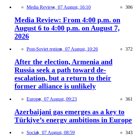
Media Review,
07 August, 16:10
306
Media Review: From 4:00 p.m. on
August 6 to 4:00 p.m. on August 7,
2026
Post-Soviet region,
07 August, 10:26
372
After the election, Armenia and
Russia seek a path toward de-
escalation, but a return to their
former alliance is unlikely
Europe,
07 August, 09:23
361
Azerbaijani gas emerges as a key to
Türkiye’s energy ambitions in Europe
Social,
07 August, 08:59
343