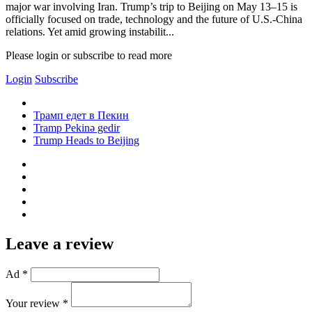
major war involving Iran. Trump’s trip to Beijing on May 13–15 is
officially focused on trade, technology and the future of U.S.-China
relations. Yet amid growing instabilit...
Please login or subscribe to read more
Login
Subscribe
Трамп едет в Пекин
Tramp Pekinə gedir
Trump Heads to Beijing
Leave a review
Ad *
Your review *