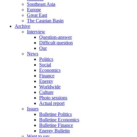
Southeast Asia
Europe
Great East
The Caspian Basin
Archive
Interview
Question-answer
Difficult question
Our
News
Politics
Social
Economics
Finance
Energy
Worldwide
Culture
Photo sessions
Actual report
Issues
Bulletine Politics
Bulletine Economics
Bulletine Finance
Energy Bulletin
Want to say