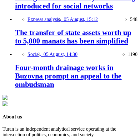
introduced for social networks
Express analysis,
05 August, 15:12
548
The transfer of state assets worth up
to 5,000 manats has been simplified
Social,
05 August, 14:30
1190
Four-month drainage works in
Buzovna prompt an appeal to the
ombudsman
About us
Turan is an independent analytical service operating at the
intersection of politics, economics, and society.