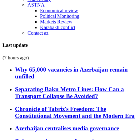
ASTNA
Economical review
Political Monitoring
Markets Review
Karabakh conflict
Contact az
Last update
(7 hours ago)
Why 65,000 vacancies in Azerbaijan remain
unfilled
Separating Baku Metro Lines: How Can a
Transport Collapse Be Avoided?
Chronicle of Tabriz's Freedom: The
Constitutional Movement and the Modern Era
Azerbaijan centralises media governance