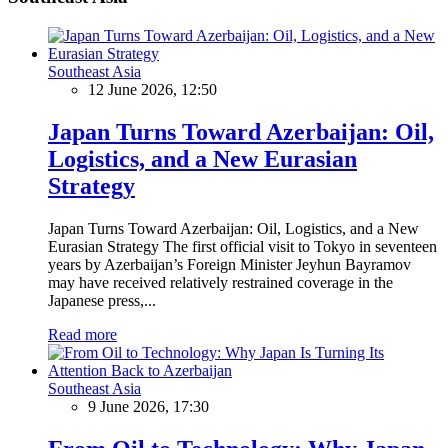
Southeast Asia
12 June 2026, 12:50
Japan Turns Toward Azerbaijan: Oil,
Logistics, and a New Eurasian
Strategy
Japan Turns Toward Azerbaijan: Oil, Logistics, and a New
Eurasian Strategy The first official visit to Tokyo in seventeen
years by Azerbaijan’s Foreign Minister Jeyhun Bayramov
may have received relatively restrained coverage in the
Japanese press,...
Read more
Southeast Asia
9 June 2026, 17:30