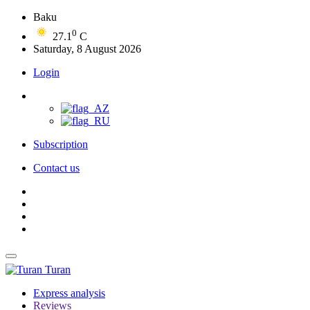
Baku
0
27.1
C
Saturday, 8 August 2026
Login
Subscription
Contact us
Turan
Express analysis
Reviews