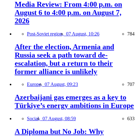
Media Review: From 4:00 p.m. on
August 6 to 4:00 p.m. on August 7,
2026
Post-Soviet region,
07 August, 10:26
784
After the election, Armenia and
Russia seek a path toward de-
escalation, but a return to their
former alliance is unlikely
Europe,
07 August, 09:23
707
Azerbaijani gas emerges as a key to
Türkiye’s energy ambitions in Europe
Social,
07 August, 08:59
633
A Diploma but No Job: Why