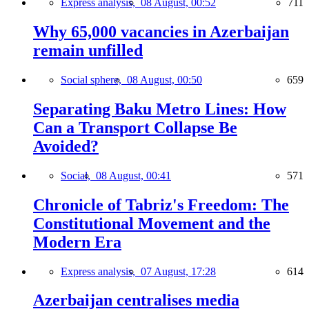
Express analysis,
08 August, 00:52
711
Why 65,000 vacancies in Azerbaijan
remain unfilled
Social sphere,
08 August, 00:50
659
Separating Baku Metro Lines: How
Can a Transport Collapse Be
Avoided?
Social,
08 August, 00:41
571
Chronicle of Tabriz's Freedom: The
Constitutional Movement and the
Modern Era
Express analysis,
07 August, 17:28
614
Azerbaijan centralises media