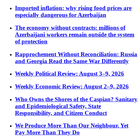
Imported inflation: why rising food prices are
especially dangerous for Azerbaijan
The economy without contracts: millions of
Azerbaijani workers remain outside the system
of protection
Rapprochement Without Reconciliation: Russia
and Georgia Read the Same War Differently
Weekly Political Review: August 3–9, 2026
Weekly Economic Review: August 2–9, 2026
Who Owns the Shores of the Caspian? Sanitary
and Epidemiological Safety, State
Responsibility, and Citizen Conduct
We Produce More Than Our Neighbour, Yet
Pay More Than They Do