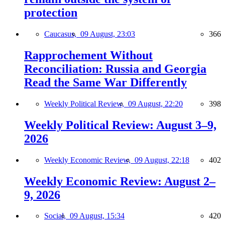
protection
Caucasus,
09 August, 23:03
366
Rapprochement Without
Reconciliation: Russia and Georgia
Read the Same War Differently
Weekly Political Review,
09 August, 22:20
398
Weekly Political Review: August 3–9,
2026
Weekly Economic Review,
09 August, 22:18
402
Weekly Economic Review: August 2–
9, 2026
Social,
09 August, 15:34
420