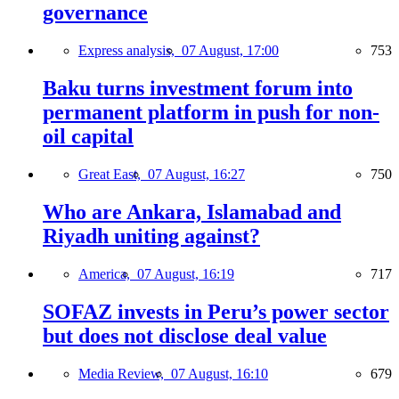
governance
Express analysis,
07 August, 17:00
753
Baku turns investment forum into
permanent platform in push for non-
oil capital
Great East,
07 August, 16:27
750
Who are Ankara, Islamabad and
Riyadh uniting against?
America,
07 August, 16:19
717
SOFAZ invests in Peru’s power sector
but does not disclose deal value
Media Review,
07 August, 16:10
679