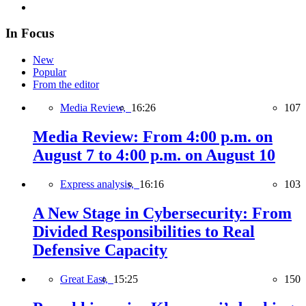
In Focus
New
Popular
From the editor
Media Review,
16:26
107
Media Review: From 4:00 p.m. on
August 7 to 4:00 p.m. on August 10
Express analysis,
16:16
103
A New Stage in Cybersecurity: From
Divided Responsibilities to Real
Defensive Capacity
Great East,
15:25
150