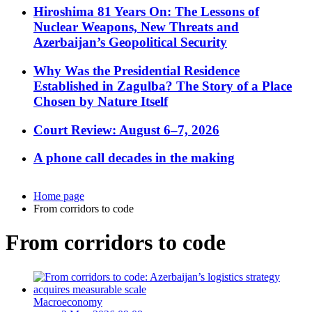
Hiroshima 81 Years On: The Lessons of
Nuclear Weapons, New Threats and
Azerbaijan’s Geopolitical Security
Why Was the Presidential Residence
Established in Zagulba? The Story of a Place
Chosen by Nature Itself
Court Review: August 6–7, 2026
A phone call decades in the making
Home page
From corridors to code
From corridors to code
Macroeconomy