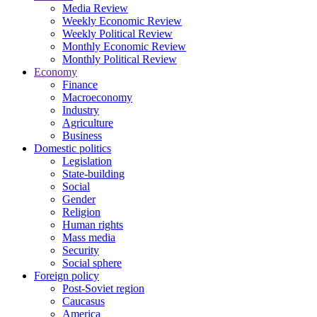
Media Review
Weekly Economic Review
Weekly Political Review
Monthly Economic Review
Monthly Political Review
Economy
Finance
Macroeconomy
Industry
Agriculture
Business
Domestic politics
Legislation
State-building
Social
Gender
Religion
Human rights
Mass media
Security
Social sphere
Foreign policy
Post-Soviet region
Caucasus
America