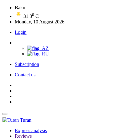
Baku
0
31.3
C
Monday, 10 August 2026
Login
Subscription
Contact us
Turan
Express analysis
Reviews