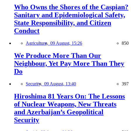
Who Owns the Shores of the Caspian?
Sanitary and Epidemiological Safety,
State Responsibility, and Citizen
Conduct
Agriculture,
09 August, 15:26
850
We Produce More Than Our
Neighbour, Yet Pay More Than They
Do
Security,
09 August, 13:40
397
Hiroshima 81 Years On: The Lessons
of Nuclear Weapons, New Threats
and Azerbaijan’s Geopolitical
Security