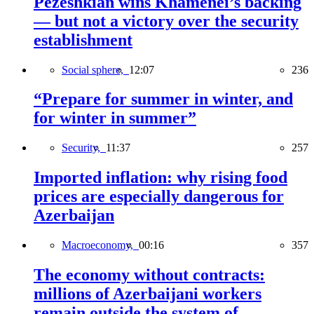
Pezeshkian wins Khamenei’s backing
— but not a victory over the security
establishment
Social sphere,
12:07
236
“Prepare for summer in winter, and
for winter in summer”
Security,
11:37
257
Imported inflation: why rising food
prices are especially dangerous for
Azerbaijan
Macroeconomy,
00:16
357
The economy without contracts:
millions of Azerbaijani workers
remain outside the system of