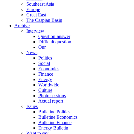
Southeast Asia
Europe
Great East
The Caspian Basin
Archive
Interview
Question-answer
Difficult question
Our
News
Politics
Social
Economics
Finance
Energy
Worldwide
Culture
Photo sessions
Actual report
Issues
Bulletine Politics
Bulletine Economics
Bulletine Finance
Energy Bulletin
Want to say