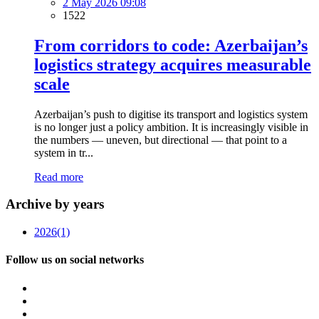
2 May 2026 09:08
1522
From corridors to code: Azerbaijan’s
logistics strategy acquires measurable
scale
Azerbaijan’s push to digitise its transport and logistics system
is no longer just a policy ambition. It is increasingly visible in
the numbers — uneven, but directional — that point to a
system in tr...
Read more
Archive by years
2026
(1)
Follow us on social networks