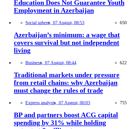
Education Does Not Guarantee Youth
Employment in Azerbaijan
Social sphere,
07 August, 08:53
650
Azerbaijan’s minimum: a wage that
covers survival but not independent
living
Business,
07 August, 08:44
622
Traditional markets under pressure
from retail chains: why Azerbaijan
must change the rules of trade
Express analysis,
07 August, 00:03
755
BP and partners boost ACG capital
spending by 31% while holding