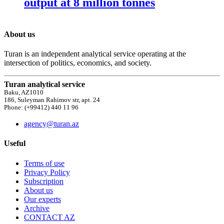
output at 8 million tonnes
About us
Turan is an independent analytical service operating at the
intersection of politics, economics, and society.
Turan analytical service
Baku, AZ1010
186, Suleyman Rahimov str, apt. 24
Phone: (+99412) 440 11 96
agency@turan.az
Useful
Terms of use
Privacy Policy
Subscription
About us
Our experts
Archive
CONTACT AZ