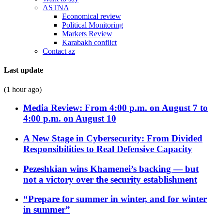
ASTNA
Economical review
Political Monitoring
Markets Review
Karabakh conflict
Contact az
Last update
(1 hour ago)
Media Review: From 4:00 p.m. on August 7 to
4:00 p.m. on August 10
A New Stage in Cybersecurity: From Divided
Responsibilities to Real Defensive Capacity
Pezeshkian wins Khamenei’s backing — but
not a victory over the security establishment
“Prepare for summer in winter, and for winter
in summer”