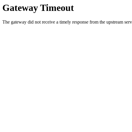
Gateway Timeout
The gateway did not receive a timely response from the upstream serve