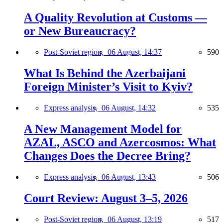
A Quality Revolution at Customs —
or New Bureaucracy?
Post-Soviet region,
06 August, 14:37
590
What Is Behind the Azerbaijani
Foreign Minister’s Visit to Kyiv?
Express analysis,
06 August, 14:32
535
A New Management Model for
AZAL, ASCO and Azercosmos: What
Changes Does the Decree Bring?
Express analysis,
06 August, 13:43
506
Court Review: August 3–5, 2026
Post-Soviet region,
06 August, 13:19
517