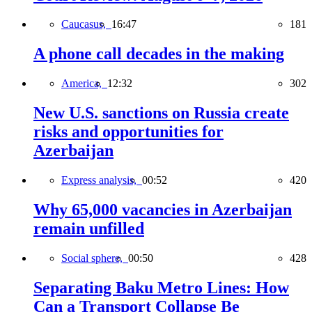
Caucasus,
16:47
181
A phone call decades in the making
America,
12:32
302
New U.S. sanctions on Russia create
risks and opportunities for
Azerbaijan
Express analysis,
00:52
420
Why 65,000 vacancies in Azerbaijan
remain unfilled
Social sphere,
00:50
428
Separating Baku Metro Lines: How
Can a Transport Collapse Be