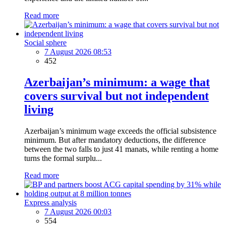
Read more
Social sphere
7 August 2026 08:53
452
Azerbaijan’s minimum: a wage that
covers survival but not independent
living
Azerbaijan’s minimum wage exceeds the official subsistence
minimum. But after mandatory deductions, the difference
between the two falls to just 41 manats, while renting a home
turns the formal surplu...
Read more
Express analysis
7 August 2026 00:03
554