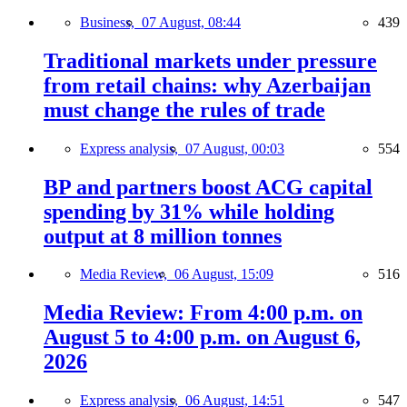
Business,
07 August, 08:44
439
Traditional markets under pressure
from retail chains: why Azerbaijan
must change the rules of trade
Express analysis,
07 August, 00:03
554
BP and partners boost ACG capital
spending by 31% while holding
output at 8 million tonnes
Media Review,
06 August, 15:09
516
Media Review: From 4:00 p.m. on
August 5 to 4:00 p.m. on August 6,
2026
Express analysis,
06 August, 14:51
547