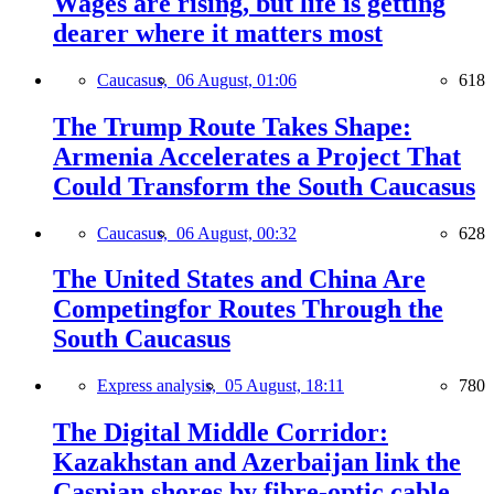
Wages are rising, but life is getting
dearer where it matters most
Caucasus,
06 August, 01:06
618
The Trump Route Takes Shape:
Armenia Accelerates a Project That
Could Transform the South Caucasus
Caucasus,
06 August, 00:32
628
The United States and China Are
Competingfor Routes Through the
South Caucasus
Express analysis,
05 August, 18:11
780
The Digital Middle Corridor:
Kazakhstan and Azerbaijan link the
Caspian shores by fibre-optic cable