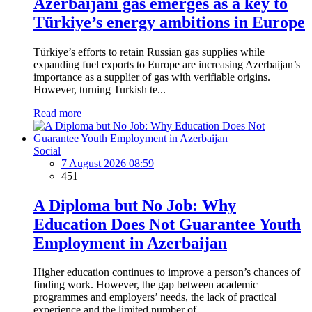
Azerbaijani gas emerges as a key to
Türkiye’s energy ambitions in Europe
Türkiye’s efforts to retain Russian gas supplies while
expanding fuel exports to Europe are increasing Azerbaijan’s
importance as a supplier of gas with verifiable origins.
However, turning Turkish te...
Read more
Social
7 August 2026 08:59
451
A Diploma but No Job: Why
Education Does Not Guarantee Youth
Employment in Azerbaijan
Higher education continues to improve a person’s chances of
finding work. However, the gap between academic
programmes and employers’ needs, the lack of practical
experience and the limited number of...