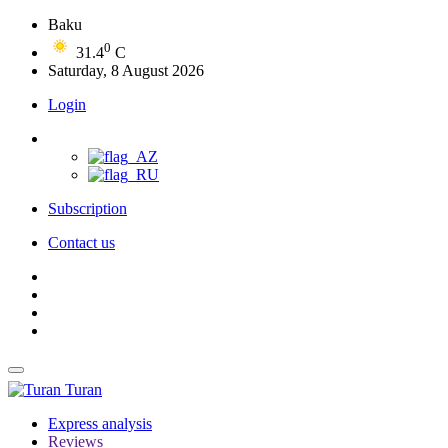
Baku
0
31.4
C
Saturday, 8 August 2026
Login
Subscription
Contact us
Turan
Express analysis
Reviews