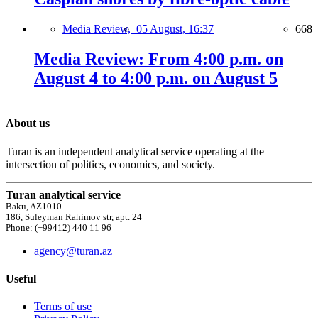
Media Review,
05 August, 16:37
668
Media Review: From 4:00 p.m. on
August 4 to 4:00 p.m. on August 5
About us
Turan is an independent analytical service operating at the
intersection of politics, economics, and society.
Turan analytical service
Baku, AZ1010
186, Suleyman Rahimov str, apt. 24
Phone: (+99412) 440 11 96
agency@turan.az
Useful
Terms of use