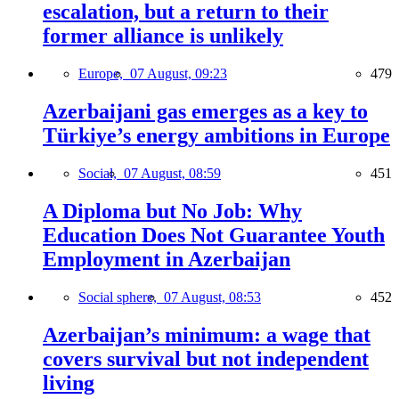
escalation, but a return to their
former alliance is unlikely
Europe,
07 August, 09:23
479
Azerbaijani gas emerges as a key to
Türkiye’s energy ambitions in Europe
Social,
07 August, 08:59
451
A Diploma but No Job: Why
Education Does Not Guarantee Youth
Employment in Azerbaijan
Social sphere,
07 August, 08:53
452
Azerbaijan’s minimum: a wage that
covers survival but not independent
living