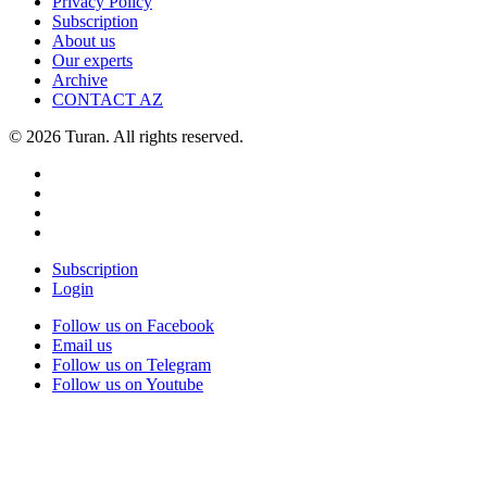
Privacy Policy
Subscription
About us
Our experts
Archive
CONTACT AZ
© 2026 Turan. All rights reserved.
Subscription
Login
Follow us on Facebook
Email us
Follow us on Telegram
Follow us on Youtube