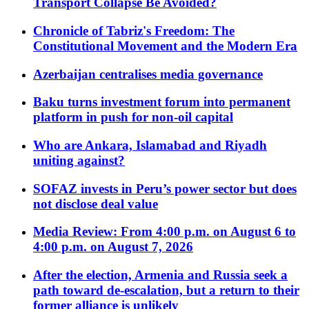
Transport Collapse Be Avoided?
Chronicle of Tabriz's Freedom: The
Constitutional Movement and the Modern Era
Azerbaijan centralises media governance
Baku turns investment forum into permanent
platform in push for non-oil capital
Who are Ankara, Islamabad and Riyadh
uniting against?
SOFAZ invests in Peru’s power sector but does
not disclose deal value
Media Review: From 4:00 p.m. on August 6 to
4:00 p.m. on August 7, 2026
After the election, Armenia and Russia seek a
path toward de-escalation, but a return to their
former alliance is unlikely