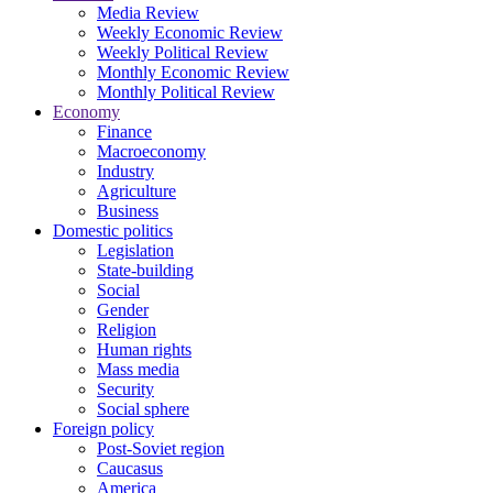
Media Review
Weekly Economic Review
Weekly Political Review
Monthly Economic Review
Monthly Political Review
Economy
Finance
Macroeconomy
Industry
Agriculture
Business
Domestic politics
Legislation
State-building
Social
Gender
Religion
Human rights
Mass media
Security
Social sphere
Foreign policy
Post-Soviet region
Caucasus
America