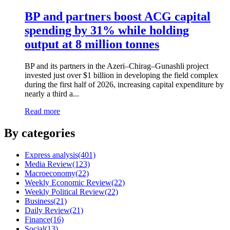
BP and partners boost ACG capital
spending by 31% while holding
output at 8 million tonnes
BP and its partners in the Azeri–Chirag–Gunashli project
invested just over $1 billion in developing the field complex
during the first half of 2026, increasing capital expenditure by
nearly a third a...
Read more
By categories
Express analysis
(401)
Media Review
(123)
Macroeconomy
(22)
Weekly Economic Review
(22)
Weekly Political Review
(22)
Business
(21)
Daily Review
(21)
Finance
(16)
Social
(13)