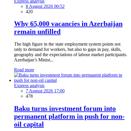
Express analysis
8 August 2026 00:52
420
Why 65,000 vacancies in Azerbaijan
remain unfilled
The high figure in the state employment system points not
only to demand for workers, but also to gaps in pay, skills,
geography and the expectations of labour market participants.
Azerbaijan’s Minist...
Read more
Express analysis
7 August 2026 17:00
478
Baku turns investment forum into
permanent platform in push for non-
oil capital