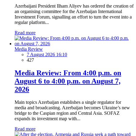
Azerbaijani President Ilham Aliyev has ordered the creation of
an organising committee for the Azerbaijan International
Investment Forum, signalling an effort to turn the event into a
regular platform...
Read more
Media Review
7 August 2026 16:10
427
Media Review: From 4:00 p.m. on
August 6 to 4:00 p.m. on August 7,
2026
Main topics Azerbaijan establishes a single regulator for
media and broadcasting. Azerbaijan becomes Ukraine’s new
bridge to the Caspian region and Central Asia. SOFAZ
expands its investment map with...
Read more