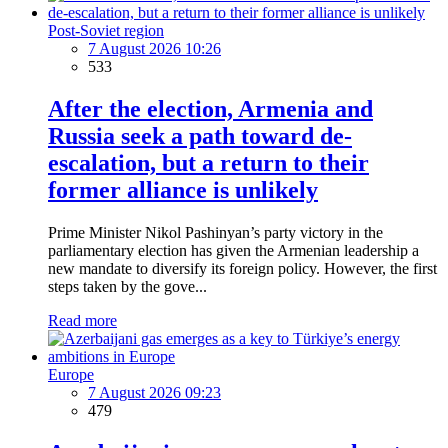
Post-Soviet region
7 August 2026 10:26
533
After the election, Armenia and
Russia seek a path toward de-
escalation, but a return to their
former alliance is unlikely
Prime Minister Nikol Pashinyan’s party victory in the
parliamentary election has given the Armenian leadership a
new mandate to diversify its foreign policy. However, the first
steps taken by the gove...
Read more
Europe
7 August 2026 09:23
479