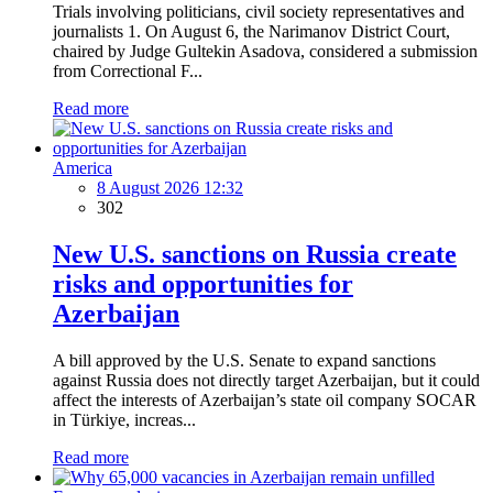
Trials involving politicians, civil society representatives and
journalists 1. On August 6, the Narimanov District Court,
chaired by Judge Gultekin Asadova, considered a submission
from Correctional F...
Read more
America
8 August 2026 12:32
302
New U.S. sanctions on Russia create
risks and opportunities for
Azerbaijan
A bill approved by the U.S. Senate to expand sanctions
against Russia does not directly target Azerbaijan, but it could
affect the interests of Azerbaijan’s state oil company SOCAR
in Türkiye, increas...
Read more