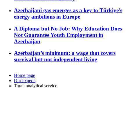
Azerbaijani gas emerges as a key to Türkiye’s
energy ambitions in Europe
A Diploma but No Job: Why Education Does
Not Guarantee Youth Employment in
Azerbaijan
Azerbaijan’s minimum: a wage that covers
survival but not independent living
Home page
Our experts
Turan analytical service