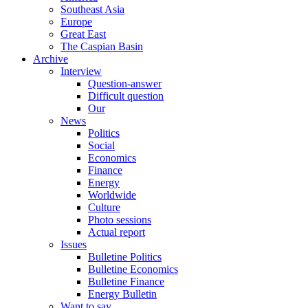
Southeast Asia
Europe
Great East
The Caspian Basin
Archive
Interview
Question-answer
Difficult question
Our
News
Politics
Social
Economics
Finance
Energy
Worldwide
Culture
Photo sessions
Actual report
Issues
Bulletine Politics
Bulletine Economics
Bulletine Finance
Energy Bulletin
Want to say