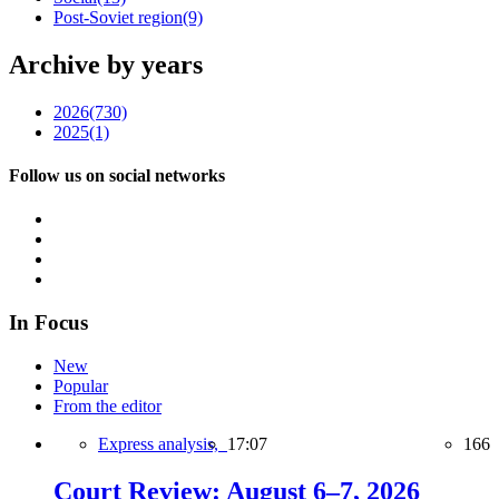
Post-Soviet region
(9)
Archive by years
2026
(730)
2025
(1)
Follow us on social networks
In Focus
New
Popular
From the editor
Express analysis,
17:07
166
Court Review: August 6–7, 2026