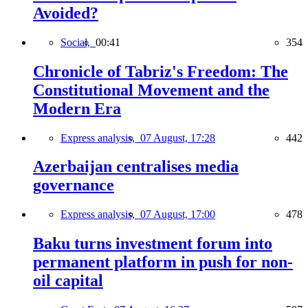
Avoided?
Social,
00:41
354
Chronicle of Tabriz's Freedom: The
Constitutional Movement and the
Modern Era
Express analysis,
07 August, 17:28
442
Azerbaijan centralises media
governance
Express analysis,
07 August, 17:00
478
Baku turns investment forum into
permanent platform in push for non-
oil capital