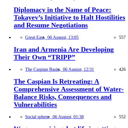
Diplomacy in the Name of Peace:
Tokayev’s Initiative to Halt Hostilities
and Resume Negotiations
Great East,
06 August, 13:05
557
Iran and Armenia Are Developing
Their Own “TRIPP”
The Caspian Basin,
06 August, 12:31
426
The Caspian Is Retreating: A
Comprehensive Assessment of Water-
Balance Risks, Consequences and
Vulnerabilities
Social sphere,
06 August, 01:38
552