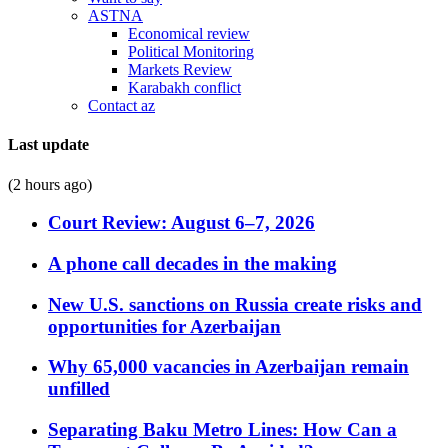
ASTNA
Economical review
Political Monitoring
Markets Review
Karabakh conflict
Contact az
Last update
(2 hours ago)
Court Review: August 6–7, 2026
A phone call decades in the making
New U.S. sanctions on Russia create risks and
opportunities for Azerbaijan
Why 65,000 vacancies in Azerbaijan remain
unfilled
Separating Baku Metro Lines: How Can a