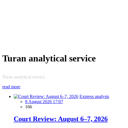
Turan analytical service
Turan analytical service
read more
Express analysis
8 August 2026 17:07
166
Court Review: August 6–7, 2026