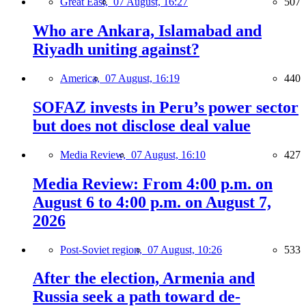
Great East,
07 August, 16:27
507
Who are Ankara, Islamabad and
Riyadh uniting against?
America,
07 August, 16:19
440
SOFAZ invests in Peru’s power sector
but does not disclose deal value
Media Review,
07 August, 16:10
427
Media Review: From 4:00 p.m. on
August 6 to 4:00 p.m. on August 7,
2026
Post-Soviet region,
07 August, 10:26
533
After the election, Armenia and
Russia seek a path toward de-