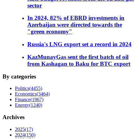
sector
In 2024, 82% of EBRD investments in
Azerbaijan were directed towards the
"green economy"
Russia's LNG export set a record in 2024
KazMunayGas sent the first batch of oil
from Kashagan to Baku for BTC export
By categories
Politics
(4455)
Economics
(3464)
Finance
(1967)
Energy
(1240)
Archives
2025
(17)
2024
(150)