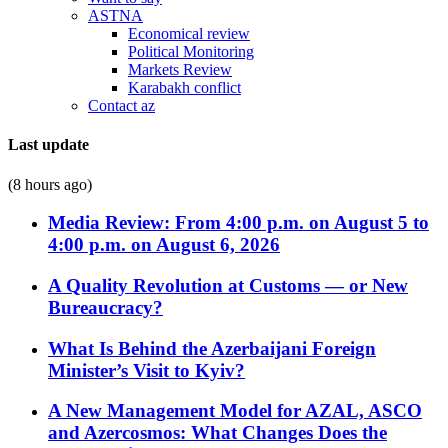
ASTNA
Economical review
Political Monitoring
Markets Review
Karabakh conflict
Contact az
Last update
(8 hours ago)
Media Review: From 4:00 p.m. on August 5 to
4:00 p.m. on August 6, 2026
A Quality Revolution at Customs — or New
Bureaucracy?
What Is Behind the Azerbaijani Foreign
Minister’s Visit to Kyiv?
A New Management Model for AZAL, ASCO
and Azercosmos: What Changes Does the