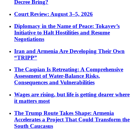
Decree Bring?
Court Review: August 3–5, 2026
Diplomacy in the Name of Peace: Tokayev’s
Initiative to Halt Hostilities and Resume
Negotiations
Iran and Armenia Are Developing Their Own
“TRIPP”
The Caspian Is Retreating: A Comprehensive
Assessment of Water-Balance Risks,
Consequences and Vulnerabilities
Wages are rising, but life is getting dearer where
it matters most
The Trump Route Takes Shape: Armenia
Accelerates a Project That Could Transform the
South Caucasus