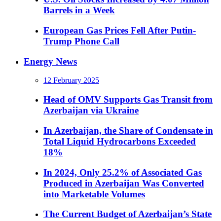
Barrels in a Week
European Gas Prices Fell After Putin-
Trump Phone Call
Energy News
12 February 2025
Head of OMV Supports Gas Transit from
Azerbaijan via Ukraine
In Azerbaijan, the Share of Condensate in
Total Liquid Hydrocarbons Exceeded
18%
In 2024, Only 25.2% of Associated Gas
Produced in Azerbaijan Was Converted
into Marketable Volumes
The Current Budget of Azerbaijan’s State