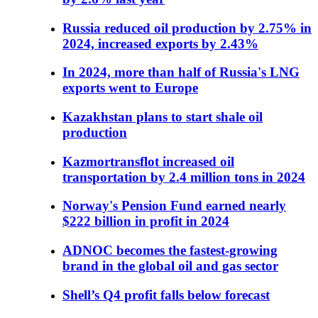
Russia reduced oil production by 2.75% in
2024, increased exports by 2.43%
In 2024, more than half of Russia's LNG
exports went to Europe
Kazakhstan plans to start shale oil
production
Kazmortransflot increased oil
transportation by 2.4 million tons in 2024
Norway's Pension Fund earned nearly
$222 billion in profit in 2024
ADNOC becomes the fastest-growing
brand in the global oil and gas sector
Shell’s Q4 profit falls below forecast