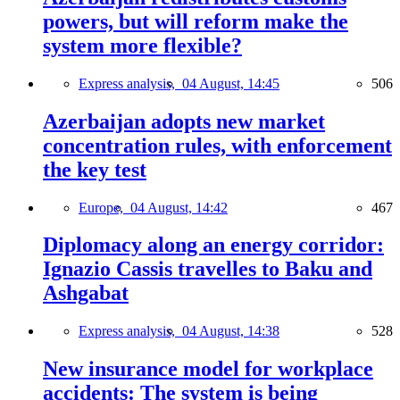
powers, but will reform make the
system more flexible?
Express analysis,
04 August, 14:45
506
Azerbaijan adopts new market
concentration rules, with enforcement
the key test
Europe,
04 August, 14:42
467
Diplomacy along an energy corridor:
Ignazio Cassis travelles to Baku and
Ashgabat
Express analysis,
04 August, 14:38
528
New insurance model for workplace
accidents: The system is being