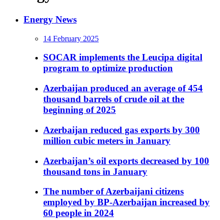
Energy News
14 February 2025
SOCAR implements the Leucipa digital
program to optimize production
Azerbaijan produced an average of 454
thousand barrels of crude oil at the
beginning of 2025
Azerbaijan reduced gas exports by 300
million cubic meters in January
Azerbaijan’s oil exports decreased by 100
thousand tons in January
The number of Azerbaijani citizens
employed by BP-Azerbaijan increased by
60 people in 2024