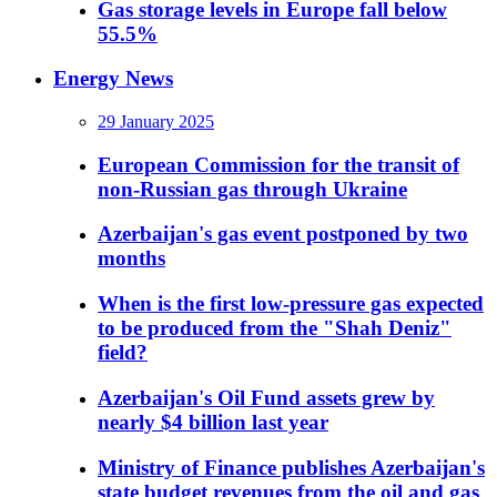
Gas storage levels in Europe fall below
55.5%
Energy News
29 January 2025
European Commission for the transit of
non-Russian gas through Ukraine
Azerbaijan's gas event postponed by two
months
When is the first low-pressure gas expected
to be produced from the "Shah Deniz"
field?
Azerbaijan's Oil Fund assets grew by
nearly $4 billion last year
Ministry of Finance publishes Azerbaijan's
state budget revenues from the oil and gas