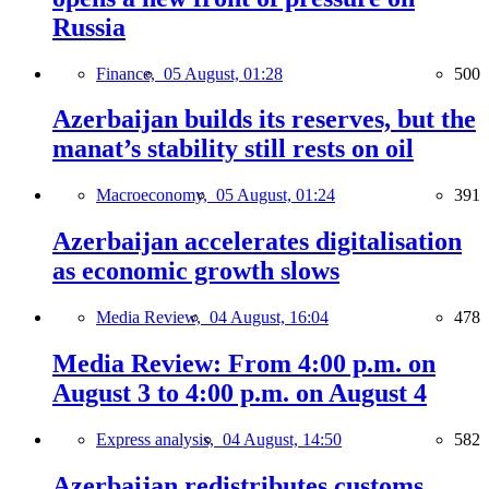
Russia
Finance,
05 August, 01:28
500
Azerbaijan builds its reserves, but the
manat’s stability still rests on oil
Macroeconomy,
05 August, 01:24
391
Azerbaijan accelerates digitalisation
as economic growth slows
Media Review,
04 August, 16:04
478
Media Review: From 4:00 p.m. on
August 3 to 4:00 p.m. on August 4
Express analysis,
04 August, 14:50
582
Azerbaijan redistributes customs