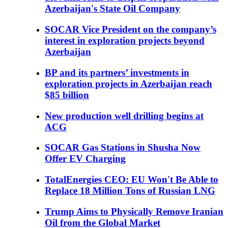
Azerbaijan's State Oil Company
SOCAR Vice President on the company’s
interest in exploration projects beyond
Azerbaijan
BP and its partners’ investments in
exploration projects in Azerbaijan reach
$85 billion
New production well drilling begins at
ACG
SOCAR Gas Stations in Shusha Now
Offer EV Charging
TotalEnergies CEO: EU Won't Be Able to
Replace 18 Million Tons of Russian LNG
Trump Aims to Physically Remove Iranian
Oil from the Global Market