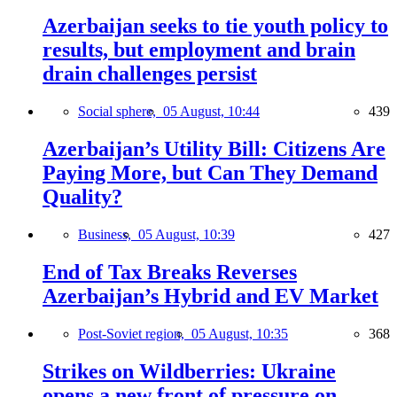
Azerbaijan seeks to tie youth policy to
results, but employment and brain
drain challenges persist
Social sphere,
05 August, 10:44
439
Azerbaijan’s Utility Bill: Citizens Are
Paying More, but Can They Demand
Quality?
Business,
05 August, 10:39
427
End of Tax Breaks Reverses
Azerbaijan’s Hybrid and EV Market
Post-Soviet region,
05 August, 10:35
368
Strikes on Wildberries: Ukraine
opens a new front of pressure on