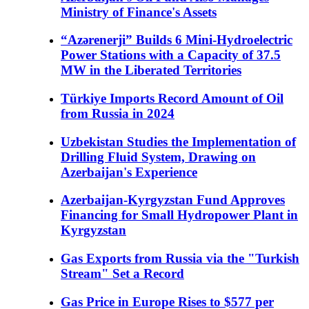
Ministry of Finance's Assets
“Azərenerji” Builds 6 Mini-Hydroelectric
Power Stations with a Capacity of 37.5
MW in the Liberated Territories
Türkiye Imports Record Amount of Oil
from Russia in 2024
Uzbekistan Studies the Implementation of
Drilling Fluid System, Drawing on
Azerbaijan's Experience
Azerbaijan-Kyrgyzstan Fund Approves
Financing for Small Hydropower Plant in
Kyrgyzstan
Gas Exports from Russia via the "Turkish
Stream" Set a Record
Gas Price in Europe Rises to $577 per