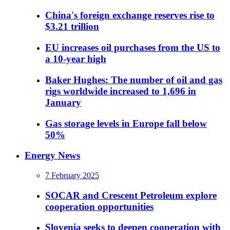
China's foreign exchange reserves rise to
$3.21 trillion
EU increases oil purchases from the US to
a 10-year high
Baker Hughes: The number of oil and gas
rigs worldwide increased to 1,696 in
January
Gas storage levels in Europe fall below
50%
Energy News
7 February 2025
SOCAR and Crescent Petroleum explore
cooperation opportunities
Slovenia seeks to deepen cooperation with