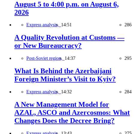
August 5 to 4:00 p.m. on August 6,
2026
Express analysis,
14:51
286
A Quality Revolution at Customs —
or New Bureaucracy?
Post-Soviet region,
14:37
295
What Is Behind the Azerbaijani
Foreign Minister’s Visit to Kyiv?
Express analysis,
14:32
284
A New Management Model for
AZAL, ASCO and Azercosmos: What
Changes Does the Decree Bring?
Express analysis,
13:43
275