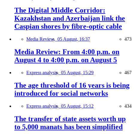
The Digital Middle Corridor:
Kazakhstan and Azerbaijan link the
Caspian shores by fibre-optic cable
Media Review,
05 August, 16:37
473
Media Review: From 4:00 p.m. on
August 4 to 4:00 p.m. on August 5
Express analysis,
05 August, 15:29
467
The age threshold of 16 years is being
introduced for social networks
Express analysis,
05 August, 15:12
434
The transfer of state assets worth up
to 5,000 manats has been simplified