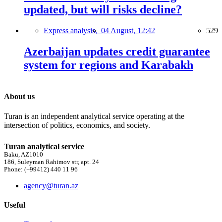
updated, but will risks decline?
Express analysis,
04 August, 12:42
529
Azerbaijan updates credit guarantee
system for regions and Karabakh
About us
Turan is an independent analytical service operating at the
intersection of politics, economics, and society.
Turan analytical service
Baku, AZ1010
186, Suleyman Rahimov str, apt. 24
Phone: (+99412) 440 11 96
agency@turan.az
Useful