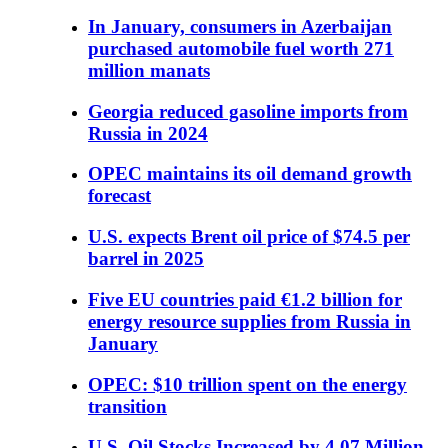
In January, consumers in Azerbaijan
purchased automobile fuel worth 271
million manats
Georgia reduced gasoline imports from
Russia in 2024
OPEC maintains its oil demand growth
forecast
U.S. expects Brent oil price of $74.5 per
barrel in 2025
Five EU countries paid €1.2 billion for
energy resource supplies from Russia in
January
OPEC: $10 trillion spent on the energy
transition
U.S. Oil Stocks Increased by 4.07 Million