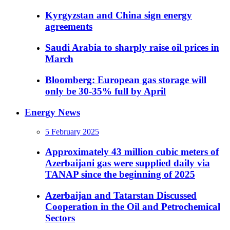
Kyrgyzstan and China sign energy
agreements
Saudi Arabia to sharply raise oil prices in
March
Bloomberg: European gas storage will
only be 30-35% full by April
Energy News
5 February 2025
Approximately 43 million cubic meters of
Azerbaijani gas were supplied daily via
TANAP since the beginning of 2025
Azerbaijan and Tatarstan Discussed
Cooperation in the Oil and Petrochemical
Sectors