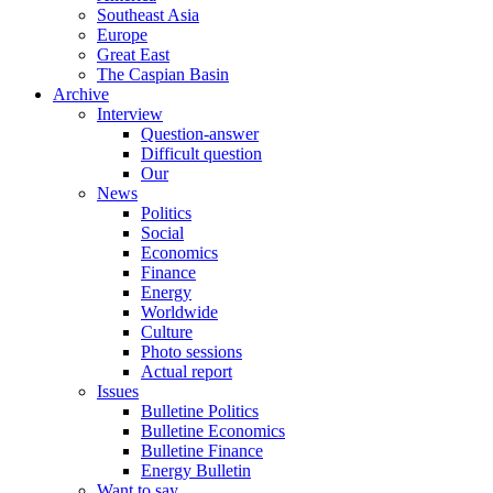
Southeast Asia
Europe
Great East
The Caspian Basin
Archive
Interview
Question-answer
Difficult question
Our
News
Politics
Social
Economics
Finance
Energy
Worldwide
Culture
Photo sessions
Actual report
Issues
Bulletine Politics
Bulletine Economics
Bulletine Finance
Energy Bulletin
Want to say