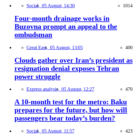
Social,
05 August, 14:30
1014
Four-month drainage works in
Buzovna prompt an appeal to the
ombudsman
Great East,
05 August, 13:05
400
Clouds gather over Iran’s president as
resignation denial exposes Tehran
power struggle
Express analysis,
05 August, 12:27
470
A 10-month test for the metro: Baku
prepares for the future, but how will
passengers bear today’s burden?
Social,
05 August, 11:57
423