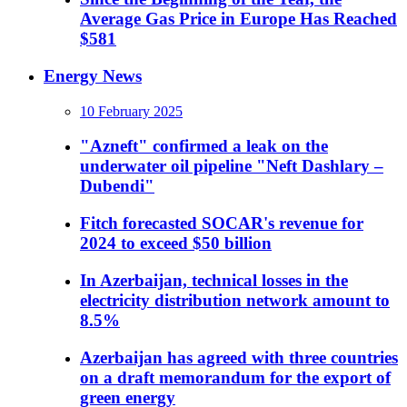
Average Gas Price in Europe Has Reached
$581
Energy News
10 February 2025
"Azneft" confirmed a leak on the
underwater oil pipeline "Neft Dashlary –
Dubendi"
Fitch forecasted SOCAR's revenue for
2024 to exceed $50 billion
In Azerbaijan, technical losses in the
electricity distribution network amount to
8.5%
Azerbaijan has agreed with three countries
on a draft memorandum for the export of
green energy