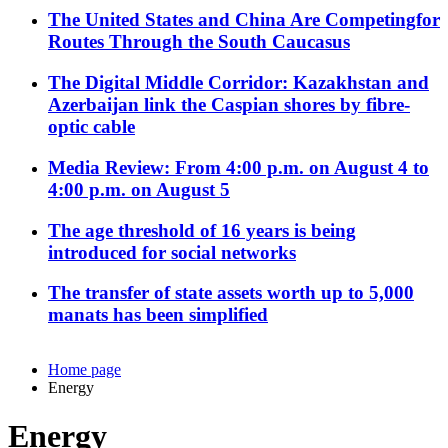
The United States and China Are Competingfor
Routes Through the South Caucasus
The Digital Middle Corridor: Kazakhstan and
Azerbaijan link the Caspian shores by fibre-
optic cable
Media Review: From 4:00 p.m. on August 4 to
4:00 p.m. on August 5
The age threshold of 16 years is being
introduced for social networks
The transfer of state assets worth up to 5,000
manats has been simplified
Home page
Energy
Energy