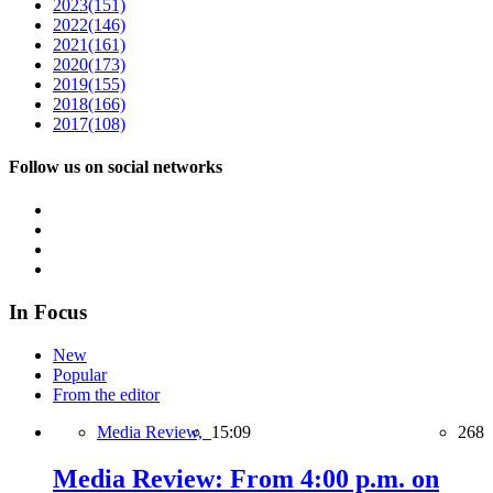
2023
(151)
2022
(146)
2021
(161)
2020
(173)
2019
(155)
2018
(166)
2017
(108)
Follow us on social networks
In Focus
New
Popular
From the editor
Media Review,
15:09
268
Media Review: From 4:00 p.m. on