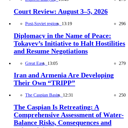
Court Review: August 3–5, 2026
Post-Soviet region,
13:19
296
Diplomacy in the Name of Peace:
Tokayev’s Initiative to Halt Hostilities
and Resume Negotiations
Great East,
13:05
279
Iran and Armenia Are Developing
Their Own “TRIPP”
The Caspian Basin,
12:31
250
The Caspian Is Retreating: A
Comprehensive Assessment of Water-
Balance Risks, Consequences and