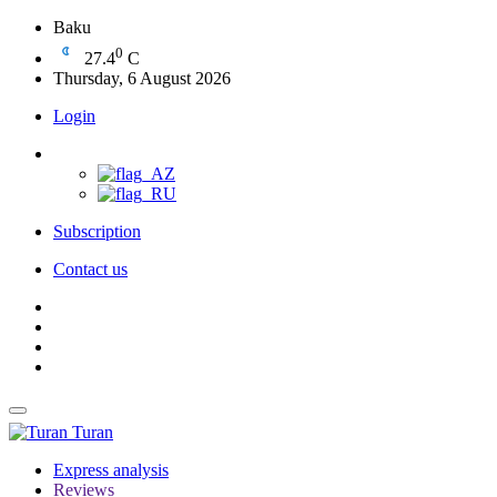
Baku
0
27.4
C
Thursday, 6 August 2026
Login
Subscription
Contact us
Turan
Express analysis
Reviews