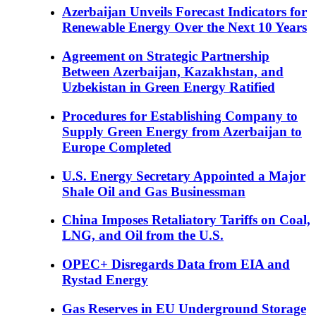
Azerbaijan Unveils Forecast Indicators for
Renewable Energy Over the Next 10 Years
Agreement on Strategic Partnership
Between Azerbaijan, Kazakhstan, and
Uzbekistan in Green Energy Ratified
Procedures for Establishing Company to
Supply Green Energy from Azerbaijan to
Europe Completed
U.S. Energy Secretary Appointed a Major
Shale Oil and Gas Businessman
China Imposes Retaliatory Tariffs on Coal,
LNG, and Oil from the U.S.
OPEC+ Disregards Data from EIA and
Rystad Energy
Gas Reserves in EU Underground Storage