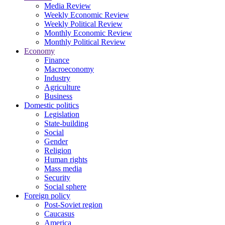
Media Review
Weekly Economic Review
Weekly Political Review
Monthly Economic Review
Monthly Political Review
Economy
Finance
Macroeconomy
Industry
Agriculture
Business
Domestic politics
Legislation
State-building
Social
Gender
Religion
Human rights
Mass media
Security
Social sphere
Foreign policy
Post-Soviet region
Caucasus
America