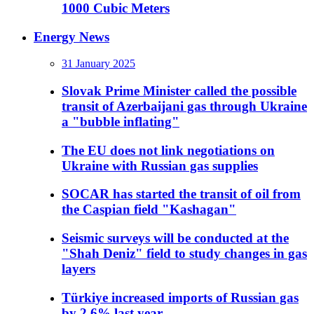
1000 Cubic Meters
Energy News
31 January 2025
Slovak Prime Minister called the possible
transit of Azerbaijani gas through Ukraine
a "bubble inflating"
The EU does not link negotiations on
Ukraine with Russian gas supplies
SOCAR has started the transit of oil from
the Caspian field "Kashagan"
Seismic surveys will be conducted at the
"Shah Deniz" field to study changes in gas
layers
Türkiye increased imports of Russian gas
by 2.6% last year