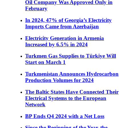
Oil Company Was Approved Only in
February
In 2024, 47% of Georgia’s Electricity
Imports Came from Azerbaijan
Electricity Generation in Armenia
Increased by 6.5% in 2024
Turkmen Gas Supplies to Türkiye Will
Start on March 1
Turkmenistan Announces Hydrocarbon
Production Volumes for 2024
The Baltic States Have Connected Their
Electrical Systems to the European
Network
BP Ends Q4 2024 with a Net Loss
Since the Beginning of the Year, the