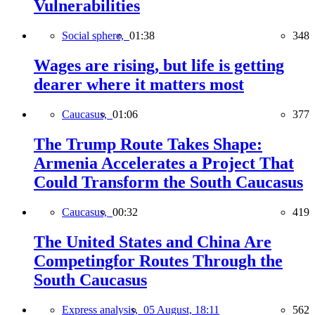
Vulnerabilities
Social sphere,
01:38
348
Wages are rising, but life is getting
dearer where it matters most
Caucasus,
01:06
377
The Trump Route Takes Shape:
Armenia Accelerates a Project That
Could Transform the South Caucasus
Caucasus,
00:32
419
The United States and China Are
Competingfor Routes Through the
South Caucasus
Express analysis,
05 August, 18:11
562