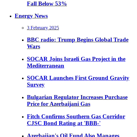
Fall Below 53%
Energy News
3 February 2025
BBC radio: Trump Begins Global Trade
Wars
SOCAR Joins Israeli Gas Project in the
Mediterranean
SOCAR Launches First Ground Gravity
Survey
Bulgarian Regulator Increases Purchase
Price for Azerbaijani Gas
Fitch Confirms Southern Gas Corridor
CJSC Bond Rating at 'BBB-'
Azerbaijan's Oil Fund Also Manages