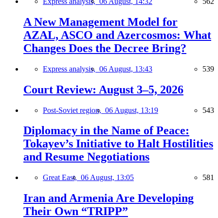
Express analysis,
06 August, 14:32
562
A New Management Model for
AZAL, ASCO and Azercosmos: What
Changes Does the Decree Bring?
Express analysis,
06 August, 13:43
539
Court Review: August 3–5, 2026
Post-Soviet region,
06 August, 13:19
543
Diplomacy in the Name of Peace:
Tokayev’s Initiative to Halt Hostilities
and Resume Negotiations
Great East,
06 August, 13:05
581
Iran and Armenia Are Developing
Their Own “TRIPP”