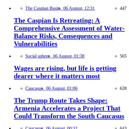
The Caspian Basin,
06 August, 12:31
447
The Caspian Is Retreating: A
Comprehensive Assessment of Water-
Balance Risks, Consequences and
Vulnerabilities
Social sphere,
06 August, 01:38
565
Wages are rising, but life is getting
dearer where it matters most
Caucasus,
06 August, 01:06
628
The Trump Route Takes Shape:
Armenia Accelerates a Project That
Could Transform the South Caucasus
Caucasus,
06 August, 00:32
643