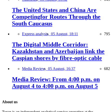
The United States and China Are
Competingfor Routes Through the
South Caucasus
Express analysis,
05 August, 18:11
795
The Digital Middle Corridor:
Kazakhstan and Azerbaijan link the
Caspian shores by fibre-optic cable
Media Review,
05 August, 16:37
682
Media Review: From 4:00 p.m. on
August 4 to 4:00 p.m. on August 5
About us
Turan is an independent analytical service operating at the