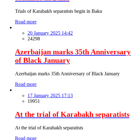
Trials of Karabakh separatists begin in Baku
Read more
20 January 2025 14:42
24298
Azerbaijan marks 35th Anniversary
of Black January
Azerbaijan marks 35th Anniversary of Black January
Read more
17 January 2025 17:13
19951
At the trial of Karabakh separatists
At the trial of Karabakh separatists
Read more