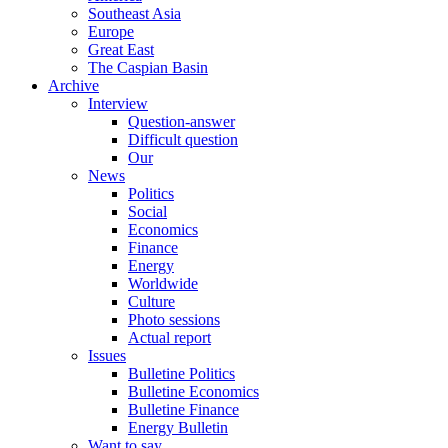
Southeast Asia
Europe
Great East
The Caspian Basin
Archive
Interview
Question-answer
Difficult question
Our
News
Politics
Social
Economics
Finance
Energy
Worldwide
Culture
Photo sessions
Actual report
Issues
Bulletine Politics
Bulletine Economics
Bulletine Finance
Energy Bulletin
Want to say