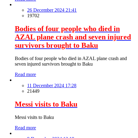
26 December 2024 21:41
19702
Bodies of four people who died in
AZAL plane crash and seven injured
survivors brought to Baku
Bodies of four people who died in AZAL plane crash and
seven injured survivors brought to Baku
Read more
11 December 2024 17:28
21449
Messi visits to Baku
Messi visits to Baku
Read more