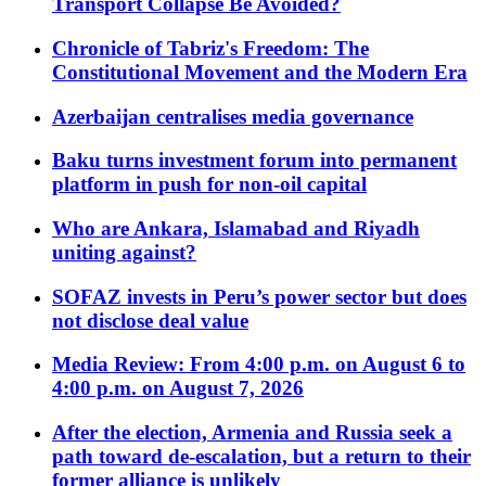
Transport Collapse Be Avoided?
Chronicle of Tabriz's Freedom: The
Constitutional Movement and the Modern Era
Azerbaijan centralises media governance
Baku turns investment forum into permanent
platform in push for non-oil capital
Who are Ankara, Islamabad and Riyadh
uniting against?
SOFAZ invests in Peru’s power sector but does
not disclose deal value
Media Review: From 4:00 p.m. on August 6 to
4:00 p.m. on August 7, 2026
After the election, Armenia and Russia seek a
path toward de-escalation, but a return to their
former alliance is unlikely