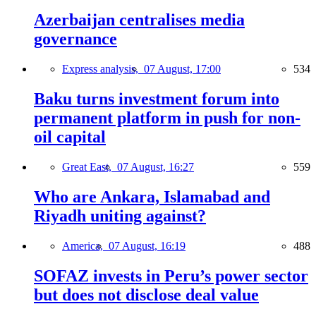
Azerbaijan centralises media
governance
Express analysis,
07 August, 17:00
534
Baku turns investment forum into
permanent platform in push for non-
oil capital
Great East,
07 August, 16:27
559
Who are Ankara, Islamabad and
Riyadh uniting against?
America,
07 August, 16:19
488
SOFAZ invests in Peru’s power sector
but does not disclose deal value