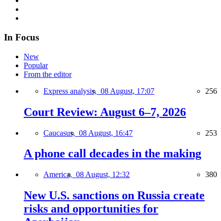
In Focus
New
Popular
From the editor
Express analysis,
08 August, 17:07
256
Court Review: August 6–7, 2026
Caucasus,
08 August, 16:47
253
A phone call decades in the making
America,
08 August, 12:32
380
New U.S. sanctions on Russia create
risks and opportunities for