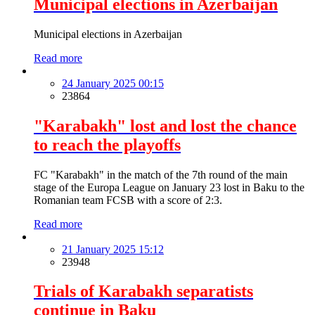
Municipal elections in Azerbaijan
Municipal elections in Azerbaijan
Read more
24 January 2025 00:15
23864
"Karabakh" lost and lost the chance
to reach the playoffs
FC "Karabakh" in the match of the 7th round of the main
stage of the Europa League on January 23 lost in Baku to the
Romanian team FCSB with a score of 2:3.
Read more
21 January 2025 15:12
23948
Trials of Karabakh separatists
continue in Baku