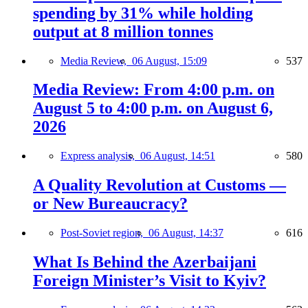
spending by 31% while holding
output at 8 million tonnes
Media Review,
06 August, 15:09
537
Media Review: From 4:00 p.m. on
August 5 to 4:00 p.m. on August 6,
2026
Express analysis,
06 August, 14:51
580
A Quality Revolution at Customs —
or New Bureaucracy?
Post-Soviet region,
06 August, 14:37
616
What Is Behind the Azerbaijani
Foreign Minister’s Visit to Kyiv?