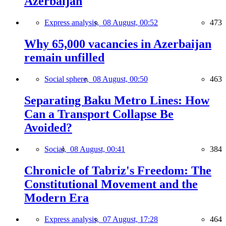
Azerbaijan
Express analysis,
08 August, 00:52
473
Why 65,000 vacancies in Azerbaijan
remain unfilled
Social sphere,
08 August, 00:50
463
Separating Baku Metro Lines: How
Can a Transport Collapse Be
Avoided?
Social,
08 August, 00:41
384
Chronicle of Tabriz's Freedom: The
Constitutional Movement and the
Modern Era
Express analysis,
07 August, 17:28
464