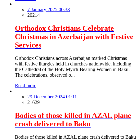
7 January 2025 00:38
20214
Orthodox Christians Celebrate
Christmas in Azerbaijan with Festive
Services
Orthodox Christians across Azerbaijan marked Christmas
with festive liturgies held in churches nationwide, including
the Cathedral of the Holy Myrrh-Bearing Women in Baku.
The celebrations, observed o...
Read more
29 December 2024 01:11
21629
Bodies of those killed in AZAL plane
crash delivered to Baku
Bodies of those killed in AZAL plane crash delivered to Baku