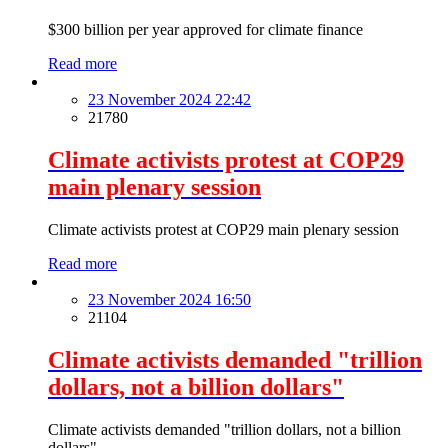
$300 billion per year approved for climate finance
Read more
23 November 2024 22:42
21780
Climate activists protest at COP29
main plenary session
Climate activists protest at COP29 main plenary session
Read more
23 November 2024 16:50
21104
Climate activists demanded "trillion
dollars, not a billion dollars"
Climate activists demanded "trillion dollars, not a billion
dollars"