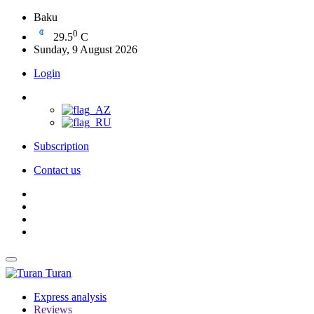
Baku
0
29.5
C
Sunday, 9 August 2026
Login
Subscription
Contact us
Turan
Express analysis
Reviews