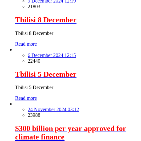
9 December 2024 12:19
21803
Tbilisi 8 December
Tbilisi 8 December
Read more
6 December 2024 12:15
22440
Tbilisi 5 December
Tbilisi 5 December
Read more
24 November 2024 03:12
23988
$300 billion per year approved for
climate finance