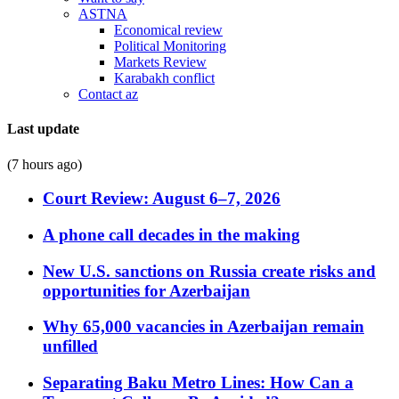
ASTNA
Economical review
Political Monitoring
Markets Review
Karabakh conflict
Contact az
Last update
(7 hours ago)
Court Review: August 6–7, 2026
A phone call decades in the making
New U.S. sanctions on Russia create risks and
opportunities for Azerbaijan
Why 65,000 vacancies in Azerbaijan remain
unfilled
Separating Baku Metro Lines: How Can a