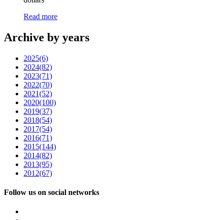
Read more
Archive by years
2025
(6)
2024
(82)
2023
(71)
2022
(70)
2021
(52)
2020
(100)
2019
(37)
2018
(54)
2017
(54)
2016
(71)
2015
(144)
2014
(82)
2013
(95)
2012
(67)
Follow us on social networks