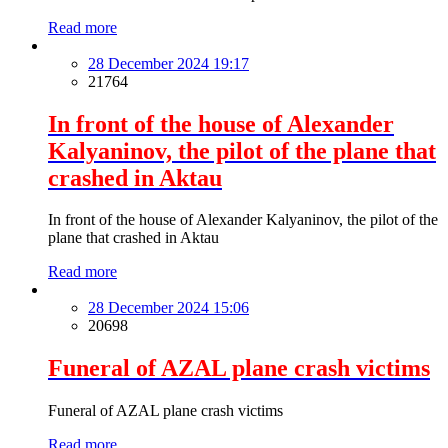
Read more
28 December 2024 19:17
21764
In front of the house of Alexander
Kalyaninov, the pilot of the plane that
crashed in Aktau
In front of the house of Alexander Kalyaninov, the pilot of the
plane that crashed in Aktau
Read more
28 December 2024 15:06
20698
Funeral of AZAL plane crash victims
Funeral of AZAL plane crash victims
Read more