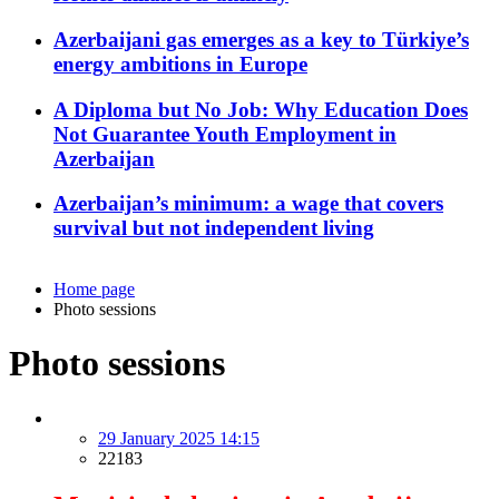
Azerbaijani gas emerges as a key to Türkiye’s
energy ambitions in Europe
A Diploma but No Job: Why Education Does
Not Guarantee Youth Employment in
Azerbaijan
Azerbaijan’s minimum: a wage that covers
survival but not independent living
Home page
Photo sessions
Photo sessions
29 January 2025 14:15
22183