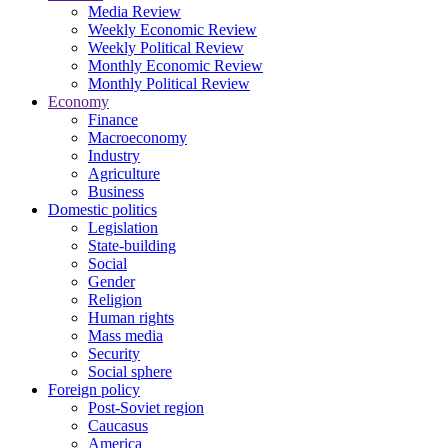
Media Review
Weekly Economic Review
Weekly Political Review
Monthly Economic Review
Monthly Political Review
Economy
Finance
Macroeconomy
Industry
Agriculture
Business
Domestic politics
Legislation
State-building
Social
Gender
Religion
Human rights
Mass media
Security
Social sphere
Foreign policy
Post-Soviet region
Caucasus
America