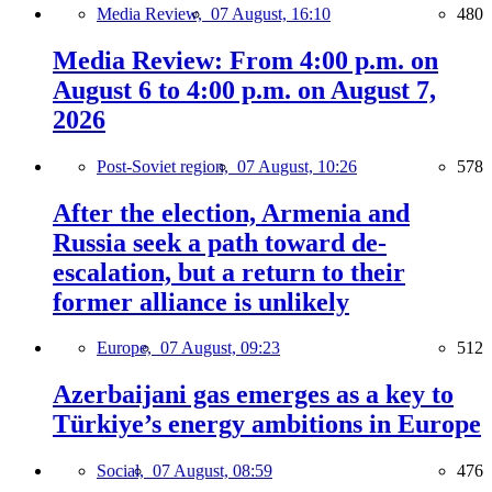
Media Review,
07 August, 16:10
480
Media Review: From 4:00 p.m. on
August 6 to 4:00 p.m. on August 7,
2026
Post-Soviet region,
07 August, 10:26
578
After the election, Armenia and
Russia seek a path toward de-
escalation, but a return to their
former alliance is unlikely
Europe,
07 August, 09:23
512
Azerbaijani gas emerges as a key to
Türkiye’s energy ambitions in Europe
Social,
07 August, 08:59
476