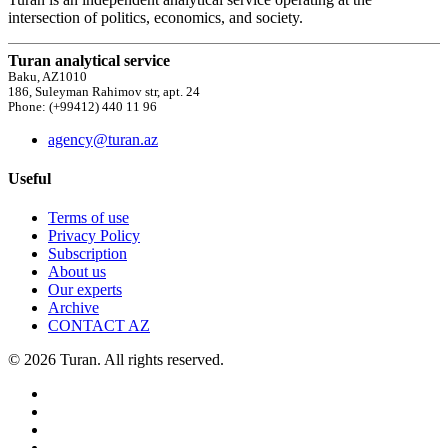
intersection of politics, economics, and society.
Turan analytical service
Baku, AZ1010
186, Suleyman Rahimov str, apt. 24
Phone: (+99412) 440 11 96
agency@turan.az
Useful
Terms of use
Privacy Policy
Subscription
About us
Our experts
Archive
CONTACT AZ
© 2026 Turan. All rights reserved.