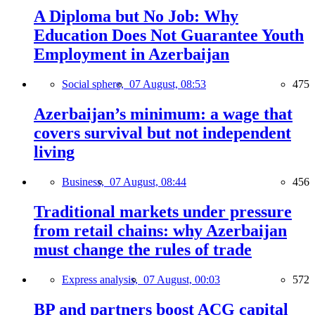
A Diploma but No Job: Why
Education Does Not Guarantee Youth
Employment in Azerbaijan
Social sphere,
07 August, 08:53
475
Azerbaijan’s minimum: a wage that
covers survival but not independent
living
Business,
07 August, 08:44
456
Traditional markets under pressure
from retail chains: why Azerbaijan
must change the rules of trade
Express analysis,
07 August, 00:03
572
BP and partners boost ACG capital