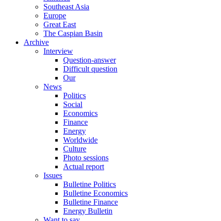
Southeast Asia
Europe
Great East
The Caspian Basin
Archive
Interview
Question-answer
Difficult question
Our
News
Politics
Social
Economics
Finance
Energy
Worldwide
Culture
Photo sessions
Actual report
Issues
Bulletine Politics
Bulletine Economics
Bulletine Finance
Energy Bulletin
Want to say