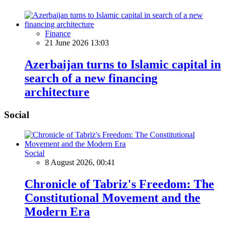
Finance
21 June 2026 13:03
Azerbaijan turns to Islamic capital in
search of a new financing
architecture
Social
Social
8 August 2026, 00:41
Chronicle of Tabriz's Freedom: The
Constitutional Movement and the
Modern Era