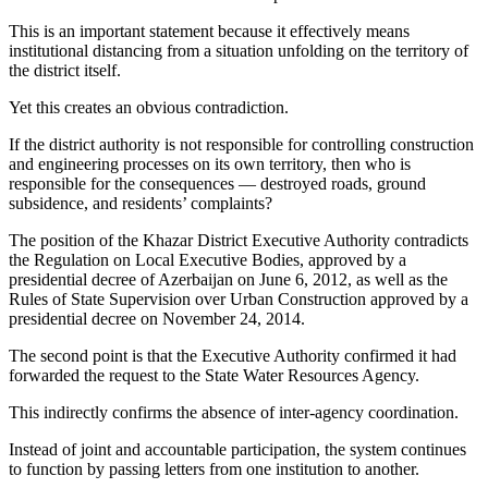
This is an important statement because it effectively means
institutional distancing from a situation unfolding on the territory of
the district itself.
Yet this creates an obvious contradiction.
If the district authority is not responsible for controlling construction
and engineering processes on its own territory, then who is
responsible for the consequences — destroyed roads, ground
subsidence, and residents’ complaints?
The position of the Khazar District Executive Authority contradicts
the Regulation on Local Executive Bodies, approved by a
presidential decree of Azerbaijan on June 6, 2012, as well as the
Rules of State Supervision over Urban Construction approved by a
presidential decree on November 24, 2014.
The second point is that the Executive Authority confirmed it had
forwarded the request to the State Water Resources Agency.
This indirectly confirms the absence of inter-agency coordination.
Instead of joint and accountable participation, the system continues
to function by passing letters from one institution to another.