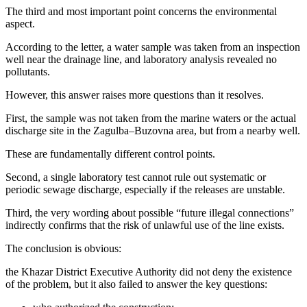
The third and most important point concerns the environmental
aspect.
According to the letter, a water sample was taken from an inspection
well near the drainage line, and laboratory analysis revealed no
pollutants.
However, this answer raises more questions than it resolves.
First, the sample was not taken from the marine waters or the actual
discharge site in the Zagulba–Buzovna area, but from a nearby well.
These are fundamentally different control points.
Second, a single laboratory test cannot rule out systematic or
periodic sewage discharge, especially if the releases are unstable.
Third, the very wording about possible “future illegal connections”
indirectly confirms that the risk of unlawful use of the line exists.
The conclusion is obvious:
the Khazar District Executive Authority did not deny the existence
of the problem, but it also failed to answer the key questions: