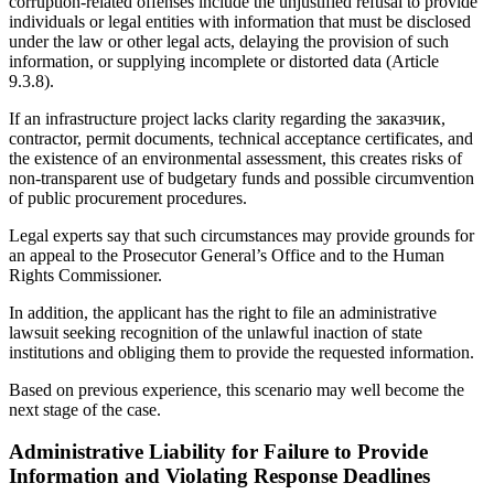
corruption-related offenses include the unjustified refusal to provide
individuals or legal entities with information that must be disclosed
under the law or other legal acts, delaying the provision of such
information, or supplying incomplete or distorted data (Article
9.3.8).
If an infrastructure project lacks clarity regarding the заказчик,
contractor, permit documents, technical acceptance certificates, and
the existence of an environmental assessment, this creates risks of
non-transparent use of budgetary funds and possible circumvention
of public procurement procedures.
Legal experts say that such circumstances may provide grounds for
an appeal to the Prosecutor General’s Office and to the Human
Rights Commissioner.
In addition, the applicant has the right to file an administrative
lawsuit seeking recognition of the unlawful inaction of state
institutions and obliging them to provide the requested information.
Based on previous experience, this scenario may well become the
next stage of the case.
Administrative Liability for Failure to Provide
Information and Violating Response Deadlines