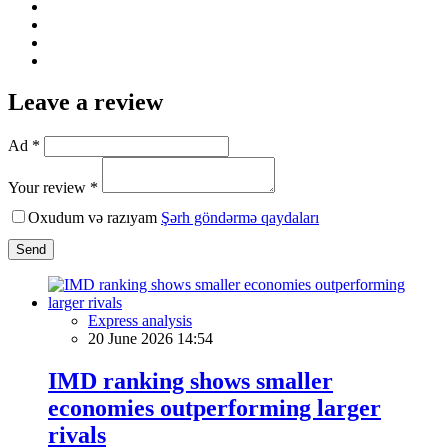
Leave a review
Ad *
Your review *
Oxudum və razıyam
Şərh göndərmə qaydaları
Send
Express analysis
20 June 2026 14:54
IMD ranking shows smaller
economies outperforming larger
rivals