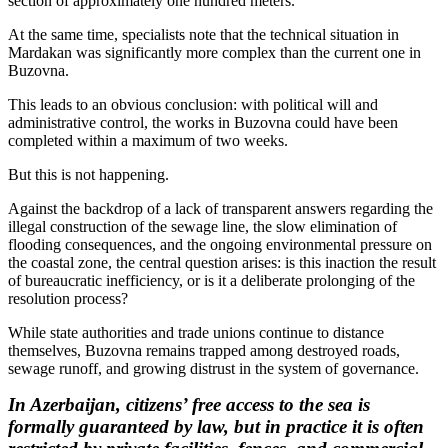
section of approximately one hundred meters.
At the same time, specialists note that the technical situation in
Mardakan was significantly more complex than the current one in
Buzovna.
This leads to an obvious conclusion: with political will and
administrative control, the works in Buzovna could have been
completed within a maximum of two weeks.
But this is not happening.
Against the backdrop of a lack of transparent answers regarding the
illegal construction of the sewage line, the slow elimination of
flooding consequences, and the ongoing environmental pressure on
the coastal zone, the central question arises: is this inaction the result
of bureaucratic inefficiency, or is it a deliberate prolonging of the
resolution process?
While state authorities and trade unions continue to distance
themselves, Buzovna remains trapped among destroyed roads,
sewage runoff, and growing distrust in the system of governance.
In Azerbaijan, citizens’ free access to the sea is
formally guaranteed by law, but in practice it is often