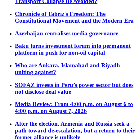
Transport Collapse Be Avoided?
Chronicle of Tabriz's Freedom: The
Constitutional Movement and the Modern Era
Azerbaijan centralises media governance
Baku turns investment forum into permanent
platform in push for non-oil capital
Who are Ankara, Islamabad and Riyadh
uniting against?
SOFAZ invests in Peru’s power sector but does
not disclose deal value
Media Review: From 4:00 p.m. on August 6 to
4:00 p.m. on August 7, 2026
After the election, Armenia and Russia seek a
path toward de-escalation, but a return to their
former alliance is unlikely