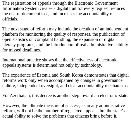
The registration of appeals through the Electronic Government
Information System creates a digital trail for every request, reduces
the risk of document loss, and increases the accountability of
officials.
The next stage of reform may include the creation of an independent
platform for monitoring the quality of responses, the publication of
open statistics on complaint handling, the expansion of digital
literacy programs, and the introduction of real administrative liability
for missed deadlines.
International practice shows that the effectiveness of electronic
appeals systems is determined not only by technology.
The experience of Estonia and South Korea demonstrates that digital
reforms work only when accompanied by changes in governance
culture, independent oversight, and clear accountability mechanisms.
For Azerbaijan, this decree is another step toward an electronic state.
However, the ultimate measure of success, as in any administrative
reform, will not be the number of registered appeals, but the state’s
actual ability to solve the problems that citizens bring before it.