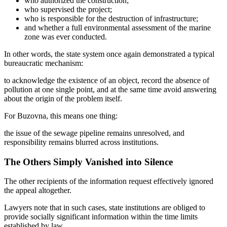
who authorized the construction;
who supervised the project;
who is responsible for the destruction of infrastructure;
and whether a full environmental assessment of the marine
zone was ever conducted.
In other words, the state system once again demonstrated a typical
bureaucratic mechanism:
to acknowledge the existence of an object, record the absence of
pollution at one single point, and at the same time avoid answering
about the origin of the problem itself.
For Buzovna, this means one thing:
the issue of the sewage pipeline remains unresolved, and
responsibility remains blurred across institutions.
The Others Simply Vanished into Silence
The other recipients of the information request effectively ignored
the appeal altogether.
Lawyers note that in such cases, state institutions are obliged to
provide socially significant information within the time limits
established by law.