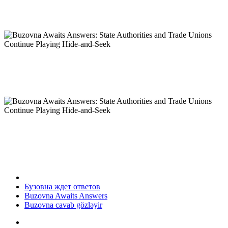
Бузовна ждет ответов
Buzovna Awaits Answers
Buzovna cavab gözləyir