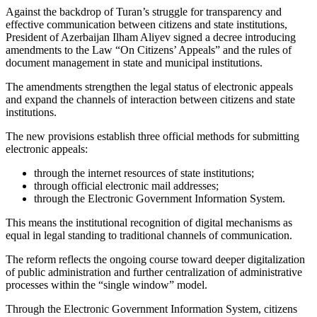
Against the backdrop of Turan’s struggle for transparency and
effective communication between citizens and state institutions,
President of Azerbaijan Ilham Aliyev signed a decree introducing
amendments to the Law “On Citizens’ Appeals” and the rules of
document management in state and municipal institutions.
The amendments strengthen the legal status of electronic appeals
and expand the channels of interaction between citizens and state
institutions.
The new provisions establish three official methods for submitting
electronic appeals:
through the internet resources of state institutions;
through official electronic mail addresses;
through the Electronic Government Information System.
This means the institutional recognition of digital mechanisms as
equal in legal standing to traditional channels of communication.
The reform reflects the ongoing course toward deeper digitalization
of public administration and further centralization of administrative
processes within the “single window” model.
Through the Electronic Government Information System, citizens