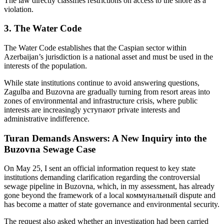
The law directly classifies restrictions on access to the shore as a
violation.
3. The Water Code
The Water Code establishes that the Caspian sector within
Azerbaijan’s jurisdiction is a national asset and must be used in the
interests of the population.
While state institutions continue to avoid answering questions,
Zagulba and Buzovna are gradually turning from resort areas into
zones of environmental and infrastructure crisis, where public
interests are increasingly уступают private interests and
administrative indifference.
Turan Demands Answers: A New Inquiry into the
Buzovna Sewage Case
On May 25, I sent an official information request to key state
institutions demanding clarification regarding the controversial
sewage pipeline in Buzovna, which, in my assessment, has already
gone beyond the framework of a local коммунальный dispute and
has become a matter of state governance and environmental security.
The request also asked whether an investigation had been carried