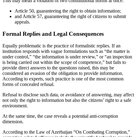
This may mean a violation of two constitutional norms at once:
Article 50, guaranteeing the right to obtain information;
and Article 57, guaranteeing the right of citizens to submit
appeals.
Formal Replies and Legal Consequences
Equally problematic is the practice of formalistic replies. If an
institution responds with vague formulations such as “the matter is
under control,” “the information is under review,” or “an inspection
is being carried out within the scope of competence,” but fails to
provide direct answers to the questions raised, this may be
considered an evasion of the obligation to provide information.
According to experts, such practice is one of the most common
forms of concealed refusal.
Refusal to disclose such data, or avoidance of answering, may affect
not only the right to information but also the citizens’ right to a safe
environment.
At the same time, the case reveals a potential anti-corruption
dimension.
According to the Law of Azerbaijan “On Combating Corruption,”