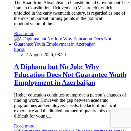
The Road from Absolutism to Constitutional Government The
Iranian Constitutional Movement (Mashruteh), which
unfolded in the early twentieth century, is regarded as one of
the most important turning points in the political
modernization of the...
Read more
Social
7 August 2026, 08:59
A Diploma but No Job: Why
Education Does Not Guarantee Youth
Employment in Azerbaijan
Higher education continues to improve a person’s chances of
finding work. However, the gap between academic
programmes and employers’ needs, the lack of practical
experience and the limited number of quality jobs make it
difficult for young...
Read more