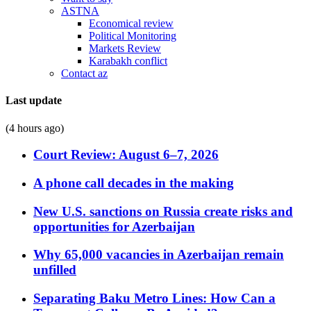
ASTNA
Economical review
Political Monitoring
Markets Review
Karabakh conflict
Contact az
Last update
(4 hours ago)
Court Review: August 6–7, 2026
A phone call decades in the making
New U.S. sanctions on Russia create risks and
opportunities for Azerbaijan
Why 65,000 vacancies in Azerbaijan remain
unfilled
Separating Baku Metro Lines: How Can a