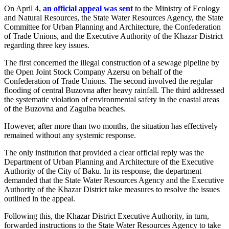
On April 4,
an official appeal was sent
to the Ministry of Ecology
and Natural Resources, the State Water Resources Agency, the State
Committee for Urban Planning and Architecture, the Confederation
of Trade Unions, and the Executive Authority of the Khazar District
regarding three key issues.
The first concerned the illegal construction of a sewage pipeline by
the Open Joint Stock Company Azersu on behalf of the
Confederation of Trade Unions. The second involved the regular
flooding of central Buzovna after heavy rainfall. The third addressed
the systematic violation of environmental safety in the coastal areas
of the Buzovna and Zagulba beaches.
However, after more than two months, the situation has effectively
remained without any systemic response.
The only institution that provided a clear official reply was the
Department of Urban Planning and Architecture of the Executive
Authority of the City of Baku. In its response, the department
demanded that the State Water Resources Agency and the Executive
Authority of the Khazar District take measures to resolve the issues
outlined in the appeal.
Following this, the Khazar District Executive Authority, in turn,
forwarded instructions to the State Water Resources Agency to take