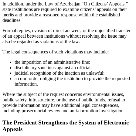
In addition, under the Law of Azerbaijan “On Citizens’ Appeals,”
state institutions are required to examine citizens’ appeals on their
merits and provide a reasoned response within the established
deadlines.
Formal replies, evasion of direct answers, or the unjustified transfer
of an appeal between institutions without resolving the issue may
also be regarded as violations of the law.
The legal consequences of such violations may include:
the imposition of an administrative fine;
disciplinary sanctions against an official;
judicial recognition of the inaction as unlawful;
a court order obliging the institution to provide the requested
information.
Where the subject of the request concerns environmental issues,
public safety, infrastructure, or the use of public funds, refusal to
provide information may have additional legal consequences,
including prosecutorial review and anti-corruption investigation.
The President Strengthens the System of Electronic
Appeals