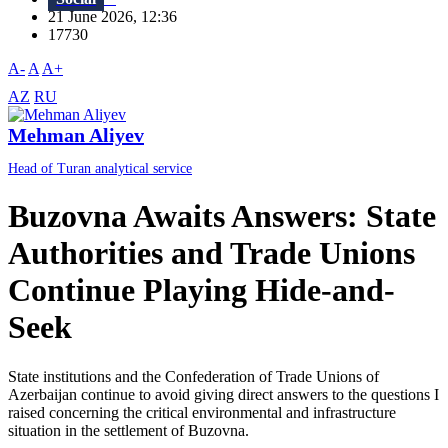
21 June 2026, 12:36
17730
A-
A
A+
AZ
RU
Mehman Aliyev
Head of Turan analytical service
Buzovna Awaits Answers: State
Authorities and Trade Unions
Continue Playing Hide-and-
Seek
State institutions and the Confederation of Trade Unions of
Azerbaijan continue to avoid giving direct answers to the questions I
raised concerning the critical environmental and infrastructure
situation in the settlement of Buzovna.