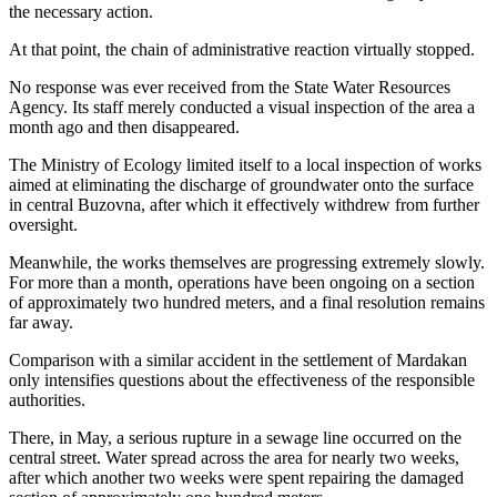
the necessary action.
At that point, the chain of administrative reaction virtually stopped.
No response was ever received from the State Water Resources
Agency. Its staff merely conducted a visual inspection of the area a
month ago and then disappeared.
The Ministry of Ecology limited itself to a local inspection of works
aimed at eliminating the discharge of groundwater onto the surface
in central Buzovna, after which it effectively withdrew from further
oversight.
Meanwhile, the works themselves are progressing extremely slowly.
For more than a month, operations have been ongoing on a section
of approximately two hundred meters, and a final resolution remains
far away.
Comparison with a similar accident in the settlement of Mardakan
only intensifies questions about the effectiveness of the responsible
authorities.
There, in May, a serious rupture in a sewage line occurred on the
central street. Water spread across the area for nearly two weeks,
after which another two weeks were spent repairing the damaged