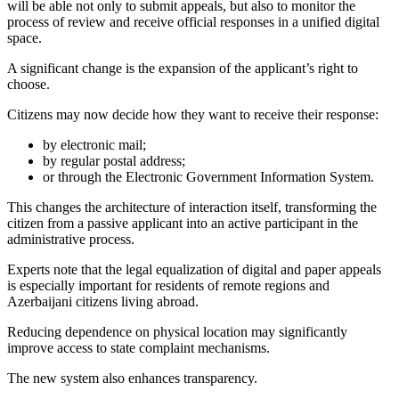
will be able not only to submit appeals, but also to monitor the
process of review and receive official responses in a unified digital
space.
A significant change is the expansion of the applicant’s right to
choose.
Citizens may now decide how they want to receive their response:
by electronic mail;
by regular postal address;
or through the Electronic Government Information System.
This changes the architecture of interaction itself, transforming the
citizen from a passive applicant into an active participant in the
administrative process.
Experts note that the legal equalization of digital and paper appeals
is especially important for residents of remote regions and
Azerbaijani citizens living abroad.
Reducing dependence on physical location may significantly
improve access to state complaint mechanisms.
The new system also enhances transparency.