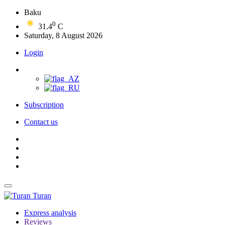
Baku
0
31.4
C
Saturday, 8 August 2026
Login
Subscription
Contact us
Turan
Express analysis
Reviews