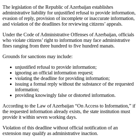
The legislation of the Republic of Azerbaijan establishes
administrative liability for unjustified refusal to provide information,
evasion of reply, provision of incomplete or inaccurate information,
and violation of the deadlines for reviewing citizens’ appeals.
Under the Code of Administrative Offenses of Azerbaijan, officials
who violate citizens’ right to information may face administrative
fines ranging from three hundred to five hundred manats.
Grounds for sanctions may include:
unjustified refusal to provide information;
ignoring an official information request;
violating the deadline for providing information;
issuing a formal reply without the substance of the requested
information;
providing knowingly false or distorted information.
According to the Law of Azerbaijan “On Access to Information,” if
the requested information already exists, the state institution must
provide it within seven working days.
Violation of this deadline without official notification of an
extension may qualify as administrative inaction.