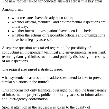
The new request asked for concrete answers across five key areas.
Among them:
what measures have already been taken;
whether official, technical, and environmental inspections are
underway;
whether internal investigations have been launched;
whether the actions of responsible officials and organizations
have been legally assessed.
A separate question was raised regarding the possibility of
conducting an independent technical and environmental assessment,
restoring damaged infrastructure, and publicly disclosing the results
of all inspections.
The request also raised a strategic issue:
what systemic measures do the addressees intend to take to prevent
similar situations in the future?
This concerns not only technical oversight, but also the transparency
of infrastructure projects, public monitoring, access to information,
and inter-agency coordination.
Special attention in the request was given to the quality of