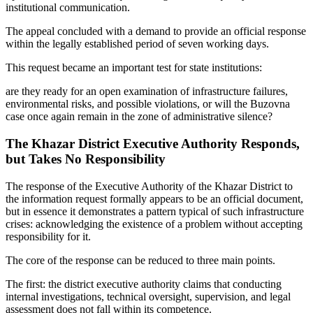
institutional communication.
The appeal concluded with a demand to provide an official response
within the legally established period of seven working days.
This request became an important test for state institutions:
are they ready for an open examination of infrastructure failures,
environmental risks, and possible violations, or will the Buzovna
case once again remain in the zone of administrative silence?
The Khazar District Executive Authority Responds,
but Takes No Responsibility
The response of the Executive Authority of the Khazar District to
the information request formally appears to be an official document,
but in essence it demonstrates a pattern typical of such infrastructure
crises: acknowledging the existence of a problem without accepting
responsibility for it.
The core of the response can be reduced to three main points.
The first: the district executive authority claims that conducting
internal investigations, technical oversight, supervision, and legal
assessment does not fall within its competence.