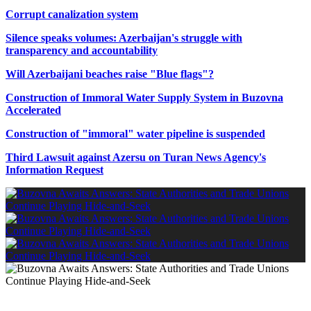
Corrupt canalization system
Silence speaks volumes: Azerbaijan's struggle with
transparency and accountability
Will Azerbaijani beaches raise "Blue flags"?
Construction of Immoral Water Supply System in Buzovna
Accelerated
Construction of "immoral" water pipeline is suspended
Third Lawsuit against Azersu on Turan News Agency's
Information Request