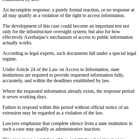
An incomplete response, a purely formal reaction, or no response at
all may qualify as a violation of the right to access information.
The development of this case could become an important test not
only for the infrastructure oversight system, but also for how
effectively Azerbaijan’s mechanism of access to public information
actually works.
According to legal experts, such documents fall under a special legal
regime.
Under Article 24 of the Law on Access to Information, state
institutions are required to provide requested information fully,
accurately, and within the deadlines established by law.
Where the requested information already exists, the response period
is seven working days.
Failure to respond within this period without official notice of an
extension may be regarded as a violation of the law.
Lawyers emphasize that complete silence from a state institution in
such a case may qualify as administrative inaction.