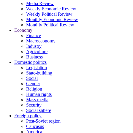
Media Review
Weekly Economic Review
Weekly Political Review
Monthly Economic Review
Monthly Political Review
Economy
Finance
Macroeconomy
Industry
Agriculture
Business
Domestic politics
Legislation
State-building
Social
Gender
Religion
Human rights
Mass media
Security
Social sphere
Foreign policy
Post-Soviet region
Caucasus
America