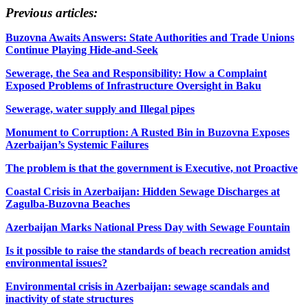
Previous articles:
Buzovna Awaits Answers: State Authorities and Trade Unions
Continue Playing Hide-and-Seek
Sewerage, the Sea and Responsibility: How a Complaint
Exposed Problems of Infrastructure Oversight in Baku
Sewerage, water supply and Illegal pipes
Monument to Corruption: A Rusted Bin in Buzovna Exposes
Azerbaijan’s Systemic Failures
The problem is that the government is Executive, not Proactive
Coastal Crisis in Azerbaijan: Hidden Sewage Discharges at
Zagulba-Buzovna Beaches
Azerbaijan Marks National Press Day with Sewage Fountain
Is it possible to raise the standards of beach recreation amidst
environmental issues?
Environmental crisis in Azerbaijan: sewage scandals and
inactivity of state structures