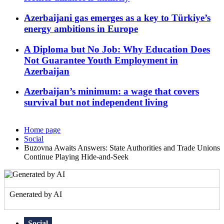
Azerbaijani gas emerges as a key to Türkiye’s
energy ambitions in Europe
A Diploma but No Job: Why Education Does
Not Guarantee Youth Employment in
Azerbaijan
Azerbaijan’s minimum: a wage that covers
survival but not independent living
Home page
Social
Buzovna Awaits Answers: State Authorities and Trade Unions
Continue Playing Hide-and-Seek
Generated by AI
Social