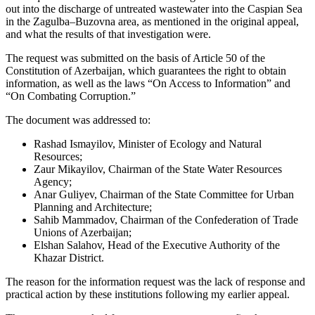
out into the discharge of untreated wastewater into the Caspian Sea
in the Zagulba–Buzovna area, as mentioned in the original appeal,
and what the results of that investigation were.
The request was submitted on the basis of Article 50 of the
Constitution of Azerbaijan, which guarantees the right to obtain
information, as well as the laws “On Access to Information” and
“On Combating Corruption.”
The document was addressed to:
Rashad Ismayilov, Minister of Ecology and Natural
Resources;
Zaur Mikayilov, Chairman of the State Water Resources
Agency;
Anar Guliyev, Chairman of the State Committee for Urban
Planning and Architecture;
Sahib Mammadov, Chairman of the Confederation of Trade
Unions of Azerbaijan;
Elshan Salahov, Head of the Executive Authority of the
Khazar District.
The reason for the information request was the lack of response and
practical action by these institutions following my earlier appeal.