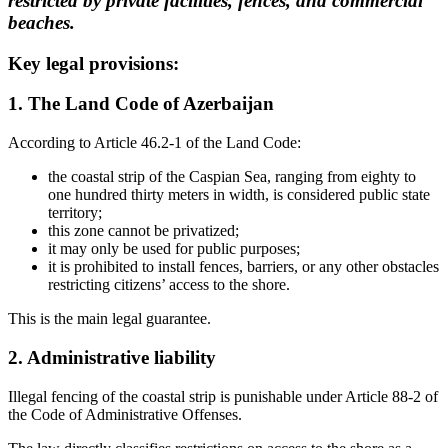
restricted by private facilities, fences, and commercial
beaches.
Key legal provisions:
1. The Land Code of Azerbaijan
According to Article 46.2-1 of the Land Code:
the coastal strip of the Caspian Sea, ranging from eighty to
one hundred thirty meters in width, is considered public state
territory;
this zone cannot be privatized;
it may only be used for public purposes;
it is prohibited to install fences, barriers, or any other obstacles
restricting citizens’ access to the shore.
This is the main legal guarantee.
2. Administrative liability
Illegal fencing of the coastal strip is punishable under Article 88-2 of
the Code of Administrative Offenses.