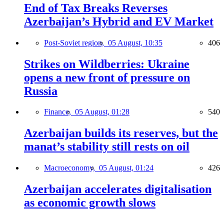
End of Tax Breaks Reverses
Azerbaijan’s Hybrid and EV Market
Post-Soviet region,
05 August, 10:35
406
Strikes on Wildberries: Ukraine
opens a new front of pressure on
Russia
Finance,
05 August, 01:28
540
Azerbaijan builds its reserves, but the
manat’s stability still rests on oil
Macroeconomy,
05 August, 01:24
426
Azerbaijan accelerates digitalisation
as economic growth slows