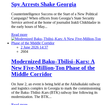
Spy Arrests Shake Georgia
Counterintelligence Success or the Start of a New Political
Campaign? When officers from Georgia’s State Security
Service arrived at the home of journalist Irakli Chikhladze in
the early hours of May...
Read more
2 June 2026 14:37
2604
Modernized Baku–Tbilisi–Kars: A
New Five-Million-Ton Phase of the
Middle Corridor
On June 2, an event is being held at the Akhalkalaki railway
and logistics complex in Georgia to mark the commissioning
of the Baku–Tbilisi–Kars (BTK) railway line following its
modernization. The BTK...
Read more