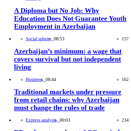
A Diploma but No Job: Why
Education Does Not Guarantee Youth
Employment in Azerbaijan
Social sphere,
08:53
157
Azerbaijan’s minimum: a wage that
covers survival but not independent
living
Business,
08:44
162
Traditional markets under pressure
from retail chains: why Azerbaijan
must change the rules of trade
Express analysis,
00:03
234