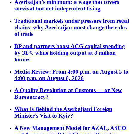
Azerbaijan’s minimum: a wage that covers
survival but not independent living
Traditional markets under pressure from retail
chains: why Azerbaijan must change the rules
of trade
BP and partners boost ACG capital spending
by 31% while holding output at 8 million
tonnes
Media Review: From 4:00 p.m. on August 5 to
4:00 p.m. on August 6, 2026
A Quality Revolution at Customs — or New
Bureaucracy?
What Is Behind the Azerbaijani Foreign
Minister’s Visit to Kyiv?
A New Management Model for AZAL, ASCO