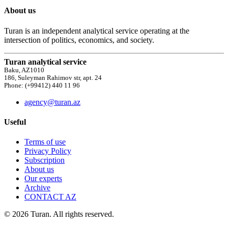
About us
Turan is an independent analytical service operating at the
intersection of politics, economics, and society.
Turan analytical service
Baku, AZ1010
186, Suleyman Rahimov str, apt. 24
Phone: (+99412) 440 11 96
agency@turan.az
Useful
Terms of use
Privacy Policy
Subscription
About us
Our experts
Archive
CONTACT AZ
© 2026 Turan. All rights reserved.