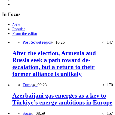
In Focus
New
Popular
From the editor
Post-Soviet region,
10:26
147
After the election, Armenia and
Russia seek a path toward de-
escalation, but a return to their
former alliance is unlikely
Europe,
09:23
170
Azerbaijani gas emerges as a key to
Türkiye’s energy ambitions in Europe
Social,
08:59
157