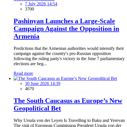
7 July 2026 14:54
3700
Pashinyan Launches a Large-Scale
Campaign Against the Opposition in
Armenia
Predictions that the Armenian authorities would intensify their
campaign against the country's pro-Russian opposition
following the ruling party's victory in the June 7 parliamentary
elections are beg...
Read more
30 June 2026 14:39
4670
The South Caucasus as Europe’s New
Geopolitical Bet
Why Ursula von der Leyen Is Travelling to Baku and Yerevan
The visit of European Commission President Ursula von der