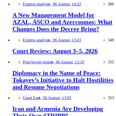
Express analysis,
06 August, 14:32
366
A New Management Model for
AZAL, ASCO and Azercosmos: What
Changes Does the Decree Bring?
Express analysis,
06 August, 13:43
349
Court Review: August 3–5, 2026
Post-Soviet region,
06 August, 13:19
355
Diplomacy in the Name of Peace:
Tokayev’s Initiative to Halt Hostilities
and Resume Negotiations
Great East,
06 August, 13:05
353
Iran and Armenia Are Developing
Their Own “TRIPP”