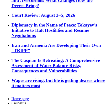
and Azercosmos: What Changes Does the
Decree Bring?
Court Review: August 3–5, 2026
Diplomacy in the Name of Peace: Tokayev’s
Initiative to Halt Hostilities and Resume
Negotiations
Iran and Armenia Are Developing Their Own
“TRIPP”
The Caspian Is Retreating: A Comprehensive
Assessment of Water-Balance Risks,
Consequences and Vulnerabilities
Wages are rising, but life is getting dearer where
it matters most
Home page
Caucasus