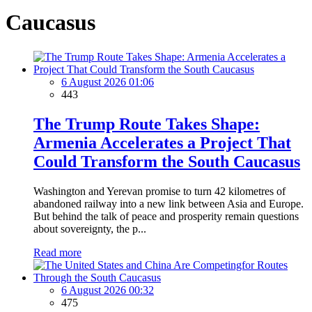
Caucasus
6 August 2026 01:06
443
The Trump Route Takes Shape:
Armenia Accelerates a Project That
Could Transform the South Caucasus
Washington and Yerevan promise to turn 42 kilometres of
abandoned railway into a new link between Asia and Europe.
But behind the talk of peace and prosperity remain questions
about sovereignty, the p...
Read more
6 August 2026 00:32
475