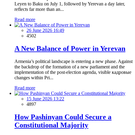
Leyen to Baku on July 1, followed by Yerevan a day later,
reflects far more than an...
Read more
26 June 2026 16:49
4502
A New Balance of Power in Yerevan
Armenia’s political landscape is entering a new phase. Against
the backdrop of the formation of a new parliament and the
implementation of the post-election agenda, visible кадровые
changes within Pri...
Read more
15 June 2026 13:22
4897
How Pashinyan Could Secure a
Constitutional Majority