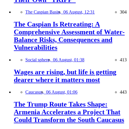
The Caspian Basin,
06 August, 12:31
304
The Caspian Is Retreating: A
Comprehensive Assessment of Water-
Balance Risks, Consequences and
Vulnerabilities
Social sphere,
06 August, 01:38
413
Wages are rising, but life is getting
dearer where it matters most
Caucasus,
06 August, 01:06
443
The Trump Route Takes Shape:
Armenia Accelerates a Project That
Could Transform the South Caucasus