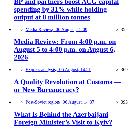
BP and partners boost ACG capital
spending by 31% while holding
output at 8 million tonnes
Media Review,
06 August, 15:09
352
Media Review: From 4:00 p.m. on
August 5 to 4:00 p.m. on August 6,
2026
Express analysis,
06 August, 14:51
369
A Quality Revolution at Customs —
or New Bureaucracy?
Post-Soviet region,
06 August, 14:37
393
What Is Behind the Azerbaijani
Foreign Minister’s Visit to Kyiv?