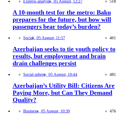
Express analysis,
05 August, 12:27
518
A 10-month test for the metro: Baku
prepares for the future, but how will
passengers bear today’s burden?
Social,
05 August, 11:57
461
Azerbaijan seeks to tie youth policy to
results, but employment and brain
drain challenges persist
Social sphere,
05 August, 10:44
481
Azerbaijan’s Utility Bill: Citizens Are
Paying More, but Can They Demand
Quality?
Business,
05 August, 10:39
476