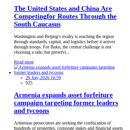
The United States and China Are
Competingfor Routes Through the
South Caucasus
Washington and Beijing's rivalry is reaching the region
through standards, capital, and logistics before it arrives
through troops. For Baku, the central challenge is not
choosing a side, but preservi...
Read more
29 July 2026 16:59
925
Armenia expands asset forfeiture
campaign targeting former leaders
and tycoons
Armenian prosecutors are seeking the confiscation of
hundreds of properties, corporate stakes and financial assets