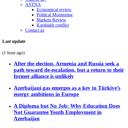
ASTNA
Economical review
Political Monitoring
Markets Review
Karabakh conflict
Contact az
Last update
(1 hour ago)
After the election, Armenia and Russia seek a
path toward de-escalation, but a return to their
former alliance is unlikely
Azerbaijani gas emerges as a key to Türkiye’s
energy ambitions in Europe
A Diploma but No Job: Why Education Does
Not Guarantee Youth Employment in
Azerbaijan