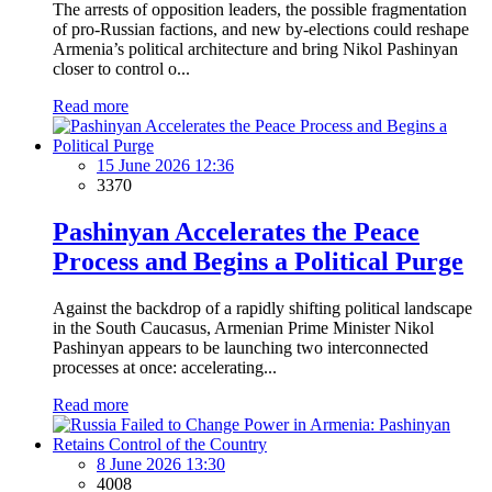
The arrests of opposition leaders, the possible fragmentation
of pro-Russian factions, and new by-elections could reshape
Armenia’s political architecture and bring Nikol Pashinyan
closer to control o...
Read more
15 June 2026 12:36
3370
Pashinyan Accelerates the Peace
Process and Begins a Political Purge
Against the backdrop of a rapidly shifting political landscape
in the South Caucasus, Armenian Prime Minister Nikol
Pashinyan appears to be launching two interconnected
processes at once: accelerating...
Read more
8 June 2026 13:30
4008