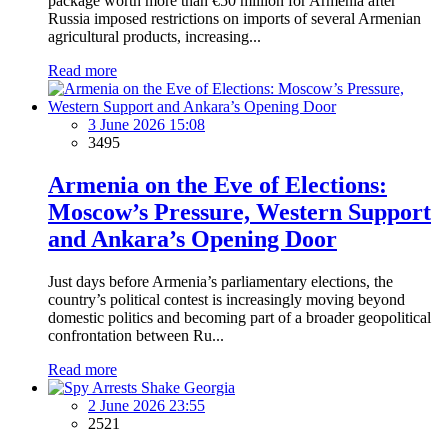
package worth more than €50 million for Armenia after
Russia imposed restrictions on imports of several Armenian
agricultural products, increasing...
Read more
3 June 2026 15:08
3495
Armenia on the Eve of Elections:
Moscow’s Pressure, Western Support
and Ankara’s Opening Door
Just days before Armenia’s parliamentary elections, the
country’s political contest is increasingly moving beyond
domestic politics and becoming part of a broader geopolitical
confrontation between Ru...
Read more
2 June 2026 23:55
2521