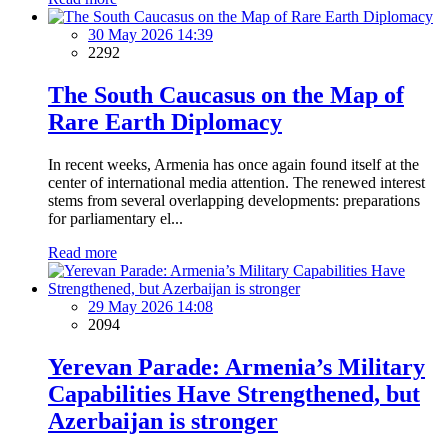
30 May 2026 14:39
2292
The South Caucasus on the Map of
Rare Earth Diplomacy
In recent weeks, Armenia has once again found itself at the
center of international media attention. The renewed interest
stems from several overlapping developments: preparations
for parliamentary el...
Read more
29 May 2026 14:08
2094
Yerevan Parade: Armenia’s Military
Capabilities Have Strengthened, but
Azerbaijan is stronger