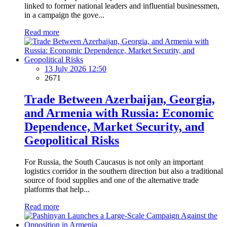
linked to former national leaders and influential businessmen,
in a campaign the gove...
Read more
13 July 2026 12:50
2671
Trade Between Azerbaijan, Georgia,
and Armenia with Russia: Economic
Dependence, Market Security, and
Geopolitical Risks
For Russia, the South Caucasus is not only an important
logistics corridor in the southern direction but also a traditional
source of food supplies and one of the alternative trade
platforms that help...
Read more