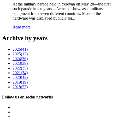
At the military parade held in Yerevan on May 28—the first
such parade in ten years—Armenia showcased military
equipment from seven different countries. Most of the
hardware was displayed publicly for...
Read more
Archive by years
2026
(41)
2025
(12)
2024
(36)
2023
(38)
2022
(35)
2021
(34)
2020
(42)
2019
(19)
2018
(23)
Follow us on social networks