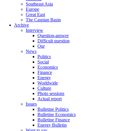
Southeast Asia
Europe
Great East
The Caspian Basin
Archive
Interview
Question-answer
Difficult question
Our
News
Politics
Social
Economics
Finance
Energy
Worldwide
Culture
Photo sessions
Actual report
Issues
Bulletine Politics
Bulletine Economics
Bulletine Finance
Energy Bulletin
Want to say