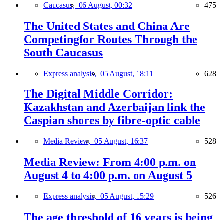
Caucasus,
06 August, 00:32
475
The United States and China Are
Competingfor Routes Through the
South Caucasus
Express analysis,
05 August, 18:11
628
The Digital Middle Corridor:
Kazakhstan and Azerbaijan link the
Caspian shores by fibre-optic cable
Media Review,
05 August, 16:37
528
Media Review: From 4:00 p.m. on
August 4 to 4:00 p.m. on August 5
Express analysis,
05 August, 15:29
526
The age threshold of 16 years is being