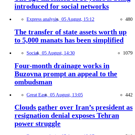
introduced for social networks
Express analysis,
05 August, 15:12
480
The transfer of state assets worth up
to 5,000 manats has been simplified
Social,
05 August, 14:30
1079
Four-month drainage works in
Buzovna prompt an appeal to the
ombudsman
Great East,
05 August, 13:05
442
Clouds gather over Iran’s president as
resignation denial exposes Tehran
power struggle