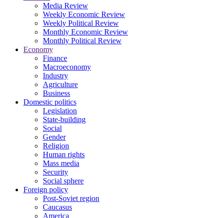
Media Review
Weekly Economic Review
Weekly Political Review
Monthly Economic Review
Monthly Political Review
Economy
Finance
Macroeconomy
Industry
Agriculture
Business
Domestic politics
Legislation
State-building
Social
Gender
Religion
Human rights
Mass media
Security
Social sphere
Foreign policy
Post-Soviet region
Caucasus
America