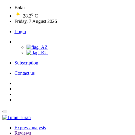
Baku
0
28.2
C
Friday, 7 August 2026
Login
Subscription
Contact us
Turan
Express analysis
Reviews