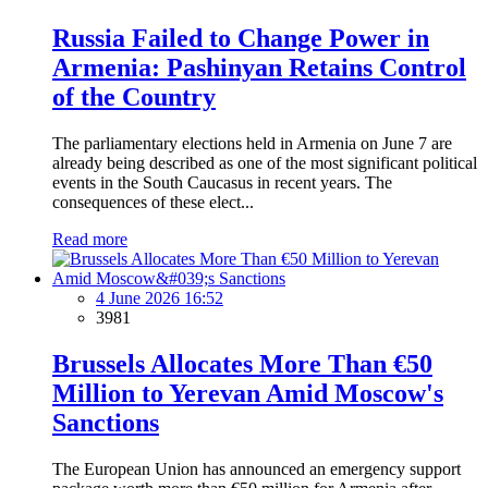
Russia Failed to Change Power in
Armenia: Pashinyan Retains Control
of the Country
The parliamentary elections held in Armenia on June 7 are
already being described as one of the most significant political
events in the South Caucasus in recent years. The
consequences of these elect...
Read more
4 June 2026 16:52
3981
Brussels Allocates More Than €50
Million to Yerevan Amid Moscow's
Sanctions
The European Union has announced an emergency support