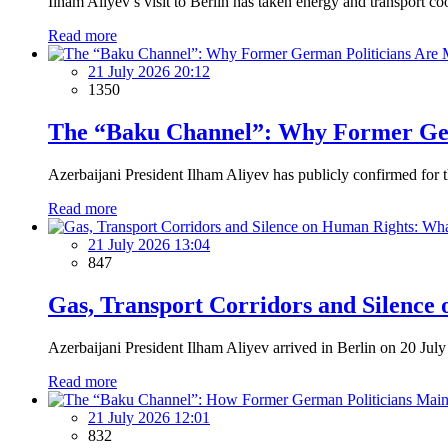
Ilham Aliyev’s visit to Berlin has taken energy and transport c
Read more
21 July 2026 20:12
1350
The “Baku Channel”: Why Former Germ
Azerbaijani President Ilham Aliyev has publicly confirmed for t
Read more
21 July 2026 13:04
847
Gas, Transport Corridors and Silence
Azerbaijani President Ilham Aliyev arrived in Berlin on 20 July f
Read more
21 July 2026 12:01
832