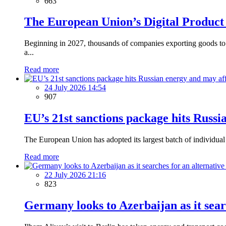
663
The European Union’s Digital Product
Beginning in 2027, thousands of companies exporting goods to t
a...
Read more
24 July 2026 14:54
907
EU’s 21st sanctions package hits Russi
The European Union has adopted its largest batch of individual s
Read more
22 July 2026 21:16
823
Germany looks to Azerbaijan as it sear