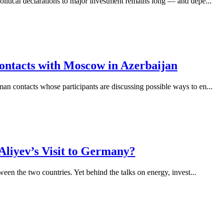
olitical declarations to major investment remains long — and depe...
ntacts with Moscow in Azerbaijan
man contacts whose participants are discussing possible ways to en...
Aliyev’s Visit to Germany?
ween the two countries. Yet behind the talks on energy, invest...