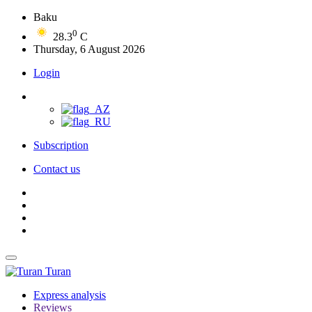
Baku
0
28.3
C
Thursday, 6 August 2026
Login
Subscription
Contact us
Turan
Express analysis
Reviews