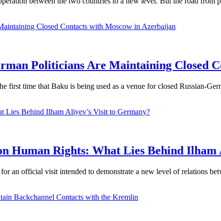
ooperation between the two countries to a new level. But the road from p
an Politicians Are Maintaining Closed Co
he first time that Baku is being used as a venue for closed Russian-Ger
 on Human Rights: What Lies Behind Ilham 
or an official visit intended to demonstrate a new level of relations bet