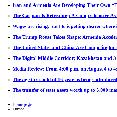
Iran and Armenia Are Developing Their Own 
The Caspian Is Retreating: A Comprehensive Ass
Wages are rising, but life is getting dearer where
The Trump Route Takes Shape: Armenia Acceler
The United States and China Are Competingfor
The Digital Middle Corridor: Kazakhstan and Aze
Media Review: From 4:00 p.m. on August 4 to 4
The age threshold of 16 years is being introduced
The transfer of state assets worth up to 5,000 ma
Home page
Europe