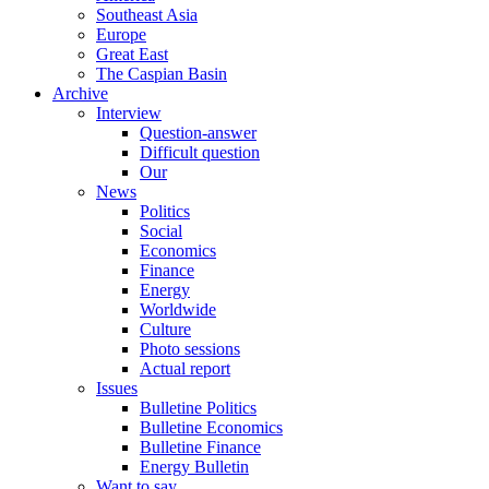
Southeast Asia
Europe
Great East
The Caspian Basin
Archive
Interview
Question-answer
Difficult question
Our
News
Politics
Social
Economics
Finance
Energy
Worldwide
Culture
Photo sessions
Actual report
Issues
Bulletine Politics
Bulletine Economics
Bulletine Finance
Energy Bulletin
Want to say