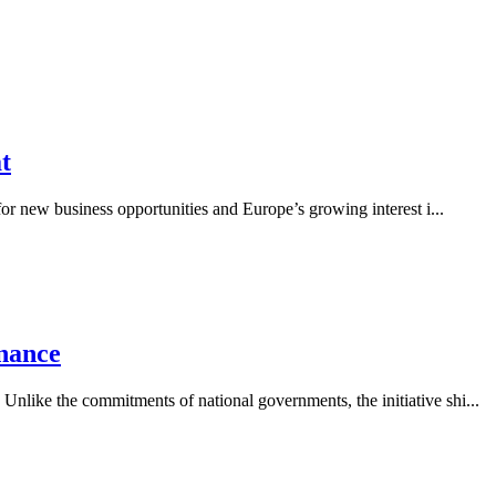
t
 for new business opportunities and Europe’s growing interest i...
nance
Unlike the commitments of national governments, the initiative shi...