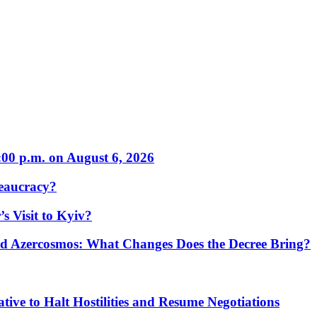
:00 p.m. on August 6, 2026
eaucracy?
s Visit to Kyiv?
Azercosmos: What Changes Does the Decree Bring?
tive to Halt Hostilities and Resume Negotiations