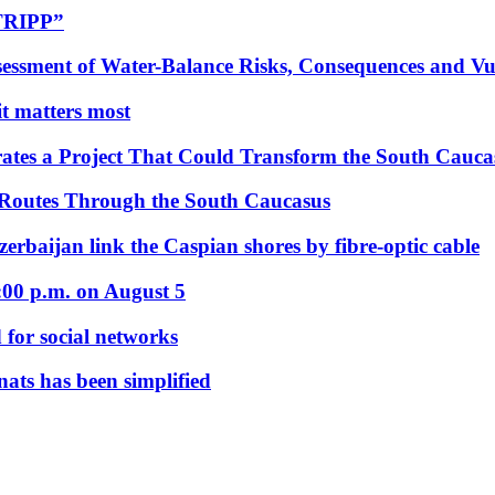
“TRIPP”
essment of Water-Balance Risks, Consequences and Vul
 it matters most
ates a Project That Could Transform the South Cauca
 Routes Through the South Caucasus
rbaijan link the Caspian shores by fibre-optic cable
:00 p.m. on August 5
 for social networks
nats has been simplified