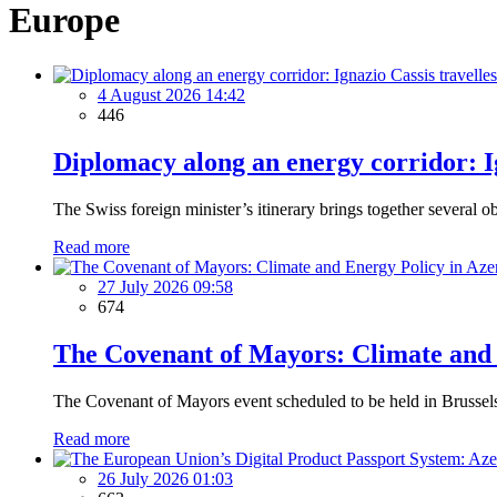
Europe
4 August 2026 14:42
446
Diplomacy along an energy corridor: I
The Swiss foreign minister’s itinerary brings together several ob
Read more
27 July 2026 09:58
674
The Covenant of Mayors: Climate and 
The Covenant of Mayors event scheduled to be held in Brussels i
Read more
26 July 2026 01:03