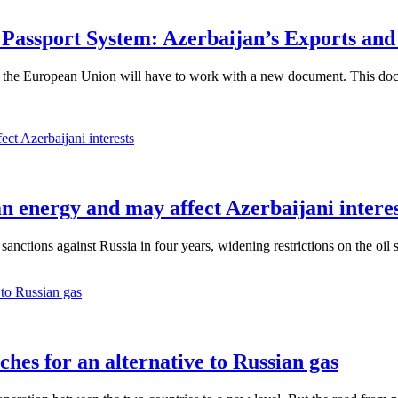
 Passport System: Azerbaijan’s Exports an
he European Union will have to work with a new document. This document
an energy and may affect Azerbaijani intere
anctions against Russia in four years, widening restrictions on the oil 
ches for an alternative to Russian gas