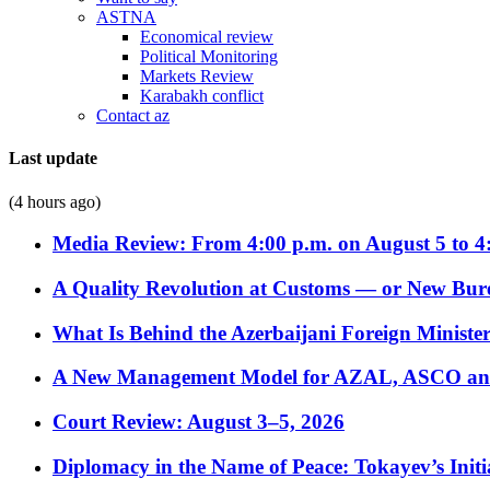
ASTNA
Economical review
Political Monitoring
Markets Review
Karabakh conflict
Contact az
Last update
(4 hours ago)
Media Review: From 4:00 p.m. on August 5 to 4
A Quality Revolution at Customs — or New Bur
What Is Behind the Azerbaijani Foreign Minister’
A New Management Model for AZAL, ASCO and 
Court Review: August 3–5, 2026
Diplomacy in the Name of Peace: Tokayev’s Initia