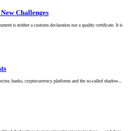
d New Challenges
 is neither a customs declaration nor a quality certificate. It is
sts
sector, banks, cryptocurrency platforms and the so-called shadow...