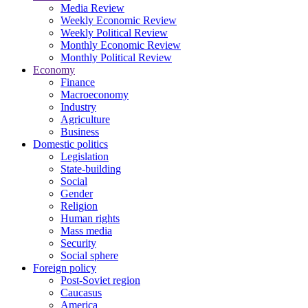
Media Review
Weekly Economic Review
Weekly Political Review
Monthly Economic Review
Monthly Political Review
Economy
Finance
Macroeconomy
Industry
Agriculture
Business
Domestic politics
Legislation
State-building
Social
Gender
Religion
Human rights
Mass media
Security
Social sphere
Foreign policy
Post-Soviet region
Caucasus
America