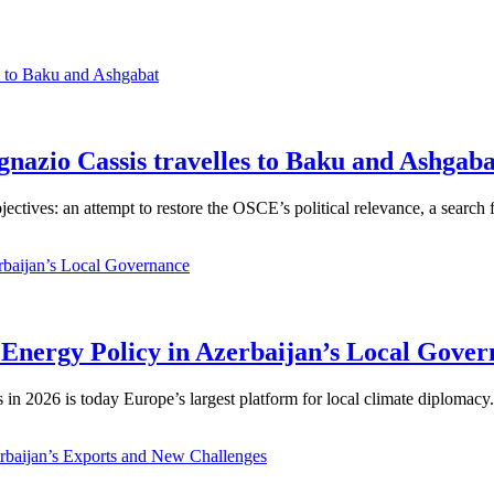
gnazio Cassis travelles to Baku and Ashgaba
jectives: an attempt to restore the OSCE’s political relevance, a search
Energy Policy in Azerbaijan’s Local Gover
n 2026 is today Europe’s largest platform for local climate diplomacy. 