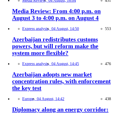
Media Review,
04 August, 16:04
451
Media Review: From 4:00 p.m. on
August 3 to 4:00 p.m. on August 4
Express analysis,
04 August, 14:50
553
Azerbaijan redistributes customs
powers, but will reform make the
system more flexible?
Express analysis,
04 August, 14:45
476
Azerbaijan adopts new market
concentration rules, with enforcement
the key test
Europe,
04 August, 14:42
438
Diplomacy along an energy corridor: