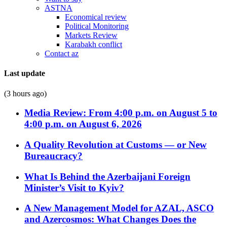
ASTNA
Economical review
Political Monitoring
Markets Review
Karabakh conflict
Contact az
Last update
(3 hours ago)
Media Review: From 4:00 p.m. on August 5 to
4:00 p.m. on August 6, 2026
A Quality Revolution at Customs — or New
Bureaucracy?
What Is Behind the Azerbaijani Foreign
Minister’s Visit to Kyiv?
A New Management Model for AZAL, ASCO
and Azercosmos: What Changes Does the