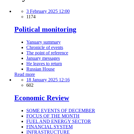
3 February 2025 12:00
1174
Political monitoring
Yanuary summary
Chronicle of events
The point of reference
January messages
He leaves to return
Russian House
Read more
18 January 2025 12:16
602
Economic Review
SOME EVENTS OF DECEMBER
FOCUS OF THE MONTH
FUEL AND ENERGY SECTOR
FINANCIAL SYSTEM
INFRASTRUCTURE