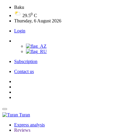
Baku
0
29.5
C
Thursday, 6 August 2026
Login
Subscription
Contact us
Turan
Express analysis
Reviews