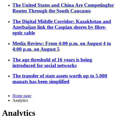
The United States and China Are Competingfor
Routes Through the South Caucasus
The Digital Middle Corridor: Kazakhstan and
Azerbaijan link the Caspian shores by fibre-
optic cable
Media Review: From 4:00 p.m. on August 4 to
4:00 p.m. on August 5
The age threshold of 16 years is being
introduced for social networks
The transfer of state assets worth up to 5,000
manats has been simplified
Home page
Analytics
Analytics