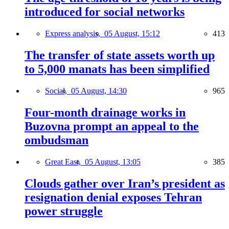
introduced for social networks
Express analysis,
05 August, 15:12
413
The transfer of state assets worth up
to 5,000 manats has been simplified
Social,
05 August, 14:30
965
Four-month drainage works in
Buzovna prompt an appeal to the
ombudsman
Great East,
05 August, 13:05
385
Clouds gather over Iran’s president as
resignation denial exposes Tehran
power struggle