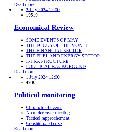
Read more
2 July 2024 12:00
19519
Economical Review
SOME EVENTS OF MAY
THE FOCUS OF THE MONTH
THE FINANCIAL SECTOR
THE FUEL AND ENERGY SECTOR
INFRASTRUCTURE
POLITICAL BACKGROUND
Read more
1 July 2024 12:00
4936
Political monitoring
Chronicle of events
An undercover meeting
Tactical rapprochement
Constitutional crisis
Read more