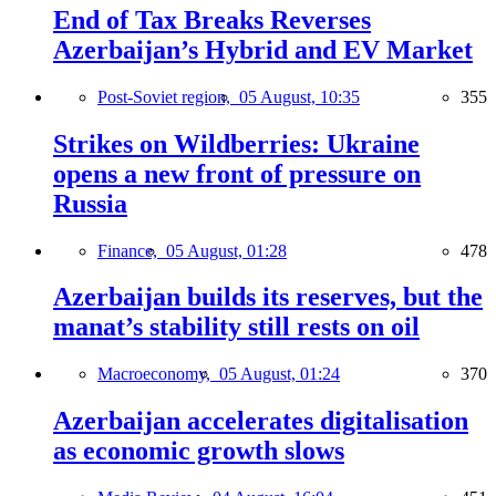
End of Tax Breaks Reverses
Azerbaijan’s Hybrid and EV Market
Post-Soviet region,
05 August, 10:35
355
Strikes on Wildberries: Ukraine
opens a new front of pressure on
Russia
Finance,
05 August, 01:28
478
Azerbaijan builds its reserves, but the
manat’s stability still rests on oil
Macroeconomy,
05 August, 01:24
370
Azerbaijan accelerates digitalisation
as economic growth slows