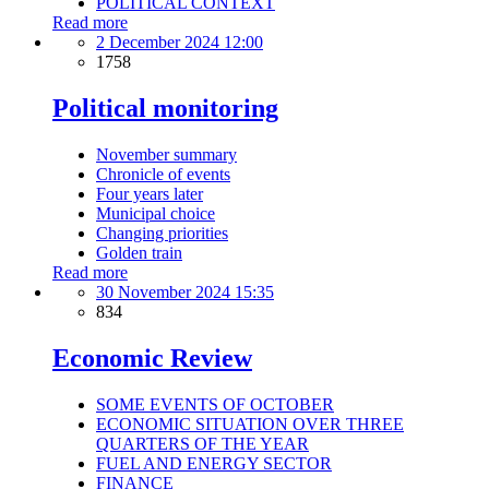
POLITICAL CONTEXT
Read more
2 December 2024 12:00
1758
Political monitoring
November summary
Chronicle of events
Four years later
Municipal choice
Changing priorities
Golden train
Read more
30 November 2024 15:35
834
Economic Review
SOME EVENTS OF OCTOBER
ECONOMIC SITUATION OVER THREE
QUARTERS OF THE YEAR
FUEL AND ENERGY SECTOR
FINANCE