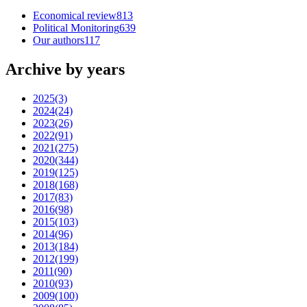
Economical review
813
Political Monitoring
639
Our authors
117
Archive by years
2025
(3)
2024
(24)
2023
(26)
2022
(91)
2021
(275)
2020
(344)
2019
(125)
2018
(168)
2017
(83)
2016
(98)
2015
(103)
2014
(96)
2013
(184)
2012
(199)
2011
(90)
2010
(93)
2009
(100)