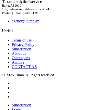
Turan analytical service
Baku, AZ1010
186, Suleyman Rahimov str, apt. 24
Phone: (+99412) 440 11 96
agency@turan.az
Useful
Terms of use
Privacy Policy
Subscription
About us
Our experts
Archive
CONTACT AZ
© 2026 Turan. All rights reserved.
Subscription
Login