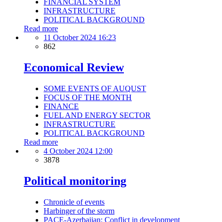
FINANCIAL SYSTEM
INFRASTRUCTURE
POLITICAL BACKGROUND
Read more
11 October 2024 16:23
862
Economical Review
SOME EVENTS OF AUQUST
FOCUS OF THE MONTH
FINANCE
FUEL AND ENERGY SECTOR
INFRASTRUCTURE
POLITICAL BACKGROUND
Read more
4 October 2024 12:00
3878
Political monitoring
Chronicle of events
Harbinger of the storm
PACE-Azerbaijan: Conflict in development