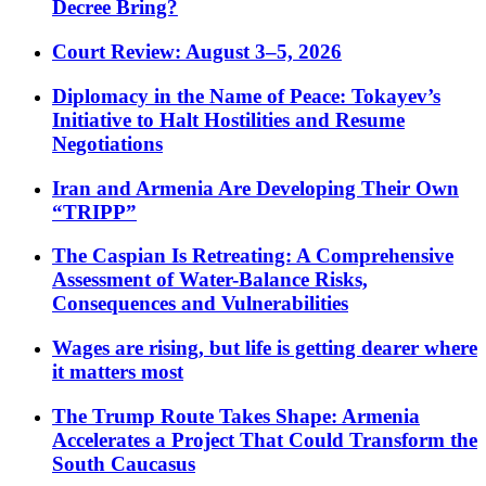
Decree Bring?
Court Review: August 3–5, 2026
Diplomacy in the Name of Peace: Tokayev’s
Initiative to Halt Hostilities and Resume
Negotiations
Iran and Armenia Are Developing Their Own
“TRIPP”
The Caspian Is Retreating: A Comprehensive
Assessment of Water-Balance Risks,
Consequences and Vulnerabilities
Wages are rising, but life is getting dearer where
it matters most
The Trump Route Takes Shape: Armenia
Accelerates a Project That Could Transform the
South Caucasus