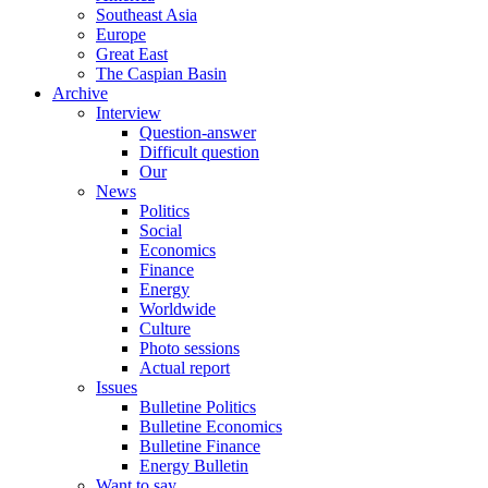
Southeast Asia
Europe
Great East
The Caspian Basin
Archive
Interview
Question-answer
Difficult question
Our
News
Politics
Social
Economics
Finance
Energy
Worldwide
Culture
Photo sessions
Actual report
Issues
Bulletine Politics
Bulletine Economics
Bulletine Finance
Energy Bulletin
Want to say