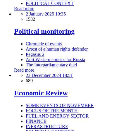
POLITICAL CONTEXT
Read more
2 January 2025 19:35
1582
Political monitoring
Chronicle of events
Arrest of a human rights defender
Pegasus-2
Anti-Western curtsies for Russia
The Interparliamentary duel
Read more
23 December 2024 18:51
689
Economic Review
SOME EVENTS OF NOVEMBER
FOCUS OF THE MONTH
FUEL AND ENERGY SECTOR
FINANCE
INFRASTRUCTURE