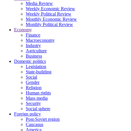
Media Review
Weekly Economic Review
Weekly Political Review
Monthly Economic Review
Monthly Political Review
Economy
Finance
Macroeconomy
Industry
Agriculture
Business
Domestic politics
Legislation
State-building
Social
Gender
Religion
Human rights
Mass media
Security
Social sphere
Foreign policy
Post-Soviet region
Caucasus
America