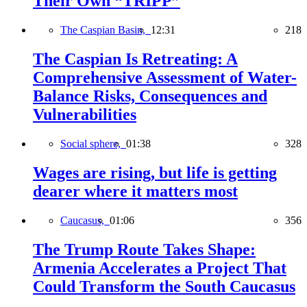
Their Own “TRIPP”
The Caspian Basin,
12:31
218
The Caspian Is Retreating: A
Comprehensive Assessment of Water-
Balance Risks, Consequences and
Vulnerabilities
Social sphere,
01:38
328
Wages are rising, but life is getting
dearer where it matters most
Caucasus,
01:06
356
The Trump Route Takes Shape:
Armenia Accelerates a Project That
Could Transform the South Caucasus