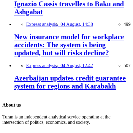
Ignazio Cassis travelles to Baku and
Ashgabat
Express analysis,
04 August, 14:38
499
New insurance model for workplace
accidents: The system is being
updated, but will risks decline?
Express analysis,
04 August, 12:42
507
Azerbaijan updates credit guarantee
system for regions and Karabakh
About us
Turan is an independent analytical service operating at the
intersection of politics, economics, and society.