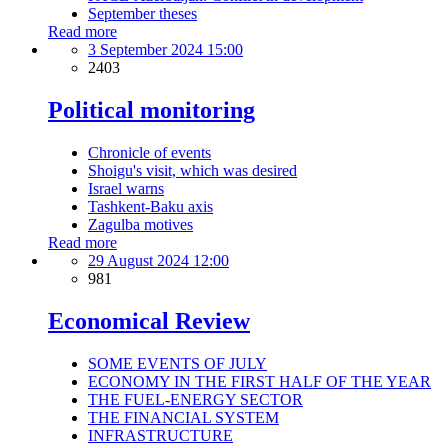
September theses
Read more
3 September 2024 15:00
2403
Political monitoring
Chronicle of events
Shoigu's visit, which was desired
Israel warns
Tashkent-Baku axis
Zagulba motives
Read more
29 August 2024 12:00
981
Economical Review
SOME EVENTS OF JULY
ECONOMY IN THE FIRST HALF OF THE YEAR
THE FUEL-ENERGY SECTOR
THE FINANCIAL SYSTEM
INFRASTRUCTURE