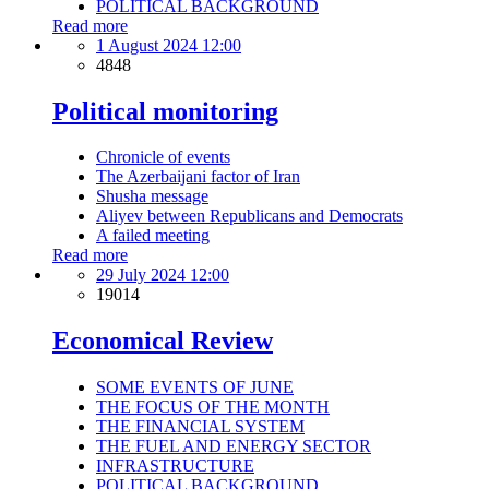
POLITICAL BACKGROUND
Read more
1 August 2024 12:00
4848
Political monitoring
Chronicle of events
The Azerbaijani factor of Iran
Shusha message
Aliyev between Republicans and Democrats
A failed meeting
Read more
29 July 2024 12:00
19014
Economical Review
SOME EVENTS OF JUNE
THE FOCUS OF THE MONTH
THE FINANCIAL SYSTEM
THE FUEL AND ENERGY SECTOR
INFRASTRUCTURE
POLITICAL BACKGROUND