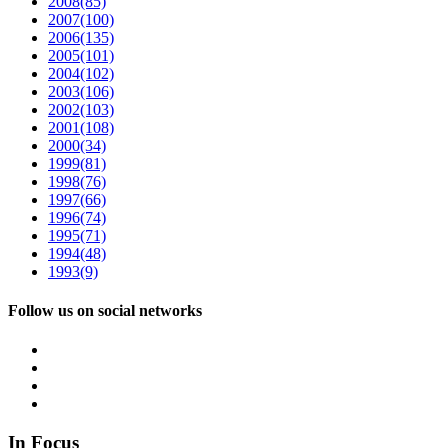
2008
(85)
2007
(100)
2006
(135)
2005
(101)
2004
(102)
2003
(106)
2002
(103)
2001
(108)
2000
(34)
1999
(81)
1998
(76)
1997
(66)
1996
(74)
1995
(71)
1994
(48)
1993
(9)
Follow us on social networks
In Focus