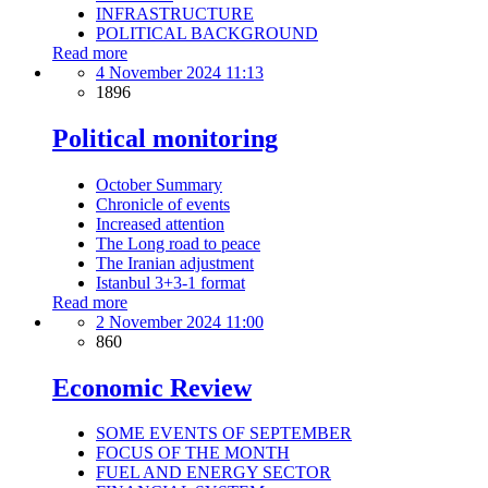
INFRASTRUCTURE
POLITICAL BACKGROUND
Read more
4 November 2024 11:13
1896
Political monitoring
October Summary
Chronicle of events
Increased attention
The Long road to peace
The Iranian adjustment
Istanbul 3+3-1 format
Read more
2 November 2024 11:00
860
Economic Review
SOME EVENTS OF SEPTEMBER
FOCUS OF THE MONTH
FUEL AND ENERGY SECTOR