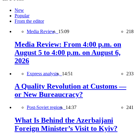
New
Popular
From the editor
Media Review,
15:09
218
Media Review: From 4:00 p.m. on
August 5 to 4:00 p.m. on August 6,
2026
Express analysis,
14:51
233
A Quality Revolution at Customs —
or New Bureaucracy?
Post-Soviet region,
14:37
241
What Is Behind the Azerbaijani
Foreign Minister’s Visit to Kyiv?