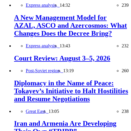
Express analysis,
14:32
239
A New Management Model for
AZAL, ASCO and Azercosmos: What
Changes Does the Decree Bring?
Express analysis,
13:43
232
Court Review: August 3–5, 2026
Post-Soviet region,
13:19
260
Diplomacy in the Name of Peace:
Tokayev’s Initiative to Halt Hostilities
and Resume Negotiations
Great East,
13:05
238
Iran and Armenia Are Developing