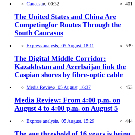
Caucasus,
00:32
401
The United States and China Are
Competingfor Routes Through the
South Caucasus
Express analysis,
05 August, 18:11
539
The Digital Middle Corridor:
Kazakhstan and Azerbaijan link the
Caspian shores by fibre-optic cable
Media Review,
05 August, 16:37
453
Media Review: From 4:00 p.m. on
August 4 to 4:00 p.m. on August 5
Express analysis,
05 August, 15:29
444
The age threshold of 16 years is being