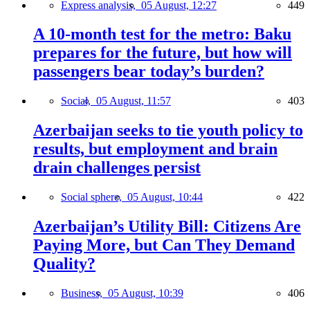
Express analysis,
05 August, 12:27
449
A 10-month test for the metro: Baku
prepares for the future, but how will
passengers bear today’s burden?
Social,
05 August, 11:57
403
Azerbaijan seeks to tie youth policy to
results, but employment and brain
drain challenges persist
Social sphere,
05 August, 10:44
422
Azerbaijan’s Utility Bill: Citizens Are
Paying More, but Can They Demand
Quality?
Business,
05 August, 10:39
406