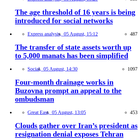
The age threshold of 16 years is being
introduced for social networks
Express analysis,
05 August, 15:12
487
The transfer of state assets worth up
to 5,000 manats has been simplified
Social,
05 August, 14:30
1097
Four-month drainage works in
Buzovna prompt an appeal to the
ombudsman
Great East,
05 August, 13:05
453
Clouds gather over Iran’s president as
resignation denial exposes Tehran