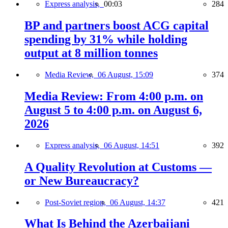
Express analysis,
00:03
284
BP and partners boost ACG capital
spending by 31% while holding
output at 8 million tonnes
Media Review,
06 August, 15:09
374
Media Review: From 4:00 p.m. on
August 5 to 4:00 p.m. on August 6,
2026
Express analysis,
06 August, 14:51
392
A Quality Revolution at Customs —
or New Bureaucracy?
Post-Soviet region,
06 August, 14:37
421
What Is Behind the Azerbaijani