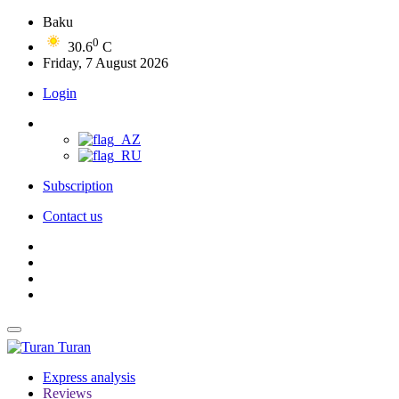
Baku
0
30.6
C
Friday, 7 August 2026
Login
Subscription
Contact us
Turan
Express analysis
Reviews