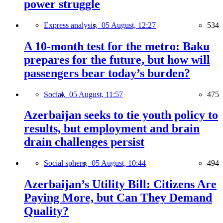
power struggle
Express analysis,
05 August, 12:27
534
A 10-month test for the metro: Baku
prepares for the future, but how will
passengers bear today’s burden?
Social,
05 August, 11:57
475
Azerbaijan seeks to tie youth policy to
results, but employment and brain
drain challenges persist
Social sphere,
05 August, 10:44
494
Azerbaijan’s Utility Bill: Citizens Are
Paying More, but Can They Demand
Quality?