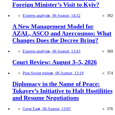
Foreign Minister’s Visit to Kyiv?
Express analysis,
06 August, 14:32
392
A New Management Model for
AZAL, ASCO and Azercosmos: What
Changes Does the Decree Bring?
Express analysis,
06 August, 13:43
369
Court Review: August 3–5, 2026
Post-Soviet region,
06 August, 13:19
374
Diplomacy in the Name of Peace:
Tokayev’s Initiative to Halt Hostilities
and Resume Negotiations
Great East,
06 August, 13:05
376