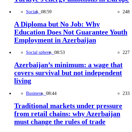
Social,
08:59
248
A Diploma but No Job: Why
Education Does Not Guarantee Youth
Employment in Azerbaijan
Social sphere,
08:53
227
Azerbaijan’s minimum: a wage that
covers survival but not independent
living
Business,
08:44
233
Traditional markets under pressure
from retail chains: why Azerbaijan
must change the rules of trade