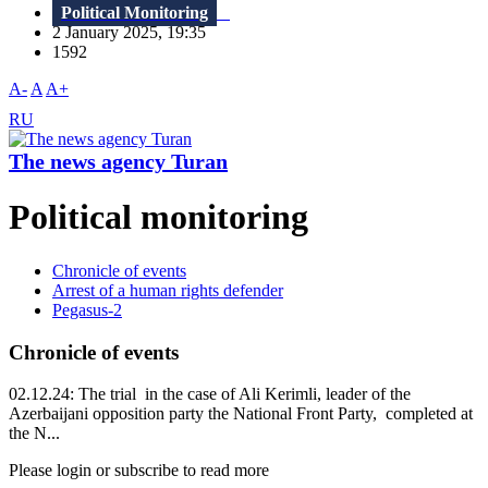
Political Monitoring
2 January 2025, 19:35
1592
A-
A
A+
RU
The news agency Turan
Political monitoring
Chronicle of events
Arrest of a human rights defender
Pegasus-2
Chronicle of events
02.12.24: The trial in the case of Ali Kerimli, leader of the
Azerbaijani opposition party the National Front Party, completed at
the N...
Please login or subscribe to read more