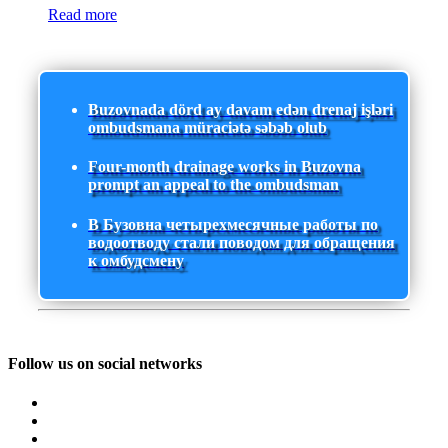
Read more
Buzovnada dörd ay davam edən drenaj işləri
ombudsmana müraciətə səbəb olub
Four-month drainage works in Buzovna
prompt an appeal to the ombudsman
В Бузовна четырехмесячные работы по
водоотводу стали поводом для обращения
к омбудсмену
Follow us on social networks