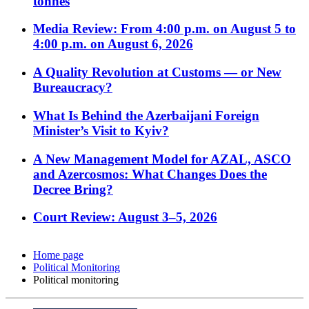
tonnes
Media Review: From 4:00 p.m. on August 5 to
4:00 p.m. on August 6, 2026
A Quality Revolution at Customs — or New
Bureaucracy?
What Is Behind the Azerbaijani Foreign
Minister’s Visit to Kyiv?
A New Management Model for AZAL, ASCO
and Azercosmos: What Changes Does the
Decree Bring?
Court Review: August 3–5, 2026
Home page
Political Monitoring
Political monitoring