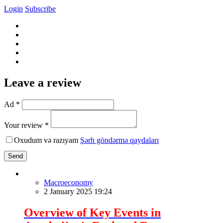
Login
Subscribe
Leave a review
Ad *
Your review *
Oxudum və razıyam
Şərh göndərmə qaydaları
Send
Macroeconomy
2 January 2025 19:24
Overview of Key Events in