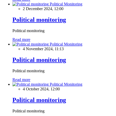
Political Monitoring
2 December 2024, 12:00
Political monitoring
Political monitoring
Read more
Political Monitoring
4 November 2024, 11:13
Political monitoring
Political monitoring
Read more
Political Monitoring
4 October 2024, 12:00
Political monitoring
Political monitoring