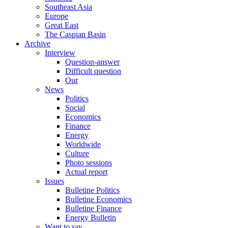
Southeast Asia
Europe
Great East
The Caspian Basin
Archive
Interview
Question-answer
Difficult question
Our
News
Politics
Social
Economics
Finance
Energy
Worldwide
Culture
Photo sessions
Actual report
Issues
Bulletine Politics
Bulletine Economics
Bulletine Finance
Energy Bulletin
Want to say