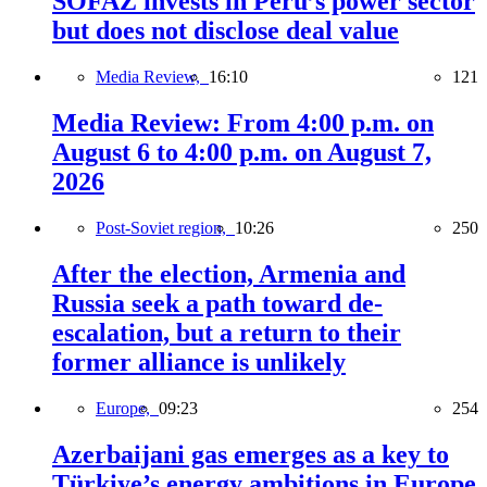
SOFAZ invests in Peru’s power sector
but does not disclose deal value
Media Review,
16:10
121
Media Review: From 4:00 p.m. on
August 6 to 4:00 p.m. on August 7,
2026
Post-Soviet region,
10:26
250
After the election, Armenia and
Russia seek a path toward de-
escalation, but a return to their
former alliance is unlikely
Europe,
09:23
254
Azerbaijani gas emerges as a key to
Türkiye’s energy ambitions in Europe