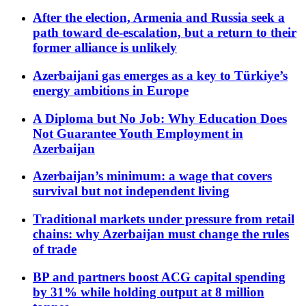
After the election, Armenia and Russia seek a
path toward de-escalation, but a return to their
former alliance is unlikely
Azerbaijani gas emerges as a key to Türkiye’s
energy ambitions in Europe
A Diploma but No Job: Why Education Does
Not Guarantee Youth Employment in
Azerbaijan
Azerbaijan’s minimum: a wage that covers
survival but not independent living
Traditional markets under pressure from retail
chains: why Azerbaijan must change the rules
of trade
BP and partners boost ACG capital spending
by 31% while holding output at 8 million