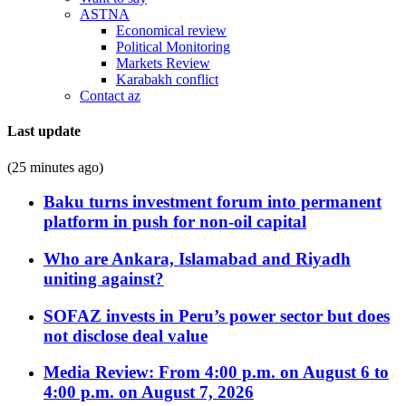
ASTNA
Economical review
Political Monitoring
Markets Review
Karabakh conflict
Contact az
Last update
(25 minutes ago)
Baku turns investment forum into permanent
platform in push for non-oil capital
Who are Ankara, Islamabad and Riyadh
uniting against?
SOFAZ invests in Peru’s power sector but does
not disclose deal value
Media Review: From 4:00 p.m. on August 6 to
4:00 p.m. on August 7, 2026