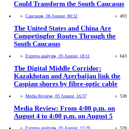
Could Transform the South Caucasus
Caucasus,
06 August, 00:32
493
The United States and China Are
Competingfor Routes Through the
South Caucasus
Express analysis,
05 August, 18:11
643
The Digital Middle Corridor:
Kazakhstan and Azerbaijan link the
Caspian shores by fibre-optic cable
Media Review,
05 August, 16:37
538
Media Review: From 4:00 p.m. on
August 4 to 4:00 p.m. on August 5
Express analysis,
05 August, 15:29
539