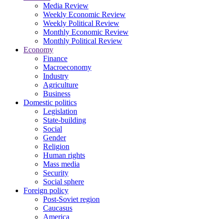
Media Review
Weekly Economic Review
Weekly Political Review
Monthly Economic Review
Monthly Political Review
Economy
Finance
Macroeconomy
Industry
Agriculture
Business
Domestic politics
Legislation
State-building
Social
Gender
Religion
Human rights
Mass media
Security
Social sphere
Foreign policy
Post-Soviet region
Caucasus
America