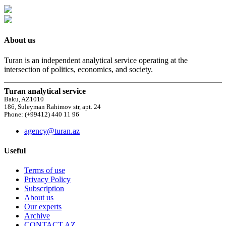
About us
Turan is an independent analytical service operating at the
intersection of politics, economics, and society.
Turan analytical service
Baku, AZ1010
186, Suleyman Rahimov str, apt. 24
Phone: (+99412) 440 11 96
agency@turan.az
Useful
Terms of use
Privacy Policy
Subscription
About us
Our experts
Archive
CONTACT AZ