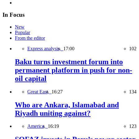
In Focus
New
Popular
From the editor
Express analysis,
17:00
102
Baku turns investment forum into
permanent platform in push for non-
oil capital
Great East,
16:27
134
Who are Ankara, Islamabad and
Riyadh uniting against?
America,
16:19
123