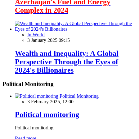
Azerbaijan's Fuel and Energy
Complex in 2024
In World
3 January 2025 09:15
Wealth and Inequality: A Global
Perspective Through the Eyes of
2024's Billionaires
Political Monitoring
Political Monitoring
3 February 2025, 12:00
Political monitoring
Political monitoring
Read more