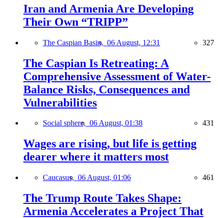
Iran and Armenia Are Developing
Their Own “TRIPP”
The Caspian Basin,
06 August, 12:31
327
The Caspian Is Retreating: A
Comprehensive Assessment of Water-
Balance Risks, Consequences and
Vulnerabilities
Social sphere,
06 August, 01:38
431
Wages are rising, but life is getting
dearer where it matters most
Caucasus,
06 August, 01:06
461
The Trump Route Takes Shape:
Armenia Accelerates a Project That