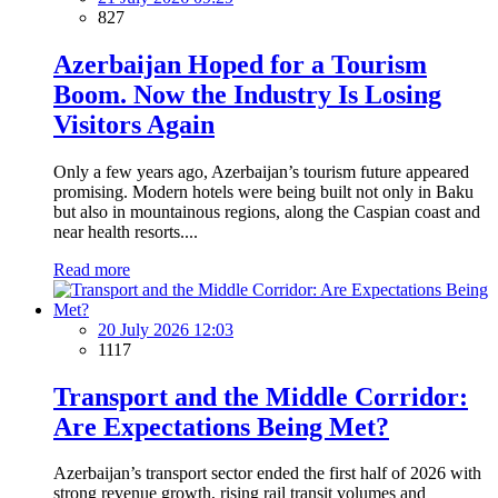
827
Azerbaijan Hoped for a Tourism
Boom. Now the Industry Is Losing
Visitors Again
Only a few years ago, Azerbaijan’s tourism future appeared
promising. Modern hotels were being built not only in Baku
but also in mountainous regions, along the Caspian coast and
near health resorts....
Read more
20 July 2026 12:03
1117
Transport and the Middle Corridor:
Are Expectations Being Met?
Azerbaijan’s transport sector ended the first half of 2026 with
strong revenue growth, rising rail transit volumes and