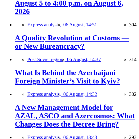
August 5 to 4:00 p.m. on August 6,
2026
Express analysis,
06 August, 14:51
304
A Quality Revolution at Customs —
or New Bureaucracy?
Post-Soviet region,
06 August, 14:37
314
What Is Behind the Azerbaijani
Foreign Minister’s Visit to Kyiv?
Express analysis,
06 August, 14:32
302
A New Management Model for
AZAL, ASCO and Azercosmos: What
Changes Does the Decree Bring?
Express analysis,
06 August, 13:43
293