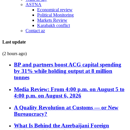
ASTNA
Economical review
Political Monitoring
Markets Review
Karabakh conflict
Contact az
Last update
(2 hours ago)
BP and partners boost ACG capital spending
by 31% while holding output at 8 million
tonnes
Media Review: From 4:00 p.m. on August 5 to
4:00 p.m. on August 6, 2026
A Quality Revolution at Customs — or New
Bureaucracy?
What Is Behind the Azerbaijani Foreign