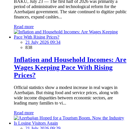
BAKU, July 23 — The first half of 2026 was primarily a
period of administrative and technological reform for the
Azerbaijani government. The state continued to digitize public
finances, expand cashles...
Read more
21 July 2026 09:34
838
Inflation and Household Incomes: Are
Wages Keeping Pace With Rising
Prices?
Official statistics show a modest increase in real wages in
Azerbaijan. But rising food and service prices, along with
wide income disparities between economic sectors, are
leading many families to vi...
Read more
21 July 2026 09:29