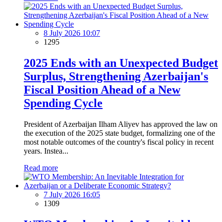
8 July 2026 10:07
1295
2025 Ends with an Unexpected Budget
Surplus, Strengthening Azerbaijan's
Fiscal Position Ahead of a New
Spending Cycle
President of Azerbaijan Ilham Aliyev has approved the law on
the execution of the 2025 state budget, formalizing one of the
most notable outcomes of the country's fiscal policy in recent
years. Instea...
Read more
7 July 2026 16:05
1309