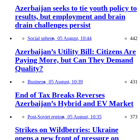
Azerbaijan seeks to tie youth policy to
results, but employment and brain
drain challenges persist
Social sphere,
05 August, 10:44
442
Azerbaijan’s Utility Bill: Citizens Are
Paying More, but Can They Demand
Quality?
Business,
05 August, 10:39
431
End of Tax Breaks Reverses
Azerbaijan’s Hybrid and EV Market
Post-Soviet region,
05 August, 10:35
373
Strikes on Wildberries: Ukraine
opens a new front of pressure on