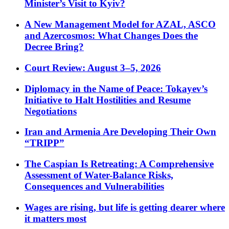
Minister’s Visit to Kyiv?
A New Management Model for AZAL, ASCO
and Azercosmos: What Changes Does the
Decree Bring?
Court Review: August 3–5, 2026
Diplomacy in the Name of Peace: Tokayev’s
Initiative to Halt Hostilities and Resume
Negotiations
Iran and Armenia Are Developing Their Own
“TRIPP”
The Caspian Is Retreating: A Comprehensive
Assessment of Water-Balance Risks,
Consequences and Vulnerabilities
Wages are rising, but life is getting dearer where
it matters most