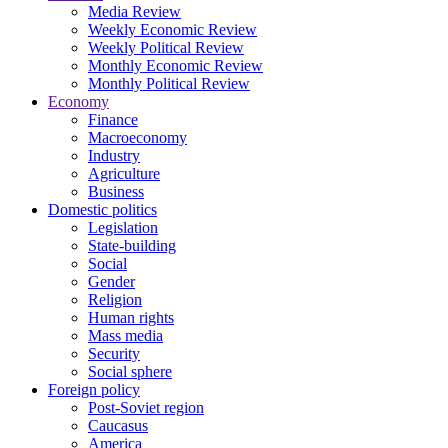
Media Review
Weekly Economic Review
Weekly Political Review
Monthly Economic Review
Monthly Political Review
Economy
Finance
Macroeconomy
Industry
Agriculture
Business
Domestic politics
Legislation
State-building
Social
Gender
Religion
Human rights
Mass media
Security
Social sphere
Foreign policy
Post-Soviet region
Caucasus
America