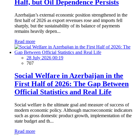
Half, but Oil Dependence Persists
Azerbaijan’s external economic position strengthened in the
first half of 2026 as export revenues rose and imports fell
sharply, but the sustainability of its balance of payments
remains heavily depen...
Read more
28 July 2026 00:19
707
Social Welfare in Azerbaijan in the
First Half of 2026: The Gap Between
Official Statistics and Real Life
Social welfare is the ultimate goal and measure of success of
modern economic policy. Although macroeconomic indicators
such as gross domestic product growth, implementation of the
state budget and th...
Read more