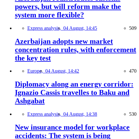
powers, but will reform make the
system more flexible?
Express analysis,
04 August, 14:45
509
Azerbaijan adopts new market
concentration rules, with enforcement
the key test
Europe,
04 August, 14:42
470
Diplomacy along an energy corridor:
Ignazio Cassis travelles to Baku and
Ashgabat
Express analysis,
04 August, 14:38
530
New insurance model for workplace
accidents: The system is being