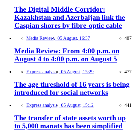
The Digital Middle Corridor:
Kazakhstan and Azerbaijan link the
Caspian shores by fibre-optic cable
Media Review,
05 August, 16:37
487
Media Review: From 4:00 p.m. on
August 4 to 4:00 p.m. on August 5
Express analysis,
05 August, 15:29
477
The age threshold of 16 years is being
introduced for social networks
Express analysis,
05 August, 15:12
441
The transfer of state assets worth up
to 5,000 manats has been simplified