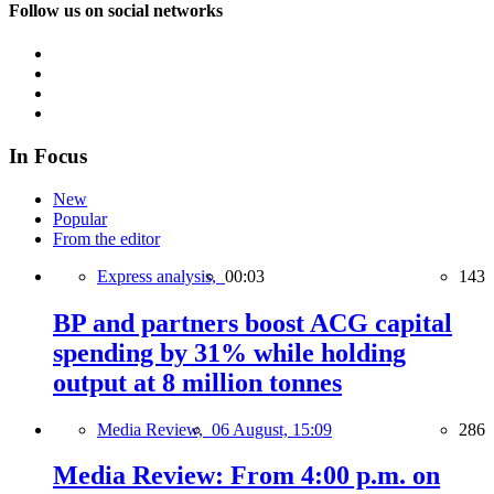
Follow us on social networks
In Focus
New
Popular
From the editor
Express analysis,
00:03
143
BP and partners boost ACG capital
spending by 31% while holding
output at 8 million tonnes
Media Review,
06 August, 15:09
286
Media Review: From 4:00 p.m. on