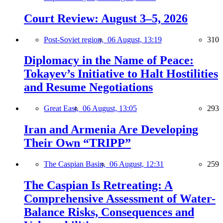
Court Review: August 3–5, 2026
Post-Soviet region,
06 August, 13:19
310
Diplomacy in the Name of Peace:
Tokayev’s Initiative to Halt Hostilities
and Resume Negotiations
Great East,
06 August, 13:05
293
Iran and Armenia Are Developing
Their Own “TRIPP”
The Caspian Basin,
06 August, 12:31
259
The Caspian Is Retreating: A
Comprehensive Assessment of Water-
Balance Risks, Consequences and