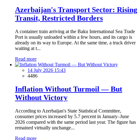
Azerbaijan's Transport Sector: Rising
Transit, Restricted Borders
A container train arriving at the Baku International Sea Trade
Port is usually unloaded within a few hours, and its cargo is
already on its way to Europe. At the same time, a truck driver
waiting at t...
Read more
14 July 2026 15:43
4486
Inflation Without Turmoil — But
Without Victory
According to Azerbaijan's State Statistical Committee,
consumer prices increased by 5.7 percent in January–June
2026 compared with the same period last year. The figure has
remained virtually unchange...
Read more