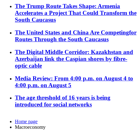
The Trump Route Takes Shape: Armenia
Accelerates a Project That Could Transform the
South Caucasus
The United States and China Are Competingfor
Routes Through the South Caucasus
The Digital Middle Corridor: Kazakhstan and
Azerbaijan link the Caspian shores by fibre-
optic cable
Media Review: From 4:00 p.m. on August 4 to
4:00 p.m. on August 5
The age threshold of 16 years is being
introduced for social networks
Home page
Macroeconomy