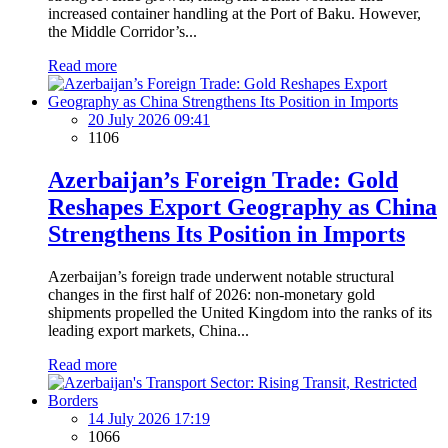
increased container handling at the Port of Baku. However,
the Middle Corridor’s...
Read more
20 July 2026 09:41
1106
Azerbaijan’s Foreign Trade: Gold
Reshapes Export Geography as China
Strengthens Its Position in Imports
Azerbaijan’s foreign trade underwent notable structural
changes in the first half of 2026: non-monetary gold
shipments propelled the United Kingdom into the ranks of its
leading export markets, China...
Read more
14 July 2026 17:19
1066