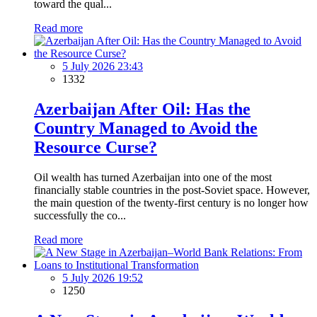
toward the qual...
Read more
5 July 2026 23:43
1332
Azerbaijan After Oil: Has the
Country Managed to Avoid the
Resource Curse?
Oil wealth has turned Azerbaijan into one of the most
financially stable countries in the post-Soviet space. However,
the main question of the twenty-first century is no longer how
successfully the co...
Read more
5 July 2026 19:52
1250