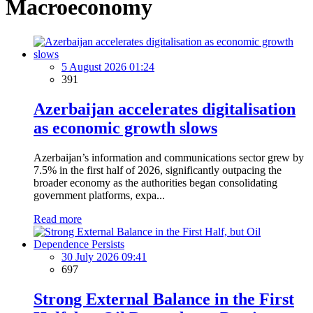
Macroeconomy
5 August 2026 01:24
391
Azerbaijan accelerates digitalisation
as economic growth slows
Azerbaijan’s information and communications sector grew by
7.5% in the first half of 2026, significantly outpacing the
broader economy as the authorities began consolidating
government platforms, expa...
Read more
30 July 2026 09:41
697
Strong External Balance in the First