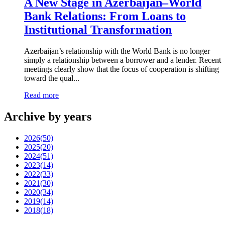
A New Stage in Azerbaijan–World
Bank Relations: From Loans to
Institutional Transformation
Azerbaijan’s relationship with the World Bank is no longer
simply a relationship between a borrower and a lender. Recent
meetings clearly show that the focus of cooperation is shifting
toward the qual...
Read more
Archive by years
2026
(50)
2025
(20)
2024
(51)
2023
(14)
2022
(33)
2021
(30)
2020
(34)
2019
(14)
2018
(18)