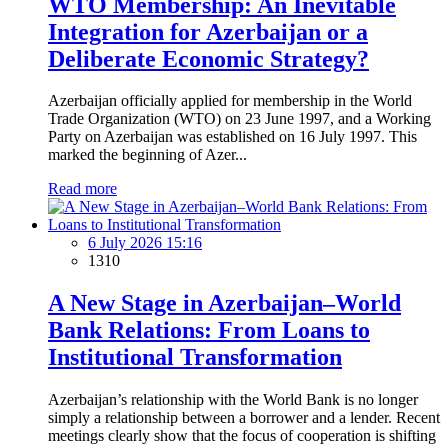
WTO Membership: An Inevitable
Integration for Azerbaijan or a
Deliberate Economic Strategy?
Azerbaijan officially applied for membership in the World
Trade Organization (WTO) on 23 June 1997, and a Working
Party on Azerbaijan was established on 16 July 1997. This
marked the beginning of Azer...
Read more
6 July 2026 15:16
1310
A New Stage in Azerbaijan–World
Bank Relations: From Loans to
Institutional Transformation
Azerbaijan’s relationship with the World Bank is no longer
simply a relationship between a borrower and a lender. Recent
meetings clearly show that the focus of cooperation is shifting