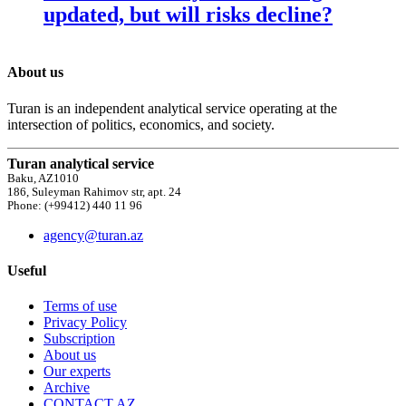
updated, but will risks decline?
About us
Turan is an independent analytical service operating at the
intersection of politics, economics, and society.
Turan analytical service
Baku, AZ1010
186, Suleyman Rahimov str, apt. 24
Phone: (+99412) 440 11 96
agency@turan.az
Useful
Terms of use
Privacy Policy
Subscription
About us
Our experts
Archive
CONTACT AZ