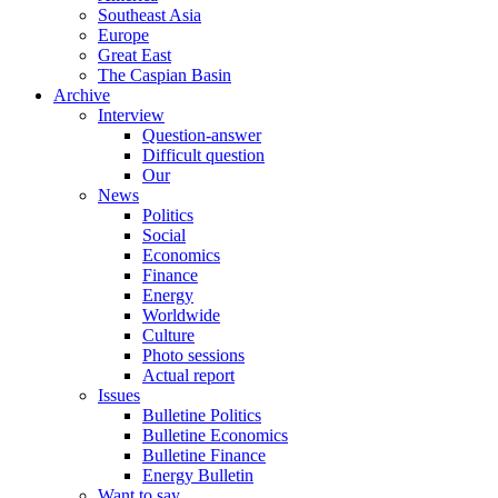
Southeast Asia
Europe
Great East
The Caspian Basin
Archive
Interview
Question-answer
Difficult question
Our
News
Politics
Social
Economics
Finance
Energy
Worldwide
Culture
Photo sessions
Actual report
Issues
Bulletine Politics
Bulletine Economics
Bulletine Finance
Energy Bulletin
Want to say