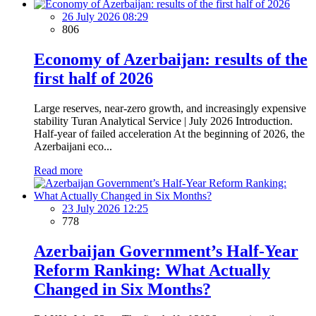
26 July 2026 08:29
806
Economy of Azerbaijan: results of the
first half of 2026
Large reserves, near-zero growth, and increasingly expensive
stability Turan Analytical Service | July 2026 Introduction.
Half-year of failed acceleration At the beginning of 2026, the
Azerbaijani eco...
Read more
23 July 2026 12:25
778
Azerbaijan Government’s Half-Year
Reform Ranking: What Actually
Changed in Six Months?