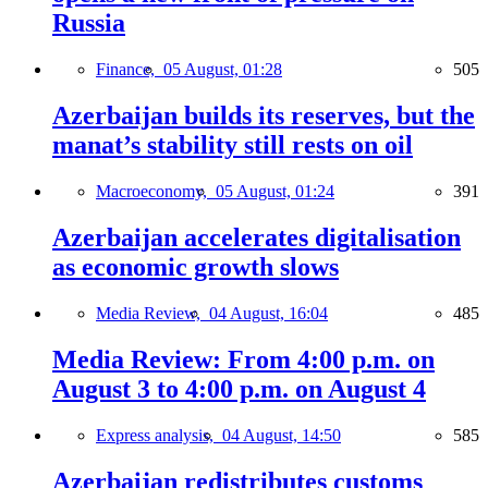
Russia
Finance,
05 August, 01:28
505
Azerbaijan builds its reserves, but the
manat’s stability still rests on oil
Macroeconomy,
05 August, 01:24
391
Azerbaijan accelerates digitalisation
as economic growth slows
Media Review,
04 August, 16:04
485
Media Review: From 4:00 p.m. on
August 3 to 4:00 p.m. on August 4
Express analysis,
04 August, 14:50
585
Azerbaijan redistributes customs