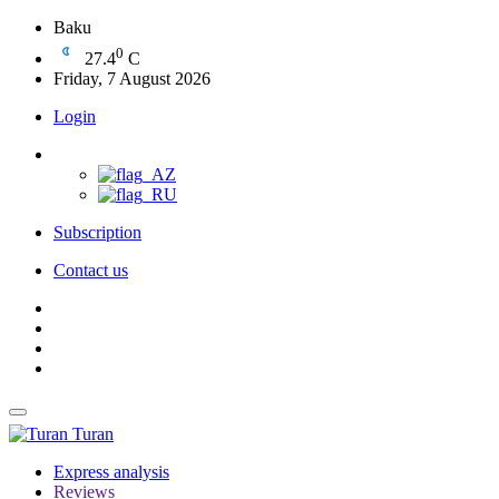
Baku
0
27.4
C
Friday, 7 August 2026
Login
Subscription
Contact us
Turan
Express analysis
Reviews