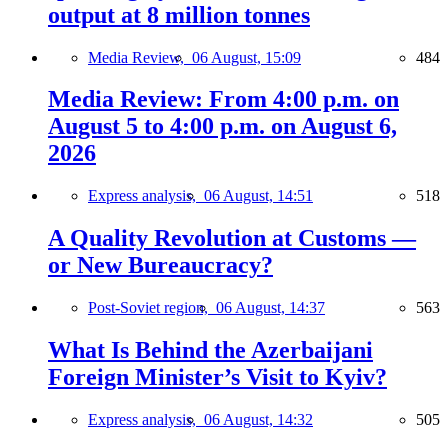
output at 8 million tonnes
Media Review,
06 August, 15:09
484
Media Review: From 4:00 p.m. on
August 5 to 4:00 p.m. on August 6,
2026
Express analysis,
06 August, 14:51
518
A Quality Revolution at Customs —
or New Bureaucracy?
Post-Soviet region,
06 August, 14:37
563
What Is Behind the Azerbaijani
Foreign Minister’s Visit to Kyiv?
Express analysis,
06 August, 14:32
505