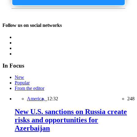
Follow us on social networks
In Focus
New
Popular
From the editor
America,
12:32
248
New U.S. sanctions on Russia create
risks and opportunities for
Azerbaijan