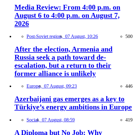
Media Review: From 4:00 p.m. on
August 6 to 4:00 p.m. on August 7,
2026
Post-Soviet region,
07 August, 10:26
500
After the election, Armenia and
Russia seek a path toward de-
escalation, but a return to their
former alliance is unlikely
Europe,
07 August, 09:23
446
Azerbaijani gas emerges as a key to
Türkiye’s energy ambitions in Europe
Social,
07 August, 08:59
419
A Diploma but No Job: Why