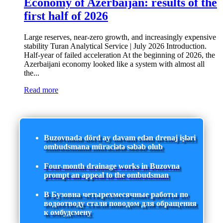
Economy of Azerbaijan: results of the
first half of 2026
Large reserves, near-zero growth, and increasingly expensive
stability Turan Analytical Service | July 2026 Introduction.
Half-year of failed acceleration At the beginning of 2026, the
Azerbaijani economy looked like a system with almost all
the...
Read more
Buzovnada dörd ay davam edən drenaj işləri
ombudsmana müraciətə səbəb olub
Four-month drainage works in Buzovna
prompt an appeal to the ombudsman
В Бузовна четырехмесячные работы по
водоотводу стали поводом для обращения
к омбудсмену