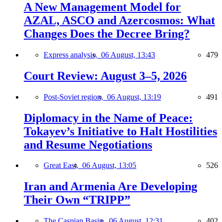
A New Management Model for
AZAL, ASCO and Azercosmos: What
Changes Does the Decree Bring?
Express analysis,
06 August, 13:43
479
Court Review: August 3–5, 2026
Post-Soviet region,
06 August, 13:19
491
Diplomacy in the Name of Peace:
Tokayev’s Initiative to Halt Hostilities
and Resume Negotiations
Great East,
06 August, 13:05
526
Iran and Armenia Are Developing
Their Own “TRIPP”
The Caspian Basin,
06 August, 12:31
402