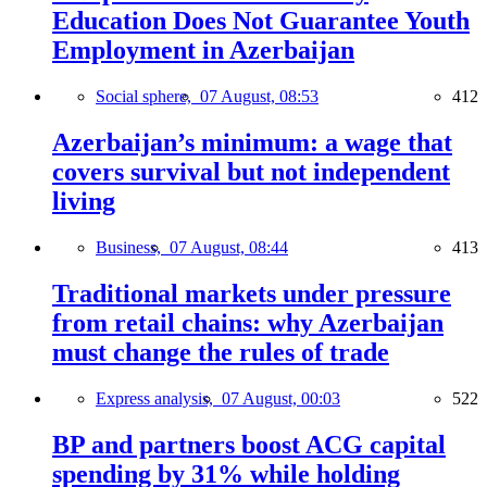
Education Does Not Guarantee Youth
Employment in Azerbaijan
Social sphere,
07 August, 08:53
412
Azerbaijan’s minimum: a wage that
covers survival but not independent
living
Business,
07 August, 08:44
413
Traditional markets under pressure
from retail chains: why Azerbaijan
must change the rules of trade
Express analysis,
07 August, 00:03
522
BP and partners boost ACG capital
spending by 31% while holding