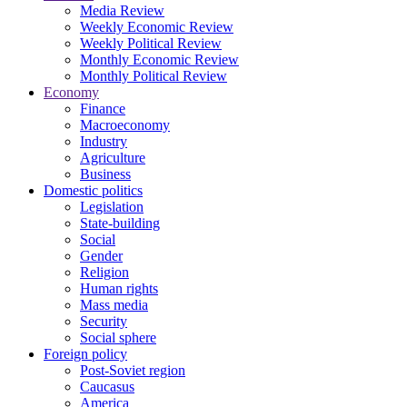
Media Review
Weekly Economic Review
Weekly Political Review
Monthly Economic Review
Monthly Political Review
Economy
Finance
Macroeconomy
Industry
Agriculture
Business
Domestic politics
Legislation
State-building
Social
Gender
Religion
Human rights
Mass media
Security
Social sphere
Foreign policy
Post-Soviet region
Caucasus
America