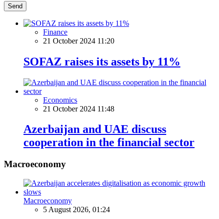
Send
Finance
21 October 2024 11:20
SOFAZ raises its assets by 11%
Economics
21 October 2024 11:48
Azerbaijan and UAE discuss
cooperation in the financial sector
Macroeconomy
Macroeconomy
5 August 2026, 01:24