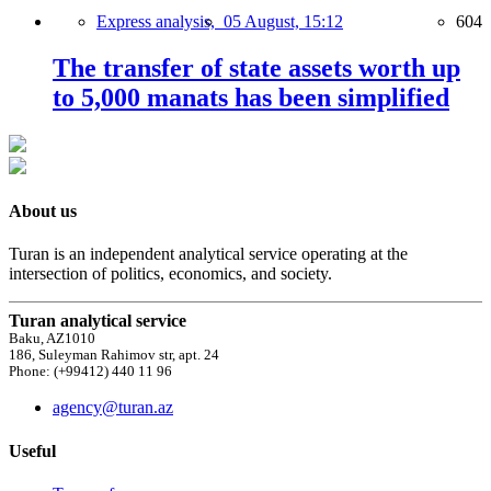
Express analysis,
05 August, 15:12
604
The transfer of state assets worth up
to 5,000 manats has been simplified
About us
Turan is an independent analytical service operating at the
intersection of politics, economics, and society.
Turan analytical service
Baku, AZ1010
186, Suleyman Rahimov str, apt. 24
Phone: (+99412) 440 11 96
agency@turan.az
Useful