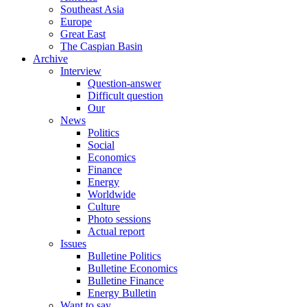
Southeast Asia
Europe
Great East
The Caspian Basin
Archive
Interview
Question-answer
Difficult question
Our
News
Politics
Social
Economics
Finance
Energy
Worldwide
Culture
Photo sessions
Actual report
Issues
Bulletine Politics
Bulletine Economics
Bulletine Finance
Energy Bulletin
Want to say