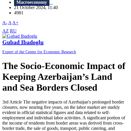
Macroeconomy
21 October 2024, 11:40
4981
A-
A
A+
AZ
RU
Gubad Ibadoglu
Expert of the Center for Economic Research
The Socio-Economic Impact of
Keeping Azerbaijan’s Land
and Sea Borders Closed
3rd Article The negative impacts of Azerbaijan's prolonged border
closures, now nearing five years, on the labor market are starkly
evident in official statistical figures and data related to self-
employment and individual labor activities. A significant portion of
the income of residents from border areas was derived from cross-
border trade, the sale of goods, transport, public catering, and