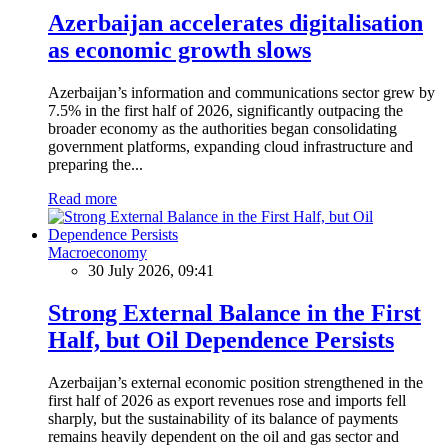
Azerbaijan accelerates digitalisation
as economic growth slows
Azerbaijan’s information and communications sector grew by
7.5% in the first half of 2026, significantly outpacing the
broader economy as the authorities began consolidating
government platforms, expanding cloud infrastructure and
preparing the...
Read more
Macroeconomy
30 July 2026, 09:41
Strong External Balance in the First
Half, but Oil Dependence Persists
Azerbaijan’s external economic position strengthened in the
first half of 2026 as export revenues rose and imports fell
sharply, but the sustainability of its balance of payments
remains heavily dependent on the oil and gas sector and