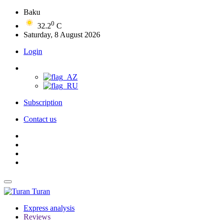
Baku
0
32.2
C
Saturday, 8 August 2026
Login
Subscription
Contact us
Turan
Express analysis
Reviews