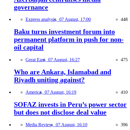
governance
Express analysis,
07 August, 17:00
448
Baku turns investment forum into
permanent platform in push for non-
oil capital
Great East,
07 August, 16:27
475
Who are Ankara, Islamabad and
Riyadh uniting against?
America,
07 August, 16:19
410
SOFAZ invests in Peru’s power sector
but does not disclose deal value
Media Review,
07 August, 16:10
396