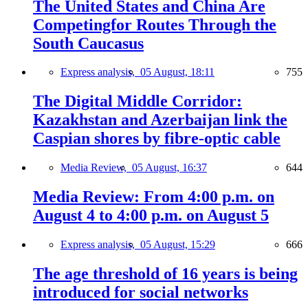
The United States and China Are
Competingfor Routes Through the
South Caucasus
Express analysis,
05 August, 18:11
755
The Digital Middle Corridor:
Kazakhstan and Azerbaijan link the
Caspian shores by fibre-optic cable
Media Review,
05 August, 16:37
644
Media Review: From 4:00 p.m. on
August 4 to 4:00 p.m. on August 5
Express analysis,
05 August, 15:29
666
The age threshold of 16 years is being
introduced for social networks