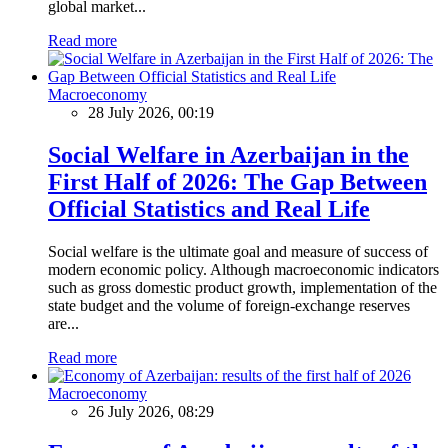
global market...
Read more
Macroeconomy
28 July 2026, 00:19
Social Welfare in Azerbaijan in the
First Half of 2026: The Gap Between
Official Statistics and Real Life
Social welfare is the ultimate goal and measure of success of
modern economic policy. Although macroeconomic indicators
such as gross domestic product growth, implementation of the
state budget and the volume of foreign-exchange reserves
are...
Read more
Macroeconomy
26 July 2026, 08:29