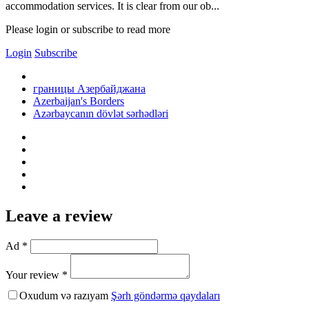
accommodation services. It is clear from our ob...
Please login or subscribe to read more
Login
Subscribe
границы Азербайджана
Azerbaijan's Borders
Azərbaycanın dövlət sərhədləri
Leave a review
Ad *
Your review *
Oxudum və razıyam
Şərh göndərmə qaydaları