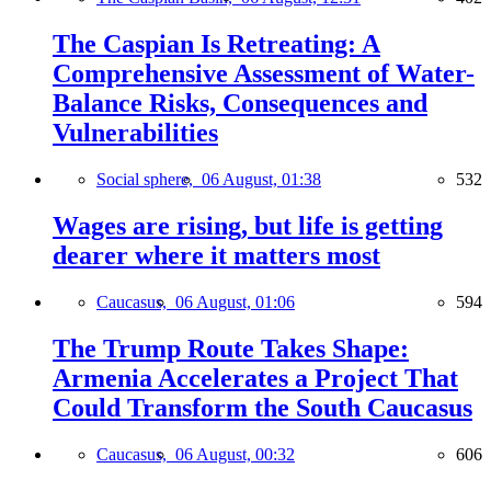
The Caspian Is Retreating: A
Comprehensive Assessment of Water-
Balance Risks, Consequences and
Vulnerabilities
Social sphere,
06 August, 01:38
532
Wages are rising, but life is getting
dearer where it matters most
Caucasus,
06 August, 01:06
594
The Trump Route Takes Shape:
Armenia Accelerates a Project That
Could Transform the South Caucasus
Caucasus,
06 August, 00:32
606