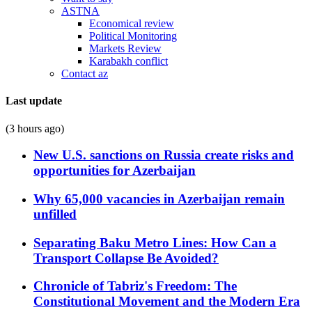
ASTNA
Economical review
Political Monitoring
Markets Review
Karabakh conflict
Contact az
Last update
(3 hours ago)
New U.S. sanctions on Russia create risks and
opportunities for Azerbaijan
Why 65,000 vacancies in Azerbaijan remain
unfilled
Separating Baku Metro Lines: How Can a
Transport Collapse Be Avoided?
Chronicle of Tabriz's Freedom: The
Constitutional Movement and the Modern Era