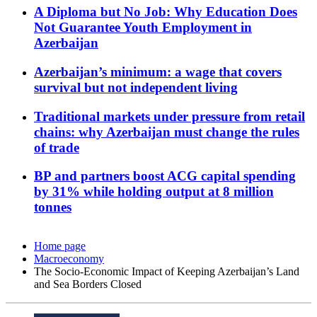
A Diploma but No Job: Why Education Does
Not Guarantee Youth Employment in
Azerbaijan
Azerbaijan’s minimum: a wage that covers
survival but not independent living
Traditional markets under pressure from retail
chains: why Azerbaijan must change the rules
of trade
BP and partners boost ACG capital spending
by 31% while holding output at 8 million
tonnes
Home page
Macroeconomy
The Socio-Economic Impact of Keeping Azerbaijan’s Land
and Sea Borders Closed