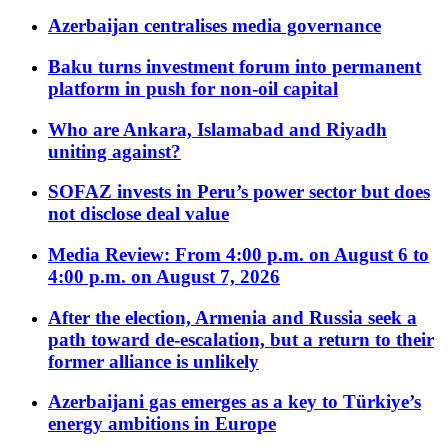
Azerbaijan centralises media governance
Baku turns investment forum into permanent
platform in push for non-oil capital
Who are Ankara, Islamabad and Riyadh
uniting against?
SOFAZ invests in Peru’s power sector but does
not disclose deal value
Media Review: From 4:00 p.m. on August 6 to
4:00 p.m. on August 7, 2026
After the election, Armenia and Russia seek a
path toward de-escalation, but a return to their
former alliance is unlikely
Azerbaijani gas emerges as a key to Türkiye’s
energy ambitions in Europe