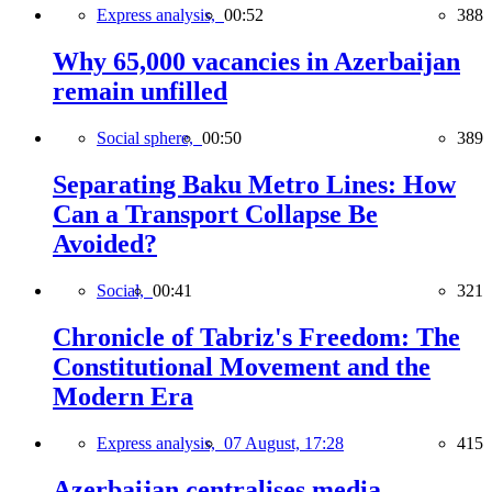
Express analysis,
00:52
388
Why 65,000 vacancies in Azerbaijan
remain unfilled
Social sphere,
00:50
389
Separating Baku Metro Lines: How
Can a Transport Collapse Be
Avoided?
Social,
00:41
321
Chronicle of Tabriz's Freedom: The
Constitutional Movement and the
Modern Era
Express analysis,
07 August, 17:28
415
Azerbaijan centralises media