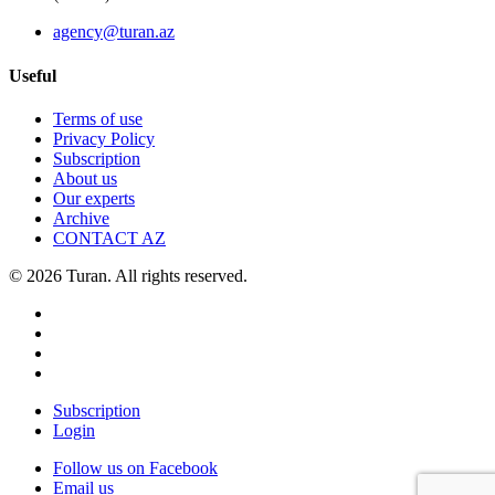
agency@turan.az
Useful
Terms of use
Privacy Policy
Subscription
About us
Our experts
Archive
CONTACT AZ
© 2026 Turan. All rights reserved.
Subscription
Login
Follow us on Facebook
Email us