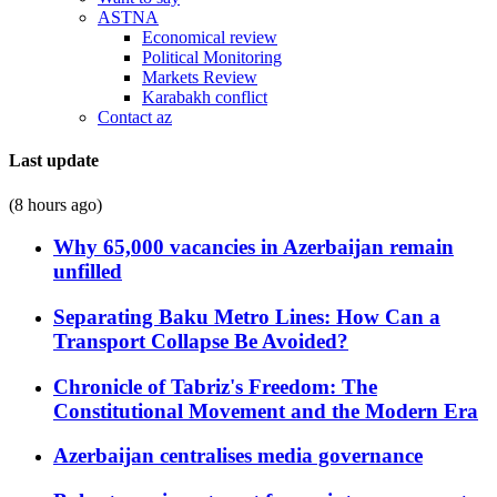
ASTNA
Economical review
Political Monitoring
Markets Review
Karabakh conflict
Contact az
Last update
(8 hours ago)
Why 65,000 vacancies in Azerbaijan remain
unfilled
Separating Baku Metro Lines: How Can a
Transport Collapse Be Avoided?
Chronicle of Tabriz's Freedom: The
Constitutional Movement and the Modern Era
Azerbaijan centralises media governance