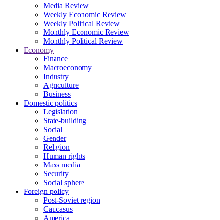
Media Review
Weekly Economic Review
Weekly Political Review
Monthly Economic Review
Monthly Political Review
Economy
Finance
Macroeconomy
Industry
Agriculture
Business
Domestic politics
Legislation
State-building
Social
Gender
Religion
Human rights
Mass media
Security
Social sphere
Foreign policy
Post-Soviet region
Caucasus
America