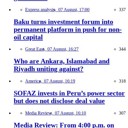
Express analysis,
07 August, 17:00
337
Baku turns investment forum into
permanent platform in push for non-
oil capital
Great East,
07 August, 16:27
344
Who are Ankara, Islamabad and
Riyadh uniting against?
America,
07 August, 16:19
318
SOFAZ invests in Peru’s power sector
but does not disclose deal value
Media Review,
07 August, 16:10
307
Media Review: From 4:00 p.m. on