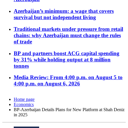
Azerbaijan’s minimum: a wage that covers
survival but not independent living
Traditional markets under pressure from retail
chains: why Azerbaijan must change the rules
of trade
BP and partners boost ACG capital spending
by 31% while holding output at 8 million
tonnes
Media Review: From 4:00 p.m. on August 5 to
4:00 p.m. on August 6, 2026
Home page
Economics
BP-Azerbaijan Details Plans for New Platform at Shah Deniz
in 2025