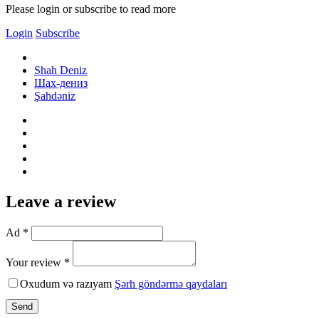
Please login or subscribe to read more
Login
Subscribe
Shah Deniz
Шах-дениз
Şahdəniz
Leave a review
Ad *
Your review *
Oxudum və razıyam
Şərh göndərmə qaydaları
Send