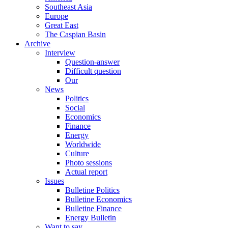
Southeast Asia
Europe
Great East
The Caspian Basin
Archive
Interview
Question-answer
Difficult question
Our
News
Politics
Social
Economics
Finance
Energy
Worldwide
Culture
Photo sessions
Actual report
Issues
Bulletine Politics
Bulletine Economics
Bulletine Finance
Energy Bulletin
Want to say