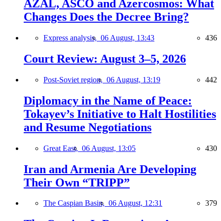
AZAL, ASCO and Azercosmos: What
Changes Does the Decree Bring?
Express analysis,
06 August, 13:43
436
Court Review: August 3–5, 2026
Post-Soviet region,
06 August, 13:19
442
Diplomacy in the Name of Peace:
Tokayev’s Initiative to Halt Hostilities
and Resume Negotiations
Great East,
06 August, 13:05
430
Iran and Armenia Are Developing
Their Own “TRIPP”
The Caspian Basin,
06 August, 12:31
379