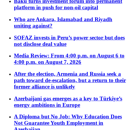
Baku turns investment forum into permanent
platform in push for non-oil capital
Who are Ankara, Islamabad and Riyadh
uniting against?
SOFAZ invests in Peru’s power sector but does
not disclose deal value
Media Review: From 4:00 p.m. on August 6 to
4:00 p.m. on August 7, 2026
After the election, Armenia and Russia seek a
path toward de-escalation, but a return to their
former alliance is unlikely
Azerbaijani gas emerges as a key to Türkiye’s
energy ambitions in Europe
A Diploma but No Job: Why Education Does
Not Guarantee Youth Employment in
Azerbaijan