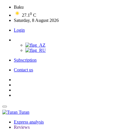
Baku
0
27.1
C
Saturday, 8 August 2026
Login
Subscription
Contact us
Turan
Express analysis
Reviews