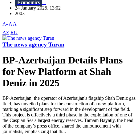
Economics
24 January 2025, 13:02
2003
A-
A
A+
AZ
RU
The news agency Turan
BP-Azerbaijan Details Plans
for New Platform at Shah
Deniz in 2025
BP-Azerbaijan, the operator of Azerbaijan's flagship Shah Deniz gas
field, has unveiled plans for the construction of a new platform,
marking a significant step forward in the development of the field.
This project is effectively a third phase in the exploitation of one of
the Caspian Sea's largest energy reserves. Tamam Bayatly, the head
of the company’s press office, shared the announcement with
journalists, emphasizing that th...