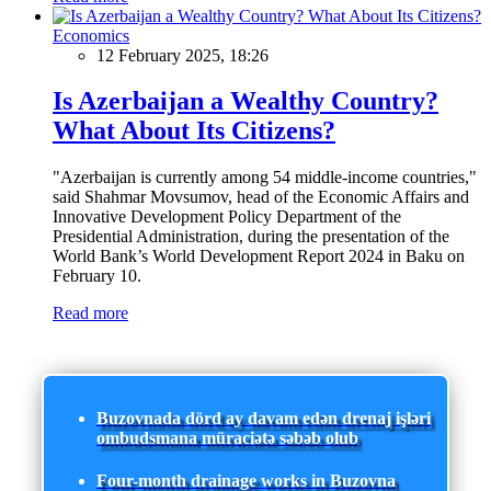
Economics
12 February 2025, 18:26
Is Azerbaijan a Wealthy Country?
What About Its Citizens?
"Azerbaijan is currently among 54 middle-income countries,"
said Shahmar Movsumov, head of the Economic Affairs and
Innovative Development Policy Department of the
Presidential Administration, during the presentation of the
World Bank’s World Development Report 2024 in Baku on
February 10.
Read more
Buzovnada dörd ay davam edən drenaj işləri
ombudsmana müraciətə səbəb olub
Four-month drainage works in Buzovna