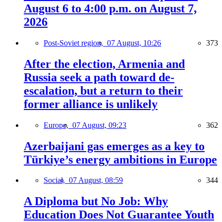
August 6 to 4:00 p.m. on August 7,
2026
Post-Soviet region,
07 August, 10:26
373
After the election, Armenia and
Russia seek a path toward de-
escalation, but a return to their
former alliance is unlikely
Europe,
07 August, 09:23
362
Azerbaijani gas emerges as a key to
Türkiye’s energy ambitions in Europe
Social,
07 August, 08:59
344
A Diploma but No Job: Why
Education Does Not Guarantee Youth