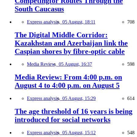
Competingfor Routes Through the
South Caucasus
Express analysis,
05 August, 18:11
708
The Digital Middle Corridor:
Kazakhstan and Azerbaijan link the
Caspian shores by fibre-optic cable
Media Review,
05 August, 16:37
598
Media Review: From 4:00 p.m. on
August 4 to 4:00 p.m. on August 5
Express analysis,
05 August, 15:29
614
The age threshold of 16 years is being
introduced for social networks
Express analysis,
05 August, 15:12
548