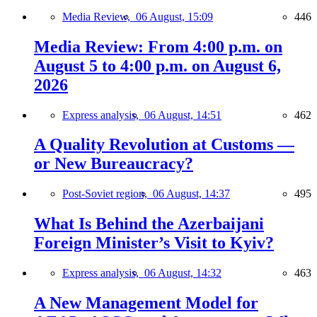
Media Review,
06 August, 15:09
446
Media Review: From 4:00 p.m. on
August 5 to 4:00 p.m. on August 6,
2026
Express analysis,
06 August, 14:51
462
A Quality Revolution at Customs —
or New Bureaucracy?
Post-Soviet region,
06 August, 14:37
495
What Is Behind the Azerbaijani
Foreign Minister’s Visit to Kyiv?
Express analysis,
06 August, 14:32
463
A New Management Model for