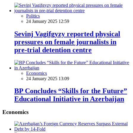
Politics
24 January 2025 12:59
Sevinj Vagifgyzy reported physical
pressures on female journalists in
pre-trial detention centre
Economics
24 January 2025 13:09
BP Concludes “Skills for the Future”
Educational Initiative in Azerbaijan
Economics