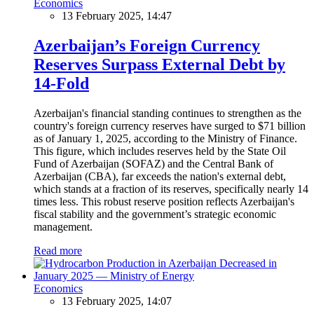
Economics
13 February 2025, 14:47
Azerbaijan’s Foreign Currency
Reserves Surpass External Debt by
14-Fold
Azerbaijan's financial standing continues to strengthen as the
country's foreign currency reserves have surged to $71 billion
as of January 1, 2025, according to the Ministry of Finance.
This figure, which includes reserves held by the State Oil
Fund of Azerbaijan (SOFAZ) and the Central Bank of
Azerbaijan (CBA), far exceeds the nation's external debt,
which stands at a fraction of its reserves, specifically nearly 14
times less. This robust reserve position reflects Azerbaijan's
fiscal stability and the government’s strategic economic
management.
Read more
Economics
13 February 2025, 14:07