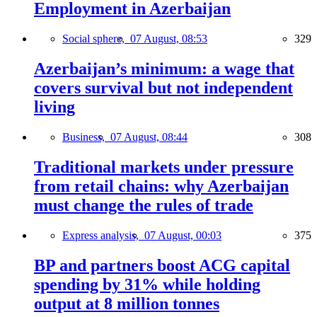
Employment in Azerbaijan
Social sphere,
07 August, 08:53
329
Azerbaijan’s minimum: a wage that
covers survival but not independent
living
Business,
07 August, 08:44
308
Traditional markets under pressure
from retail chains: why Azerbaijan
must change the rules of trade
Express analysis,
07 August, 00:03
375
BP and partners boost ACG capital
spending by 31% while holding
output at 8 million tonnes