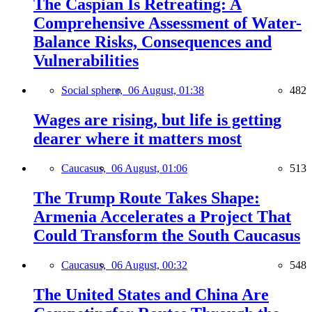
The Caspian Is Retreating: A
Comprehensive Assessment of Water-
Balance Risks, Consequences and
Vulnerabilities
Social sphere,
06 August, 01:38
482
Wages are rising, but life is getting
dearer where it matters most
Caucasus,
06 August, 01:06
513
The Trump Route Takes Shape:
Armenia Accelerates a Project That
Could Transform the South Caucasus
Caucasus,
06 August, 00:32
548
The United States and China Are