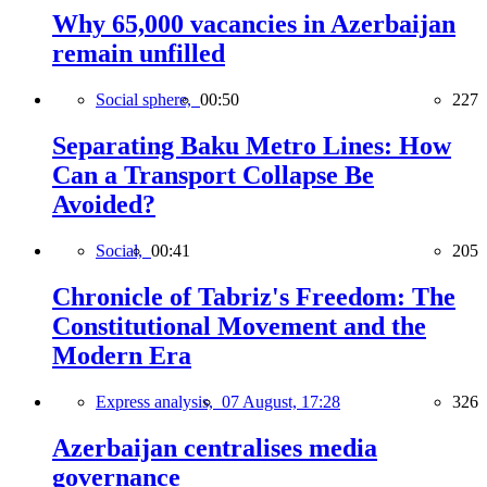
Why 65,000 vacancies in Azerbaijan
remain unfilled
Social sphere,
00:50
227
Separating Baku Metro Lines: How
Can a Transport Collapse Be
Avoided?
Social,
00:41
205
Chronicle of Tabriz's Freedom: The
Constitutional Movement and the
Modern Era
Express analysis,
07 August, 17:28
326
Azerbaijan centralises media
governance