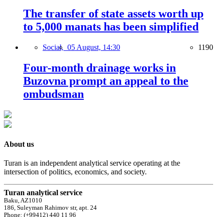
The transfer of state assets worth up
to 5,000 manats has been simplified
Social,
05 August, 14:30
1190
Four-month drainage works in
Buzovna prompt an appeal to the
ombudsman
About us
Turan is an independent analytical service operating at the
intersection of politics, economics, and society.
Turan analytical service
Baku, AZ1010
186, Suleyman Rahimov str, apt. 24
Phone: (+99412) 440 11 96