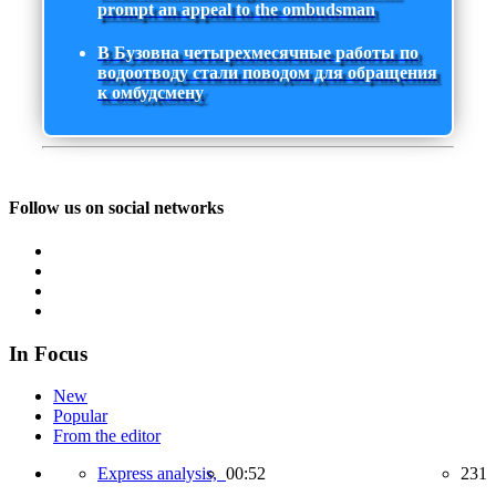
prompt an appeal to the ombudsman
В Бузовна четырехмесячные работы по
водоотводу стали поводом для обращения
к омбудсмену
Follow us on social networks
In Focus
New
Popular
From the editor
Express analysis,
00:52
231