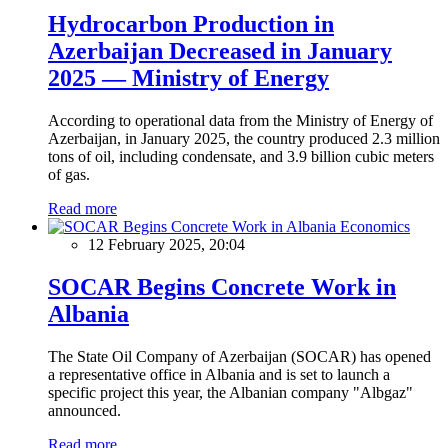
Hydrocarbon Production in
Azerbaijan Decreased in January
2025 — Ministry of Energy
According to operational data from the Ministry of Energy of
Azerbaijan, in January 2025, the country produced 2.3 million
tons of oil, including condensate, and 3.9 billion cubic meters
of gas.
Read more
Economics
12 February 2025, 20:04
SOCAR Begins Concrete Work in
Albania
The State Oil Company of Azerbaijan (SOCAR) has opened
a representative office in Albania and is set to launch a
specific project this year, the Albanian company "Albgaz"
announced.
Read more