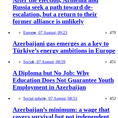
Russia seek a path toward de-
escalation, but a return to their
former alliance is unlikely
Europe,
07 August, 09:23
479
Azerbaijani gas emerges as a key to
Türkiye’s energy ambitions in Europe
Social,
07 August, 08:59
451
A Diploma but No Job: Why
Education Does Not Guarantee Youth
Employment in Azerbaijan
Social sphere,
07 August, 08:53
452
Azerbaijan’s minimum: a wage that
covers survival but not independent