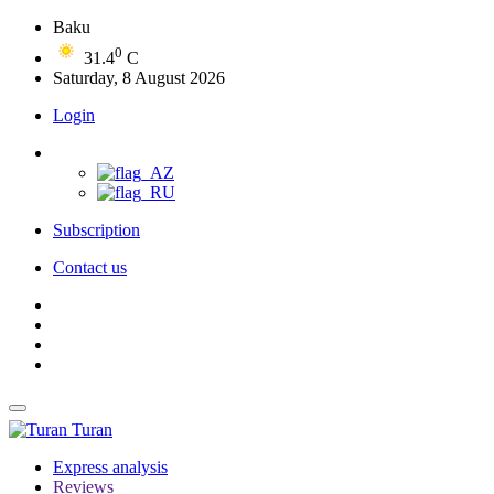
Baku
0
31.4
C
Saturday, 8 August 2026
Login
Subscription
Contact us
Turan
Express analysis
Reviews