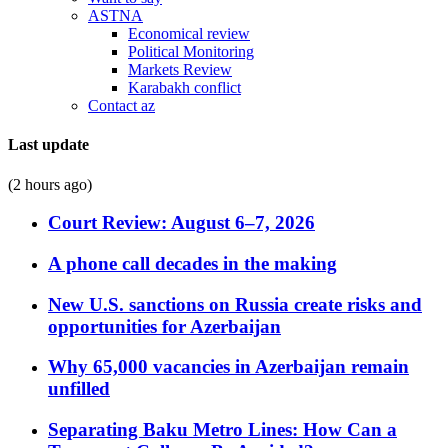
ASTNA
Economical review
Political Monitoring
Markets Review
Karabakh conflict
Contact az
Last update
(2 hours ago)
Court Review: August 6–7, 2026
A phone call decades in the making
New U.S. sanctions on Russia create risks and
opportunities for Azerbaijan
Why 65,000 vacancies in Azerbaijan remain
unfilled
Separating Baku Metro Lines: How Can a