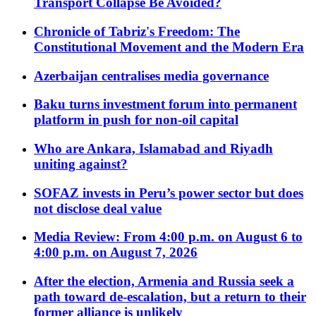
Transport Collapse Be Avoided?
Chronicle of Tabriz's Freedom: The
Constitutional Movement and the Modern Era
Azerbaijan centralises media governance
Baku turns investment forum into permanent
platform in push for non-oil capital
Who are Ankara, Islamabad and Riyadh
uniting against?
SOFAZ invests in Peru’s power sector but does
not disclose deal value
Media Review: From 4:00 p.m. on August 6 to
4:00 p.m. on August 7, 2026
After the election, Armenia and Russia seek a
path toward de-escalation, but a return to their
former alliance is unlikely