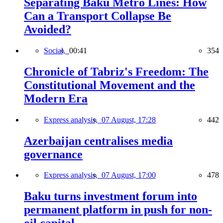
Separating Baku Metro Lines: How
Can a Transport Collapse Be
Avoided?
Social,
00:41
354
Chronicle of Tabriz's Freedom: The
Constitutional Movement and the
Modern Era
Express analysis,
07 August, 17:28
442
Azerbaijan centralises media
governance
Express analysis,
07 August, 17:00
478
Baku turns investment forum into
permanent platform in push for non-