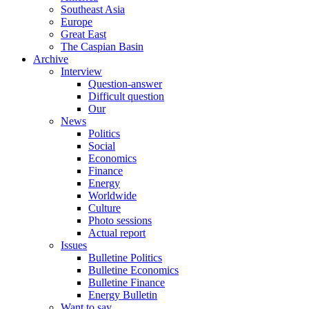
Southeast Asia
Europe
Great East
The Caspian Basin
Archive
Interview
Question-answer
Difficult question
Our
News
Politics
Social
Economics
Finance
Energy
Worldwide
Culture
Photo sessions
Actual report
Issues
Bulletine Politics
Bulletine Economics
Bulletine Finance
Energy Bulletin
Want to say