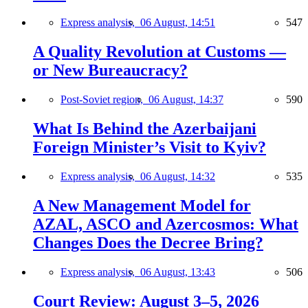
Express analysis,
06 August, 14:51
547
A Quality Revolution at Customs —
or New Bureaucracy?
Post-Soviet region,
06 August, 14:37
590
What Is Behind the Azerbaijani
Foreign Minister’s Visit to Kyiv?
Express analysis,
06 August, 14:32
535
A New Management Model for
AZAL, ASCO and Azercosmos: What
Changes Does the Decree Bring?
Express analysis,
06 August, 13:43
506
Court Review: August 3–5, 2026