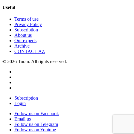
Useful
Terms of use
Privacy Policy
Subscription
About us
Our experts
Archive
CONTACT AZ
© 2026 Turan. All rights reserved.
Subscription
Login
Follow us on Facebook
Email us
Follow us on Telegram
Follow us on Youtube