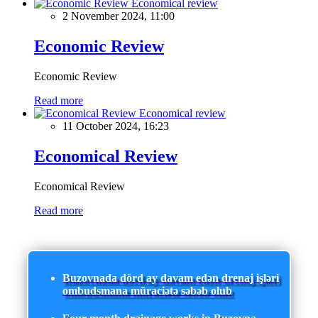
Economical review
2 November 2024, 11:00
Economic Review
Economic Review
Read more
Economical review
11 October 2024, 16:23
Economical Review
Economical Review
Read more
Buzovnada dörd ay davam edən drenaj işləri
ombudsmana müraciətə səbəb olub