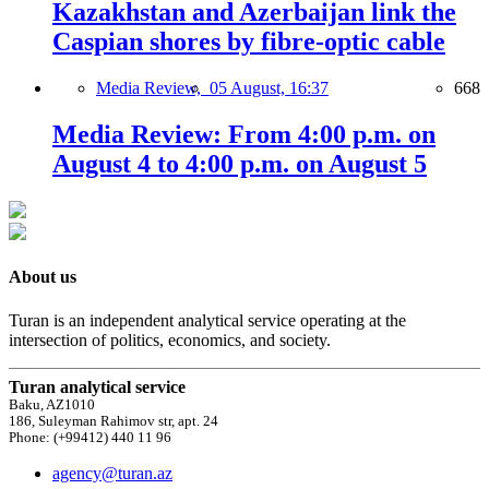
Kazakhstan and Azerbaijan link the
Caspian shores by fibre-optic cable
Media Review,
05 August, 16:37
668
Media Review: From 4:00 p.m. on
August 4 to 4:00 p.m. on August 5
About us
Turan is an independent analytical service operating at the
intersection of politics, economics, and society.
Turan analytical service
Baku, AZ1010
186, Suleyman Rahimov str, apt. 24
Phone: (+99412) 440 11 96
agency@turan.az