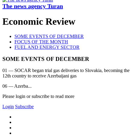
The news agency Turan
Economic Review
SOME EVENTS OF DECEMBER
FOCUS OF THE MONTH
FUEL AND ENERGY SECTOR
SOME EVENTS OF DECEMBER
01 — SOCAR began trial gas deliveries to Slovakia, becoming the
12th country to receive Azerbaijani gas
06 — Azerba...
Please login or subscribe to read more
Login
Subscribe