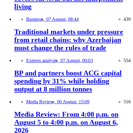
living
Business,
07 August, 08:44
439
Traditional markets under pressure
from retail chains: why Azerbaijan
must change the rules of trade
Express analysis,
07 August, 00:03
554
BP and partners boost ACG capital
spending by 31% while holding
output at 8 million tonnes
Media Review,
06 August, 15:09
516
Media Review: From 4:00 p.m. on
August 5 to 4:00 p.m. on August 6,
2026