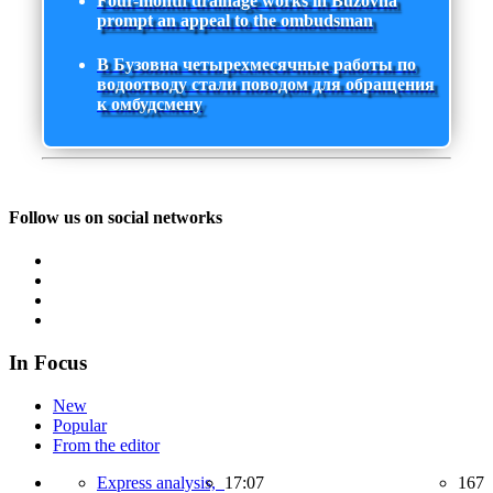
Four-month drainage works in Buzovna
prompt an appeal to the ombudsman
В Бузовна четырехмесячные работы по
водоотводу стали поводом для обращения
к омбудсмену
Follow us on social networks
In Focus
New
Popular
From the editor
Express analysis,
17:07
167