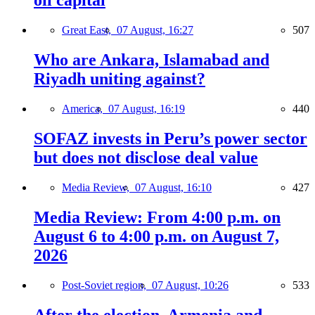
oil capital
Great East,
07 August, 16:27
507
Who are Ankara, Islamabad and
Riyadh uniting against?
America,
07 August, 16:19
440
SOFAZ invests in Peru’s power sector
but does not disclose deal value
Media Review,
07 August, 16:10
427
Media Review: From 4:00 p.m. on
August 6 to 4:00 p.m. on August 7,
2026
Post-Soviet region,
07 August, 10:26
533
After the election, Armenia and