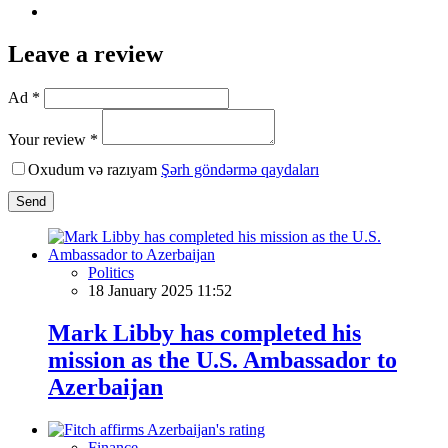
Leave a review
Ad *
Your review *
Oxudum və razıyam
Şərh göndərmə qaydaları
Send
Politics
18 January 2025 11:52
Mark Libby has completed his
mission as the U.S. Ambassador to
Azerbaijan
Finance