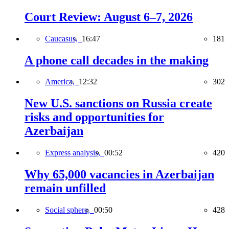
Court Review: August 6–7, 2026
Caucasus,
16:47
181
A phone call decades in the making
America,
12:32
302
New U.S. sanctions on Russia create
risks and opportunities for
Azerbaijan
Express analysis,
00:52
420
Why 65,000 vacancies in Azerbaijan
remain unfilled
Social sphere,
00:50
428