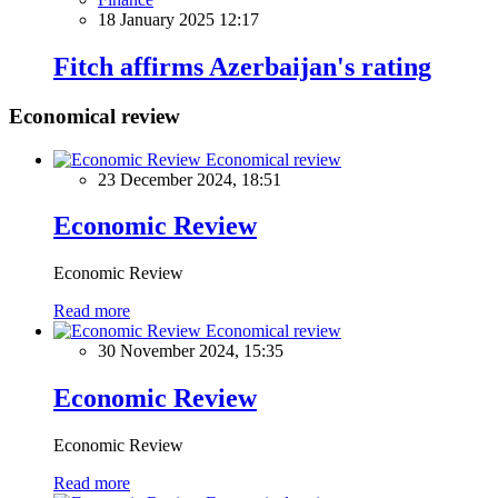
18 January 2025 12:17
Fitch affirms Azerbaijan's rating
Economical review
Economical review
23 December 2024, 18:51
Economic Review
Economic Review
Read more
Economical review
30 November 2024, 15:35
Economic Review
Economic Review
Read more