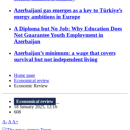
Azerbaijani gas emerges as a key to Türkiye’s
energy ambitions in Europe
A Diploma but No Job: Why Education Does
Not Guarantee Youth Employment in
Azerbaijan
Azerbaijan’s minimum: a wage that covers
survival but not independent living
Home page
Economical review
Economic Review
Economical review
18 January 2025, 12:16
608
A-
A
A+