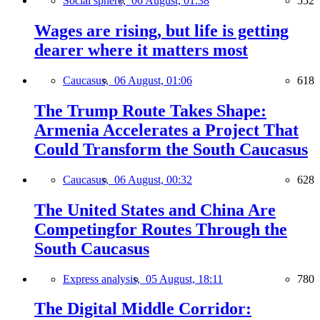
Social sphere,
06 August, 01:38
552
Wages are rising, but life is getting
dearer where it matters most
Caucasus,
06 August, 01:06
618
The Trump Route Takes Shape:
Armenia Accelerates a Project That
Could Transform the South Caucasus
Caucasus,
06 August, 00:32
628
The United States and China Are
Competingfor Routes Through the
South Caucasus
Express analysis,
05 August, 18:11
780
The Digital Middle Corridor: