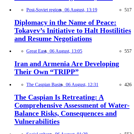
Post-Soviet region,
06 August, 13:19
517
Diplomacy in the Name of Peace:
Tokayev’s Initiative to Halt Hostilities
and Resume Negotiations
Great East,
06 August, 13:05
557
Iran and Armenia Are Developing
Their Own “TRIPP”
The Caspian Basin,
06 August, 12:31
426
The Caspian Is Retreating: A
Comprehensive Assessment of Water-
Balance Risks, Consequences and
Vulnerabilities