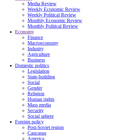
Media Review
Weekly Economic Review
Weekly Political Review
Monthly Economic Review
Monthly Political Review
Economy
Finance
Macroeconomy
Industry
Agriculture
Business
Domestic politics
Legislation
State-building
Social
Gender
Religion
Human rights
Mass media
Security
Social sphere
Foreign policy
Post-Soviet region
Caucasus
America