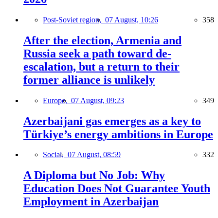
Post-Soviet region,
07 August, 10:26
358
After the election, Armenia and
Russia seek a path toward de-
escalation, but a return to their
former alliance is unlikely
Europe,
07 August, 09:23
349
Azerbaijani gas emerges as a key to
Türkiye’s energy ambitions in Europe
Social,
07 August, 08:59
332
A Diploma but No Job: Why
Education Does Not Guarantee Youth
Employment in Azerbaijan