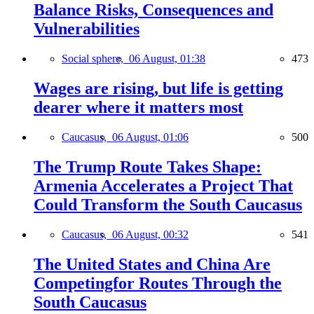
Balance Risks, Consequences and
Vulnerabilities
Social sphere,
06 August, 01:38
473
Wages are rising, but life is getting
dearer where it matters most
Caucasus,
06 August, 01:06
500
The Trump Route Takes Shape:
Armenia Accelerates a Project That
Could Transform the South Caucasus
Caucasus,
06 August, 00:32
541
The United States and China Are
Competingfor Routes Through the
South Caucasus