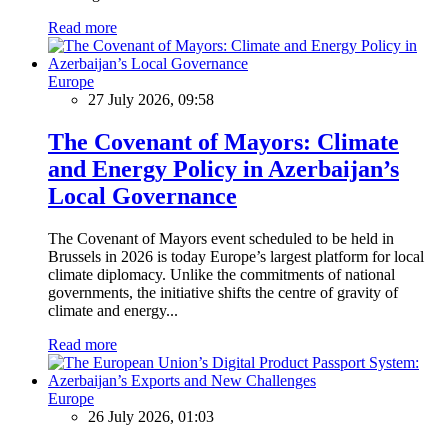
Read more
Europe
27 July 2026, 09:58
The Covenant of Mayors: Climate
and Energy Policy in Azerbaijan’s
Local Governance
The Covenant of Mayors event scheduled to be held in
Brussels in 2026 is today Europe’s largest platform for local
climate diplomacy. Unlike the commitments of national
governments, the initiative shifts the centre of gravity of
climate and energy...
Read more
Europe
26 July 2026, 01:03