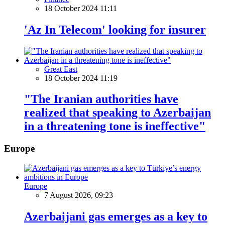
18 October 2024 11:11
'Az In Telecom' looking for insurer
Great East
18 October 2024 11:19
"The Iranian authorities have
realized that speaking to Azerbaijan
in a threatening tone is ineffective"
Europe
Europe
7 August 2026, 09:23
Azerbaijani gas emerges as a key to