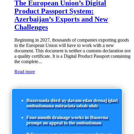
The European Union’s Digital
Product Passport System:
Azerbaijan’s Exports and New
Challenges
Beginning in 2027, thousands of companies exporting goods
to the European Union will have to work with a new
document. This document is neither a customs declaration nor
a quality certificate. It is a Digital Product Passport containing
the complete...
Read more
Buzovnada dörd ay davam edən drenaj işləri
ombudsmana müraciətə səbəb olub
Four-month drainage works in Buzovna
prompt an appeal to the ombudsman