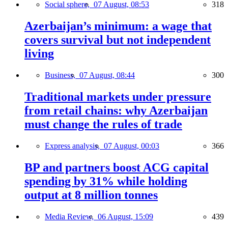
Social sphere,
07 August, 08:53
318
Azerbaijan’s minimum: a wage that
covers survival but not independent
living
Business,
07 August, 08:44
300
Traditional markets under pressure
from retail chains: why Azerbaijan
must change the rules of trade
Express analysis,
07 August, 00:03
366
BP and partners boost ACG capital
spending by 31% while holding
output at 8 million tonnes
Media Review,
06 August, 15:09
439