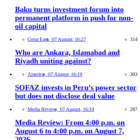
Baku turns investment forum into
permanent platform in push for non-
oil capital
Great East,
07 August, 16:27
314
Who are Ankara, Islamabad and
Riyadh uniting against?
America,
07 August, 16:19
303
SOFAZ invests in Peru’s power sector
but does not disclose deal value
Media Review,
07 August, 16:10
287
Media Review: From 4:00 p.m. on
August 6 to 4:00 p.m. on August 7,
2026