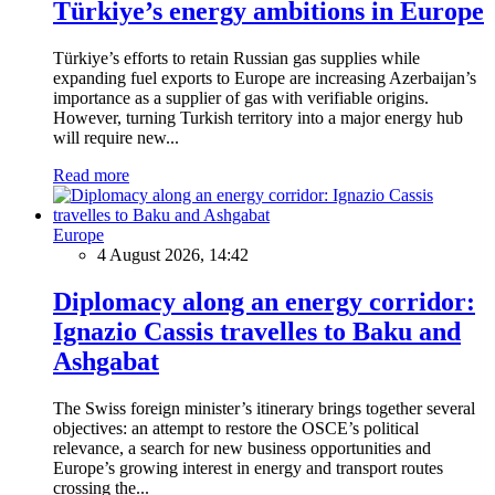
Türkiye’s energy ambitions in Europe
Türkiye’s efforts to retain Russian gas supplies while
expanding fuel exports to Europe are increasing Azerbaijan’s
importance as a supplier of gas with verifiable origins.
However, turning Turkish territory into a major energy hub
will require new...
Read more
Europe
4 August 2026, 14:42
Diplomacy along an energy corridor:
Ignazio Cassis travelles to Baku and
Ashgabat
The Swiss foreign minister’s itinerary brings together several
objectives: an attempt to restore the OSCE’s political
relevance, a search for new business opportunities and
Europe’s growing interest in energy and transport routes
crossing the...