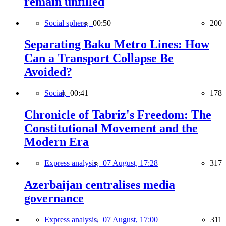
remain unfilled
Social sphere,
00:50
200
Separating Baku Metro Lines: How
Can a Transport Collapse Be
Avoided?
Social,
00:41
178
Chronicle of Tabriz's Freedom: The
Constitutional Movement and the
Modern Era
Express analysis,
07 August, 17:28
317
Azerbaijan centralises media
governance
Express analysis,
07 August, 17:00
311