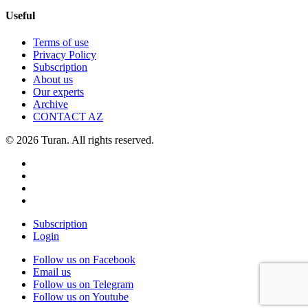
Useful
Terms of use
Privacy Policy
Subscription
About us
Our experts
Archive
CONTACT AZ
© 2026 Turan. All rights reserved.
Subscription
Login
Follow us on Facebook
Email us
Follow us on Telegram
Follow us on Youtube