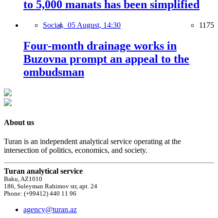
to 5,000 manats has been simplified
Social,
05 August, 14:30
1175
Four-month drainage works in
Buzovna prompt an appeal to the
ombudsman
About us
Turan is an independent analytical service operating at the
intersection of politics, economics, and society.
Turan analytical service
Baku, AZ1010
186, Suleyman Rahimov str, apt. 24
Phone: (+99412) 440 11 96
agency@turan.az