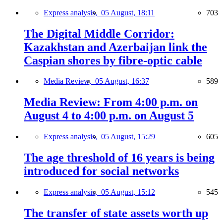
Express analysis,
05 August, 18:11
703
The Digital Middle Corridor:
Kazakhstan and Azerbaijan link the
Caspian shores by fibre-optic cable
Media Review,
05 August, 16:37
589
Media Review: From 4:00 p.m. on
August 4 to 4:00 p.m. on August 5
Express analysis,
05 August, 15:29
605
The age threshold of 16 years is being
introduced for social networks
Express analysis,
05 August, 15:12
545
The transfer of state assets worth up