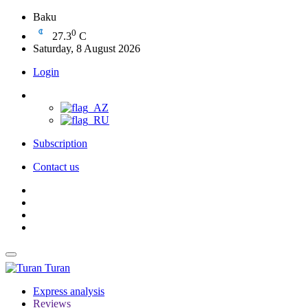
Baku
0
27.3
C
Saturday, 8 August 2026
Login
Subscription
Contact us
Turan
Express analysis
Reviews