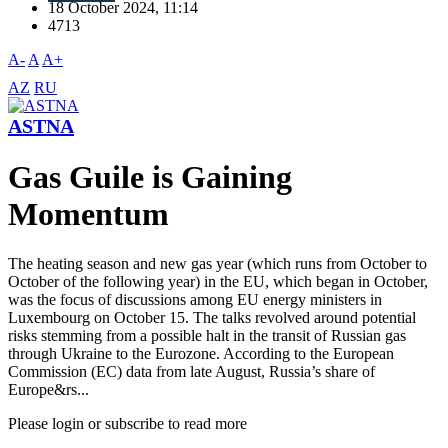
18 October 2024, 11:14
4713
A-
A
A+
AZ
RU
ASTNA
Gas Guile is Gaining
Momentum
The heating season and new gas year (which runs from October to
October of the following year) in the EU, which began in October,
was the focus of discussions among EU energy ministers in
Luxembourg on October 15. The talks revolved around potential
risks stemming from a possible halt in the transit of Russian gas
through Ukraine to the Eurozone. According to the European
Commission (EC) data from late August, Russia’s share of
Europe&rs...
Please login or subscribe to read more