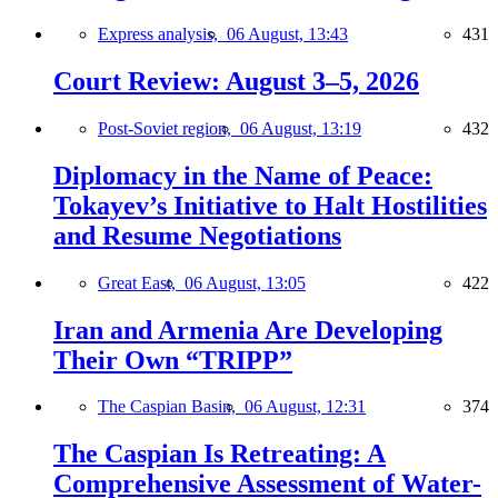
Express analysis,
06 August, 13:43
431
Court Review: August 3–5, 2026
Post-Soviet region,
06 August, 13:19
432
Diplomacy in the Name of Peace:
Tokayev’s Initiative to Halt Hostilities
and Resume Negotiations
Great East,
06 August, 13:05
422
Iran and Armenia Are Developing
Their Own “TRIPP”
The Caspian Basin,
06 August, 12:31
374
The Caspian Is Retreating: A
Comprehensive Assessment of Water-