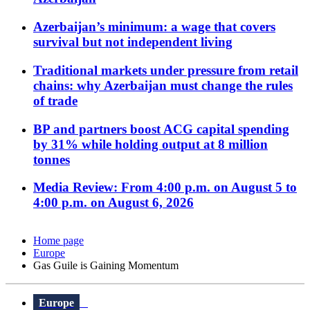
Azerbaijan’s minimum: a wage that covers
survival but not independent living
Traditional markets under pressure from retail
chains: why Azerbaijan must change the rules
of trade
BP and partners boost ACG capital spending
by 31% while holding output at 8 million
tonnes
Media Review: From 4:00 p.m. on August 5 to
4:00 p.m. on August 6, 2026
Home page
Europe
Gas Guile is Gaining Momentum
Europe