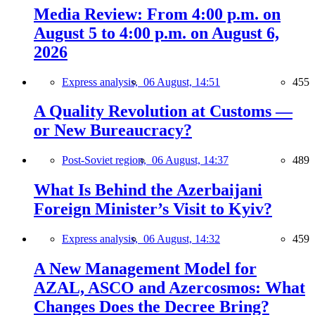
Media Review: From 4:00 p.m. on
August 5 to 4:00 p.m. on August 6,
2026
Express analysis,
06 August, 14:51
455
A Quality Revolution at Customs —
or New Bureaucracy?
Post-Soviet region,
06 August, 14:37
489
What Is Behind the Azerbaijani
Foreign Minister’s Visit to Kyiv?
Express analysis,
06 August, 14:32
459
A New Management Model for
AZAL, ASCO and Azercosmos: What
Changes Does the Decree Bring?