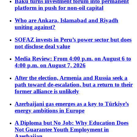
Baku turns investment forum into permanent
platform in push for non-oil capital
Who are Ankara, Islamabad and Riyadh
uniting against?
SOFAZ invests in Peru’s power sector but does
not disclose deal value
Media Review: From 4:00 p.m. on August 6 to
4:00 p.m. on August 7, 2026
After the election, Armenia and Russia seek a
path toward de-escalation, but a return to their
former alliance is unlikely
Azerbaijani gas emerges as a key to Türkiye’s
energy ambitions in Europe
A Diploma but No Job: Why Education Does
Not Guarantee Youth Employment in
Azerbaijan