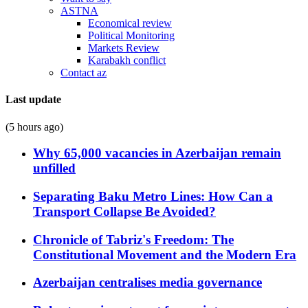
ASTNA
Economical review
Political Monitoring
Markets Review
Karabakh conflict
Contact az
Last update
(5 hours ago)
Why 65,000 vacancies in Azerbaijan remain
unfilled
Separating Baku Metro Lines: How Can a
Transport Collapse Be Avoided?
Chronicle of Tabriz's Freedom: The
Constitutional Movement and the Modern Era
Azerbaijan centralises media governance