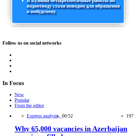
В Бузовна четырехмесячные работы по
водоотводу стали поводом для обращения
к омбудсмену
Follow us on social networks
In Focus
New
Popular
From the editor
Express analysis,
00:52
197
Why 65,000 vacancies in Azerbaijan