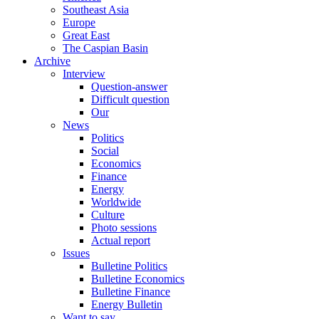
Southeast Asia
Europe
Great East
The Caspian Basin
Archive
Interview
Question-answer
Difficult question
Our
News
Politics
Social
Economics
Finance
Energy
Worldwide
Culture
Photo sessions
Actual report
Issues
Bulletine Politics
Bulletine Economics
Bulletine Finance
Energy Bulletin
Want to say