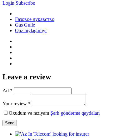
Login
Subscribe
Газовое лукавство
Gas Guile
Qaz hiyləgərliyi
Leave a review
Ad *
Your review *
Oxudum və razıyam
Şərh göndərmə qaydaları
Send
Finance