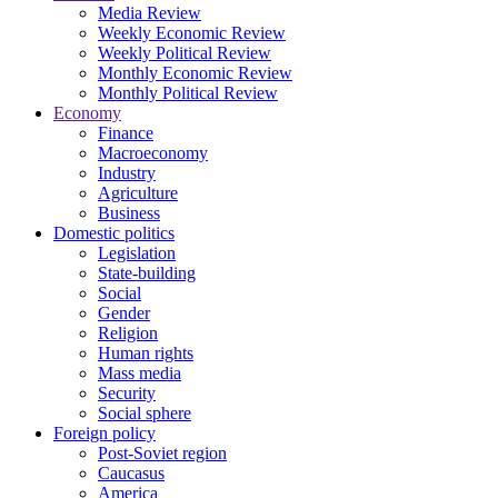
Media Review
Weekly Economic Review
Weekly Political Review
Monthly Economic Review
Monthly Political Review
Economy
Finance
Macroeconomy
Industry
Agriculture
Business
Domestic politics
Legislation
State-building
Social
Gender
Religion
Human rights
Mass media
Security
Social sphere
Foreign policy
Post-Soviet region
Caucasus
America