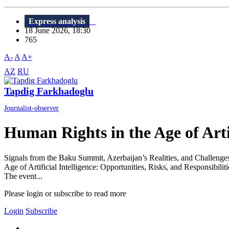
Express analysis
18 June 2026, 18:30
765
A-
A
A+
AZ
RU
Tapdig Farkhadoglu
Journalist-observer
Human Rights in the Age of Artif
Signals from the Baku Summit, Azerbaijan’s Realities, and Challeng
Age of Artificial Intelligence: Opportunities, Risks, and Responsibili
The event...
Please login or subscribe to read more
Login
Subscribe