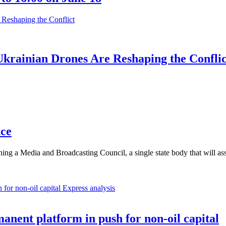
krainian Drones Are Reshaping the Conflic
nce
ishing a Media and Broadcasting Council, a single state body that wil
Express analysis
anent platform in push for non-oil capital