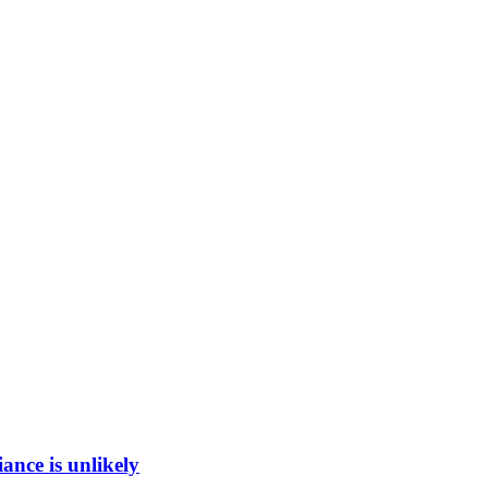
ance is unlikely