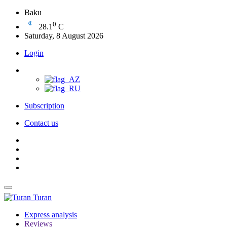
Baku
0
28.1
C
Saturday, 8 August 2026
Login
Subscription
Contact us
Turan
Express analysis
Reviews