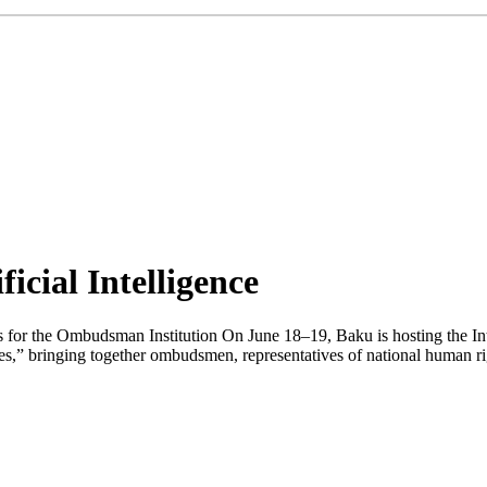
icial Intelligence
es for the Ombudsman Institution On June 18–19, Baku is hosting the
ties,” bringing together ombudsmen, representatives of national human ri