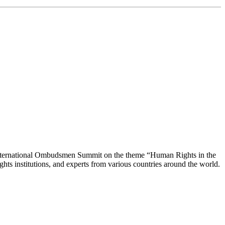
 International Ombudsmen Summit on the theme “Human Rights in the
ghts institutions, and experts from various countries around the world.