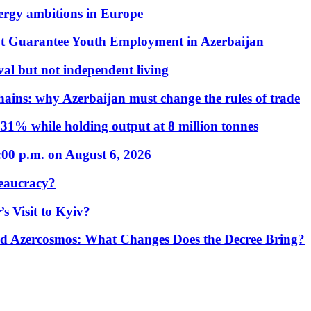
nergy ambitions in Europe
t Guarantee Youth Employment in Azerbaijan
al but not independent living
hains: why Azerbaijan must change the rules of trade
31% while holding output at 8 million tonnes
:00 p.m. on August 6, 2026
eaucracy?
s Visit to Kyiv?
Azercosmos: What Changes Does the Decree Bring?