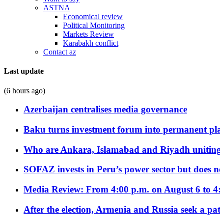
ASTNA
Economical review
Political Monitoring
Markets Review
Karabakh conflict
Contact az
Last update
(6 hours ago)
Azerbaijan centralises media governance
Baku turns investment forum into permanent plat
Who are Ankara, Islamabad and Riyadh uniting
SOFAZ invests in Peru’s power sector but does no
Media Review: From 4:00 p.m. on August 6 to 4
After the election, Armenia and Russia seek a path