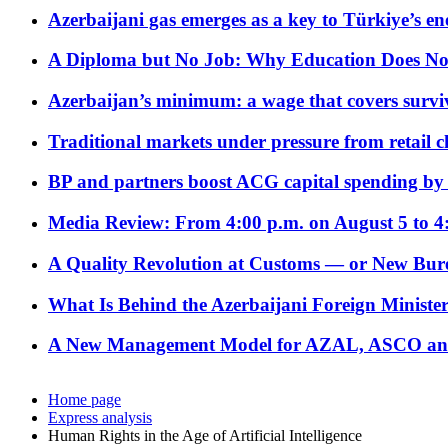
Azerbaijani gas emerges as a key to Türkiye’s e
A Diploma but No Job: Why Education Does No
Azerbaijan’s minimum: a wage that covers surviv
Traditional markets under pressure from retail c
BP and partners boost ACG capital spending by 
Media Review: From 4:00 p.m. on August 5 to 4
A Quality Revolution at Customs — or New Bur
What Is Behind the Azerbaijani Foreign Minister’
A New Management Model for AZAL, ASCO and 
Home page
Express analysis
Human Rights in the Age of Artificial Intelligence