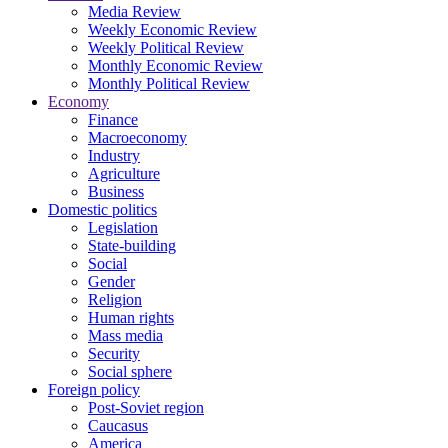
Media Review
Weekly Economic Review
Weekly Political Review
Monthly Economic Review
Monthly Political Review
Economy
Finance
Macroeconomy
Industry
Agriculture
Business
Domestic politics
Legislation
State-building
Social
Gender
Religion
Human rights
Mass media
Security
Social sphere
Foreign policy
Post-Soviet region
Caucasus
America