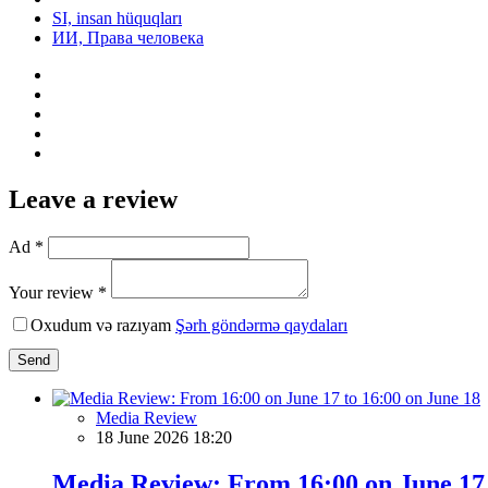
SI, insan hüquqları
ИИ, Права человека
Leave a review
Ad *
Your review *
Oxudum və razıyam
Şərh göndərmə qaydaları
Send
Media Review
18 June 2026 18:20
Media Review: From 16:00 on June 17 