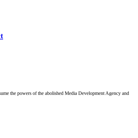
t
l assume the powers of the abolished Media Development Agency and