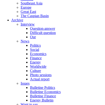
Southeast Asia
Europe
Great East
The Caspian Basin
Archive
Interview
Question-answer
Difficult question
Our
News
Politics
Social
Economics
Finance
Energy
Worldwide
Culture
Photo sessions
Actual report
Issues
Bulletine Politics
Bulletine Economics
Bulletine Finance
Energy Bulletin
Want to say