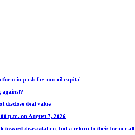
form in push for non-oil capital
 against?
t disclose deal value
:00 p.m. on August 7, 2026
 toward de-escalation, but a return to their former alli