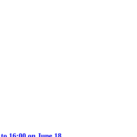
to 16:00 on June 18