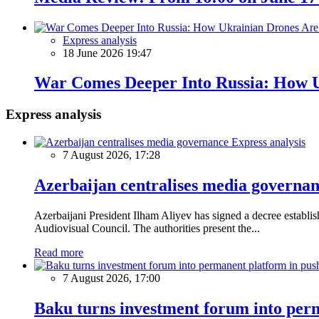
Express analysis
18 June 2026 19:47
War Comes Deeper Into Russia: How U
Express analysis
Express analysis
7 August 2026, 17:28
Azerbaijan centralises media governa
Azerbaijani President Ilham Aliyev has signed a decree establ
Audiovisual Council. The authorities present the...
Read more
7 August 2026, 17:00
Baku turns investment forum into perm