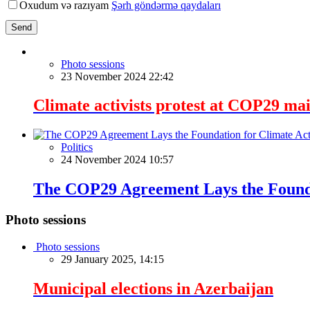
Oxudum və razıyam
Şərh göndərmə qaydaları
Send
Photo sessions
23 November 2024 22:42
Climate activists protest at COP29 mai
Politics
24 November 2024 10:57
The COP29 Agreement Lays the Founda
Photo sessions
Photo sessions
29 January 2025, 14:15
Municipal elections in Azerbaijan