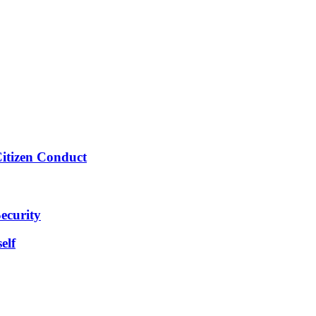
Citizen Conduct
ecurity
elf