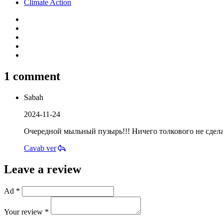
Climate Action
1 comment
Sabah
2024-11-24
Очередной мыльный пузырь!!! Ничего толкового не сдел
Cavab ver
Leave a review
Ad *
Your review *