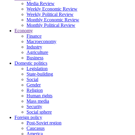
Media Review
Weekly Economic Review
Weekly Political Review
Monthly Economic Review
Monthly Political Review
Economy
Finance
Macroeconomy
Industry
Agriculture
Business
Domestic politics
Legislation
State-building
Social
Gender
Religion
Human rights
Mass media
Security
Social sphere
Foreign policy
Post-Soviet region
Caucasus
America