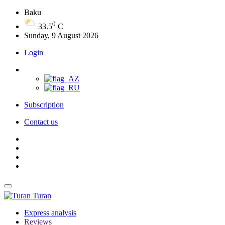
Baku
0
33.5
C
Sunday, 9 August 2026
Login
Subscription
Contact us
Turan
Express analysis
Reviews