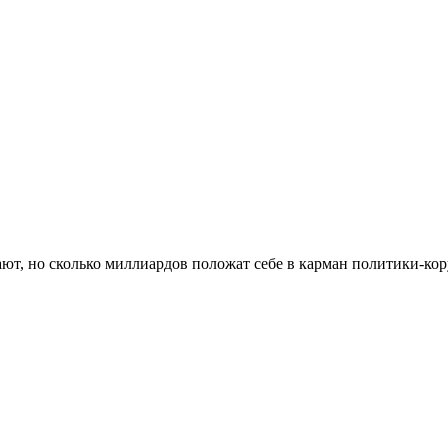
ают, но сколько миллиардов положат себе в карман политики-к