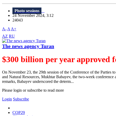
Photo sessions
24 November 2024, 3:12
24043
A-
A
A+
AZ
RU
The news agency Turan
$300 billion per year approved f
On November 23, the 29th session of the Conference of the Parties
and Natural Resources, Mukhtar Babayev, the two-week conference achi
remarks, Babayev underscored the determ...
Please login or subscribe to read more
Login
Subscribe
COP29