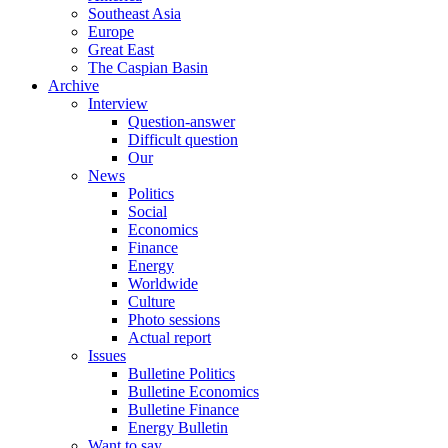
Southeast Asia
Europe
Great East
The Caspian Basin
Archive
Interview
Question-answer
Difficult question
Our
News
Politics
Social
Economics
Finance
Energy
Worldwide
Culture
Photo sessions
Actual report
Issues
Bulletine Politics
Bulletine Economics
Bulletine Finance
Energy Bulletin
Want to say