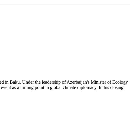
 in Baku. Under the leadership of Azerbaijan's Minister of Ecology
ent as a turning point in global climate diplomacy. In his closing