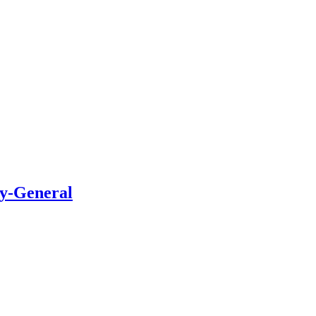
ry-General