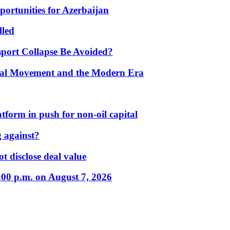
portunities for Azerbaijan
lled
port Collapse Be Avoided?
onal Movement and the Modern Era
form in push for non-oil capital
 against?
t disclose deal value
:00 p.m. on August 7, 2026