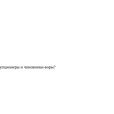
орупционеры и чиновники-воры?