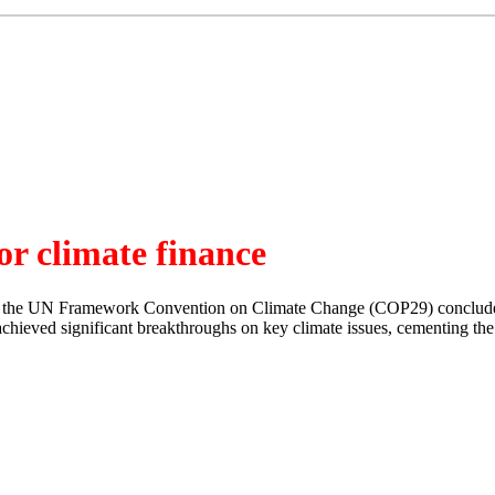
or climate finance
 to the UN Framework Convention on Climate Change (COP29) concluded
eved significant breakthroughs on key climate issues, cementing the ev