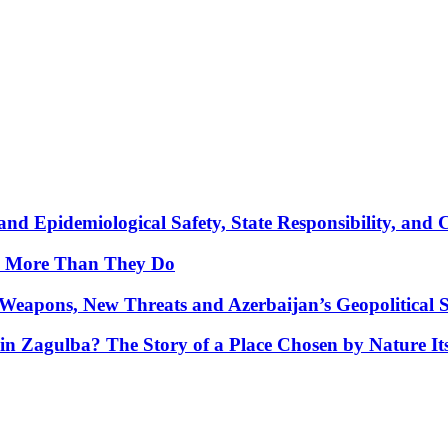
nd Epidemiological Safety, State Responsibility, and 
y More Than They Do
Weapons, New Threats and Azerbaijan’s Geopolitical S
in Zagulba? The Story of a Place Chosen by Nature Its