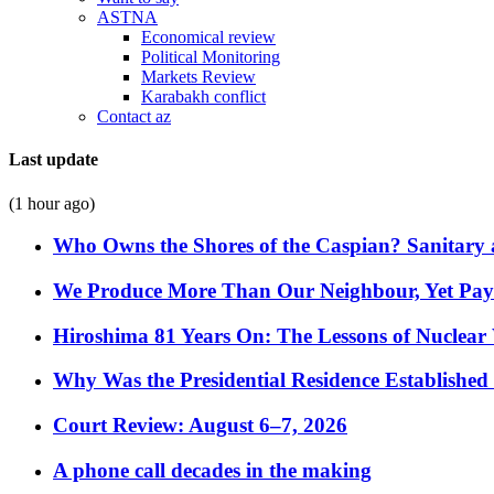
ASTNA
Economical review
Political Monitoring
Markets Review
Karabakh conflict
Contact az
Last update
(1 hour ago)
Who Owns the Shores of the Caspian? Sanitary a
We Produce More Than Our Neighbour, Yet Pa
Hiroshima 81 Years On: The Lessons of Nuclear 
Why Was the Presidential Residence Established 
Court Review: August 6–7, 2026
A phone call decades in the making