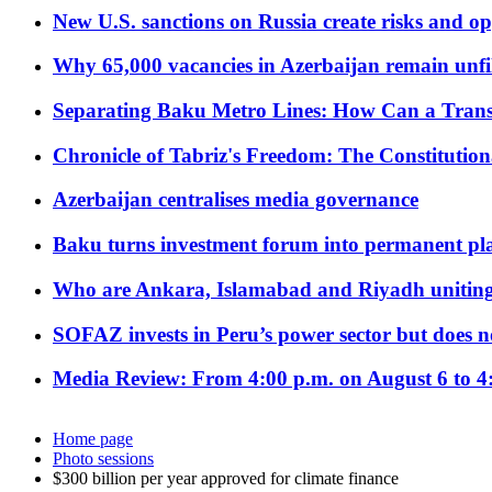
New U.S. sanctions on Russia create risks and op
Why 65,000 vacancies in Azerbaijan remain unfi
Separating Baku Metro Lines: How Can a Trans
Chronicle of Tabriz's Freedom: The Constituti
Azerbaijan centralises media governance
Baku turns investment forum into permanent plat
Who are Ankara, Islamabad and Riyadh uniting
SOFAZ invests in Peru’s power sector but does no
Media Review: From 4:00 p.m. on August 6 to 4
Home page
Photo sessions
$300 billion per year approved for climate finance