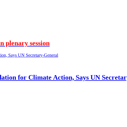
n plenary session
tion for Climate Action, Says UN Secreta