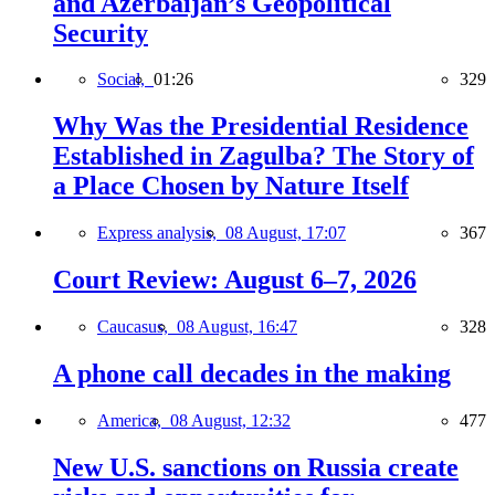
and Azerbaijan’s Geopolitical
Security
Social,
01:26
329
Why Was the Presidential Residence
Established in Zagulba? The Story of
a Place Chosen by Nature Itself
Express analysis,
08 August, 17:07
367
Court Review: August 6–7, 2026
Caucasus,
08 August, 16:47
328
A phone call decades in the making
America,
08 August, 12:32
477
New U.S. sanctions on Russia create