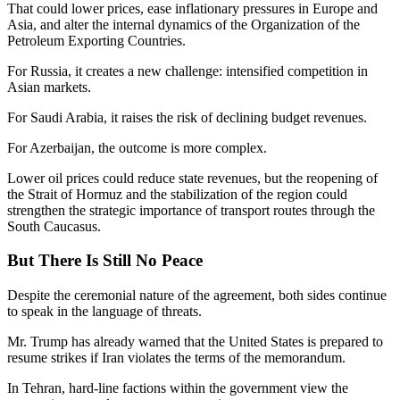
That could lower prices, ease inflationary pressures in Europe and
Asia, and alter the internal dynamics of the Organization of the
Petroleum Exporting Countries.
For Russia, it creates a new challenge: intensified competition in
Asian markets.
For Saudi Arabia, it raises the risk of declining budget revenues.
For Azerbaijan, the outcome is more complex.
Lower oil prices could reduce state revenues, but the reopening of
the Strait of Hormuz and the stabilization of the region could
strengthen the strategic importance of transport routes through the
South Caucasus.
But There Is Still No Peace
Despite the ceremonial nature of the agreement, both sides continue
to speak in the language of threats.
Mr. Trump has already warned that the United States is prepared to
resume strikes if Iran violates the terms of the memorandum.
In Tehran, hard-line factions within the government view the