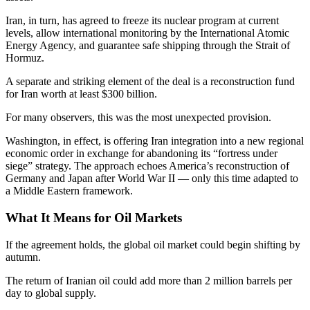
Iran, in turn, has agreed to freeze its nuclear program at current
levels, allow international monitoring by the International Atomic
Energy Agency, and guarantee safe shipping through the Strait of
Hormuz.
A separate and striking element of the deal is a reconstruction fund
for Iran worth at least $300 billion.
For many observers, this was the most unexpected provision.
Washington, in effect, is offering Iran integration into a new regional
economic order in exchange for abandoning its “fortress under
siege” strategy. The approach echoes America’s reconstruction of
Germany and Japan after World War II — only this time adapted to
a Middle Eastern framework.
What It Means for Oil Markets
If the agreement holds, the global oil market could begin shifting by
autumn.
The return of Iranian oil could add more than 2 million barrels per
day to global supply.