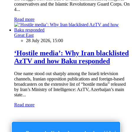
conservatives and the Islamic Revolutionary Guard Corps. On
4...
Read more
Great East
28 July 2026, 15:00
‘Hostile media’: Why Iran blacklisted
AzTV and how Baku responded
One name stood out sharply among the Israeli television
channels, Iranian opposition publications and foreign-based
broadcasters on the extensive list of “hostile media” released
by Iran’s Ministry of Intelligence: AzTV, Azerbaijan’s main
state...
Read more