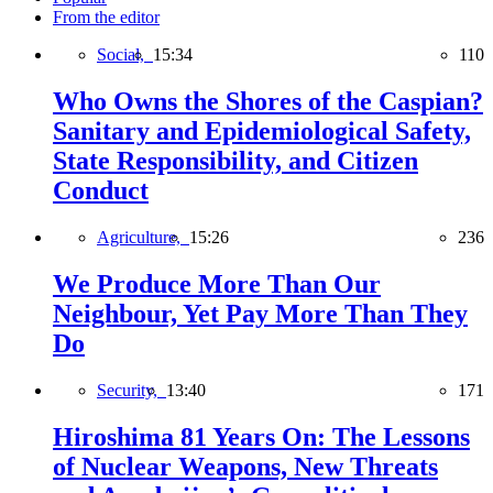
From the editor
Social,
15:34
110
Who Owns the Shores of the Caspian?
Sanitary and Epidemiological Safety,
State Responsibility, and Citizen
Conduct
Agriculture,
15:26
236
We Produce More Than Our
Neighbour, Yet Pay More Than They
Do
Security,
13:40
171
Hiroshima 81 Years On: The Lessons
of Nuclear Weapons, New Threats