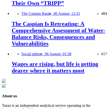
Their Own “TRIPP”
The Caspian Basin,
06 August, 12:31
484
The Caspian Is Retreating: A
Comprehensive Assessment of Water-
Balance Risks, Consequences and
Vulnerabilities
Social sphere,
06 August, 01:38
617
Wages are rising, but life is getting
dearer where it matters most
About us
Turan is an independent analytical service operating at the