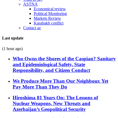
ASTNA
Economical review
Political Monitoring
Markets Review
Karabakh conflict
Contact az
Last update
(1 hour ago)
Who Owns the Shores of the Caspian? Sanitary
and Epidemiological Safety, State
Responsibility, and Citizen Conduct
We Produce More Than Our Neighbour, Yet
Pay More Than They Do
Hiroshima 81 Years On: The Lessons of
Nuclear Weapons, New Threats and
Azerbaijan’s Geopolitical Security