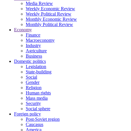
Media Review
Weekly Economic Review
Weekly Political Review
Monthly Economic Review
Monthly Political Review
Economy
Finance
Macroeconomy
Industry
Agriculture
Business
Domestic politics
Legislation
State-building
Social
Gender
Religion
Human rights
Mass media
Security
Social sphere
Foreign policy
Post-Soviet region
Caucasus
America