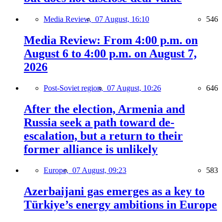
Media Review,
07 August, 16:10
546
Media Review: From 4:00 p.m. on
August 6 to 4:00 p.m. on August 7,
2026
Post-Soviet region,
07 August, 10:26
646
After the election, Armenia and
Russia seek a path toward de-
escalation, but a return to their
former alliance is unlikely
Europe,
07 August, 09:23
583
Azerbaijani gas emerges as a key to
Türkiye’s energy ambitions in Europe