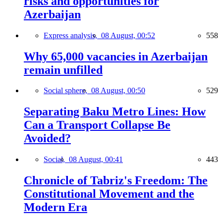
risks and opportunities for
Azerbaijan
Express analysis,
08 August, 00:52
558
Why 65,000 vacancies in Azerbaijan
remain unfilled
Social sphere,
08 August, 00:50
529
Separating Baku Metro Lines: How
Can a Transport Collapse Be
Avoided?
Social,
08 August, 00:41
443
Chronicle of Tabriz's Freedom: The
Constitutional Movement and the
Modern Era