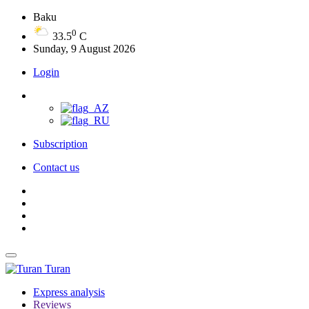
Baku
0
33.5
C
Sunday, 9 August 2026
Login
Subscription
Contact us
Turan
Express analysis
Reviews