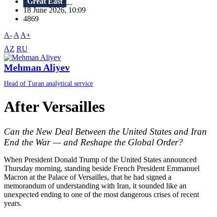
Great East
18 June 2026, 10:09
4869
A-
A
A+
AZ
RU
Mehman Aliyev
Head of Turan analytical service
After Versailles
Can the New Deal Between the United States and Iran
End the War — and Reshape the Global Order?
When President Donald Trump of the United States announced
Thursday morning, standing beside French President Emmanuel
Macron at the Palace of Versailles, that he had signed a
memorandum of understanding with Iran, it sounded like an
unexpected ending to one of the most dangerous crises of recent
years.