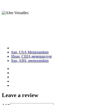
Iran, USA,Memorandum
Иран, США,меморандум
İran, ABŞ, memorandum
Leave a review