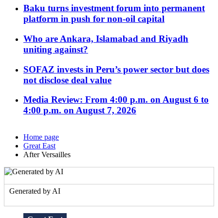
Baku turns investment forum into permanent
platform in push for non-oil capital
Who are Ankara, Islamabad and Riyadh
uniting against?
SOFAZ invests in Peru’s power sector but does
not disclose deal value
Media Review: From 4:00 p.m. on August 6 to
4:00 p.m. on August 7, 2026
Home page
Great East
After Versailles
Generated by AI