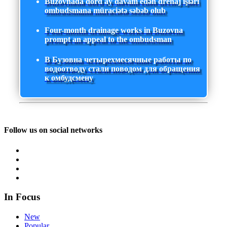
Buzovnada dörd ay davam edən drenaj işləri
ombudsmana müraciətə səbəb olub
Four-month drainage works in Buzovna
prompt an appeal to the ombudsman
В Бузовна четырехмесячные работы по
водоотводу стали поводом для обращения
к омбудсмену
Follow us on social networks
In Focus
New
Popular