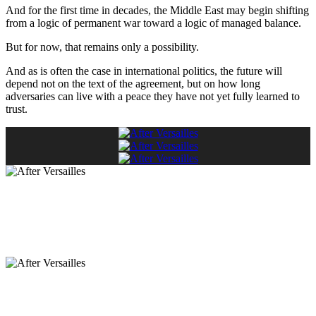
And for the first time in decades, the Middle East may begin shifting
from a logic of permanent war toward a logic of managed balance.
But for now, that remains only a possibility.
And as is often the case in international politics, the future will
depend not on the text of the agreement, but on how long
adversaries can live with a peace they have not yet fully learned to
trust.