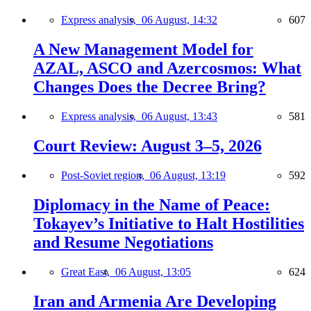
Express analysis,
06 August, 14:32
607
A New Management Model for
AZAL, ASCO and Azercosmos: What
Changes Does the Decree Bring?
Express analysis,
06 August, 13:43
581
Court Review: August 3–5, 2026
Post-Soviet region,
06 August, 13:19
592
Diplomacy in the Name of Peace:
Tokayev’s Initiative to Halt Hostilities
and Resume Negotiations
Great East,
06 August, 13:05
624
Iran and Armenia Are Developing