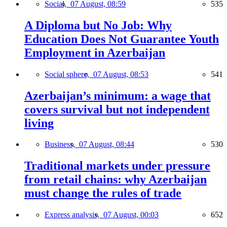
Social,
07 August, 08:59
535
A Diploma but No Job: Why
Education Does Not Guarantee Youth
Employment in Azerbaijan
Social sphere,
07 August, 08:53
541
Azerbaijan’s minimum: a wage that
covers survival but not independent
living
Business,
07 August, 08:44
530
Traditional markets under pressure
from retail chains: why Azerbaijan
must change the rules of trade
Express analysis,
07 August, 00:03
652