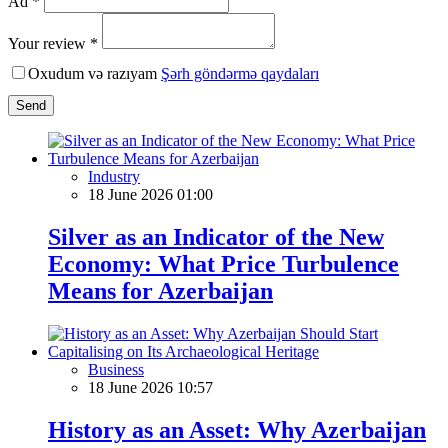
Ad *
Your review *
Oxudum və razıyam
Şərh göndərmə qaydaları
Send
Industry
18 June 2026 01:00
Silver as an Indicator of the New
Economy: What Price Turbulence
Means for Azerbaijan
Business
18 June 2026 10:57
History as an Asset: Why Azerbaijan