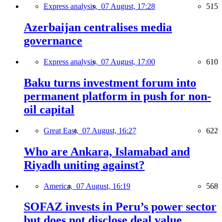
Express analysis,
07 August, 17:28
515
Azerbaijan centralises media
governance
Express analysis,
07 August, 17:00
610
Baku turns investment forum into
permanent platform in push for non-
oil capital
Great East,
07 August, 16:27
622
Who are Ankara, Islamabad and
Riyadh uniting against?
America,
07 August, 16:19
568
SOFAZ invests in Peru’s power sector
but does not disclose deal value