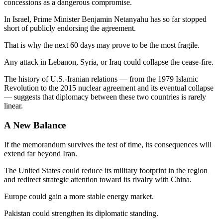
concessions as a dangerous compromise.
In Israel, Prime Minister Benjamin Netanyahu has so far stopped
short of publicly endorsing the agreement.
That is why the next 60 days may prove to be the most fragile.
Any attack in Lebanon, Syria, or Iraq could collapse the cease-fire.
The history of U.S.-Iranian relations — from the 1979 Islamic
Revolution to the 2015 nuclear agreement and its eventual collapse
— suggests that diplomacy between these two countries is rarely
linear.
A New Balance
If the memorandum survives the test of time, its consequences will
extend far beyond Iran.
The United States could reduce its military footprint in the region
and redirect strategic attention toward its rivalry with China.
Europe could gain a more stable energy market.
Pakistan could strengthen its diplomatic standing.