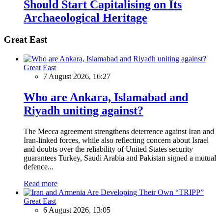
Should Start Capitalising on Its
Archaeological Heritage
Great East
Great East
7 August 2026, 16:27
Who are Ankara, Islamabad and
Riyadh uniting against?
The Mecca agreement strengthens deterrence against Iran and
Iran-linked forces, while also reflecting concern about Israel
and doubts over the reliability of United States security
guarantees Turkey, Saudi Arabia and Pakistan signed a mutual
defence...
Read more
Great East
6 August 2026, 13:05