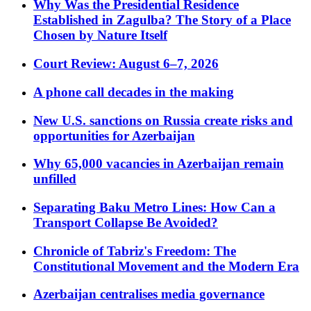
Why Was the Presidential Residence
Established in Zagulba? The Story of a Place
Chosen by Nature Itself
Court Review: August 6–7, 2026
A phone call decades in the making
New U.S. sanctions on Russia create risks and
opportunities for Azerbaijan
Why 65,000 vacancies in Azerbaijan remain
unfilled
Separating Baku Metro Lines: How Can a
Transport Collapse Be Avoided?
Chronicle of Tabriz's Freedom: The
Constitutional Movement and the Modern Era
Azerbaijan centralises media governance