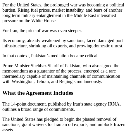
For the United States, the prolonged war was becoming a political
burden. Rising fuel prices, market instability, and fears of another
long-term military entanglement in the Middle East intensified
pressure on the White House.
For Iran, the price of war was even steeper.
Its economy, already weakened by sanctions, faced damaged port
infrastructure, shrinking oil exports, and growing domestic unrest.
In that context, Pakistan’s mediation became critical.
Prime Minister Shehbaz Sharif of Pakistan, who also signed the
memorandum as a guarantor of the process, emerged as a rare
intermediary capable of maintaining channels of communication
with Washington, Tehran, and Beijing simultaneously.
What the Agreement Includes
The 14-point document, published by Iran’s state agency IRNA,
outlines a broad range of commitments.
The United States has pledged to begin the phased removal of
sanctions, grant waivers for Iranian oil exports, and unblock frozen
assets.