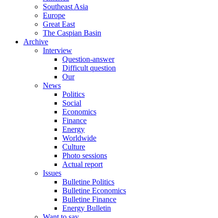
Southeast Asia
Europe
Great East
The Caspian Basin
Archive
Interview
Question-answer
Difficult question
Our
News
Politics
Social
Economics
Finance
Energy
Worldwide
Culture
Photo sessions
Actual report
Issues
Bulletine Politics
Bulletine Economics
Bulletine Finance
Energy Bulletin
Want to say