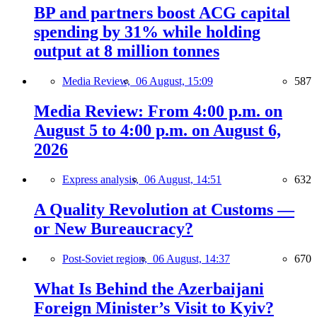
BP and partners boost ACG capital
spending by 31% while holding
output at 8 million tonnes
Media Review,
06 August, 15:09
587
Media Review: From 4:00 p.m. on
August 5 to 4:00 p.m. on August 6,
2026
Express analysis,
06 August, 14:51
632
A Quality Revolution at Customs —
or New Bureaucracy?
Post-Soviet region,
06 August, 14:37
670
What Is Behind the Azerbaijani
Foreign Minister’s Visit to Kyiv?