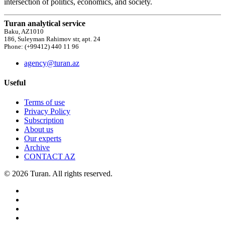
intersection of politics, economics, and society.
Turan analytical service
Baku, AZ1010
186, Suleyman Rahimov str, apt. 24
Phone: (+99412) 440 11 96
agency@turan.az
Useful
Terms of use
Privacy Policy
Subscription
About us
Our experts
Archive
CONTACT AZ
© 2026 Turan. All rights reserved.