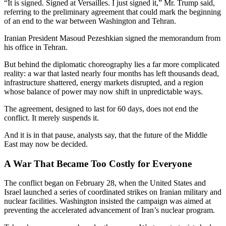
“It is signed. Signed at Versailles. I just signed it,” Mr. Trump said,
referring to the preliminary agreement that could mark the beginning
of an end to the war between Washington and Tehran.
Iranian President Masoud Pezeshkian signed the memorandum from
his office in Tehran.
But behind the diplomatic choreography lies a far more complicated
reality: a war that lasted nearly four months has left thousands dead,
infrastructure shattered, energy markets disrupted, and a region
whose balance of power may now shift in unpredictable ways.
The agreement, designed to last for 60 days, does not end the
conflict. It merely suspends it.
And it is in that pause, analysts say, that the future of the Middle
East may now be decided.
A War That Became Too Costly for Everyone
The conflict began on February 28, when the United States and
Israel launched a series of coordinated strikes on Iranian military and
nuclear facilities. Washington insisted the campaign was aimed at
preventing the accelerated advancement of Iran’s nuclear program.