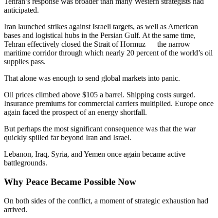
Tehran’s response was broader than many Western strategists had
anticipated.
Iran launched strikes against Israeli targets, as well as American
bases and logistical hubs in the Persian Gulf. At the same time,
Tehran effectively closed the Strait of Hormuz — the narrow
maritime corridor through which nearly 20 percent of the world’s oil
supplies pass.
That alone was enough to send global markets into panic.
Oil prices climbed above $105 a barrel. Shipping costs surged.
Insurance premiums for commercial carriers multiplied. Europe once
again faced the prospect of an energy shortfall.
But perhaps the most significant consequence was that the war
quickly spilled far beyond Iran and Israel.
Lebanon, Iraq, Syria, and Yemen once again became active
battlegrounds.
Why Peace Became Possible Now
On both sides of the conflict, a moment of strategic exhaustion had
arrived.