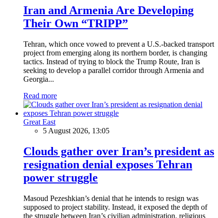
Iran and Armenia Are Developing
Their Own “TRIPP”
Tehran, which once vowed to prevent a U.S.-backed transport
project from emerging along its northern border, is changing
tactics. Instead of trying to block the Trump Route, Iran is
seeking to develop a parallel corridor through Armenia and
Georgia...
Read more
Great East
5 August 2026, 13:05
Clouds gather over Iran’s president as
resignation denial exposes Tehran
power struggle
Masoud Pezeshkian’s denial that he intends to resign was
supposed to project stability. Instead, it exposed the depth of
the struggle between Iran’s civilian administration, religious