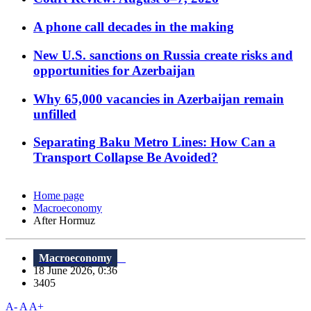
A phone call decades in the making
New U.S. sanctions on Russia create risks and
opportunities for Azerbaijan
Why 65,000 vacancies in Azerbaijan remain
unfilled
Separating Baku Metro Lines: How Can a
Transport Collapse Be Avoided?
Home page
Macroeconomy
After Hormuz
Macroeconomy
18 June 2026, 0:36
3405
A-
A
A+