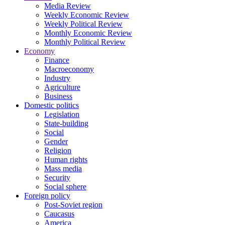
Media Review
Weekly Economic Review
Weekly Political Review
Monthly Economic Review
Monthly Political Review
Economy
Finance
Macroeconomy
Industry
Agriculture
Business
Domestic politics
Legislation
State-building
Social
Gender
Religion
Human rights
Mass media
Security
Social sphere
Foreign policy
Post-Soviet region
Caucasus
America