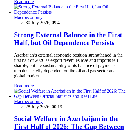
Read more
Macroeconomy
30 July 2026, 09:41
Strong External Balance in the First
Half, but Oil Dependence Persists
Azerbaijan’s external economic position strengthened in the
first half of 2026 as export revenues rose and imports fell
sharply, but the sustainability of its balance of payments
remains heavily dependent on the oil and gas sector and
global market...
Read more
Macroeconomy
28 July 2026, 00:19
Social Welfare in Azerbaijan in the
First Half of 2026: The Gap Between