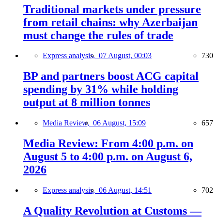
Traditional markets under pressure
from retail chains: why Azerbaijan
must change the rules of trade
Express analysis,
07 August, 00:03
730
BP and partners boost ACG capital
spending by 31% while holding
output at 8 million tonnes
Media Review,
06 August, 15:09
657
Media Review: From 4:00 p.m. on
August 5 to 4:00 p.m. on August 6,
2026
Express analysis,
06 August, 14:51
702
A Quality Revolution at Customs —