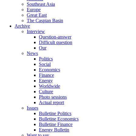
Southeast Asia
Europe
Great East
The Caspian Basin
Archive
Interview
Question-answer
Difficult question
Our
News
Politics
Social
Economics
Finance
Energy
Worldwide
Culture
Photo sessions
Actual report
Issues
Bulletine Politics
Bulletine Economics
Bulletine Finance
Energy Bulletin
Want to say