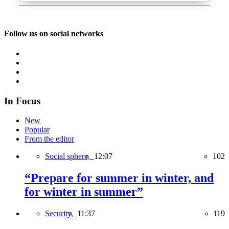
Follow us on social networks
In Focus
New
Popular
From the editor
Social sphere,
12:07
102
“Prepare for summer in winter, and
for winter in summer”
Security,
11:37
119