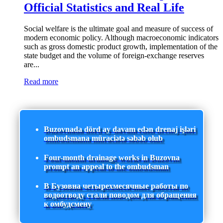
Official Statistics and Real Life
Social welfare is the ultimate goal and measure of success of
modern economic policy. Although macroeconomic indicators
such as gross domestic product growth, implementation of the
state budget and the volume of foreign-exchange reserves
are...
Read more
Buzovnada dörd ay davam edən drenaj işləri
ombudsmana müraciətə səbəb olub
Four-month drainage works in Buzovna
prompt an appeal to the ombudsman
В Бузовна четырехмесячные работы по
водоотводу стали поводом для обращения
к омбудсмену