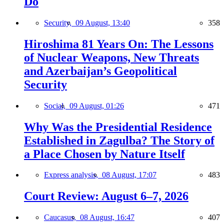
Do
Security,
09 August, 13:40
358
Hiroshima 81 Years On: The Lessons
of Nuclear Weapons, New Threats
and Azerbaijan’s Geopolitical
Security
Social,
09 August, 01:26
471
Why Was the Presidential Residence
Established in Zagulba? The Story of
a Place Chosen by Nature Itself
Express analysis,
08 August, 17:07
483
Court Review: August 6–7, 2026
Caucasus,
08 August, 16:47
407