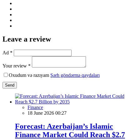
Leave a review
Ad *
Your review *
Oxudum və razıyam
Şərh göndərmə qaydaları
Send
Finance
18 June 2026 00:27
Forecast: Azerbaijan’s Islamic
Finance Market Could Reach $2.7