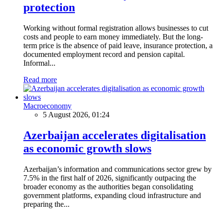
protection
Working without formal registration allows businesses to cut
costs and people to earn money immediately. But the long-
term price is the absence of paid leave, insurance protection, a
documented employment record and pension capital.
Informal...
Read more
Macroeconomy
5 August 2026, 01:24
Azerbaijan accelerates digitalisation
as economic growth slows
Azerbaijan’s information and communications sector grew by
7.5% in the first half of 2026, significantly outpacing the
broader economy as the authorities began consolidating
government platforms, expanding cloud infrastructure and
preparing the...