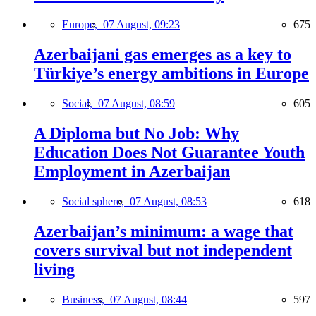
Europe,
07 August, 09:23
675
Azerbaijani gas emerges as a key to
Türkiye’s energy ambitions in Europe
Social,
07 August, 08:59
605
A Diploma but No Job: Why
Education Does Not Guarantee Youth
Employment in Azerbaijan
Social sphere,
07 August, 08:53
618
Azerbaijan’s minimum: a wage that
covers survival but not independent
living
Business,
07 August, 08:44
597