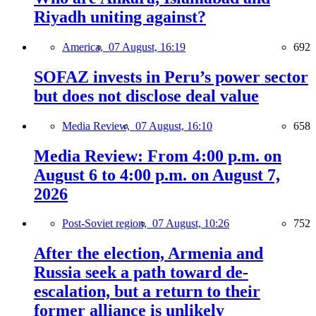
Riyadh uniting against?
America,
07 August, 16:19
692
SOFAZ invests in Peru’s power sector
but does not disclose deal value
Media Review,
07 August, 16:10
658
Media Review: From 4:00 p.m. on
August 6 to 4:00 p.m. on August 7,
2026
Post-Soviet region,
07 August, 10:26
752
After the election, Armenia and
Russia seek a path toward de-
escalation, but a return to their
former alliance is unlikely