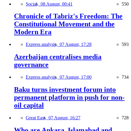
Social,
08 August, 00:41
550
Chronicle of Tabriz's Freedom: The
Constitutional Movement and the
Modern Era
Express analysis,
07 August, 17:28
593
Azerbaijan centralises media
governance
Express analysis,
07 August, 17:00
734
Baku turns investment forum into
permanent platform in push for non-
oil capital
Great East,
07 August, 16:27
728
Who are Ankara, Islamabad and