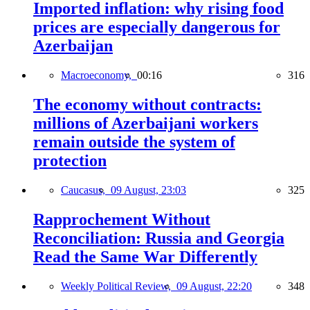
Imported inflation: why rising food
prices are especially dangerous for
Azerbaijan
Macroeconomy,
00:16
316
The economy without contracts:
millions of Azerbaijani workers
remain outside the system of
protection
Caucasus,
09 August, 23:03
325
Rapprochement Without
Reconciliation: Russia and Georgia
Read the Same War Differently
Weekly Political Review,
09 August, 22:20
348