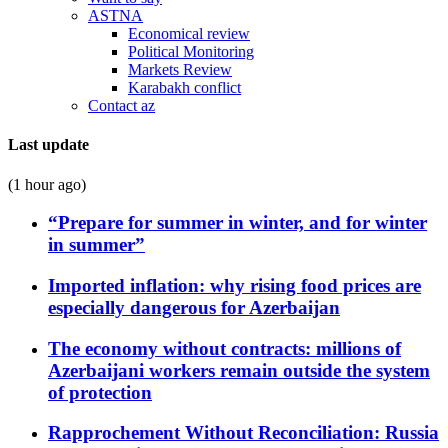
ASTNA
Economical review
Political Monitoring
Markets Review
Karabakh conflict
Contact az
Last update
(1 hour ago)
“Prepare for summer in winter, and for winter
in summer”
Imported inflation: why rising food prices are
especially dangerous for Azerbaijan
The economy without contracts: millions of
Azerbaijani workers remain outside the system
of protection
Rapprochement Without Reconciliation: Russia