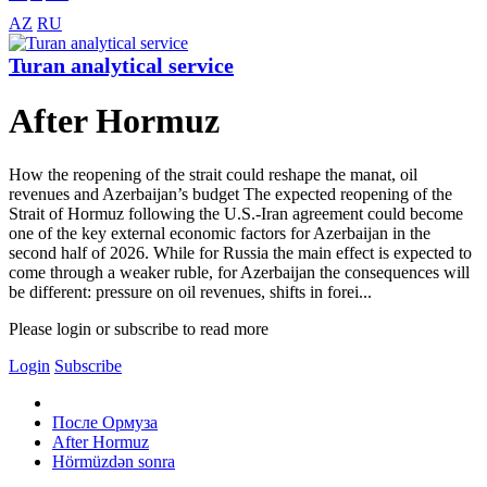
AZ
RU
Turan analytical service
After Hormuz
How the reopening of the strait could reshape the manat, oil
revenues and Azerbaijan’s budget The expected reopening of the
Strait of Hormuz following the U.S.-Iran agreement could become
one of the key external economic factors for Azerbaijan in the
second half of 2026. While for Russia the main effect is expected to
come through a weaker ruble, for Azerbaijan the consequences will
be different: pressure on oil revenues, shifts in forei...
Please login or subscribe to read more
Login
Subscribe
После Ормуза
After Hormuz
Hörmüzdən sonra