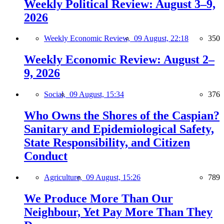
Weekly Political Review: August 3–9,
2026
Weekly Economic Review,
09 August, 22:18
350
Weekly Economic Review: August 2–
9, 2026
Social,
09 August, 15:34
376
Who Owns the Shores of the Caspian?
Sanitary and Epidemiological Safety,
State Responsibility, and Citizen
Conduct
Agriculture,
09 August, 15:26
789
We Produce More Than Our
Neighbour, Yet Pay More Than They