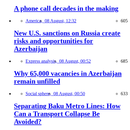
A phone call decades in the making
America,
08 August, 12:32
605
New U.S. sanctions on Russia create
risks and opportunities for
Azerbaijan
Express analysis,
08 August, 00:52
685
Why 65,000 vacancies in Azerbaijan
remain unfilled
Social sphere,
08 August, 00:50
633
Separating Baku Metro Lines: How
Can a Transport Collapse Be
Avoided?