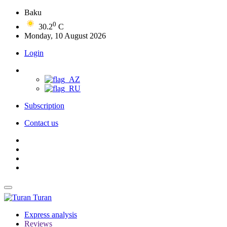
Baku
0
30.2
C
Monday, 10 August 2026
Login
Subscription
Contact us
Turan
Express analysis
Reviews