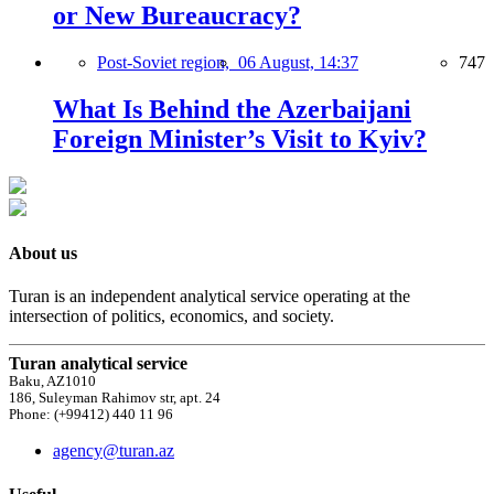
or New Bureaucracy?
Post-Soviet region,
06 August, 14:37
747
What Is Behind the Azerbaijani
Foreign Minister’s Visit to Kyiv?
About us
Turan is an independent analytical service operating at the
intersection of politics, economics, and society.
Turan analytical service
Baku, AZ1010
186, Suleyman Rahimov str, apt. 24
Phone: (+99412) 440 11 96
agency@turan.az