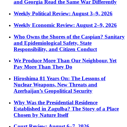
and Georgia Read the Same War Differently
Weekly Political Review: August 3–9, 2026
Weekly Economic Review: August 2–9, 2026
Who Owns the Shores of the Caspian? Sanitary
and Epidemiological Safety, State
Responsibility, and Citizen Conduct
We Produce More Than Our Neighbour, Yet
Pay More Than They Do
Hiroshima 81 Years On: The Lessons of
Nuclear Weapons, New Threats and
Azerbaijan’s Geopolitical Security
Why Was the Presidential Residence
Established in Zagulba? The Story of a Place
Chosen by Nature Itself
Court Review: August 6–7, 2026