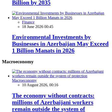
Billion by 2035
Finance
18 June 2026 00:45
Environmental Investments by
Businesses in Azerbaijan May Exceed
1 Billion Manats in 2026
Macroeconomy
Macroeconomy
10 August 2026, 00:16
The economy without contracts:
millions of Azerbaijani workers
remain outside the system of