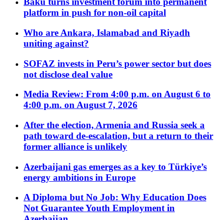
Baku turns investment forum into permanent
platform in push for non-oil capital
Who are Ankara, Islamabad and Riyadh
uniting against?
SOFAZ invests in Peru’s power sector but does
not disclose deal value
Media Review: From 4:00 p.m. on August 6 to
4:00 p.m. on August 7, 2026
After the election, Armenia and Russia seek a
path toward de-escalation, but a return to their
former alliance is unlikely
Azerbaijani gas emerges as a key to Türkiye’s
energy ambitions in Europe
A Diploma but No Job: Why Education Does
Not Guarantee Youth Employment in
Azerbaijan