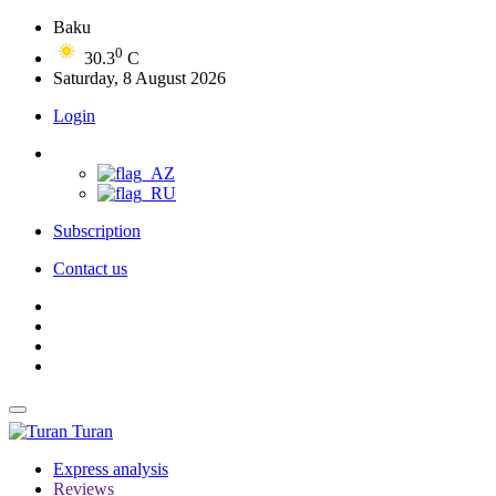
Baku
0
30.3
C
Saturday, 8 August 2026
Login
Subscription
Contact us
Turan
Express analysis
Reviews