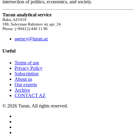
intersection of politics, economics, and society.
Turan analytical service
Baku, AZ1010
186, Suleyman Rahimov str, apt. 24
Phone: (+99412) 440 11 96
agency@turan.az
Useful
Terms of use
Privacy Policy
Subscription
About us
Our experts
Archive
CONTACT AZ
© 2026 Turan. All rights reserved.