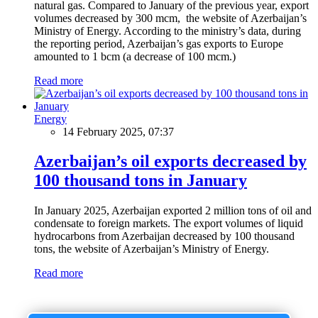
natural gas. Compared to January of the previous year, export
volumes decreased by 300 mcm, the website of Azerbaijan’s
Ministry of Energy. According to the ministry’s data, during
the reporting period, Azerbaijan’s gas exports to Europe
amounted to 1 bcm (a decrease of 100 mcm.)
Read more
Energy
14 February 2025, 07:37
Azerbaijan’s oil exports decreased by
100 thousand tons in January
In January 2025, Azerbaijan exported 2 million tons of oil and
condensate to foreign markets. The export volumes of liquid
hydrocarbons from Azerbaijan decreased by 100 thousand
tons, the website of Azerbaijan’s Ministry of Energy.
Read more