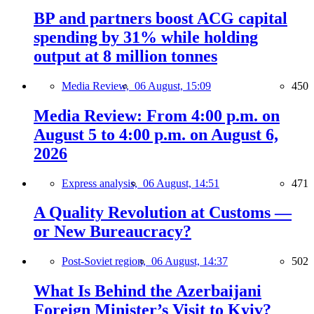
BP and partners boost ACG capital
spending by 31% while holding
output at 8 million tonnes
Media Review,
06 August, 15:09
450
Media Review: From 4:00 p.m. on
August 5 to 4:00 p.m. on August 6,
2026
Express analysis,
06 August, 14:51
471
A Quality Revolution at Customs —
or New Bureaucracy?
Post-Soviet region,
06 August, 14:37
502
What Is Behind the Azerbaijani
Foreign Minister’s Visit to Kyiv?