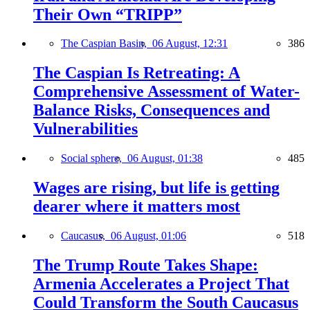
Their Own “TRIPP”
The Caspian Basin,
06 August, 12:31
386
The Caspian Is Retreating: A
Comprehensive Assessment of Water-
Balance Risks, Consequences and
Vulnerabilities
Social sphere,
06 August, 01:38
485
Wages are rising, but life is getting
dearer where it matters most
Caucasus,
06 August, 01:06
518
The Trump Route Takes Shape:
Armenia Accelerates a Project That
Could Transform the South Caucasus