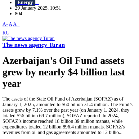
Energy
29 January 2025, 10:51
804
A-
A
A+
RU
The news agency Turan
Azerbaijan's Oil Fund assets
grew by nearly $4 billion last
year
The assets of the State Oil Fund of Azerbaijan (SOFAZ) as of
January 1, 2025, amounted to $60 billion 31.4 million. The Fund’s
assets grew by 7.1% over the past year (on January 1, 2024, they
totaled $56 billion 69.7 million), SOFAZ reported. In 2024,
SOFAZ’s income reached 18 billion 39 million manats, while
expenditures totaled 12 billion 896.4 million manats. SOFAZ's
revenues from oil and gas agreements amounted to 12 billio...