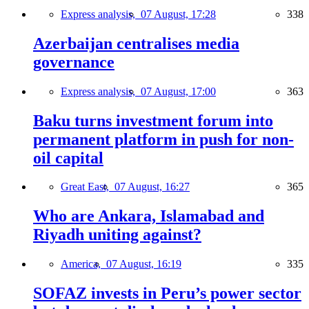
Express analysis,
07 August, 17:28
338
Azerbaijan centralises media
governance
Express analysis,
07 August, 17:00
363
Baku turns investment forum into
permanent platform in push for non-
oil capital
Great East,
07 August, 16:27
365
Who are Ankara, Islamabad and
Riyadh uniting against?
America,
07 August, 16:19
335
SOFAZ invests in Peru’s power sector