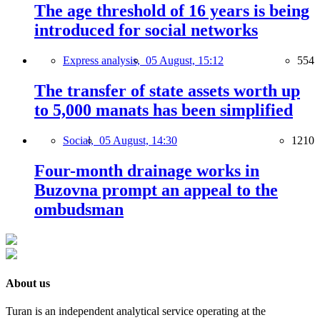
The age threshold of 16 years is being
introduced for social networks
Express analysis,
05 August, 15:12
554
The transfer of state assets worth up
to 5,000 manats has been simplified
Social,
05 August, 14:30
1210
Four-month drainage works in
Buzovna prompt an appeal to the
ombudsman
About us
Turan is an independent analytical service operating at the