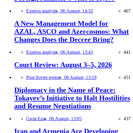
Express analysis,
06 August, 14:32
467
A New Management Model for
AZAL, ASCO and Azercosmos: What
Changes Does the Decree Bring?
Express analysis,
06 August, 13:43
441
Court Review: August 3–5, 2026
Post-Soviet region,
06 August, 13:19
451
Diplomacy in the Name of Peace:
Tokayev’s Initiative to Halt Hostilities
and Resume Negotiations
Great East,
06 August, 13:05
437
Iran and Armenia Are Developing