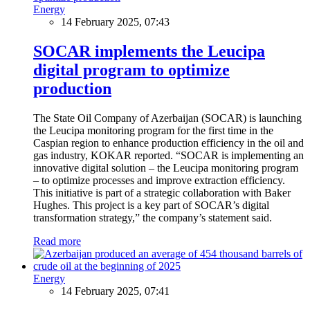
Energy
14 February 2025, 07:43
SOCAR implements the Leucipa
digital program to optimize
production
The State Oil Company of Azerbaijan (SOCAR) is launching
the Leucipa monitoring program for the first time in the
Caspian region to enhance production efficiency in the oil and
gas industry, KOKAR reported. “SOCAR is implementing an
innovative digital solution – the Leucipa monitoring program
– to optimize processes and improve extraction efficiency.
This initiative is part of a strategic collaboration with Baker
Hughes. This project is a key part of SOCAR’s digital
transformation strategy,” the company’s statement said.
Read more
Energy
14 February 2025, 07:41