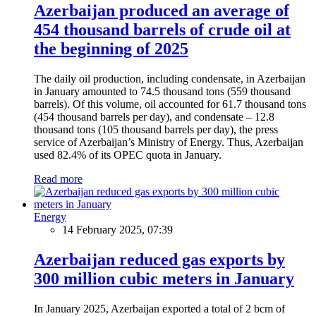
Azerbaijan produced an average of
454 thousand barrels of crude oil at
the beginning of 2025
The daily oil production, including condensate, in Azerbaijan
in January amounted to 74.5 thousand tons (559 thousand
barrels). Of this volume, oil accounted for 61.7 thousand tons
(454 thousand barrels per day), and condensate – 12.8
thousand tons (105 thousand barrels per day), the press
service of Azerbaijan’s Ministry of Energy. Thus, Azerbaijan
used 82.4% of its OPEC quota in January.
Read more
Energy
14 February 2025, 07:39
Azerbaijan reduced gas exports by
300 million cubic meters in January
In January 2025, Azerbaijan exported a total of 2 bcm of