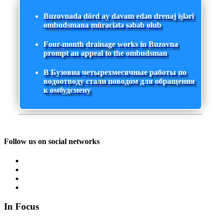
Buzovnada dörd ay davam edən drenaj işləri
ombudsmana müraciətə səbəb olub
Four-month drainage works in Buzovna
prompt an appeal to the ombudsman
В Бузовна четырехмесячные работы по
водоотводу стали поводом для обращения
к омбудсмену
Follow us on social networks
In Focus