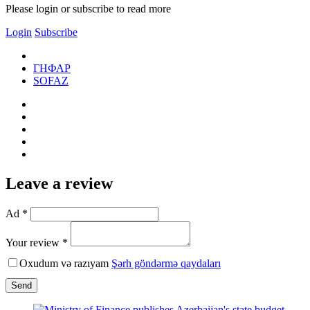
Please login or subscribe to read more
Login
Subscribe
ГНФАР
SOFAZ
Leave a review
Ad *
Your review *
Oxudum və razıyam
Şərh göndərmə qaydaları
Send