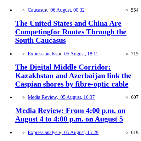
Caucasus,
06 August, 00:32
554
The United States and China Are
Competingfor Routes Through the
South Caucasus
Express analysis,
05 August, 18:11
715
The Digital Middle Corridor:
Kazakhstan and Azerbaijan link the
Caspian shores by fibre-optic cable
Media Review,
05 August, 16:37
607
Media Review: From 4:00 p.m. on
August 4 to 4:00 p.m. on August 5
Express analysis,
05 August, 15:29
619