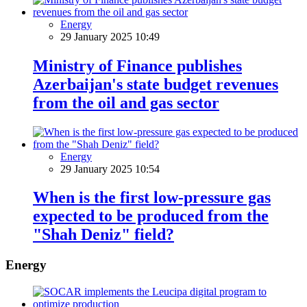
Energy
29 January 2025 10:49
Ministry of Finance publishes
Azerbaijan's state budget revenues
from the oil and gas sector
Energy
29 January 2025 10:54
When is the first low-pressure gas
expected to be produced from the
"Shah Deniz" field?
Energy