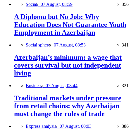
Social,
07 August, 08:59
356
A Diploma but No Job: Why
Education Does Not Guarantee Youth
Employment in Azerbaijan
Social sphere,
07 August, 08:53
341
Azerbaijan’s minimum: a wage that
covers survival but not independent
living
Business,
07 August, 08:44
321
Traditional markets under pressure
from retail chains: why Azerbaijan
must change the rules of trade
Express analysis,
07 August, 00:03
386