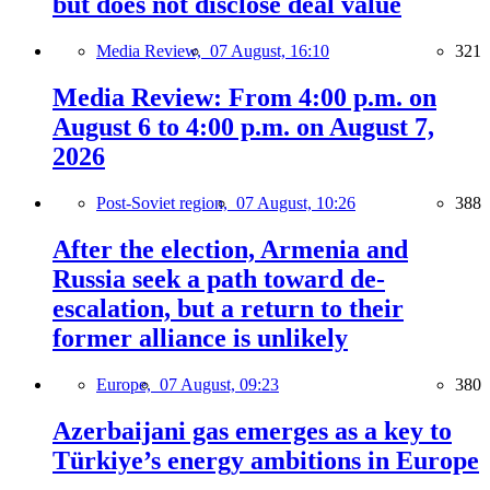
but does not disclose deal value
Media Review,
07 August, 16:10
321
Media Review: From 4:00 p.m. on
August 6 to 4:00 p.m. on August 7,
2026
Post-Soviet region,
07 August, 10:26
388
After the election, Armenia and
Russia seek a path toward de-
escalation, but a return to their
former alliance is unlikely
Europe,
07 August, 09:23
380
Azerbaijani gas emerges as a key to
Türkiye’s energy ambitions in Europe