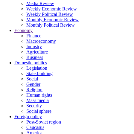
Media Review
Weekly Economic Review
Weekly Political Review
Monthly Economic Review
Monthly Political Review
Economy
Finance
Macroeconomy
Industry
Agriculture
Business
Domestic politics
Legislation
State-building
Social
Gender
Religion
Human rights
Mass media
Security
Social sphere
Foreign policy
Post-Soviet region
Caucasus
America