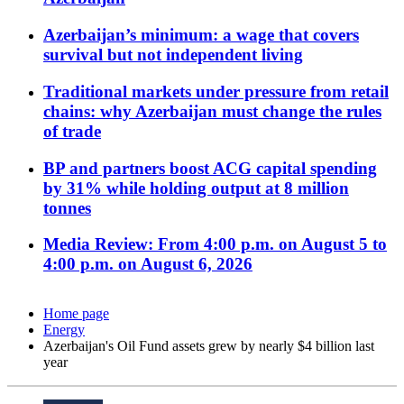
Azerbaijan’s minimum: a wage that covers
survival but not independent living
Traditional markets under pressure from retail
chains: why Azerbaijan must change the rules
of trade
BP and partners boost ACG capital spending
by 31% while holding output at 8 million
tonnes
Media Review: From 4:00 p.m. on August 5 to
4:00 p.m. on August 6, 2026
Home page
Energy
Azerbaijan's Oil Fund assets grew by nearly $4 billion last
year