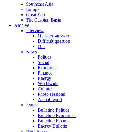
Southeast Asia
Europe
Great East
The Caspian Basin
Archive
Interview
Question-answer
Difficult question
Our
News
Politics
Social
Economics
Finance
Energy
Worldwide
Culture
Photo sessions
Actual report
Issues
Bulletine Politics
Bulletine Economics
Bulletine Finance
Energy Bulletin
Want to say