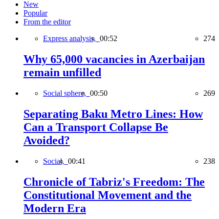
New
Popular
From the editor
Express analysis,
00:52
274
Why 65,000 vacancies in Azerbaijan
remain unfilled
Social sphere,
00:50
269
Separating Baku Metro Lines: How
Can a Transport Collapse Be
Avoided?
Social,
00:41
238
Chronicle of Tabriz's Freedom: The
Constitutional Movement and the
Modern Era