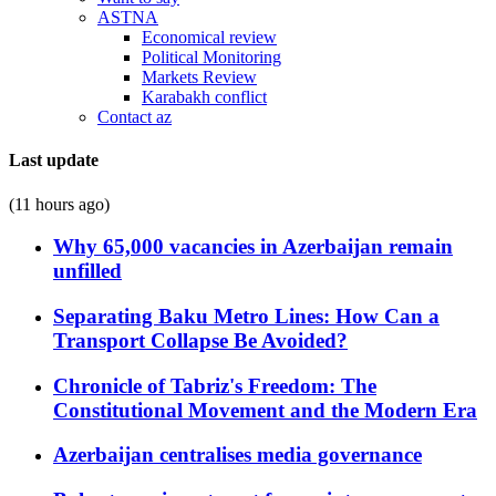
ASTNA
Economical review
Political Monitoring
Markets Review
Karabakh conflict
Contact az
Last update
(11 hours ago)
Why 65,000 vacancies in Azerbaijan remain
unfilled
Separating Baku Metro Lines: How Can a
Transport Collapse Be Avoided?
Chronicle of Tabriz's Freedom: The
Constitutional Movement and the Modern Era
Azerbaijan centralises media governance