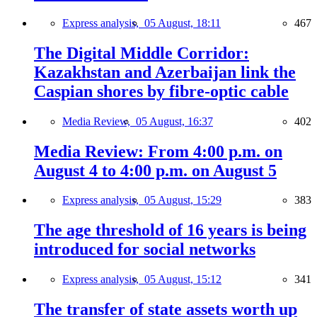
Express analysis,
05 August, 18:11
467
The Digital Middle Corridor:
Kazakhstan and Azerbaijan link the
Caspian shores by fibre-optic cable
Media Review,
05 August, 16:37
402
Media Review: From 4:00 p.m. on
August 4 to 4:00 p.m. on August 5
Express analysis,
05 August, 15:29
383
The age threshold of 16 years is being
introduced for social networks
Express analysis,
05 August, 15:12
341
The transfer of state assets worth up