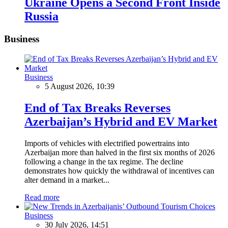
Ukraine Opens a Second Front Inside
Russia
Business
Business
5 August 2026, 10:39
End of Tax Breaks Reverses
Azerbaijan’s Hybrid and EV Market
Imports of vehicles with electrified powertrains into
Azerbaijan more than halved in the first six months of 2026
following a change in the tax regime. The decline
demonstrates how quickly the withdrawal of incentives can
alter demand in a market...
Read more
Business
30 July 2026, 14:51