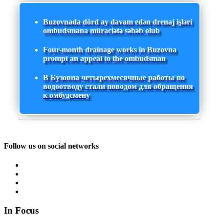
Buzovnada dörd ay davam edən drenaj işləri
ombudsmana müraciətə səbəb olub
Four-month drainage works in Buzovna
prompt an appeal to the ombudsman
В Бузовна четырехмесячные работы по
водоотводу стали поводом для обращения
к омбудсмену
Follow us on social networks
In Focus