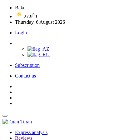
Baku
0
27.9
C
Thursday, 6 August 2026
Login
Subscription
Contact us
Turan
Express analysis
Reviews