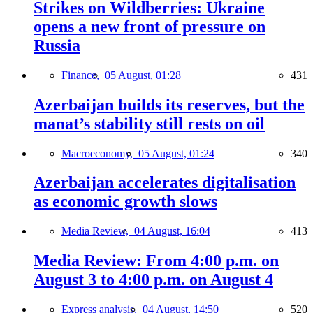
Strikes on Wildberries: Ukraine
opens a new front of pressure on
Russia
Finance,
05 August, 01:28
431
Azerbaijan builds its reserves, but the
manat’s stability still rests on oil
Macroeconomy,
05 August, 01:24
340
Azerbaijan accelerates digitalisation
as economic growth slows
Media Review,
04 August, 16:04
413
Media Review: From 4:00 p.m. on
August 3 to 4:00 p.m. on August 4
Express analysis,
04 August, 14:50
520