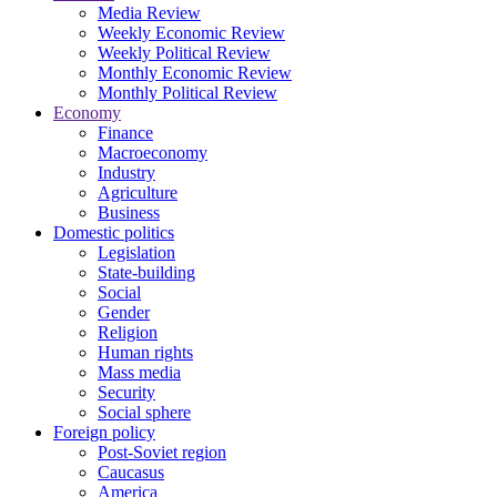
Media Review
Weekly Economic Review
Weekly Political Review
Monthly Economic Review
Monthly Political Review
Economy
Finance
Macroeconomy
Industry
Agriculture
Business
Domestic politics
Legislation
State-building
Social
Gender
Religion
Human rights
Mass media
Security
Social sphere
Foreign policy
Post-Soviet region
Caucasus
America