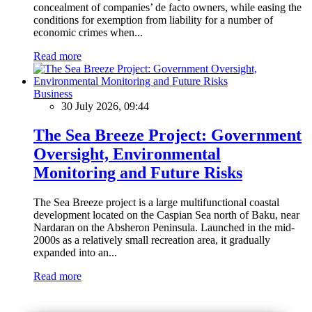
concealment of companies’ de facto owners, while easing the
conditions for exemption from liability for a number of
economic crimes when...
Read more
Business
30 July 2026, 09:44
The Sea Breeze Project: Government
Oversight, Environmental
Monitoring and Future Risks
The Sea Breeze project is a large multifunctional coastal
development located on the Caspian Sea north of Baku, near
Nardaran on the Absheron Peninsula. Launched in the mid-
2000s as a relatively small recreation area, it gradually
expanded into an...
Read more