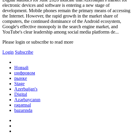
electronic devices and software is entering a new stage of
development. Mobile phones remain the primary means of accessing
the Internet. However, the rapid growth in the market share of
computers, the continued dominance of the Android ecosystem,
Google's effective monopoly in the search engine market, and
YouTube's clear leadership among social media platforms de...
Please login or subscribe to read more
Login
Subscribe
Новый
цифровом
рынке
Stage
Azerbaijan's
Digital
Azərbaycanın
rəqəmsal
bazarında