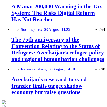
A Manat 200,000 Warning in the Tax
System: The Risks Digital Reform
Has Not Reached
Social sphere,
03 August, 14:25
564
The 75th anniversary of the
Convention Relating to the Status of
Refugees: Azerbaijan’s refugee policy
and regional humanitarian challenges
Express analysis,
03 August, 14:18
690
Azerbaijan’s new card-to-card
transfer limits target shadow
economy but raise questions