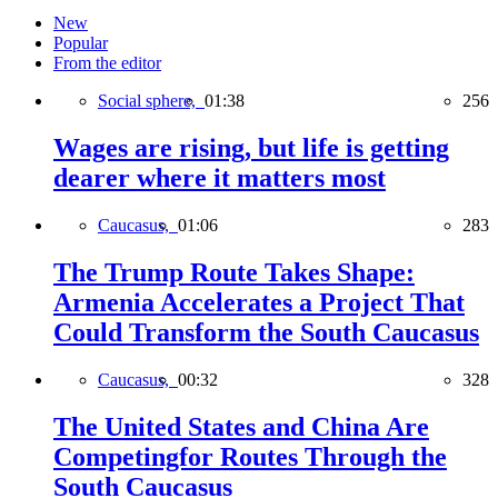
New
Popular
From the editor
Social sphere,
01:38
256
Wages are rising, but life is getting
dearer where it matters most
Caucasus,
01:06
283
The Trump Route Takes Shape:
Armenia Accelerates a Project That
Could Transform the South Caucasus
Caucasus,
00:32
328
The United States and China Are
Competingfor Routes Through the
South Caucasus