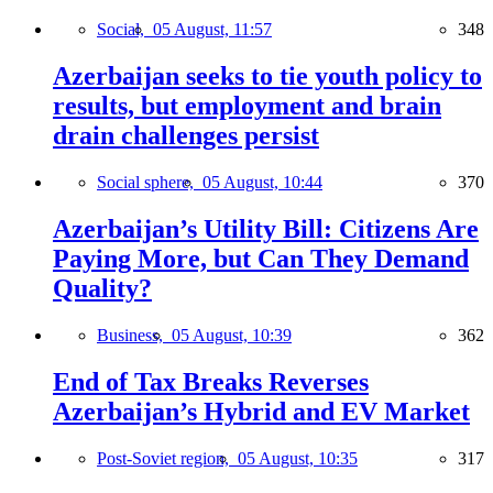
Social,
05 August, 11:57
348
Azerbaijan seeks to tie youth policy to
results, but employment and brain
drain challenges persist
Social sphere,
05 August, 10:44
370
Azerbaijan’s Utility Bill: Citizens Are
Paying More, but Can They Demand
Quality?
Business,
05 August, 10:39
362
End of Tax Breaks Reverses
Azerbaijan’s Hybrid and EV Market
Post-Soviet region,
05 August, 10:35
317