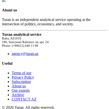
About us
Turan is an independent analytical service operating at the
intersection of politics, economics, and society.
Turan analytical service
Baku, AZ1010
186, Suleyman Rahimov str, apt. 24
Phone: (+99412) 440 11 96
agency@turan.az
Useful
Terms of use
Privacy Policy
Subscription
About us
Our experts
Archive
CONTACT AZ
© 2026 Turan. All rights reserved.