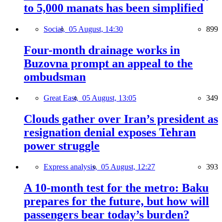
to 5,000 manats has been simplified
Social,
05 August, 14:30
899
Four-month drainage works in
Buzovna prompt an appeal to the
ombudsman
Great East,
05 August, 13:05
349
Clouds gather over Iran’s president as
resignation denial exposes Tehran
power struggle
Express analysis,
05 August, 12:27
393
A 10-month test for the metro: Baku
prepares for the future, but how will
passengers bear today’s burden?