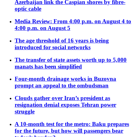
Azerbaijan link the Caspian shores by fibre-
optic cable
Media Review: From 4:00 p.m. on August 4 to
4:00 p.m. on August 5
The age threshold of 16 years is being
introduced for social networks
The transfer of state assets worth up to 5,000
manats has been simplified
Four-month drainage works in Buzovna
prompt an appeal to the ombudsman
Clouds gather over Iran’s president as
resignation denial exposes Tehran power
struggle
A 10-month test for the metro: Baku prepares
for the future, but how will passengers bear