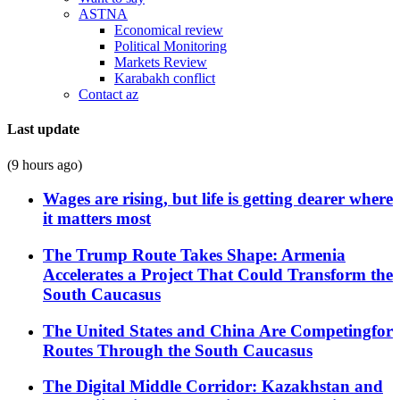
ASTNA
Economical review
Political Monitoring
Markets Review
Karabakh conflict
Contact az
Last update
(9 hours ago)
Wages are rising, but life is getting dearer where
it matters most
The Trump Route Takes Shape: Armenia
Accelerates a Project That Could Transform the
South Caucasus
The United States and China Are Competingfor
Routes Through the South Caucasus
The Digital Middle Corridor: Kazakhstan and