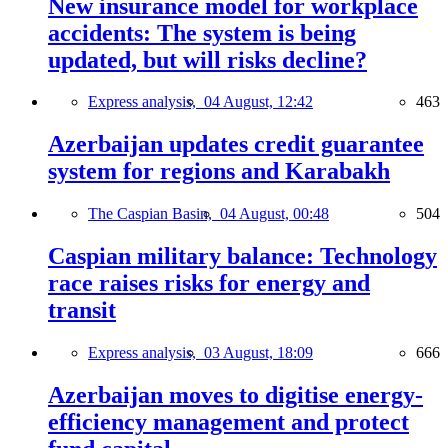
New insurance model for workplace
accidents: The system is being
updated, but will risks decline?
Express analysis,
04 August, 12:42
463
Azerbaijan updates credit guarantee
system for regions and Karabakh
The Caspian Basin,
04 August, 00:48
504
Caspian military balance: Technology
race raises risks for energy and
transit
Express analysis,
03 August, 18:09
666
Azerbaijan moves to digitise energy-
efficiency management and protect