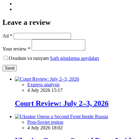
Leave a review
Ad *
Your review *
Oxudum və razıyam
Şərh göndərmə qaydaları
Send
Express analysis
4 July 2026 15:17
Court Review: July 2–3, 2026
Post-Soviet region
4 July 2026 18:02