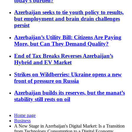
today’s burden?
Azerbaijan seeks to tie youth policy to results,
but employment and brain drain challenges
persist
Azerbaijan’s Utility Bill: Citizens Are Paying
More, but Can They Demand Quality?
End of Tax Breaks Reverses Azerbaijan’s
Hybrid and EV Market
Strikes on Wildberries: Ukraine opens a new
front of pressure on Russia
Azerbaijan builds its reserves, but the manat’s
stability still rests on oil
Home page
Business
A New Stage in Azerbaijan's Digital Market: Is a Transition
from Technology Consumption to a Digital Economy