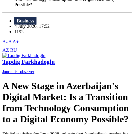
Possible?
Business
4 July 2026, 17:52
1195
A-
A
A+
AZ
RU
Tapdig Farkhadoglu
Journalist-observer
A New Stage in Azerbaijan's
Digital Market: Is a Transition
from Technology Consumption
to a Digital Economy Possible?
Digital statistics for June 2026 indicate that Azerbaijan's market for