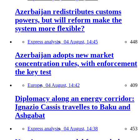
Azerbaijan redistributes customs
powers, but will reform make the
system more flexible?
Express analysis,
04 August, 14:45
448
Azerbaijan adopts new market
concentration rules, with enforcement
the key test
Europe,
04 August, 14:42
409
Diplomacy along an energy corridor:
Ignazio Cassis travelles to Baku and
Ashgabat
Express analysis,
04 August, 14:38
453