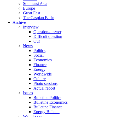
Southeast Asia
Europe
Great East
The Caspian Basin
Archive
Interview
Question-answer
Difficult question
Our
News
Politics
Social
Economics
Finance
Energy
Worldwide
Culture
Photo sessions
Actual report
Issues
Bulletine Politics
Bulletine Economics
Bulletine Finance
Energy Bulletin
Want to say