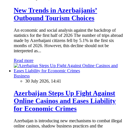
New Trends in Azerbaijanis’
Outbound Tourism Choices
An economic and social analysis against the backdrop of
statistics for the first half of 2026 The number of trips abroad
made by Azerbaijani citizens fell by 5.1% in the first six
months of 2026. However, this decline should not be
interpreted as...
Read more
Business
30 July 2026, 14:41
Azerbaijan Steps Up Fight Against
Online Casinos and Eases Liability
for Economic Crimes
Azerbaijan is introducing new mechanisms to combat illegal
online casinos, shadow business practices and the