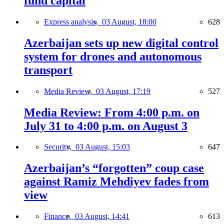
fund capital
Express analysis,
03 August, 18:00
628
Azerbaijan sets up new digital control
system for drones and autonomous
transport
Media Review,
03 August, 17:19
527
Media Review: From 4:00 p.m. on
July 31 to 4:00 p.m. on August 3
Security,
03 August, 15:03
647
Azerbaijan’s “forgotten” coup case
against Ramiz Mehdiyev fades from
view
Finance,
03 August, 14:41
613