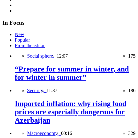
In Focus
New
Popular
From the editor
Social sphere,
12:07
175
“Prepare for summer in winter, and
for winter in summer”
Security,
11:37
186
Imported inflation: why rising food
prices are especially dangerous for
Azerbaijan
Macroeconomy,
00:16
329