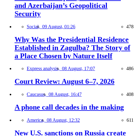
and Azerbaijan’s Geopolitical
Security
Social,
09 August, 01:26
478
Why Was the Presidential Residence
Established in Zagulba? The Story of
a Place Chosen by Nature Itself
Express analysis,
08 August, 17:07
486
Court Review: August 6–7, 2026
Caucasus,
08 August, 16:47
408
A phone call decades in the making
America,
08 August, 12:32
611
New U.S. sanctions on Russia create