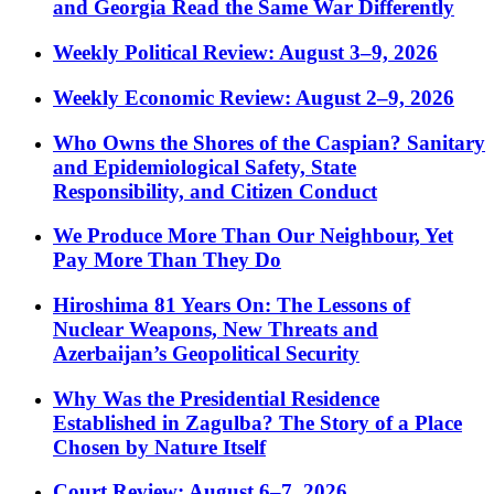
and Georgia Read the Same War Differently
Weekly Political Review: August 3–9, 2026
Weekly Economic Review: August 2–9, 2026
Who Owns the Shores of the Caspian? Sanitary
and Epidemiological Safety, State
Responsibility, and Citizen Conduct
We Produce More Than Our Neighbour, Yet
Pay More Than They Do
Hiroshima 81 Years On: The Lessons of
Nuclear Weapons, New Threats and
Azerbaijan’s Geopolitical Security
Why Was the Presidential Residence
Established in Zagulba? The Story of a Place
Chosen by Nature Itself
Court Review: August 6–7, 2026