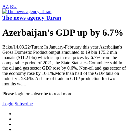
AZ
RU
The news agency Turan
Azerbaijan's GDP up by 6.7%
Baku/14.03.22/Turan: In January-February this year Azerbaijan's
Gross Domestic Product output amounted to 19 bln 175.2 mln
manats ($11.2 bln) which is up in real prices by 6.7% from the
comparable period of 2021, the State Statistics Committee said.In
the oil and gas sector GDP rose by 0.6%. Non-oil and gas sector of
the economy rose by 10.1%.More than half of the GDP falls on
industry - 53.6%. A share of trade in GDP production for two
months wa...
Please login or subscribe to read more
Login
Subscribe