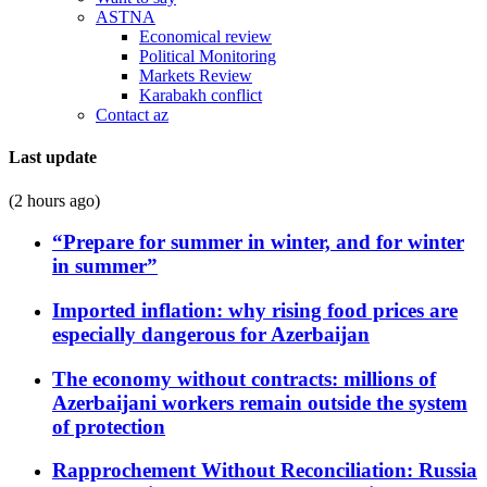
ASTNA
Economical review
Political Monitoring
Markets Review
Karabakh conflict
Contact az
Last update
(2 hours ago)
“Prepare for summer in winter, and for winter
in summer”
Imported inflation: why rising food prices are
especially dangerous for Azerbaijan
The economy without contracts: millions of
Azerbaijani workers remain outside the system
of protection
Rapprochement Without Reconciliation: Russia