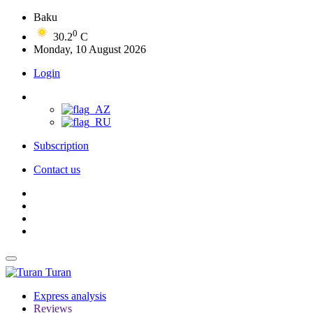
Baku
0
30.2
C
Monday, 10 August 2026
Login
Subscription
Contact us
Turan
Express analysis
Reviews