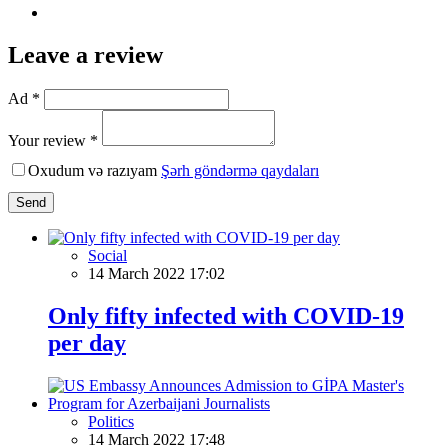
Leave a review
Ad *
Your review *
Oxudum və razıyam
Şərh göndərmə qaydaları
Send
Social
14 March 2022 17:02
Only fifty infected with COVID-19
per day
Politics
14 March 2022 17:48