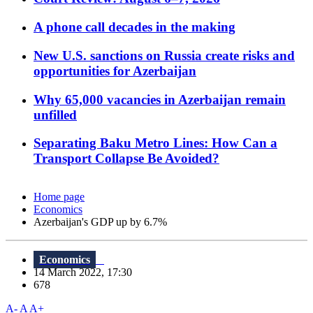
A phone call decades in the making
New U.S. sanctions on Russia create risks and
opportunities for Azerbaijan
Why 65,000 vacancies in Azerbaijan remain
unfilled
Separating Baku Metro Lines: How Can a
Transport Collapse Be Avoided?
Home page
Economics
Azerbaijan's GDP up by 6.7%
Economics
14 March 2022, 17:30
678
A-
A
A+