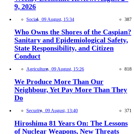
9, 2026
Social,
09 August, 15:34
387
Who Owns the Shores of the Caspian?
Sanitary and Epidemiological Safety,
State Responsibility, and Citizen
Conduct
Agriculture,
09 August, 15:26
818
We Produce More Than Our
Neighbour, Yet Pay More Than They
Do
Security,
09 August, 13:40
371
Hiroshima 81 Years On: The Lessons
of Nuclear Weapons, New Threats