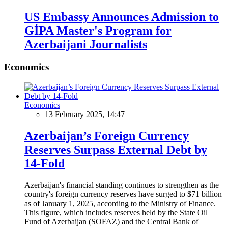
US Embassy Announces Admission to
GİPA Master's Program for
Azerbaijani Journalists
Economics
Economics
13 February 2025, 14:47
Azerbaijan’s Foreign Currency
Reserves Surpass External Debt by
14-Fold
Azerbaijan's financial standing continues to strengthen as the
country's foreign currency reserves have surged to $71 billion
as of January 1, 2025, according to the Ministry of Finance.
This figure, which includes reserves held by the State Oil
Fund of Azerbaijan (SOFAZ) and the Central Bank of