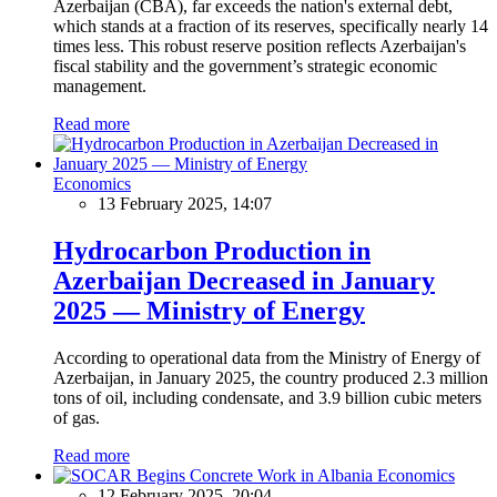
Azerbaijan (CBA), far exceeds the nation's external debt,
which stands at a fraction of its reserves, specifically nearly 14
times less. This robust reserve position reflects Azerbaijan's
fiscal stability and the government’s strategic economic
management.
Read more
Economics
13 February 2025, 14:07
Hydrocarbon Production in
Azerbaijan Decreased in January
2025 — Ministry of Energy
According to operational data from the Ministry of Energy of
Azerbaijan, in January 2025, the country produced 2.3 million
tons of oil, including condensate, and 3.9 billion cubic meters
of gas.
Read more
Economics
12 February 2025, 20:04