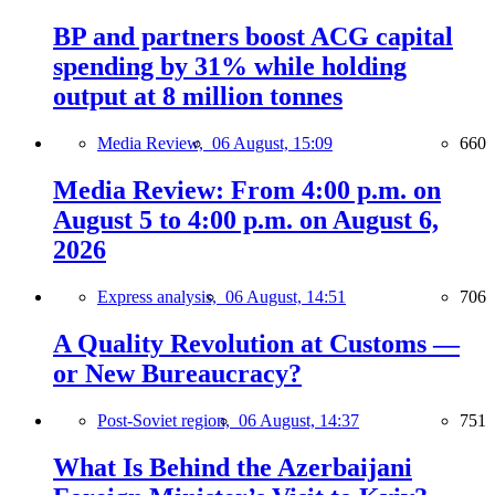
BP and partners boost ACG capital
spending by 31% while holding
output at 8 million tonnes
Media Review,
06 August, 15:09
660
Media Review: From 4:00 p.m. on
August 5 to 4:00 p.m. on August 6,
2026
Express analysis,
06 August, 14:51
706
A Quality Revolution at Customs —
or New Bureaucracy?
Post-Soviet region,
06 August, 14:37
751
What Is Behind the Azerbaijani