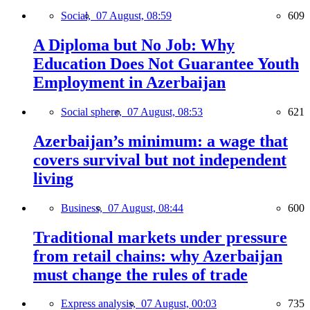
Social,
07 August, 08:59
609
A Diploma but No Job: Why
Education Does Not Guarantee Youth
Employment in Azerbaijan
Social sphere,
07 August, 08:53
621
Azerbaijan’s minimum: a wage that
covers survival but not independent
living
Business,
07 August, 08:44
600
Traditional markets under pressure
from retail chains: why Azerbaijan
must change the rules of trade
Express analysis,
07 August, 00:03
735