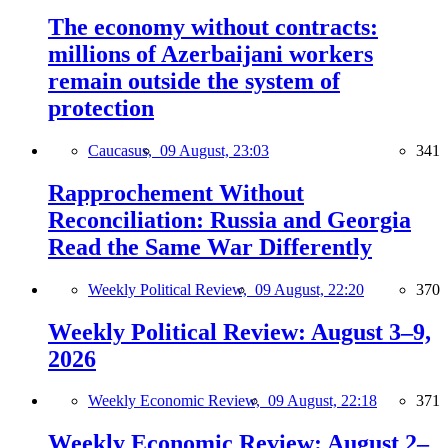
The economy without contracts:
millions of Azerbaijani workers
remain outside the system of
protection
Caucasus,
09 August, 23:03
341
Rapprochement Without
Reconciliation: Russia and Georgia
Read the Same War Differently
Weekly Political Review,
09 August, 22:20
370
Weekly Political Review: August 3–9,
2026
Weekly Economic Review,
09 August, 22:18
371
Weekly Economic Review: August 2–