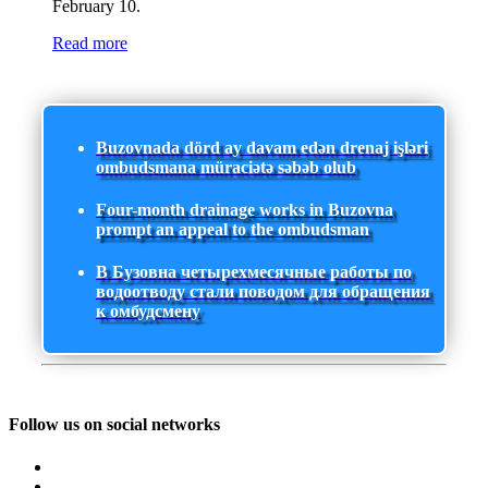
February 10.
Read more
Buzovnada dörd ay davam edən drenaj işləri
ombudsmana müraciətə səbəb olub
Four-month drainage works in Buzovna
prompt an appeal to the ombudsman
В Бузовна четырехмесячные работы по
водоотводу стали поводом для обращения
к омбудсмену
Follow us on social networks