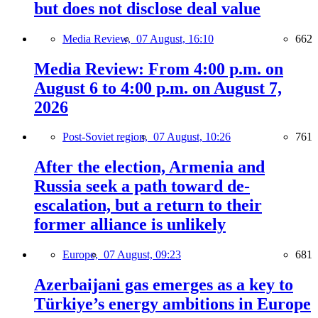
but does not disclose deal value
Media Review,
07 August, 16:10
662
Media Review: From 4:00 p.m. on
August 6 to 4:00 p.m. on August 7,
2026
Post-Soviet region,
07 August, 10:26
761
After the election, Armenia and
Russia seek a path toward de-
escalation, but a return to their
former alliance is unlikely
Europe,
07 August, 09:23
681
Azerbaijani gas emerges as a key to
Türkiye’s energy ambitions in Europe