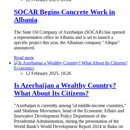
SOCAR Begins Concrete Work in
Albania
The State Oil Company of Azerbaijan (SOCAR) has opened
a representative office in Albania and is set to launch a
specific project this year, the Albanian company "Albgaz"
announced.
Read more
Economics
12 February 2025, 18:26
Is Azerbaijan a Wealthy Country?
What About Its Citizens?
"Azerbaijan is currently among 54 middle-income countries,"
said Shahmar Movsumov, head of the Economic Affairs and
Innovative Development Policy Department of the
Presidential Administration, during the presentation of the
World Bank’s World Development Report 2024 in Baku on