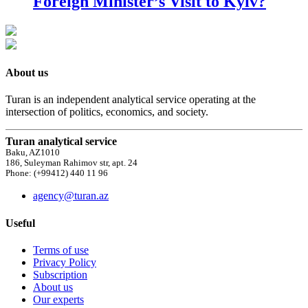
Foreign Minister’s Visit to Kyiv?
About us
Turan is an independent analytical service operating at the
intersection of politics, economics, and society.
Turan analytical service
Baku, AZ1010
186, Suleyman Rahimov str, apt. 24
Phone: (+99412) 440 11 96
agency@turan.az
Useful
Terms of use
Privacy Policy
Subscription
About us
Our experts