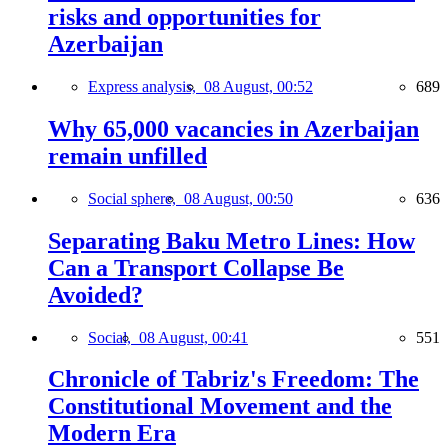
risks and opportunities for
Azerbaijan
Express analysis,
08 August, 00:52
689
Why 65,000 vacancies in Azerbaijan
remain unfilled
Social sphere,
08 August, 00:50
636
Separating Baku Metro Lines: How
Can a Transport Collapse Be
Avoided?
Social,
08 August, 00:41
551
Chronicle of Tabriz's Freedom: The
Constitutional Movement and the
Modern Era