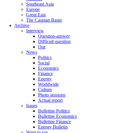
Southeast Asia
Europe
Great East
The Caspian Basin
Archive
Interview
Question-answer
Difficult question
Our
News
Politics
Social
Economics
Finance
Energy
Worldwide
Culture
Photo sessions
Actual report
Issues
Bulletine Politics
Bulletine Economics
Bulletine Finance
Energy Bulletin
Want to say