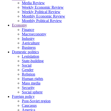
Media Review
Weekly Economic Review
Weekly Political Review
Monthly Economic Review
Monthly Political Review
Economy
Finance
Macroeconomy
Industry
Agriculture
Business
Domestic politics
Legislation
State-building
Social
Gender
Religion
Human rights
Mass media
Security
Social sphere
Foreign policy
Post-Soviet region
Caucasus
America