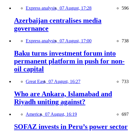
Express analysis,
07 August, 17:28
596
Azerbaijan centralises media
governance
Express analysis,
07 August, 17:00
738
Baku turns investment forum into
permanent platform in push for non-
oil capital
Great East,
07 August, 16:27
733
Who are Ankara, Islamabad and
Riyadh uniting against?
America,
07 August, 16:19
697
SOFAZ invests in Peru’s power sector