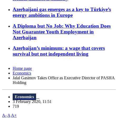
Azerbaijani gas emerges as a key to Türkiye’s
energy ambitions in Europe
A Diploma but No Job: Why Education Does
Not Guarantee Youth Employment in
Azerbaijan
Azerbaijan’s minimum: a wage that covers
survival but not independent living
Home page
Economics
Jalal Gasimov Takes Office as Executive Director of PASHA
Holding
Economics
3 February 2020, 11:51
719
A-
A
A+