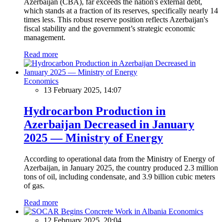
Azerbaijan (CBA), far exceeds the nation's external debt,
which stands at a fraction of its reserves, specifically nearly 14
times less. This robust reserve position reflects Azerbaijan's
fiscal stability and the government’s strategic economic
management.
Read more
Economics
13 February 2025, 14:07
Hydrocarbon Production in
Azerbaijan Decreased in January
2025 — Ministry of Energy
According to operational data from the Ministry of Energy of
Azerbaijan, in January 2025, the country produced 2.3 million
tons of oil, including condensate, and 3.9 billion cubic meters
of gas.
Read more
Economics
12 February 2025, 20:04