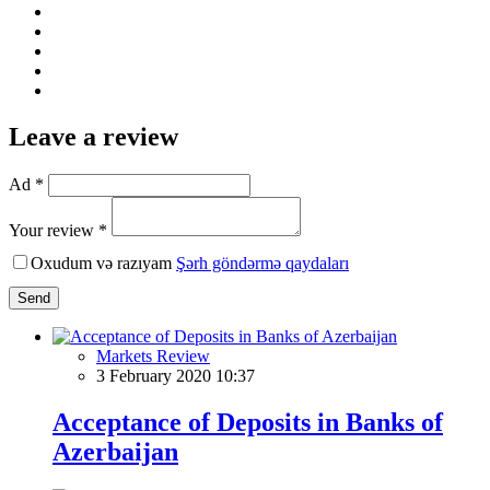
Leave a review
Ad *
Your review *
Oxudum və razıyam
Şərh göndərmə qaydaları
Send
Markets Review
3 February 2020 10:37
Acceptance of Deposits in Banks of
Azerbaijan