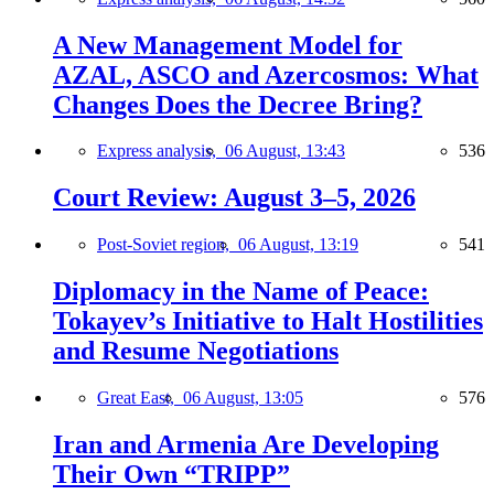
A New Management Model for
AZAL, ASCO and Azercosmos: What
Changes Does the Decree Bring?
Express analysis,
06 August, 13:43
536
Court Review: August 3–5, 2026
Post-Soviet region,
06 August, 13:19
541
Diplomacy in the Name of Peace:
Tokayev’s Initiative to Halt Hostilities
and Resume Negotiations
Great East,
06 August, 13:05
576
Iran and Armenia Are Developing
Their Own “TRIPP”