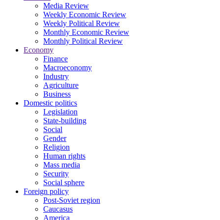
Media Review
Weekly Economic Review
Weekly Political Review
Monthly Economic Review
Monthly Political Review
Economy
Finance
Macroeconomy
Industry
Agriculture
Business
Domestic politics
Legislation
State-building
Social
Gender
Religion
Human rights
Mass media
Security
Social sphere
Foreign policy
Post-Soviet region
Caucasus
America