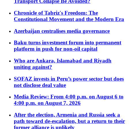
Transport Collapse Be Avoided?
Chronicle of Tabriz's Freedom: The
Constitutional Movement and the Modern Era
Azerbaijan centralises media governance
Baku turns investment forum into permanent
platform in push for non-oil capital
Who are Ankara, Islamabad and Riyadh
uniting against?
SOFAZ invests in Peru’s power sector but does
not disclose deal value
Media Review: From 4:00 p.m. on August 6 to
4:00 p.m. on August 7, 2026
After the election, Armenia and Russia seek a
path toward de-escalation, but a return to their
former alliance is unlikely