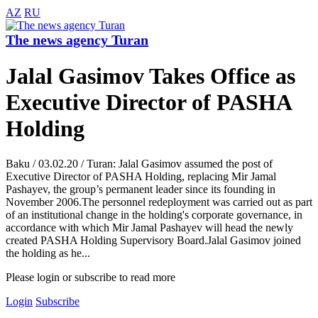
AZ
RU
The news agency Turan
Jalal Gasimov Takes Office as
Executive Director of PASHA
Holding
Baku / 03.02.20 / Turan: Jalal Gasimov assumed the post of
Executive Director of PASHA Holding, replacing Mir Jamal
Pashayev, the group’s permanent leader since its founding in
November 2006.The personnel redeployment was carried out as part
of an institutional change in the holding's corporate governance, in
accordance with which Mir Jamal Pashayev will head the newly
created PASHA Holding Supervisory Board.Jalal Gasimov joined
the holding as he...
Please login or subscribe to read more
Login
Subscribe