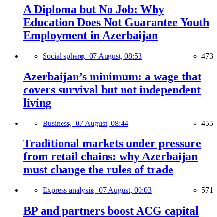
A Diploma but No Job: Why
Education Does Not Guarantee Youth
Employment in Azerbaijan
Social sphere,
07 August, 08:53
473
Azerbaijan’s minimum: a wage that
covers survival but not independent
living
Business,
07 August, 08:44
455
Traditional markets under pressure
from retail chains: why Azerbaijan
must change the rules of trade
Express analysis,
07 August, 00:03
571
BP and partners boost ACG capital