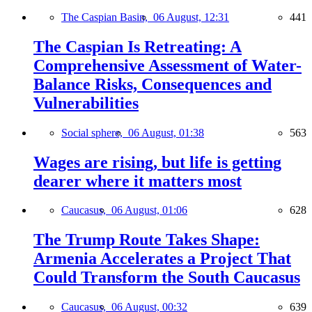
The Caspian Basin,
06 August, 12:31
441
The Caspian Is Retreating: A
Comprehensive Assessment of Water-
Balance Risks, Consequences and
Vulnerabilities
Social sphere,
06 August, 01:38
563
Wages are rising, but life is getting
dearer where it matters most
Caucasus,
06 August, 01:06
628
The Trump Route Takes Shape:
Armenia Accelerates a Project That
Could Transform the South Caucasus
Caucasus,
06 August, 00:32
639