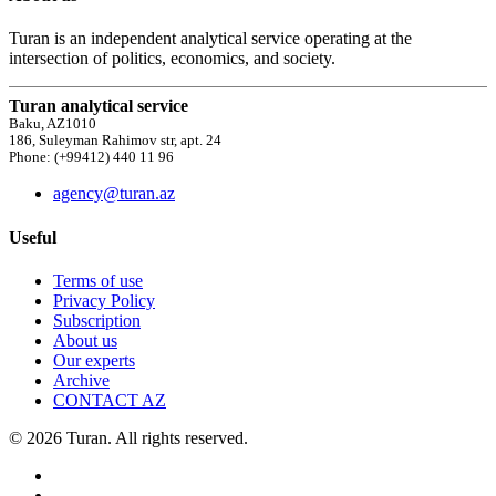
Turan is an independent analytical service operating at the
intersection of politics, economics, and society.
Turan analytical service
Baku, AZ1010
186, Suleyman Rahimov str, apt. 24
Phone: (+99412) 440 11 96
agency@turan.az
Useful
Terms of use
Privacy Policy
Subscription
About us
Our experts
Archive
CONTACT AZ
© 2026 Turan. All rights reserved.