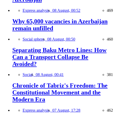
Express analysis,
08 August, 00:52
469
Why 65,000 vacancies in Azerbaijan
remain unfilled
Social sphere,
08 August, 00:50
460
Separating Baku Metro Lines: How
Can a Transport Collapse Be
Avoided?
Social,
08 August, 00:41
381
Chronicle of Tabriz's Freedom: The
Constitutional Movement and the
Modern Era
Express analysis,
07 August, 17:28
462