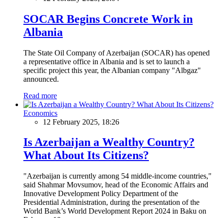
SOCAR Begins Concrete Work in
Albania
The State Oil Company of Azerbaijan (SOCAR) has opened
a representative office in Albania and is set to launch a
specific project this year, the Albanian company "Albgaz"
announced.
Read more
Economics
12 February 2025, 18:26
Is Azerbaijan a Wealthy Country?
What About Its Citizens?
"Azerbaijan is currently among 54 middle-income countries,"
said Shahmar Movsumov, head of the Economic Affairs and
Innovative Development Policy Department of the
Presidential Administration, during the presentation of the
World Bank’s World Development Report 2024 in Baku on