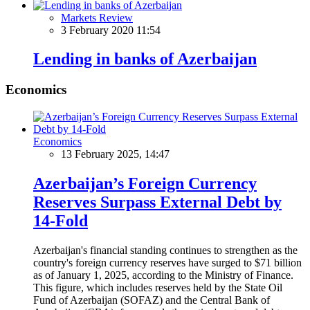
Markets Review
3 February 2020 11:54
Lending in banks of Azerbaijan
Economics
Economics
13 February 2025, 14:47
Azerbaijan’s Foreign Currency
Reserves Surpass External Debt by
14-Fold
Azerbaijan's financial standing continues to strengthen as the
country's foreign currency reserves have surged to $71 billion
as of January 1, 2025, according to the Ministry of Finance.
This figure, which includes reserves held by the State Oil
Fund of Azerbaijan (SOFAZ) and the Central Bank of