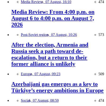
Media Review,
07 August, 16:10
474
Media Review: From 4:00 p.m. on
August 6 to 4:00 p.m. on August 7,
2026
Post-Soviet region,
07 August, 10:26
573
After the election, Armenia and
Russia seek a path toward de-
escalation, but a return to their
former alliance is unlikely
Europe,
07 August, 09:23
509
Azerbaijani gas emerges as a key to
Türkiye’s energy ambitions in Europe
Social,
07 August, 08:59
474