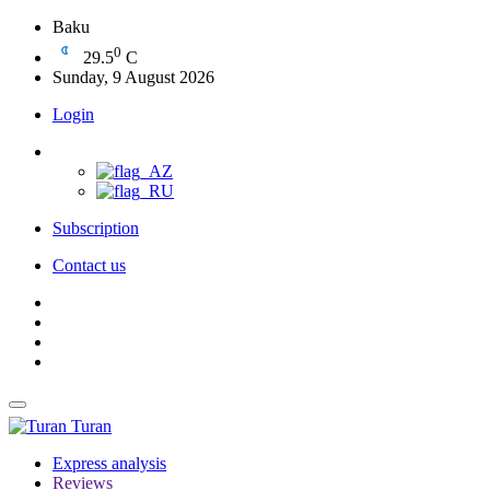
Baku
0
29.5
C
Sunday, 9 August 2026
Login
Subscription
Contact us
Turan
Express analysis
Reviews