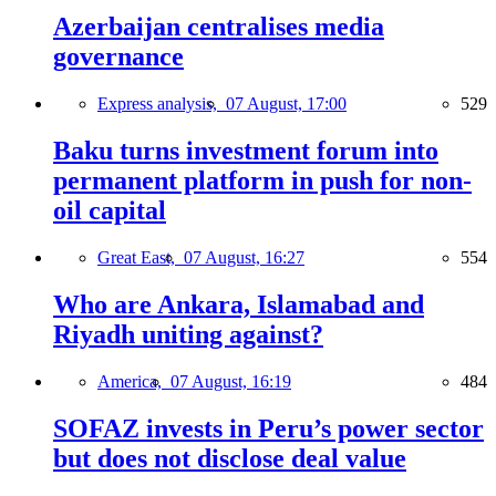
Azerbaijan centralises media
governance
Express analysis,
07 August, 17:00
529
Baku turns investment forum into
permanent platform in push for non-
oil capital
Great East,
07 August, 16:27
554
Who are Ankara, Islamabad and
Riyadh uniting against?
America,
07 August, 16:19
484
SOFAZ invests in Peru’s power sector
but does not disclose deal value