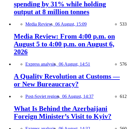
spending by 31% while holding
output at 8 million tonnes
Media Review,
06 August, 15:09
533
Media Review: From 4:00 p.m. on
August 5 to 4:00 p.m. on August 6,
2026
Express analysis,
06 August, 14:51
576
A Quality Revolution at Customs —
or New Bureaucracy?
Post-Soviet region,
06 August, 14:37
612
What Is Behind the Azerbaijani
Foreign Minister’s Visit to Kyiv?
Express analysis,
06 August, 14:32
560