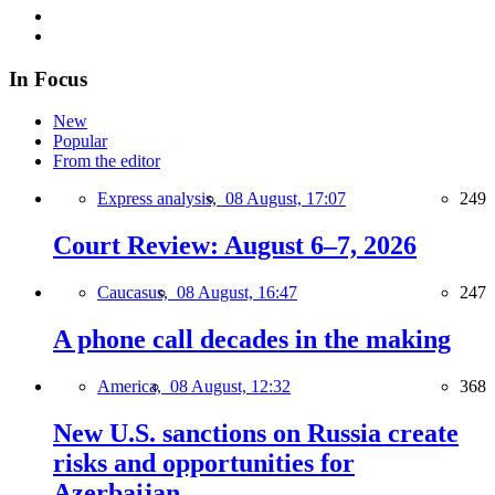
In Focus
New
Popular
From the editor
Express analysis,
08 August, 17:07
249
Court Review: August 6–7, 2026
Caucasus,
08 August, 16:47
247
A phone call decades in the making
America,
08 August, 12:32
368
New U.S. sanctions on Russia create
risks and opportunities for
Azerbaijan