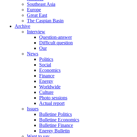
Southeast Asia
Europe
Great East
The Caspian Basin
Archive
Interview
Question-answer
Difficult question
Our
News
Politics
Social
Economics
Finance
Energy
Worldwide
Culture
Photo sessions
Actual report
Issues
Bulletine Politics
Bulletine Economics
Bulletine Finance
Energy Bulletin
Want to say