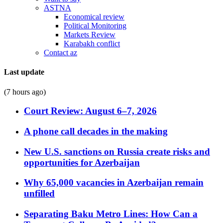
ASTNA
Economical review
Political Monitoring
Markets Review
Karabakh conflict
Contact az
Last update
(7 hours ago)
Court Review: August 6–7, 2026
A phone call decades in the making
New U.S. sanctions on Russia create risks and
opportunities for Azerbaijan
Why 65,000 vacancies in Azerbaijan remain
unfilled
Separating Baku Metro Lines: How Can a