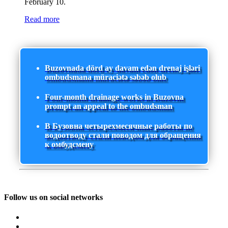
February 10.
Read more
Buzovnada dörd ay davam edən drenaj işləri
ombudsmana müraciətə səbəb olub
Four-month drainage works in Buzovna
prompt an appeal to the ombudsman
В Бузовна четырехмесячные работы по
водоотводу стали поводом для обращения
к омбудсмену
Follow us on social networks