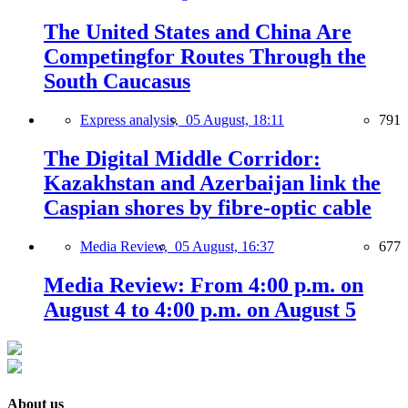
The United States and China Are
Competingfor Routes Through the
South Caucasus
Express analysis,
05 August, 18:11
791
The Digital Middle Corridor:
Kazakhstan and Azerbaijan link the
Caspian shores by fibre-optic cable
Media Review,
05 August, 16:37
677
Media Review: From 4:00 p.m. on
August 4 to 4:00 p.m. on August 5
About us