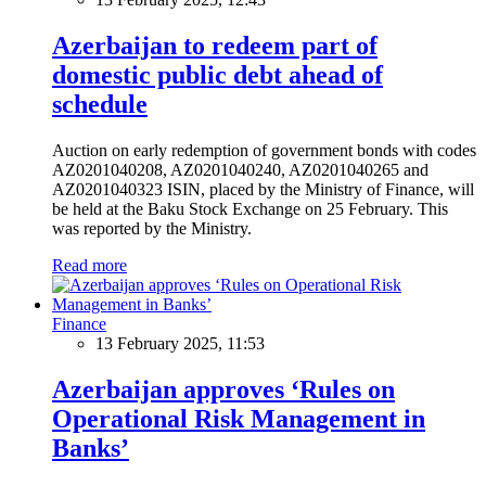
Azerbaijan to redeem part of
domestic public debt ahead of
schedule
Auction on early redemption of government bonds with codes
AZ0201040208, AZ0201040240, AZ0201040265 and
AZ0201040323 ISIN, placed by the Ministry of Finance, will
be held at the Baku Stock Exchange on 25 February. This
was reported by the Ministry.
Read more
Finance
13 February 2025, 11:53
Azerbaijan approves ‘Rules on
Operational Risk Management in
Banks’