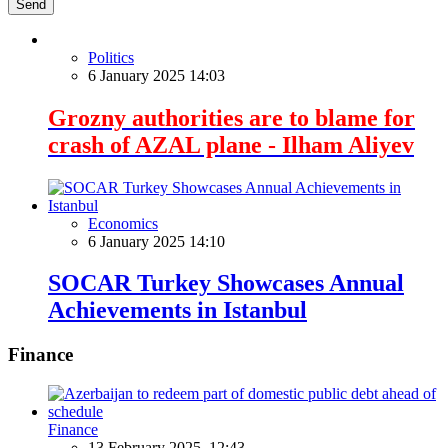
Send
Politics
6 January 2025 14:03
Grozny authorities are to blame for
crash of AZAL plane - Ilham Aliyev
Economics
6 January 2025 14:10
SOCAR Turkey Showcases Annual
Achievements in Istanbul
Finance
Finance
13 February 2025, 12:43