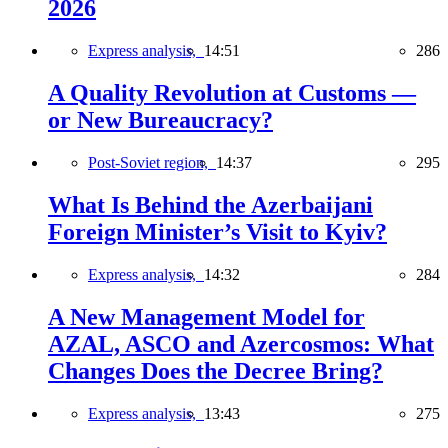
2026
Express analysis,
14:51
286
A Quality Revolution at Customs —
or New Bureaucracy?
Post-Soviet region,
14:37
295
What Is Behind the Azerbaijani
Foreign Minister’s Visit to Kyiv?
Express analysis,
14:32
284
A New Management Model for
AZAL, ASCO and Azercosmos: What
Changes Does the Decree Bring?
Express analysis,
13:43
275