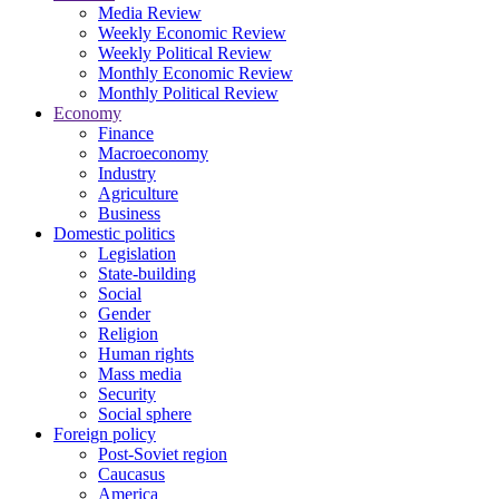
Media Review
Weekly Economic Review
Weekly Political Review
Monthly Economic Review
Monthly Political Review
Economy
Finance
Macroeconomy
Industry
Agriculture
Business
Domestic politics
Legislation
State-building
Social
Gender
Religion
Human rights
Mass media
Security
Social sphere
Foreign policy
Post-Soviet region
Caucasus
America