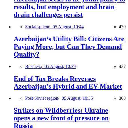
results, but employment and brain
drain challenges persist
Social sphere,
05 August, 10:44
439
Azerbaijan’s Utility Bill: Citizens Are
Paying More, but Can They Demand
Quality?
Business,
05 August, 10:39
427
End of Tax Breaks Reverses
Azerbaijan’s Hybrid and EV Market
Post-Soviet region,
05 August, 10:35
368
Strikes on Wildberries: Ukraine
opens a new front of pressure on
Russia