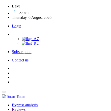
Baku
0
27.4
C
Thursday, 6 August 2026
Login
Subscription
Contact us
Turan
Express analysis
Reviews