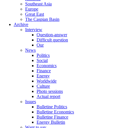
Southeast Asia
Europe
Great East
The Caspian Basin
Archive
Interview
Question-answer
Difficult question
Our
News
Politics
Social
Economics
Finance
Energy
Worldwide
Culture
Photo sessions
Actual report
Issues
Bulletine Politics
Bulletine Economics
Bulletine Finance
Energy Bulletin
Want to say