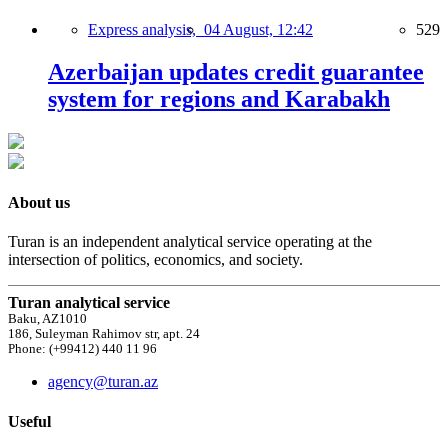
Express analysis,
04 August, 12:42
529
Azerbaijan updates credit guarantee
system for regions and Karabakh
About us
Turan is an independent analytical service operating at the
intersection of politics, economics, and society.
Turan analytical service
Baku, AZ1010
186, Suleyman Rahimov str, apt. 24
Phone: (+99412) 440 11 96
agency@turan.az
Useful