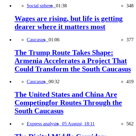
Social sphere,
01:38
348
Wages are rising, but life is getting
dearer where it matters most
Caucasus,
01:06
377
The Trump Route Takes Shape:
Armenia Accelerates a Project That
Could Transform the South Caucasus
Caucasus,
00:32
419
The United States and China Are
Competingfor Routes Through the
South Caucasus
Express analysis,
05 August, 18:11
562