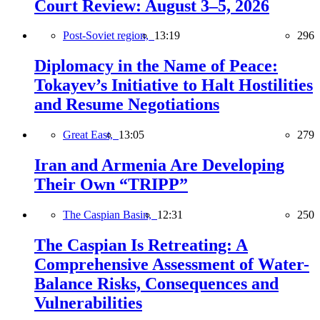
Court Review: August 3–5, 2026
Post-Soviet region,
13:19
296
Diplomacy in the Name of Peace:
Tokayev’s Initiative to Halt Hostilities
and Resume Negotiations
Great East,
13:05
279
Iran and Armenia Are Developing
Their Own “TRIPP”
The Caspian Basin,
12:31
250
The Caspian Is Retreating: A
Comprehensive Assessment of Water-
Balance Risks, Consequences and
Vulnerabilities