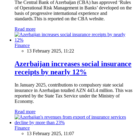
The Central Bank of Azerbaijan (CBA) has approved ‘Rules
of Operational Risk Management in Banks’ developed on the
basis of progressive international experience and
standards.This is reported on the CBA website.
Read more
Finance
13 February 2025, 11:22
Azerbaijan increases social insurance
receipts by nearly 12%
In January 2025, contributions to compulsory state social
insurance in Azerbaijan totalled AZN 443.4 million. This was
reported by the State Tax Service under the Ministry of
Economy.
Read more
Finance
13 February 2025, 11:07