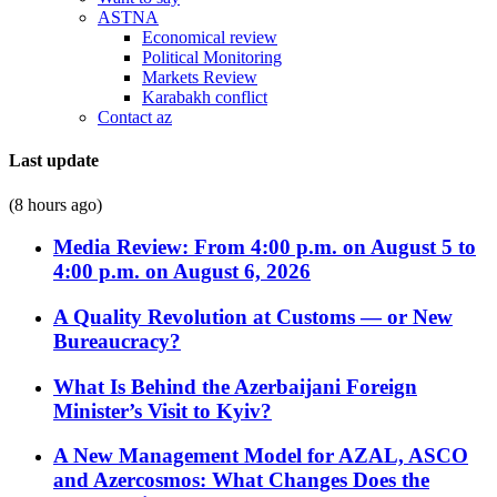
ASTNA
Economical review
Political Monitoring
Markets Review
Karabakh conflict
Contact az
Last update
(8 hours ago)
Media Review: From 4:00 p.m. on August 5 to
4:00 p.m. on August 6, 2026
A Quality Revolution at Customs — or New
Bureaucracy?
What Is Behind the Azerbaijani Foreign
Minister’s Visit to Kyiv?
A New Management Model for AZAL, ASCO
and Azercosmos: What Changes Does the