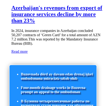
Azerbaijan's revenues from export of
insurance services decline by more
than 23%
In 2024, insurance companies in Azerbaijan concluded
50,207 contracts of ‘Green Card’ for a total amount of AZN
7.2 million.This was reported by the Mandatory Insurance
Bureau (BIB).
Read more
Buzovnada dörd ay davam edən drenaj işləri
ombudsmana müraciətə səbəb olub
Four-month drainage works in Buzovna
prompt an appeal to the ombudsman
В Бузовна четырехмесячные работы по
водоотводу стали поводом для обращения