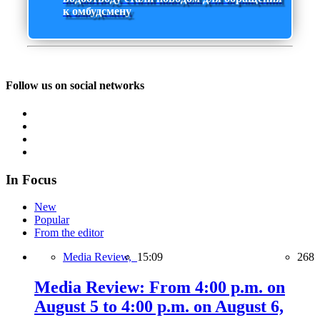
к омбудсмену
Follow us on social networks
In Focus
New
Popular
From the editor
Media Review,
15:09
268
Media Review: From 4:00 p.m. on
August 5 to 4:00 p.m. on August 6,