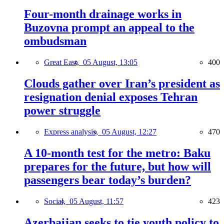
Four-month drainage works in
Buzovna prompt an appeal to the
ombudsman
Great East,
05 August, 13:05
400
Clouds gather over Iran’s president as
resignation denial exposes Tehran
power struggle
Express analysis,
05 August, 12:27
470
A 10-month test for the metro: Baku
prepares for the future, but how will
passengers bear today’s burden?
Social,
05 August, 11:57
423
Azerbaijan seeks to tie youth policy to