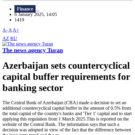
Finance
6 January 2025, 14:05
1419
A-
A
A+
AZ
RU
The news agency Turan
Azerbaijan sets countercyclical
capital buffer requirements for
banking sector
The Central Bank of Azerbaijan (CBA) made a decision to set an
additional countercyclical capital buffer in the amount of 0.5% from
the total capital of the country's banks and 'Tier 1' capital and to start
applying this regulation from 1 March 2025.This is reported on the
website of the Central Bank. The information says that such a
decision was adopted in view of the fact that the difference between