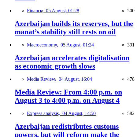
Finance,
05 August, 01:28
500
Azerbaijan builds its reserves, but the
manat’s stability still rests on oil
Macroeconomy,
05 August, 01:24
391
Azerbaijan accelerates digitalisation
as economic growth slows
Media Review,
04 August, 16:04
478
Media Review: From 4:00 p.m. on
August 3 to 4:00 p.m. on August 4
Express analysis,
04 August, 14:50
582
Azerbaijan redistributes customs
powers, but will reform make the