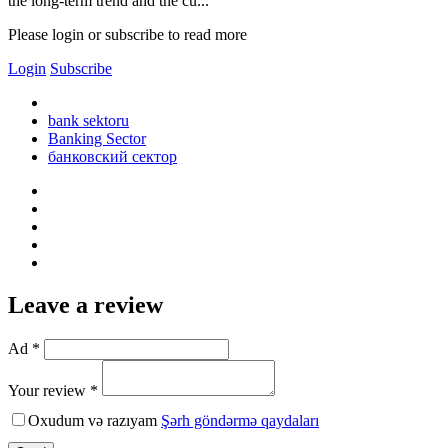
the long-term trend and the cu...
Please login or subscribe to read more
Login
Subscribe
bank sektoru
Banking Sector
банковский сектор
Leave a review
Ad *
Your review *
Oxudum və razıyam
Şərh göndərmə qaydaları