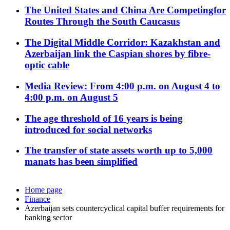
The United States and China Are Competingfor
Routes Through the South Caucasus
The Digital Middle Corridor: Kazakhstan and
Azerbaijan link the Caspian shores by fibre-
optic cable
Media Review: From 4:00 p.m. on August 4 to
4:00 p.m. on August 5
The age threshold of 16 years is being
introduced for social networks
The transfer of state assets worth up to 5,000
manats has been simplified
Home page
Finance
Azerbaijan sets countercyclical capital buffer requirements for
banking sector