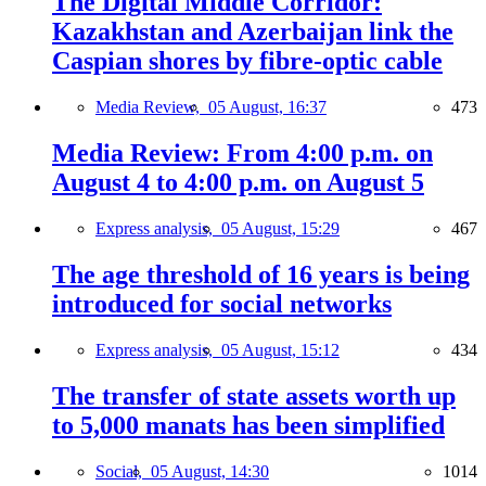
The Digital Middle Corridor:
Kazakhstan and Azerbaijan link the
Caspian shores by fibre-optic cable
Media Review,
05 August, 16:37
473
Media Review: From 4:00 p.m. on
August 4 to 4:00 p.m. on August 5
Express analysis,
05 August, 15:29
467
The age threshold of 16 years is being
introduced for social networks
Express analysis,
05 August, 15:12
434
The transfer of state assets worth up
to 5,000 manats has been simplified
Social,
05 August, 14:30
1014