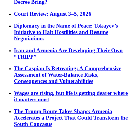
Decree Bring?
Court Review: August 3–5, 2026
Diplomacy in the Name of Peace: Tokayev’s
Initiative to Halt Hostilities and Resume
Negotiations
Iran and Armenia Are Developing Their Own
“TRIPP”
The Caspian Is Retreating: A Comprehensive
Assessment of Water-Balance Risks,
Consequences and Vulnerabilities
Wages are rising, but life is getting dearer where
it matters most
The Trump Route Takes Shape: Armenia
Accelerates a Project That Could Transform the
South Caucasus