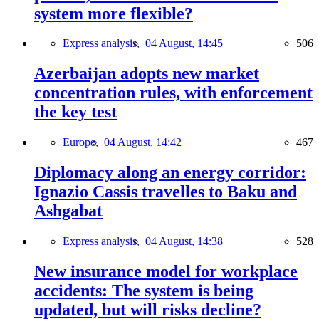
system more flexible?
Express analysis,
04 August, 14:45
506
Azerbaijan adopts new market
concentration rules, with enforcement
the key test
Europe,
04 August, 14:42
467
Diplomacy along an energy corridor:
Ignazio Cassis travelles to Baku and
Ashgabat
Express analysis,
04 August, 14:38
528
New insurance model for workplace
accidents: The system is being
updated, but will risks decline?