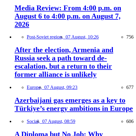
Media Review: From 4:00 p.m. on
August 6 to 4:00 p.m. on August 7,
2026
Post-Soviet region,
07 August, 10:26
756
After the election, Armenia and
Russia seek a path toward de-
escalation, but a return to their
former alliance is unlikely
Europe,
07 August, 09:23
677
Azerbaijani gas emerges as a key to
Türkiye’s energy ambitions in Europe
Social,
07 August, 08:59
606
A Diploma but No Job: Why