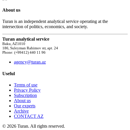
About us
Turan is an independent analytical service operating at the
intersection of politics, economics, and society.
Turan analytical service
Baku, AZ1010
186, Suleyman Rahimov str, apt. 24
Phone: (+99412) 440 11 96
agency@turan.az
Useful
Terms of use
Privacy Policy
Subscription
About us
Our experts
Archive
CONTACT AZ
© 2026 Turan. All rights reserved.