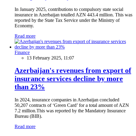
In January 2025, contributions to compulsory state social
insurance in Azerbaijan totalled AZN 443.4 million. This was
reported by the State Tax Service under the Ministry of
Economy.
Read more
Finance
13 February 2025, 11:07
Azerbaijan's revenues from export of
insurance services decline by more
than 23%
In 2024, insurance companies in Azerbaijan concluded
50,207 contracts of ‘Green Card’ for a total amount of AZN
7.2 million.This was reported by the Mandatory Insurance
Bureau (BIB).
Read more