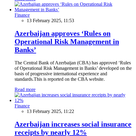
Finance
13 February 2025, 11:53
Azerbaijan approves ‘Rules on
Operational Risk Management in
Banks’
The Central Bank of Azerbaijan (CBA) has approved ‘Rules
of Operational Risk Management in Banks’ developed on the
basis of progressive international experience and
standards.This is reported on the CBA website.
Read more
Finance
13 February 2025, 11:22
Azerbaijan increases social insurance
receipts by nearly 12%