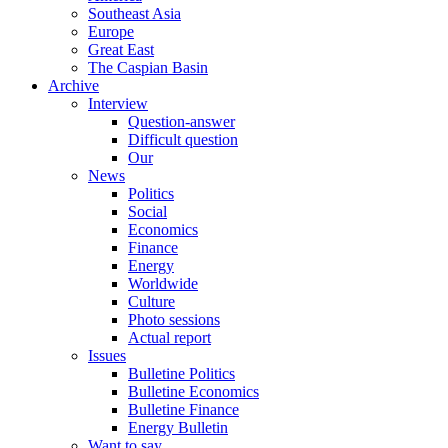
Southeast Asia
Europe
Great East
The Caspian Basin
Archive
Interview
Question-answer
Difficult question
Our
News
Politics
Social
Economics
Finance
Energy
Worldwide
Culture
Photo sessions
Actual report
Issues
Bulletine Politics
Bulletine Economics
Bulletine Finance
Energy Bulletin
Want to say