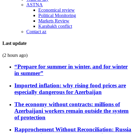
ASTNA
Economical review
Political Monitoring
Markets Review
Karabakh conflict
Contact az
Last update
(2 hours ago)
“Prepare for summer in winter, and for winter
in summer”
Imported inflation: why rising food prices are
especially dangerous for Azerbaijan
The economy without contracts: millions of
Azerbaijani workers remain outside the system
of protection
Rapprochement Without Reconciliation: Russia