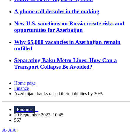
A phone call decades in the making
New U.S. sanctions on Russia create risks and
opportunities for Azerbaijan
Why 65,000 vacancies in Azerbaijan remain
unfilled
Separating Baku Metro Lines: How Can a
Transport Collapse Be Avoided?
Home page
Finance
Azerbaijani banks raised their liabilities by 30%
Finance
29 September 2022, 10:45
567
A-
A
A+