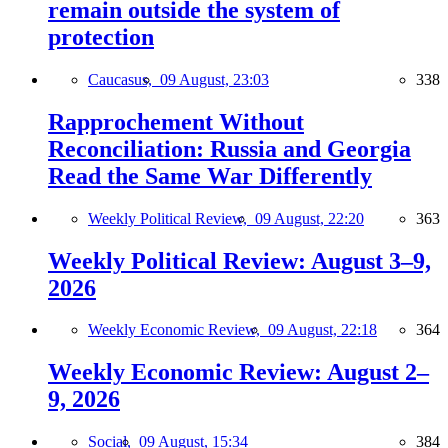
remain outside the system of
protection
Caucasus,
09 August, 23:03
338
Rapprochement Without
Reconciliation: Russia and Georgia
Read the Same War Differently
Weekly Political Review,
09 August, 22:20
363
Weekly Political Review: August 3–9,
2026
Weekly Economic Review,
09 August, 22:18
364
Weekly Economic Review: August 2–
9, 2026
Social,
09 August, 15:34
384