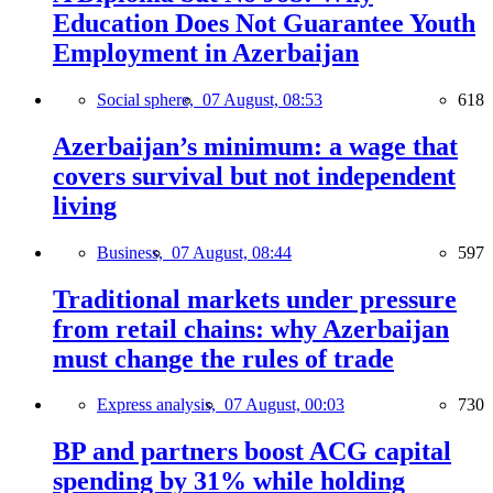
Education Does Not Guarantee Youth
Employment in Azerbaijan
Social sphere,
07 August, 08:53
618
Azerbaijan’s minimum: a wage that
covers survival but not independent
living
Business,
07 August, 08:44
597
Traditional markets under pressure
from retail chains: why Azerbaijan
must change the rules of trade
Express analysis,
07 August, 00:03
730
BP and partners boost ACG capital
spending by 31% while holding