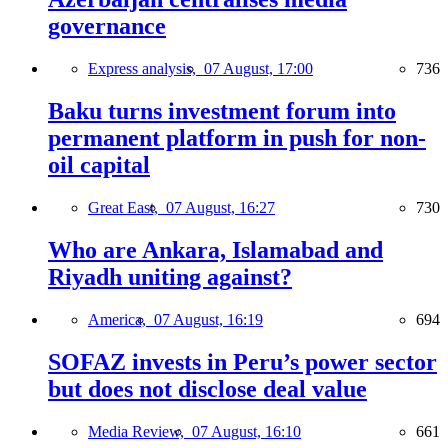
governance
Express analysis,
07 August, 17:00
736
Baku turns investment forum into
permanent platform in push for non-
oil capital
Great East,
07 August, 16:27
730
Who are Ankara, Islamabad and
Riyadh uniting against?
America,
07 August, 16:19
694
SOFAZ invests in Peru’s power sector
but does not disclose deal value
Media Review,
07 August, 16:10
661