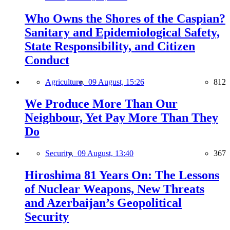
Who Owns the Shores of the Caspian?
Sanitary and Epidemiological Safety,
State Responsibility, and Citizen
Conduct
Agriculture,
09 August, 15:26
812
We Produce More Than Our
Neighbour, Yet Pay More Than They
Do
Security,
09 August, 13:40
367
Hiroshima 81 Years On: The Lessons
of Nuclear Weapons, New Threats
and Azerbaijan’s Geopolitical
Security