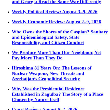
and Georgia Read the Same War Differently
Weekly Political Review: August 3–9, 2026
Weekly Economic Review: August 2–9, 2026
Who Owns the Shores of the Caspian? Sanitary
and Epidemiological Safety, State
Responsibility, and Citizen Conduct
We Produce More Than Our Neighbour, Yet
Pay More Than They Do
Hiroshima 81 Years On: The Lessons of
Nuclear Weapons, New Threats and
Azerbaijan’s Geopolitical Security
Why Was the Presidential Residence
Established in Zagulba? The Story of a Place
Chosen by Nature Itself
Court Review: August 6–7, 2026