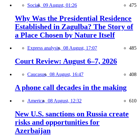
Social,
09 August, 01:26
475
Why Was the Presidential Residence
Established in Zagulba? The Story of
a Place Chosen by Nature Itself
Express analysis,
08 August, 17:07
485
Court Review: August 6–7, 2026
Caucasus,
08 August, 16:47
408
A phone call decades in the making
America,
08 August, 12:32
610
New U.S. sanctions on Russia create
risks and opportunities for
Azerbaijan