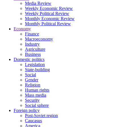
Media Review
Weekly Economic Review
Weekly Political Review
Monthly Economic Review
Monthly Political Review
Economy
Finance
Macroeconomy
Industry
Agriculture
Business
Domestic politics
Legislation
State-building
Social
Gender
Religion
Human rights
Mass media
Security
Social sphere
Foreign policy
Post-Soviet region
Caucasus
America