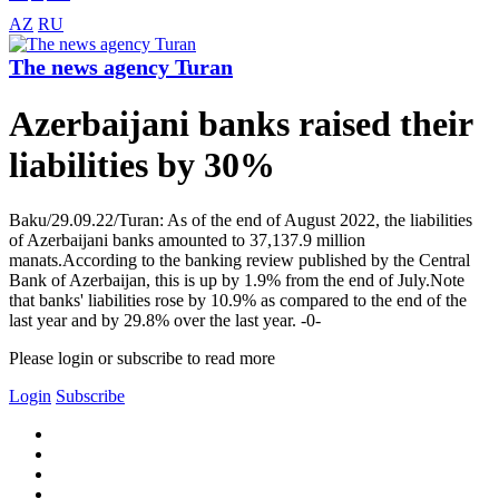
AZ
RU
The news agency Turan
Azerbaijani banks raised their
liabilities by 30%
Baku/29.09.22/Turan: As of the end of August 2022, the liabilities
of Azerbaijani banks amounted to 37,137.9 million
manats.According to the banking review published by the Central
Bank of Azerbaijan, this is up by 1.9% from the end of July.Note
that banks' liabilities rose by 10.9% as compared to the end of the
last year and by 29.8% over the last year. -0-
Please login or subscribe to read more
Login
Subscribe