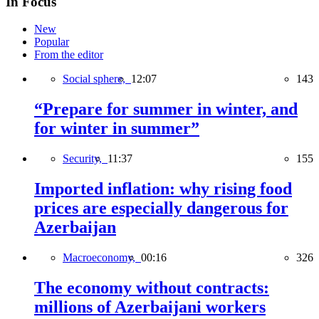
In Focus
New
Popular
From the editor
Social sphere,
12:07
143
“Prepare for summer in winter, and
for winter in summer”
Security,
11:37
155
Imported inflation: why rising food
prices are especially dangerous for
Azerbaijan
Macroeconomy,
00:16
326
The economy without contracts:
millions of Azerbaijani workers