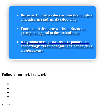
Buzovnada dörd ay davam edən drenaj işləri
ombudsmana müraciətə səbəb olub
Four-month drainage works in Buzovna
prompt an appeal to the ombudsman
В Бузовна четырехмесячные работы по
водоотводу стали поводом для обращения
к омбудсмену
Follow us on social networks