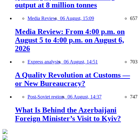
output at 8 million tonnes
Media Review,
06 August, 15:09
657
Media Review: From 4:00 p.m. on
August 5 to 4:00 p.m. on August 6,
2026
Express analysis,
06 August, 14:51
703
A Quality Revolution at Customs —
or New Bureaucracy?
Post-Soviet region,
06 August, 14:37
747
What Is Behind the Azerbaijani
Foreign Minister’s Visit to Kyiv?