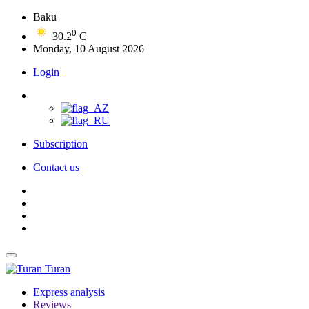
Baku
0
30.2
C
Monday, 10 August 2026
Login
Subscription
Contact us
Turan
Express analysis
Reviews