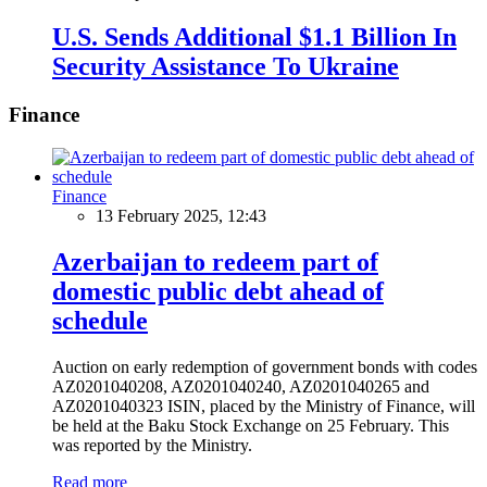
U.S. Sends Additional $1.1 Billion In
Security Assistance To Ukraine
Finance
Finance
13 February 2025, 12:43
Azerbaijan to redeem part of
domestic public debt ahead of
schedule
Auction on early redemption of government bonds with codes
AZ0201040208, AZ0201040240, AZ0201040265 and
AZ0201040323 ISIN, placed by the Ministry of Finance, will
be held at the Baku Stock Exchange on 25 February. This
was reported by the Ministry.
Read more