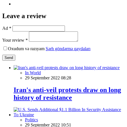
Leave a review
Ad *
Your review *
Oxudum və razıyam
Şərh göndərmə qaydaları
Send
In World
29 September 2022 08:28
Iran's anti-veil protests draw on long
history of resistance
Politics
29 September 2022 10:51