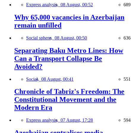
Express analysis,
08 August, 00:52
689
Why 65,000 vacancies in Azerbaijan
remain unfilled
Social sphere,
08 August, 00:50
636
Separating Baku Metro Lines: How
Can a Transport Collapse Be
Avoided?
Social,
08 August, 00:41
551
Chronicle of Tabriz's Freedom: The
Constitutional Movement and the
Modern Era
Express analysis,
07 August, 17:28
594
Azerbaijan centralises media