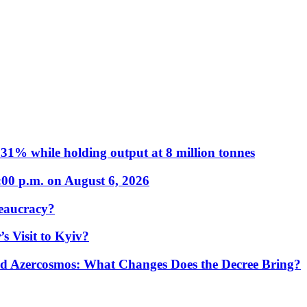
31% while holding output at 8 million tonnes
:00 p.m. on August 6, 2026
eaucracy?
s Visit to Kyiv?
Azercosmos: What Changes Does the Decree Bring?