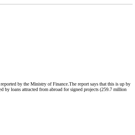
eported by the Ministry of Finance.The report says that this is up by
ed by loans attracted from abroad for signed projects (259.7 million