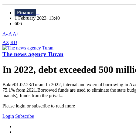
Finance
1 February 2023, 13:40
606
A-
A
A+
AZ
RU
The news agency Turan
In 2022, debt exceeded 500 milli
Baku/01.02.23/Turan: In 2022, internal and external borrowing in Azer
75.1% from 2021.Borrowed funds are used to eliminate the state budget 
manats), funds from the privat...
Please login or subscribe to read more
Login
Subscribe