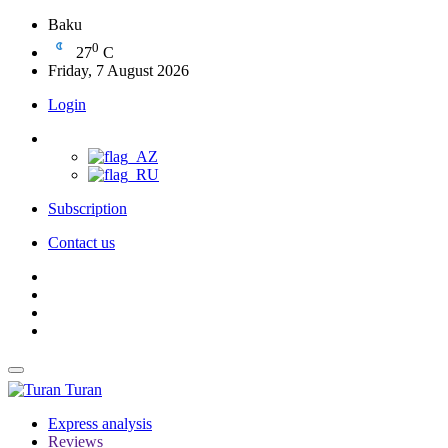
Baku
0
27
C
Friday, 7 August 2026
Login
Subscription
Contact us
Turan
Express analysis
Reviews