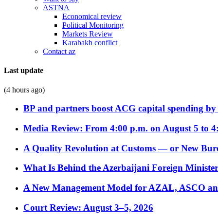
ASTNA
Economical review
Political Monitoring
Markets Review
Karabakh conflict
Contact az
Last update
(4 hours ago)
BP and partners boost ACG capital spending by 
Media Review: From 4:00 p.m. on August 5 to 4
A Quality Revolution at Customs — or New Bur
What Is Behind the Azerbaijani Foreign Minister’
A New Management Model for AZAL, ASCO and 
Court Review: August 3–5, 2026