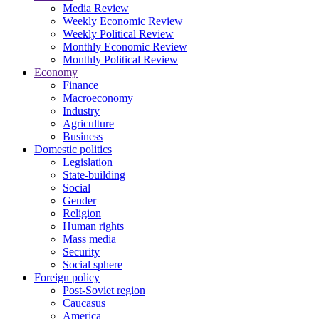
Media Review
Weekly Economic Review
Weekly Political Review
Monthly Economic Review
Monthly Political Review
Economy
Finance
Macroeconomy
Industry
Agriculture
Business
Domestic politics
Legislation
State-building
Social
Gender
Religion
Human rights
Mass media
Security
Social sphere
Foreign policy
Post-Soviet region
Caucasus
America