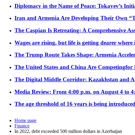
Diplomacy in the Name of Peace: Tokayev’s Initia
Iran and Armenia Are Developing Their Own 
The Caspian Is Retreating: A Comprehensive Ass
Wages are rising, but life is getting dearer where
The Trump Route Takes Shape: Armenia Acceler
The United States and China Are Competingfor
The Digital Middle Corridor: Kazakhstan and Aze
Media Review: From 4:00 p.m. on August 4 to 4
The age threshold of 16 years is being introduced
Home page
Finance
In 2022, debt exceeded 500 million dollars in Azerbaijan