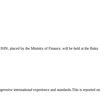
 placed by the Ministry of Finance, will be held at the Baku
essive international experience and standards.This is reported on