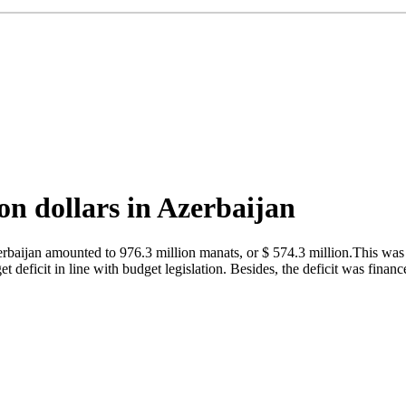
on dollars in Azerbaijan
baijan amounted to 976.3 million manats, or $ 574.3 million.This was r
deficit in line with budget legislation. Besides, the deficit was financ