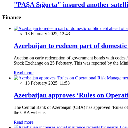
"PAŞA Sığorta" insured another satell
Finance
13 February 2025, 12:43
Azerbaijan to redeem part of domestic 
Auction on early redemption of government bonds with code
Stock Exchange on 25 February. This was reported by the Mini
Read more
13 February 2025, 11:53
Azerbaijan approves ‘Rules on Operat
The Central Bank of Azerbaijan (CBA) has approved ‘Rules of O
the CBA website.
Read more