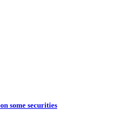
on some securities