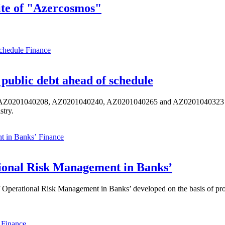
ite of "Azercosmos"
Finance
public debt ahead of schedule
s AZ0201040208, AZ0201040240, AZ0201040265 and AZ0201040323 ISIN,
stry.
Finance
ional Risk Management in Banks’
perational Risk Management in Banks’ developed on the basis of progr
Finance