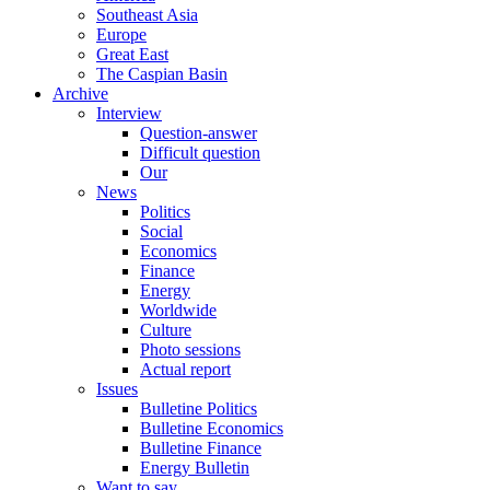
Southeast Asia
Europe
Great East
The Caspian Basin
Archive
Interview
Question-answer
Difficult question
Our
News
Politics
Social
Economics
Finance
Energy
Worldwide
Culture
Photo sessions
Actual report
Issues
Bulletine Politics
Bulletine Economics
Bulletine Finance
Energy Bulletin
Want to say