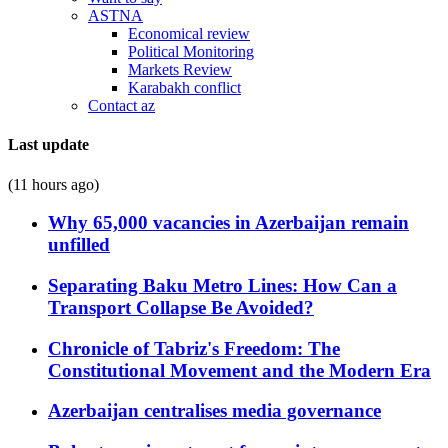
ASTNA
Economical review
Political Monitoring
Markets Review
Karabakh conflict
Contact az
Last update
(11 hours ago)
Why 65,000 vacancies in Azerbaijan remain
unfilled
Separating Baku Metro Lines: How Can a
Transport Collapse Be Avoided?
Chronicle of Tabriz's Freedom: The
Constitutional Movement and the Modern Era
Azerbaijan centralises media governance