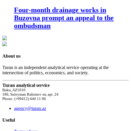
Four-month drainage works in
Buzovna prompt an appeal to the
ombudsman
About us
Turan is an independent analytical service operating at the
intersection of politics, economics, and society.
Turan analytical service
Baku, AZ1010
186, Suleyman Rahimov str, apt. 24
Phone: (+99412) 440 11 96
agency@turan.az
Useful