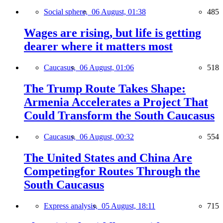
Social sphere,
06 August, 01:38
485
Wages are rising, but life is getting
dearer where it matters most
Caucasus,
06 August, 01:06
518
The Trump Route Takes Shape:
Armenia Accelerates a Project That
Could Transform the South Caucasus
Caucasus,
06 August, 00:32
554
The United States and China Are
Competingfor Routes Through the
South Caucasus
Express analysis,
05 August, 18:11
715