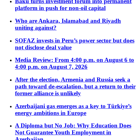
Baku turns investment forum into permanent
platform in push for non-oil capital
Who are Ankara, Islamabad and Riyadh
uniting against?
SOFAZ invests in Peru’s power sector but does
not disclose deal value
Media Review: From 4:00 p.m. on August 6 to
4:00 p.m. on August 7, 2026
After the election, Armenia and Russia seek a
path toward de-escalation, but a return to their
former alliance is unlikely
Azerbaijani gas emerges as a key to Türkiye’s
energy ambitions in Europe
A Diploma but No Job: Why Education Does
Not Guarantee Youth Employment in
Azerbaijan