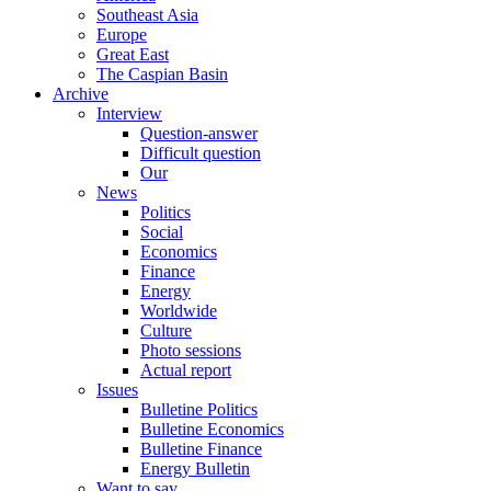
Southeast Asia
Europe
Great East
The Caspian Basin
Archive
Interview
Question-answer
Difficult question
Our
News
Politics
Social
Economics
Finance
Energy
Worldwide
Culture
Photo sessions
Actual report
Issues
Bulletine Politics
Bulletine Economics
Bulletine Finance
Energy Bulletin
Want to say