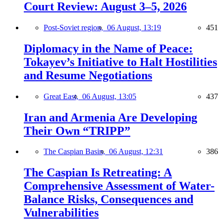
Court Review: August 3–5, 2026
Post-Soviet region,
06 August, 13:19
451
Diplomacy in the Name of Peace:
Tokayev’s Initiative to Halt Hostilities
and Resume Negotiations
Great East,
06 August, 13:05
437
Iran and Armenia Are Developing
Their Own “TRIPP”
The Caspian Basin,
06 August, 12:31
386
The Caspian Is Retreating: A
Comprehensive Assessment of Water-
Balance Risks, Consequences and
Vulnerabilities