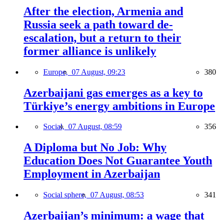
After the election, Armenia and
Russia seek a path toward de-
escalation, but a return to their
former alliance is unlikely
Europe,
07 August, 09:23
380
Azerbaijani gas emerges as a key to
Türkiye’s energy ambitions in Europe
Social,
07 August, 08:59
356
A Diploma but No Job: Why
Education Does Not Guarantee Youth
Employment in Azerbaijan
Social sphere,
07 August, 08:53
341
Azerbaijan’s minimum: a wage that