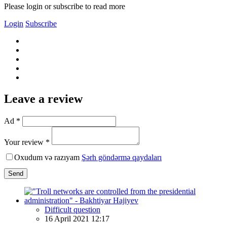
Please login or subscribe to read more
Login
Subscribe
Leave a review
Ad *
Your review *
Oxudum və razıyam
Şərh göndərmə qaydaları
Send
Difficult question
16 April 2021 12:17