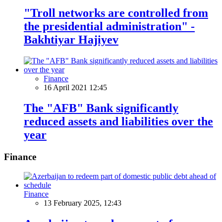
"Troll networks are controlled from
the presidential administration" -
Bakhtiyar Hajiyev
Finance
16 April 2021 12:45
The "AFB" Bank significantly
reduced assets and liabilities over the
year
Finance
Finance
13 February 2025, 12:43