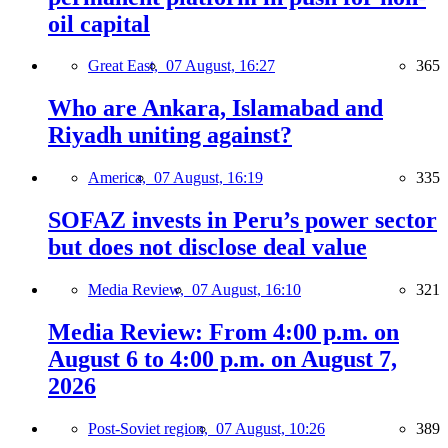
oil capital
Great East,
07 August, 16:27
365
Who are Ankara, Islamabad and
Riyadh uniting against?
America,
07 August, 16:19
335
SOFAZ invests in Peru’s power sector
but does not disclose deal value
Media Review,
07 August, 16:10
321
Media Review: From 4:00 p.m. on
August 6 to 4:00 p.m. on August 7,
2026
Post-Soviet region,
07 August, 10:26
389