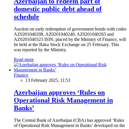
Azerbaijan to redeem part of
domestic public debt ahead of
schedule
Auction on early redemption of government bonds with codes
AZ0201040208, AZ0201040240, AZ0201040265 and
AZ0201040323 ISIN, placed by the Ministry of Finance, will
be held at the Baku Stock Exchange on 25 February. This
was reported by the Ministry.
Read more
Finance
13 February 2025, 11:53
Azerbaijan approves ‘Rules on
Operational Risk Management in
Banks’
The Central Bank of Azerbaijan (CBA) has approved ‘Rules
of Operational Risk Management in Banks’ developed on the