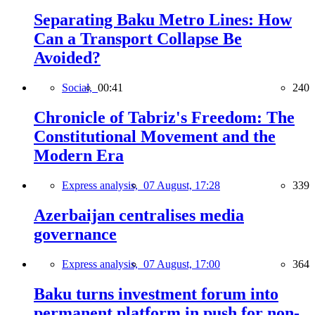
Separating Baku Metro Lines: How
Can a Transport Collapse Be
Avoided?
Social,
00:41
240
Chronicle of Tabriz's Freedom: The
Constitutional Movement and the
Modern Era
Express analysis,
07 August, 17:28
339
Azerbaijan centralises media
governance
Express analysis,
07 August, 17:00
364
Baku turns investment forum into
permanent platform in push for non-