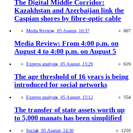
The Digital Middle Corridor:
Kazakhstan and Azerbaijan link the
Caspian shores by fibre-optic cable
Media Review,
05 August, 16:37
607
Media Review: From 4:00 p.m. on
August 4 to 4:00 p.m. on August 5
Express analysis,
05 August, 15:29
619
The age threshold of 16 years is being
introduced for social networks
Express analysis,
05 August, 15:12
554
The transfer of state assets worth up
to 5,000 manats has been simplified
Social,
05 August, 14:30
1210