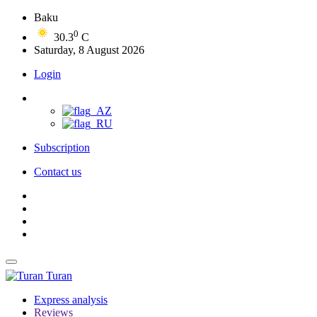
Baku
0
30.3
C
Saturday, 8 August 2026
Login
Subscription
Contact us
Turan
Express analysis
Reviews