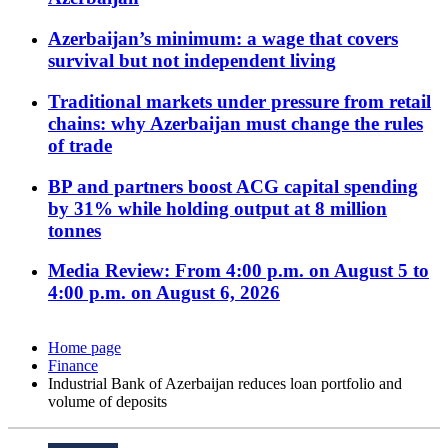
Azerbaijan’s minimum: a wage that covers
survival but not independent living
Traditional markets under pressure from retail
chains: why Azerbaijan must change the rules
of trade
BP and partners boost ACG capital spending
by 31% while holding output at 8 million
tonnes
Media Review: From 4:00 p.m. on August 5 to
4:00 p.m. on August 6, 2026
Home page
Finance
Industrial Bank of Azerbaijan reduces loan portfolio and
volume of deposits