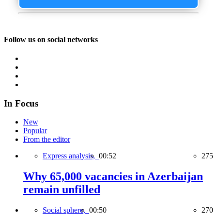
Follow us on social networks
In Focus
New
Popular
From the editor
Express analysis,
00:52
275
Why 65,000 vacancies in Azerbaijan
remain unfilled
Social sphere,
00:50
270