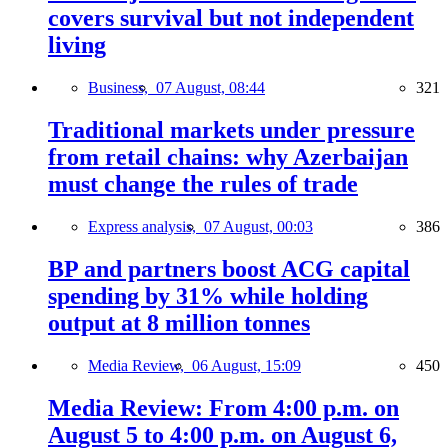
covers survival but not independent
living
Business,
07 August, 08:44
321
Traditional markets under pressure
from retail chains: why Azerbaijan
must change the rules of trade
Express analysis,
07 August, 00:03
386
BP and partners boost ACG capital
spending by 31% while holding
output at 8 million tonnes
Media Review,
06 August, 15:09
450
Media Review: From 4:00 p.m. on
August 5 to 4:00 p.m. on August 6,