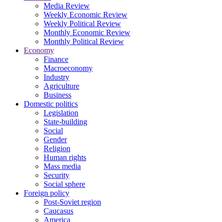
Media Review
Weekly Economic Review
Weekly Political Review
Monthly Economic Review
Monthly Political Review
Economy
Finance
Macroeconomy
Industry
Agriculture
Business
Domestic politics
Legislation
State-building
Social
Gender
Religion
Human rights
Mass media
Security
Social sphere
Foreign policy
Post-Soviet region
Caucasus
America