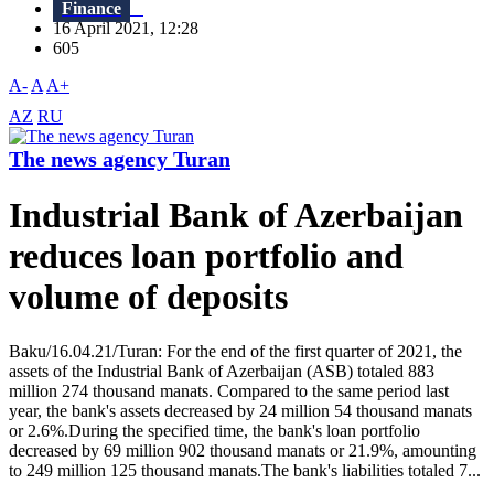
Finance
16 April 2021, 12:28
605
A-
A
A+
AZ
RU
The news agency Turan
Industrial Bank of Azerbaijan
reduces loan portfolio and
volume of deposits
Baku/16.04.21/Turan: For the end of the first quarter of 2021, the
assets of the Industrial Bank of Azerbaijan (ASB) totaled 883
million 274 thousand manats. Compared to the same period last
year, the bank's assets decreased by 24 million 54 thousand manats
or 2.6%.During the specified time, the bank's loan portfolio
decreased by 69 million 902 thousand manats or 21.9%, amounting
to 249 million 125 thousand manats.The bank's liabilities totaled 7...