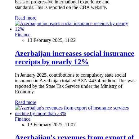
basis of progressive international experience and
standards.This is reported on the CBA website.
Read more
Finance
13 February 2025, 11:22
Azerbaijan increases social insurance
receipts by nearly 12%
In January 2025, contributions to compulsory state social
insurance in Azerbaijan totalled AZN 443.4 million. This was
reported by the State Tax Service under the Ministry of
Economy.
Read more
Finance
13 February 2025, 11:07
Azerbaijan's revenues from export of