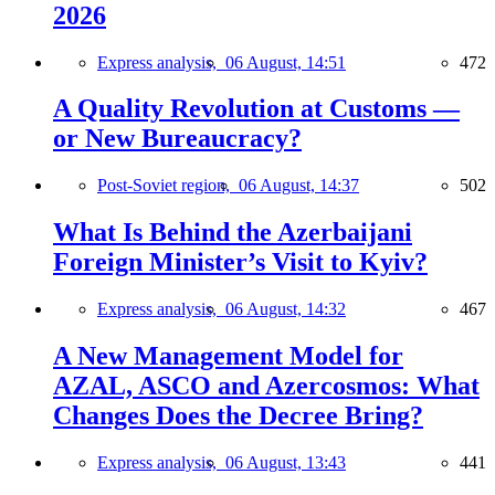
2026
Express analysis,
06 August, 14:51
472
A Quality Revolution at Customs —
or New Bureaucracy?
Post-Soviet region,
06 August, 14:37
502
What Is Behind the Azerbaijani
Foreign Minister’s Visit to Kyiv?
Express analysis,
06 August, 14:32
467
A New Management Model for
AZAL, ASCO and Azercosmos: What
Changes Does the Decree Bring?
Express analysis,
06 August, 13:43
441