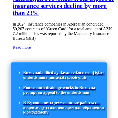
insurance services decline by more
than 23%
In 2024, insurance companies in Azerbaijan concluded
50,207 contracts of ‘Green Card’ for a total amount of AZN
7.2 million.This was reported by the Mandatory Insurance
Bureau (BIB).
Read more
Buzovnada dörd ay davam edən drenaj işləri
ombudsmana müraciətə səbəb olub
Four-month drainage works in Buzovna
prompt an appeal to the ombudsman
В Бузовна четырехмесячные работы по
водоотводу стали поводом для обращения
к омбудсмену