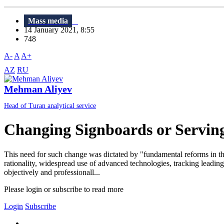
Mass media
14 January 2021, 8:55
748
A-
A
A+
AZ
RU
Mehman Aliyev
Head of Turan analytical service
Changing Signboards or Servin
This need for such change was dictated by "fundamental reforms in thi
rationality, widespread use of advanced technologies, tracking leading t
objectively and professionall...
Please login or subscribe to read more
Login
Subscribe