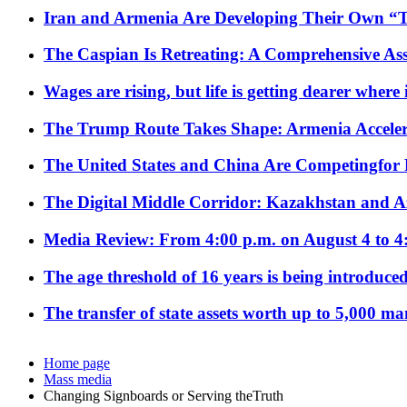
Iran and Armenia Are Developing Their Own 
The Caspian Is Retreating: A Comprehensive Ass
Wages are rising, but life is getting dearer where
The Trump Route Takes Shape: Armenia Acceler
The United States and China Are Competingfor
The Digital Middle Corridor: Kazakhstan and Aze
Media Review: From 4:00 p.m. on August 4 to 4
The age threshold of 16 years is being introduced
The transfer of state assets worth up to 5,000 ma
Home page
Mass media
Changing Signboards or Serving theTruth