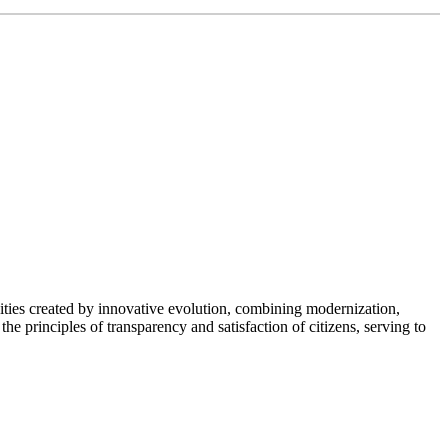
nities created by innovative evolution, combining modernization,
the principles of transparency and satisfaction of citizens, serving to