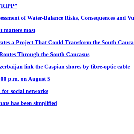
“TRIPP”
essment of Water-Balance Risks, Consequences and Vul
 it matters most
ates a Project That Could Transform the South Cauca
 Routes Through the South Caucasus
rbaijan link the Caspian shores by fibre-optic cable
:00 p.m. on August 5
 for social networks
nats has been simplified