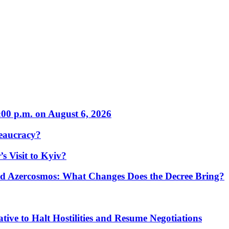
:00 p.m. on August 6, 2026
eaucracy?
s Visit to Kyiv?
Azercosmos: What Changes Does the Decree Bring?
tive to Halt Hostilities and Resume Negotiations