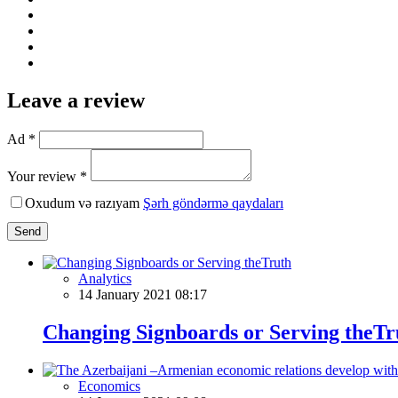
Leave a review
Ad *
Your review *
Oxudum və razıyam
Şərh göndərmə qaydaları
Send
Analytics
14 January 2021 08:17
Changing Signboards or Serving theTr
Economics