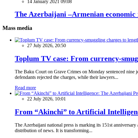
14 January 2021 09:08
The Azerbaijani –Armenian economic r
Mass media
27 July 2026, 20:50
Toplum TV case: From currency-smuggli
The Baku Court on Grave Crimes on Monday sentenced nine journ
defendants rejected the charges, while their lawyers...
Read more
22 July 2026, 10:01
From “Akinchi” to Artificial Intellige
The Azerbaijani national press is marking its 151st anniversary
distribution of news. It is transforming...