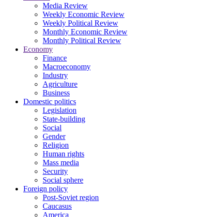
Media Review
Weekly Economic Review
Weekly Political Review
Monthly Economic Review
Monthly Political Review
Economy
Finance
Macroeconomy
Industry
Agriculture
Business
Domestic politics
Legislation
State-building
Social
Gender
Religion
Human rights
Mass media
Security
Social sphere
Foreign policy
Post-Soviet region
Caucasus
America