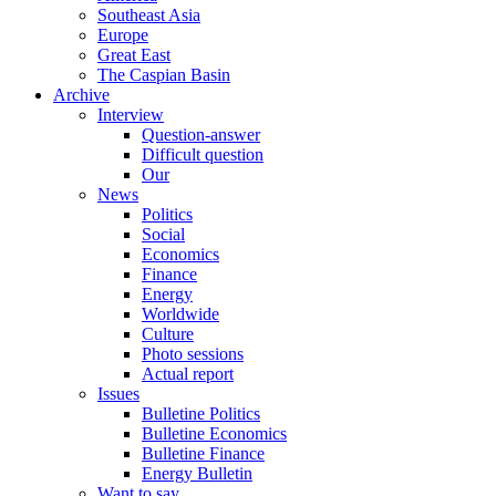
Southeast Asia
Europe
Great East
The Caspian Basin
Archive
Interview
Question-answer
Difficult question
Our
News
Politics
Social
Economics
Finance
Energy
Worldwide
Culture
Photo sessions
Actual report
Issues
Bulletine Politics
Bulletine Economics
Bulletine Finance
Energy Bulletin
Want to say