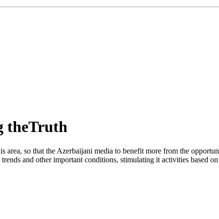
g theTruth
s area, so that the Azerbaijani media to benefit more from the opportu
rends and other important conditions, stimulating it activities based on 