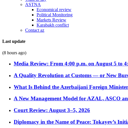
ASTNA
Economical review
Political Monitoring
Markets Review
Karabakh conflict
Contact az
Last update
(8 hours ago)
Media Review: From 4:00 p.m. on August 5 to 4
A Quality Revolution at Customs — or New Bur
What Is Behind the Azerbaijani Foreign Minister’
A New Management Model for AZAL, ASCO and 
Court Review: August 3–5, 2026
Diplomacy in the Name of Peace: Tokayev’s Initia