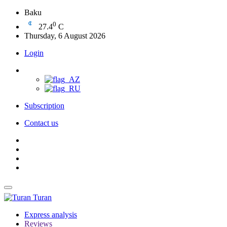
Baku
0
27.4
C
Thursday, 6 August 2026
Login
Subscription
Contact us
Turan
Express analysis
Reviews