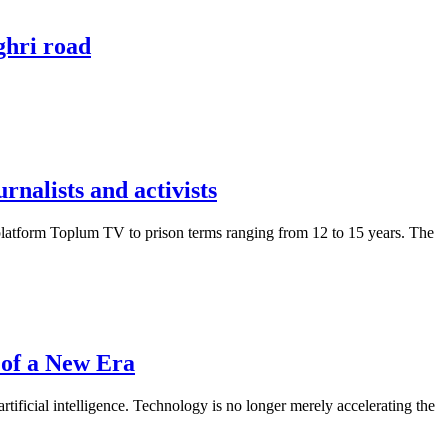
ghri road
nalists and activists
platform Toplum TV to prison terms ranging from 12 to 15 years. The
 of a New Era
tificial intelligence. Technology is no longer merely accelerating the