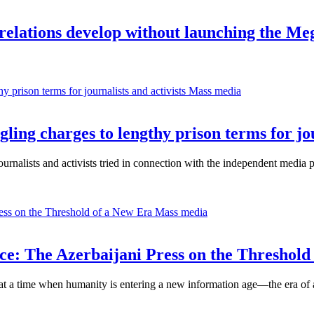
elations develop without launching the Me
Mass media
ng charges to lengthy prison terms for jour
alists and activists tried in connection with the independent media 
Mass media
nce: The Azerbaijani Press on the Threshold
 at a time when humanity is entering a new information age—the era of ar