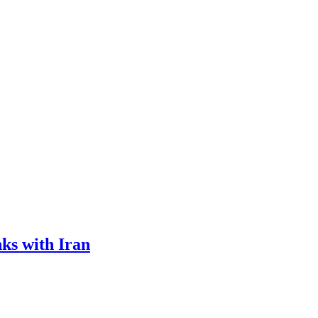
ks with Iran