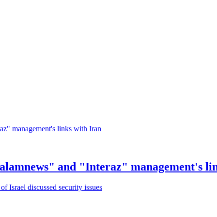
Salamnews" and "Interaz" management's lin