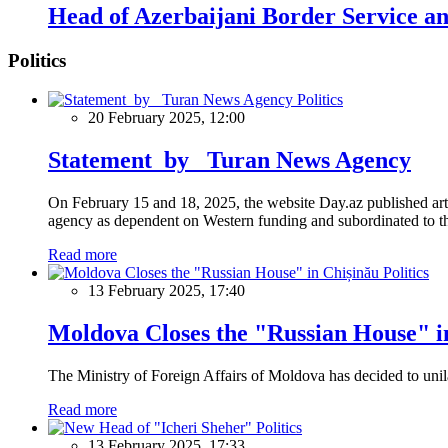
Head of Azerbaijani Border Service and
Politics
Politics
20 February 2025, 12:00
Statement by Turan News Agency
On February 15 and 18, 2025, the website Day.az published artic
agency as dependent on Western funding and subordinated to the 
Read more
Politics
13 February 2025, 17:40
Moldova Closes the "Russian House" i
The Ministry of Foreign Affairs of Moldova has decided to unil
Read more
Politics
13 February 2025, 17:33