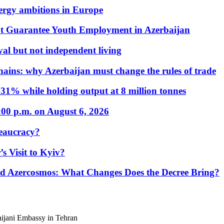
nergy ambitions in Europe
t Guarantee Youth Employment in Azerbaijan
al but not independent living
hains: why Azerbaijan must change the rules of trade
31% while holding output at 8 million tonnes
:00 p.m. on August 6, 2026
eaucracy?
s Visit to Kyiv?
Azercosmos: What Changes Does the Decree Bring?
baijani Embassy in Tehran