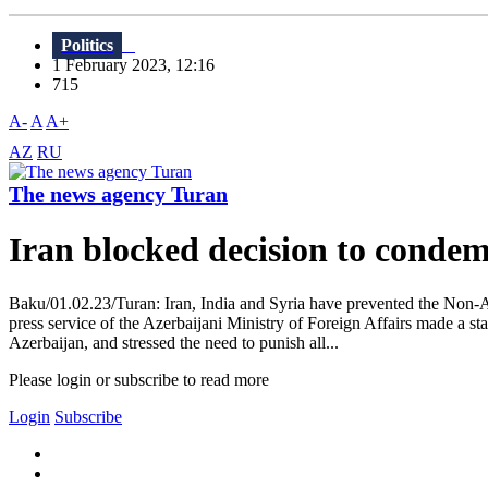
Politics
1 February 2023, 12:16
715
A-
A
A+
AZ
RU
The news agency Turan
Iran blocked decision to condem
Baku/01.02.23/Turan: Iran, India and Syria have prevented the Non-
press service of the Azerbaijani Ministry of Foreign Affairs made a s
Azerbaijan, and stressed the need to punish all...
Please login or subscribe to read more
Login
Subscribe