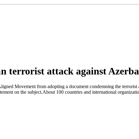
n terrorist attack against Azerb
Aligned Movement from adopting a document condemning the terrorist a
tatement on the subject.About 100 countries and international organizat