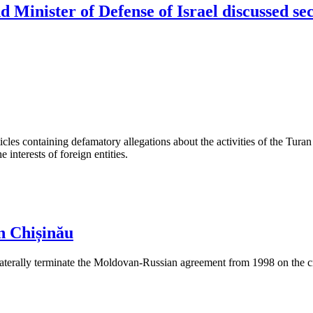
 Minister of Defense of Israel discussed sec
les containing defamatory allegations about the activities of the Turan 
interests of foreign entities.
n Chișinău
aterally terminate the Moldovan-Russian agreement from 1998 on the cre