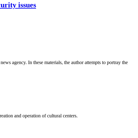
urity issues
news agency. In these materials, the author attempts to portray the
ation and operation of cultural centers.