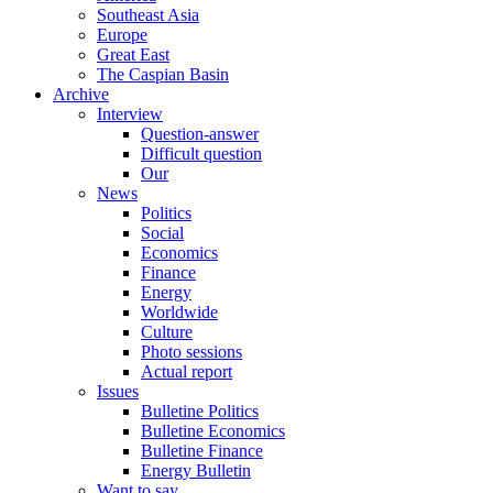
Southeast Asia
Europe
Great East
The Caspian Basin
Archive
Interview
Question-answer
Difficult question
Our
News
Politics
Social
Economics
Finance
Energy
Worldwide
Culture
Photo sessions
Actual report
Issues
Bulletine Politics
Bulletine Economics
Bulletine Finance
Energy Bulletin
Want to say