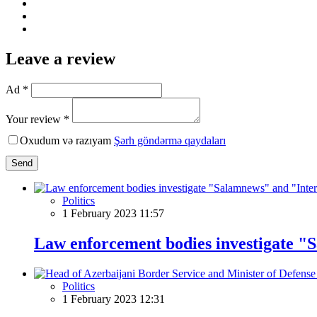
Leave a review
Ad *
Your review *
Oxudum və razıyam
Şərh göndərmə qaydaları
Send
Politics
1 February 2023 11:57
Law enforcement bodies investigate "
Politics
1 February 2023 12:31