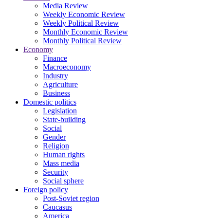
Media Review
Weekly Economic Review
Weekly Political Review
Monthly Economic Review
Monthly Political Review
Economy
Finance
Macroeconomy
Industry
Agriculture
Business
Domestic politics
Legislation
State-building
Social
Gender
Religion
Human rights
Mass media
Security
Social sphere
Foreign policy
Post-Soviet region
Caucasus
America