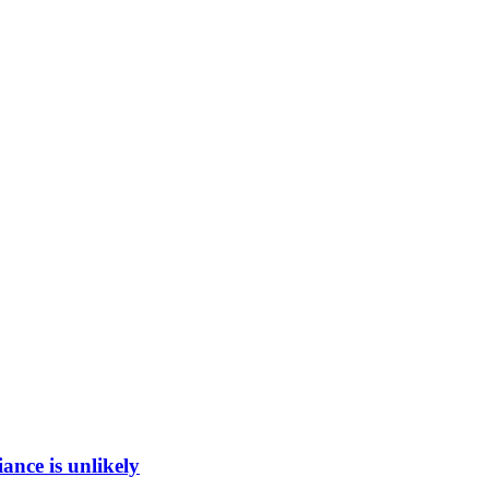
ance is unlikely