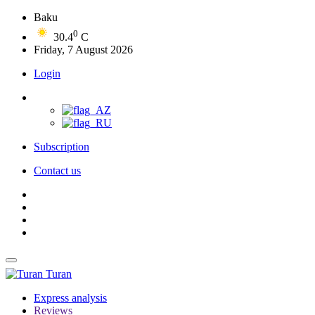
Baku
0
30.4
C
Friday, 7 August 2026
Login
Subscription
Contact us
Turan
Express analysis
Reviews