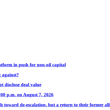
form in push for non-oil capital
 against?
t disclose deal value
:00 p.m. on August 7, 2026
 toward de-escalation, but a return to their former alli