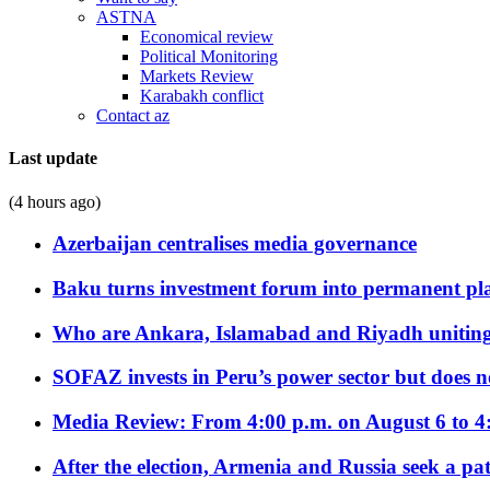
ASTNA
Economical review
Political Monitoring
Markets Review
Karabakh conflict
Contact az
Last update
(4 hours ago)
Azerbaijan centralises media governance
Baku turns investment forum into permanent plat
Who are Ankara, Islamabad and Riyadh uniting
SOFAZ invests in Peru’s power sector but does no
Media Review: From 4:00 p.m. on August 6 to 4
After the election, Armenia and Russia seek a path