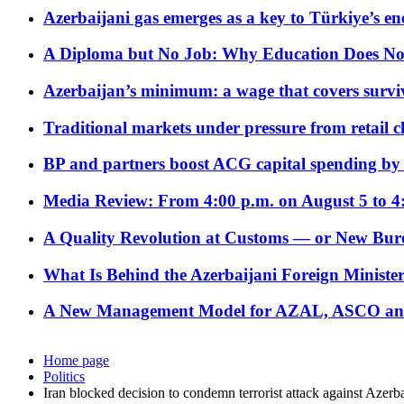
Azerbaijani gas emerges as a key to Türkiye’s e
A Diploma but No Job: Why Education Does No
Azerbaijan’s minimum: a wage that covers surviv
Traditional markets under pressure from retail c
BP and partners boost ACG capital spending by 
Media Review: From 4:00 p.m. on August 5 to 4
A Quality Revolution at Customs — or New Bur
What Is Behind the Azerbaijani Foreign Minister’
A New Management Model for AZAL, ASCO and 
Home page
Politics
Iran blocked decision to condemn terrorist attack against Azer