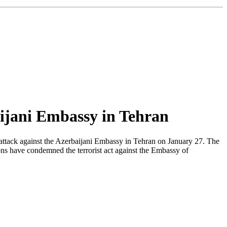
aijani Embassy in Tehran
ttack against the Azerbaijani Embassy in Tehran on January 27. The
ions have condemned the terrorist act against the Embassy of