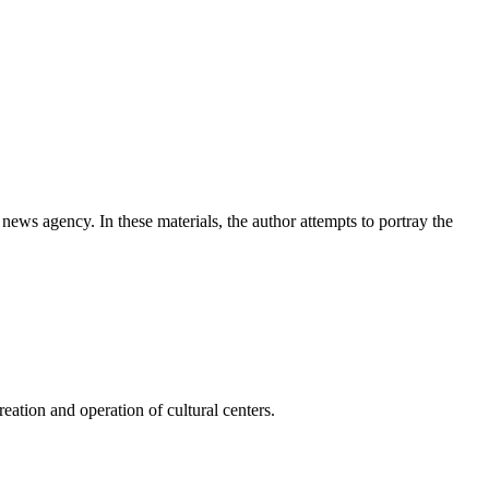
news agency. In these materials, the author attempts to portray the
ation and operation of cultural centers.