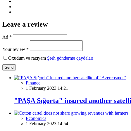
Leave a review
Ad *
Your review *
Oxudum və razıyam
Şərh göndərmə qaydaları
Send
Finance
1 February 2023 14:21
"PAŞA Sığorta" insured another satell
Economics
1 February 2023 14:54