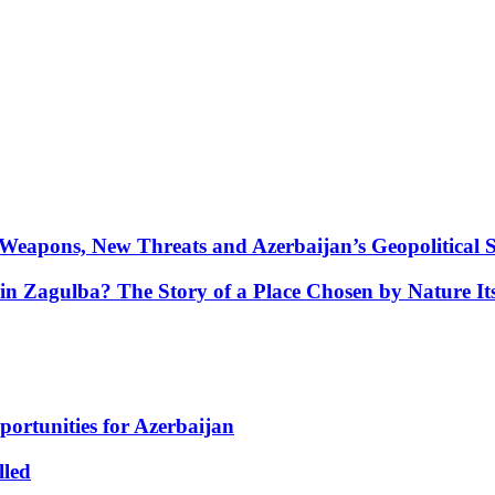
Weapons, New Threats and Azerbaijan’s Geopolitical S
in Zagulba? The Story of a Place Chosen by Nature Its
portunities for Azerbaijan
lled