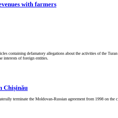
revenues with farmers
les containing defamatory allegations about the activities of the Turan 
interests of foreign entities.
n Chișinău
aterally terminate the Moldovan-Russian agreement from 1998 on the cre