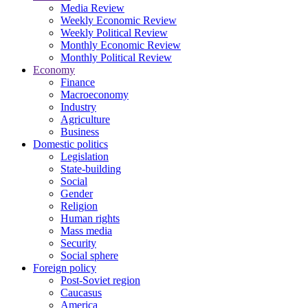
Media Review
Weekly Economic Review
Weekly Political Review
Monthly Economic Review
Monthly Political Review
Economy
Finance
Macroeconomy
Industry
Agriculture
Business
Domestic politics
Legislation
State-building
Social
Gender
Religion
Human rights
Mass media
Security
Social sphere
Foreign policy
Post-Soviet region
Caucasus
America