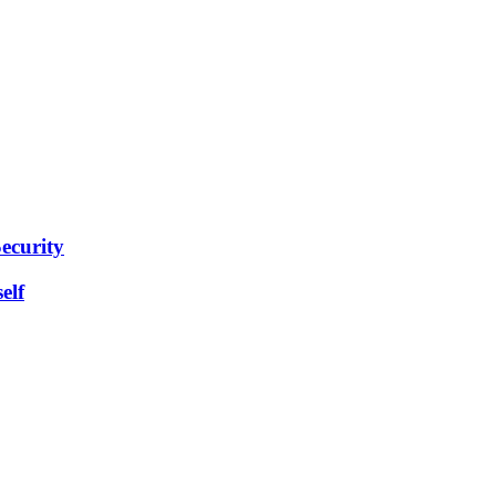
ecurity
elf