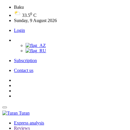
Baku
0
33.5
C
Sunday, 9 August 2026
Login
Subscription
Contact us
Turan
Express analysis
Reviews