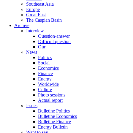
Southeast Asia
Europe
Great East
The Caspian Basin
Archive
Interview
Question-answer
Difficult question
Our
News
Politics
Social
Economics
Finance
Energy
Worldwide
Culture
Photo sessions
Actual report
Issues
Bulletine Politics
Bulletine Economics
Bulletine Finance
Energy Bulletin
Want to say