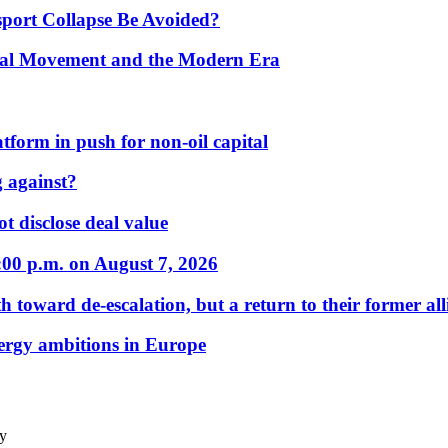
port Collapse Be Avoided?
onal Movement and the Modern Era
form in push for non-oil capital
 against?
t disclose deal value
:00 p.m. on August 7, 2026
 toward de-escalation, but a return to their former alli
nergy ambitions in Europe
ty