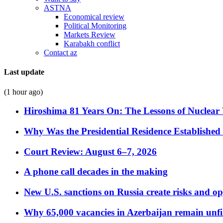
ASTNA
Economical review
Political Monitoring
Markets Review
Karabakh conflict
Contact az
Last update
(1 hour ago)
Hiroshima 81 Years On: The Lessons of Nuclear 
Why Was the Presidential Residence Established 
Court Review: August 6–7, 2026
A phone call decades in the making
New U.S. sanctions on Russia create risks and op
Why 65,000 vacancies in Azerbaijan remain unfi