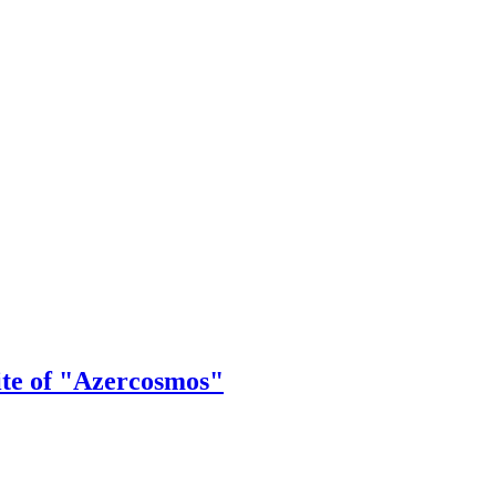
ite of "Azercosmos"