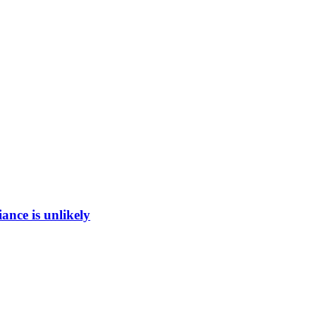
ance is unlikely