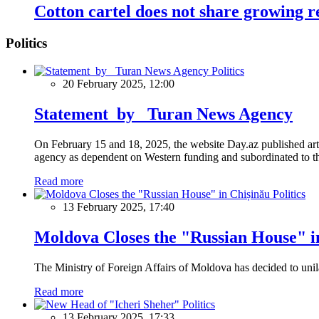
Cotton cartel does not share growing 
Politics
Politics
20 February 2025, 12:00
Statement by Turan News Agency
On February 15 and 18, 2025, the website Day.az published artic
agency as dependent on Western funding and subordinated to the 
Read more
Politics
13 February 2025, 17:40
Moldova Closes the "Russian House" i
The Ministry of Foreign Affairs of Moldova has decided to unil
Read more
Politics
13 February 2025, 17:33