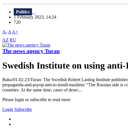
Politics
1 February 2023, 14:24
720
A-
A
A+
AZ
RU
The news agency Turan
Swedish Institute on using ant
Baku/01.02.23/Turan: The Swedish Robert Lasting Institute published a 
propaganda-and-psyop-aim-to-insult-muslims/ “The Russian side is con
countries. At the same time, cases of desec...
Please login or subscribe to read more
Login
Subscribe