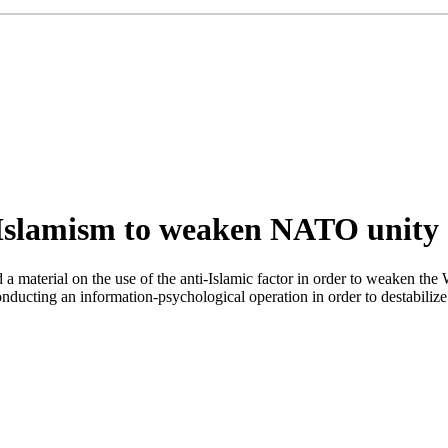
i-Islamism to weaken NATO unity
material on the use of the anti-Islamic factor in order to weaken the We
ducting an information-psychological operation in order to destabilize