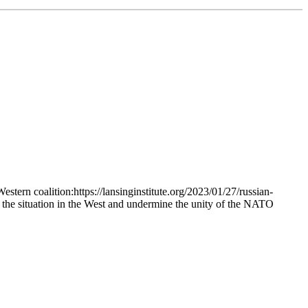
stern coalition:https://lansinginstitute.org/2023/01/27/russian-
 the situation in the West and undermine the unity of the NATO