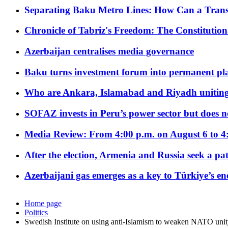
Separating Baku Metro Lines: How Can a Trans
Chronicle of Tabriz's Freedom: The Constituti
Azerbaijan centralises media governance
Baku turns investment forum into permanent plat
Who are Ankara, Islamabad and Riyadh uniting
SOFAZ invests in Peru’s power sector but does no
Media Review: From 4:00 p.m. on August 6 to 4
After the election, Armenia and Russia seek a path
Azerbaijani gas emerges as a key to Türkiye’s e
Home page
Politics
Swedish Institute on using anti-Islamism to weaken NATO uni