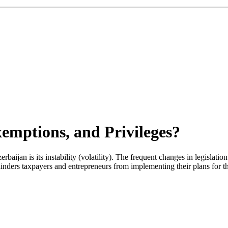
xemptions, and Privileges?
ijan is its instability (volatility). The frequent changes in legislation
s hinders taxpayers and entrepreneurs from implementing their plans for 