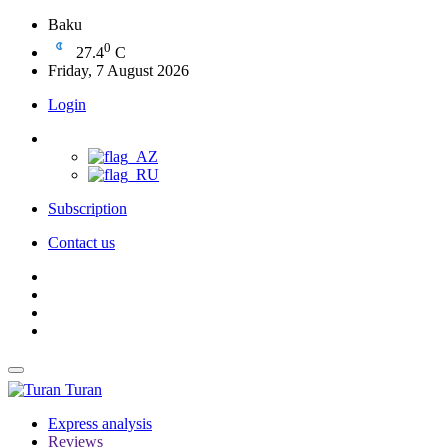
Baku
0
27.4
C
Friday, 7 August 2026
Login
Subscription
Contact us
Turan
Express analysis
Reviews