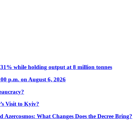
31% while holding output at 8 million tonnes
:00 p.m. on August 6, 2026
eaucracy?
s Visit to Kyiv?
Azercosmos: What Changes Does the Decree Bring?