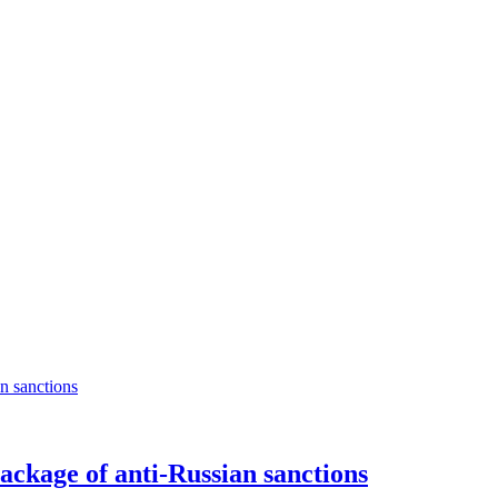
package of anti-Russian sanctions