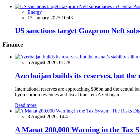
Energy
13 January 2025 10:43
US sanctions target Gazprom Neft subsi
Finance
5 August 2026, 01:28
Azerbaijan builds its reserves, but the m
International reserves are approaching $86bn and the central ba
hydrocarbon revenues and fiscal transfers Azerbaijan...
Read more
3 August 2026, 14:41
A Manat 200,000 Warning in the Tax S