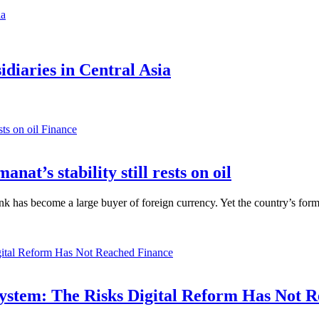
diaries in Central Asia
Finance
anat’s stability still rests on oil
nk has become a large buyer of foreign currency. Yet the country’s form
Finance
ystem: The Risks Digital Reform Has Not 