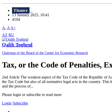
Finance
13 January 2025, 10:41
4104
A-
A
A+
AZ
RU
Qalib Toghrul
Chairman of the Board of the Center for Economic Research
Tax, or the Code of Penalties, E
2nd Article The weakest aspect of the Tax Code of the Republic of Azerba
the Tax Code but also of all normative legal acts in the country. Thi
and the process of...
Please login or subscribe to read more
Login
Subscribe