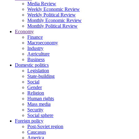
Media Review
Weekly Economic Review
Weekly Political Review
Monthly Economic Review
Monthly Political Review
Economy
Finance
Macroeconomy
Industry
Agriculture
Business
Domestic politics
Legislation
State-building
Social
Gender
Religion
Human rights
Mass media
Security
Social sphere
Foreign policy
Post-Soviet region
Caucasus
America