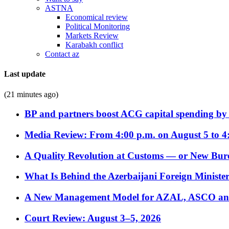
ASTNA
Economical review
Political Monitoring
Markets Review
Karabakh conflict
Contact az
Last update
(21 minutes ago)
BP and partners boost ACG capital spending by 
Media Review: From 4:00 p.m. on August 5 to 4
A Quality Revolution at Customs — or New Bur
What Is Behind the Azerbaijani Foreign Minister’
A New Management Model for AZAL, ASCO and 
Court Review: August 3–5, 2026