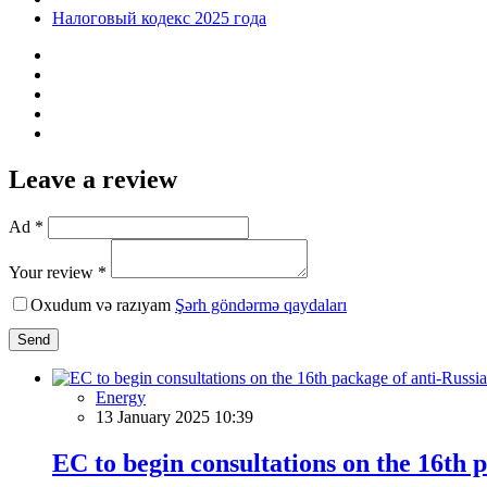
Налоговый кодекс 2025 года
Leave a review
Ad *
Your review *
Oxudum və razıyam
Şərh göndərmə qaydaları
Send
Energy
13 January 2025 10:39
EC to begin consultations on the 16th 