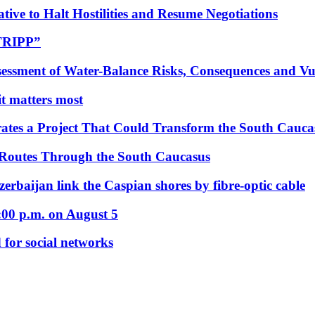
tive to Halt Hostilities and Resume Negotiations
“TRIPP”
essment of Water-Balance Risks, Consequences and Vul
 it matters most
ates a Project That Could Transform the South Cauca
 Routes Through the South Caucasus
rbaijan link the Caspian shores by fibre-optic cable
:00 p.m. on August 5
 for social networks