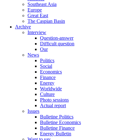
Southeast Asia
Europe
Great East
The Caspian Basin
Archive
Interview
Question-answer
Difficult question
Our
News
Politics
Social
Economics
Finance
Energy
Worldwide
Culture
Photo sessions
Actual report
Issues
Bulletine Politics
Bulletine Economics
Bulletine Finance
Energy Bulletin
Want to say