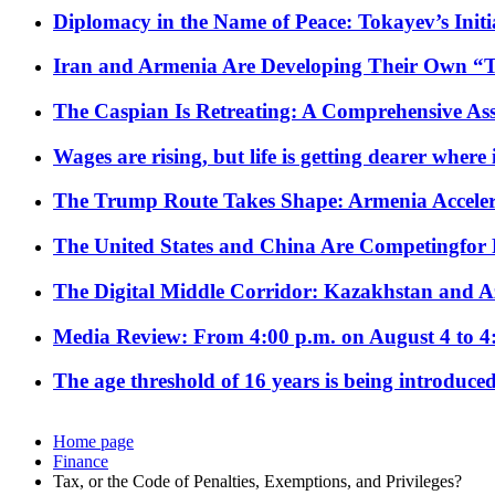
Diplomacy in the Name of Peace: Tokayev’s Initia
Iran and Armenia Are Developing Their Own 
The Caspian Is Retreating: A Comprehensive Ass
Wages are rising, but life is getting dearer where
The Trump Route Takes Shape: Armenia Acceler
The United States and China Are Competingfor
The Digital Middle Corridor: Kazakhstan and Aze
Media Review: From 4:00 p.m. on August 4 to 4
The age threshold of 16 years is being introduced
Home page
Finance
Tax, or the Code of Penalties, Exemptions, and Privileges?