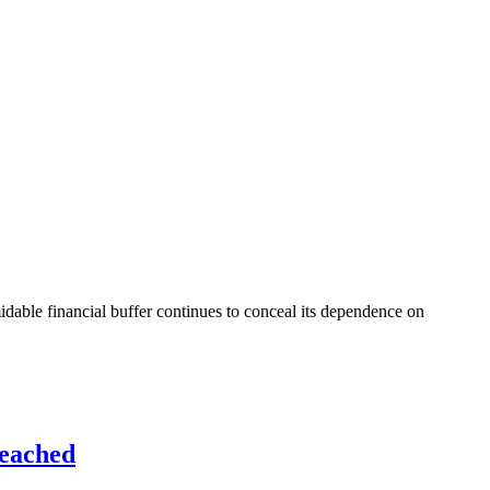
idable financial buffer continues to conceal its dependence on
Reached