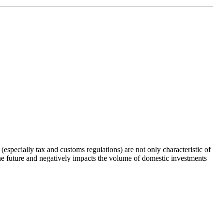
 (especially tax and customs regulations) are not only characteristic of
the future and negatively impacts the volume of domestic investments