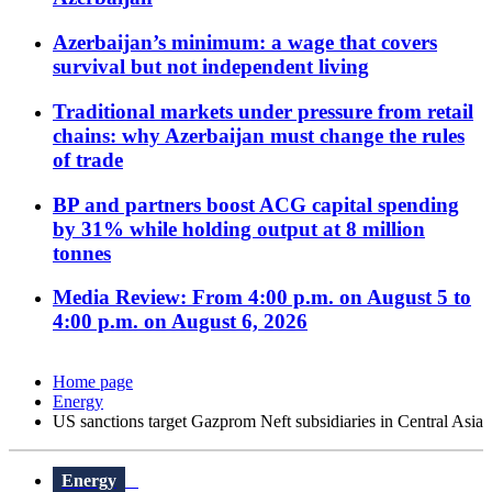
Azerbaijan’s minimum: a wage that covers
survival but not independent living
Traditional markets under pressure from retail
chains: why Azerbaijan must change the rules
of trade
BP and partners boost ACG capital spending
by 31% while holding output at 8 million
tonnes
Media Review: From 4:00 p.m. on August 5 to
4:00 p.m. on August 6, 2026
Home page
Energy
US sanctions target Gazprom Neft subsidiaries in Central Asia
Energy