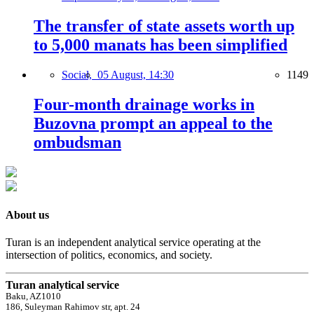
The transfer of state assets worth up
to 5,000 manats has been simplified
Social,
05 August, 14:30
1149
Four-month drainage works in
Buzovna prompt an appeal to the
ombudsman
About us
Turan is an independent analytical service operating at the
intersection of politics, economics, and society.
Turan analytical service
Baku, AZ1010
186, Suleyman Rahimov str, apt. 24