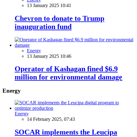
13 January 2025 10:41
Chevron to donate to Trump
inauguration fund
Energy
13 January 2025 10:46
Operator of Kashagan fined $6.9
million for environmental damage
Energy
Energy
14 February 2025, 07:43
SOCAR implements the Leucipa