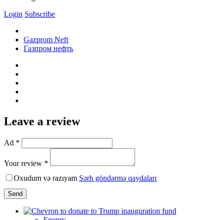
Login
Subscribe
Gazprom Neft
Газпром нефть
Leave a review
Ad *
Your review *
Oxudum və razıyam
Şərh göndərmə qaydaları
Send
Energy