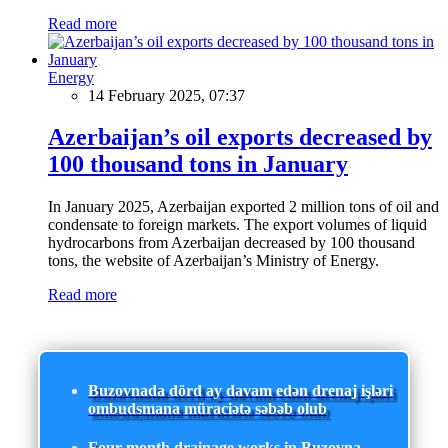
Read more
Energy
14 February 2025, 07:37
Azerbaijan’s oil exports decreased by
100 thousand tons in January
In January 2025, Azerbaijan exported 2 million tons of oil and
condensate to foreign markets. The export volumes of liquid
hydrocarbons from Azerbaijan decreased by 100 thousand
tons, the website of Azerbaijan’s Ministry of Energy.
Read more
Buzovnada dörd ay davam edən drenaj işləri
ombudsmana müraciətə səbəb olub
Four-month drainage works in Buzovna