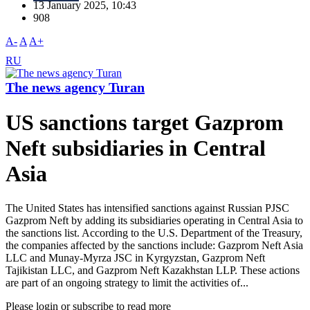
13 January 2025, 10:43
908
A-
A
A+
RU
The news agency Turan
US sanctions target Gazprom
Neft subsidiaries in Central
Asia
The United States has intensified sanctions against Russian PJSC
Gazprom Neft by adding its subsidiaries operating in Central Asia to
the sanctions list. According to the U.S. Department of the Treasury,
the companies affected by the sanctions include: Gazprom Neft Asia
LLC and Munay-Myrza JSC in Kyrgyzstan, Gazprom Neft
Tajikistan LLC, and Gazprom Neft Kazakhstan LLP. These actions
are part of an ongoing strategy to limit the activities of...
Please login or subscribe to read more