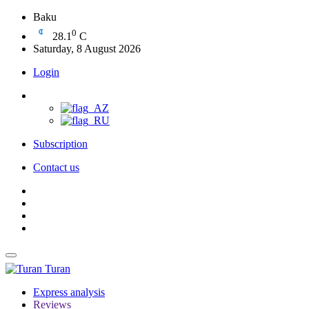
Baku
0
28.1
C
Saturday, 8 August 2026
Login
Subscription
Contact us
Turan
Express analysis
Reviews