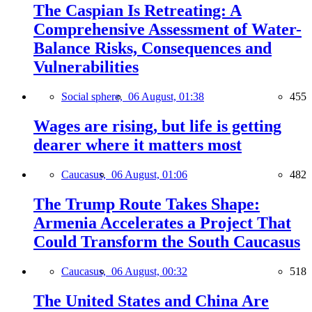
The Caspian Is Retreating: A
Comprehensive Assessment of Water-
Balance Risks, Consequences and
Vulnerabilities
Social sphere,
06 August, 01:38
455
Wages are rising, but life is getting
dearer where it matters most
Caucasus,
06 August, 01:06
482
The Trump Route Takes Shape:
Armenia Accelerates a Project That
Could Transform the South Caucasus
Caucasus,
06 August, 00:32
518
The United States and China Are