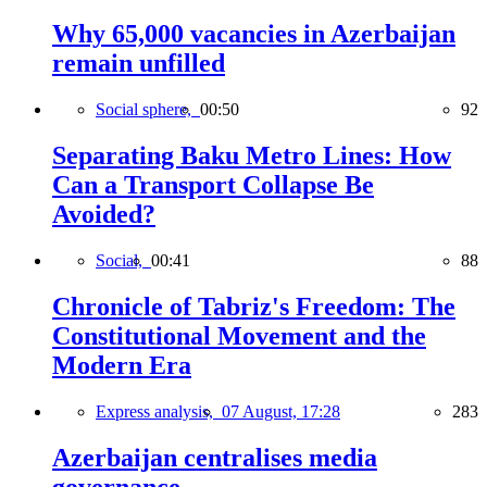
Why 65,000 vacancies in Azerbaijan
remain unfilled
Social sphere,
00:50
92
Separating Baku Metro Lines: How
Can a Transport Collapse Be
Avoided?
Social,
00:41
88
Chronicle of Tabriz's Freedom: The
Constitutional Movement and the
Modern Era
Express analysis,
07 August, 17:28
283
Azerbaijan centralises media
governance