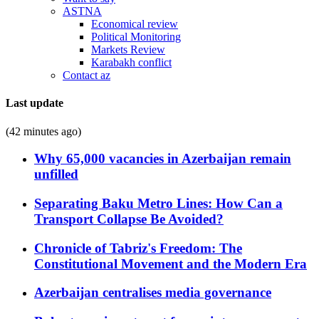
ASTNA
Economical review
Political Monitoring
Markets Review
Karabakh conflict
Contact az
Last update
(42 minutes ago)
Why 65,000 vacancies in Azerbaijan remain
unfilled
Separating Baku Metro Lines: How Can a
Transport Collapse Be Avoided?
Chronicle of Tabriz's Freedom: The
Constitutional Movement and the Modern Era
Azerbaijan centralises media governance