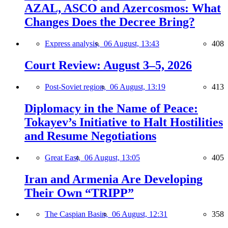
AZAL, ASCO and Azercosmos: What
Changes Does the Decree Bring?
Express analysis,
06 August, 13:43
408
Court Review: August 3–5, 2026
Post-Soviet region,
06 August, 13:19
413
Diplomacy in the Name of Peace:
Tokayev’s Initiative to Halt Hostilities
and Resume Negotiations
Great East,
06 August, 13:05
405
Iran and Armenia Are Developing
Their Own “TRIPP”
The Caspian Basin,
06 August, 12:31
358