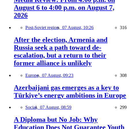
August 6 to 4:00 p.m. on August 7,
2026
Post-Soviet region,
07 August, 10:26
316
After the election, Armenia and
Russia seek a path toward de-
escalation, but a return to their
former alliance is unlikely
Europe,
07 August, 09:23
308
Azerbaijani gas emerges as a key to
Türkiye’s energy ambitions in Europe
Social,
07 August, 08:59
299
A Diploma but No Job: Why
Education Does Not Guarantee Youth