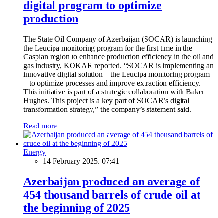
digital program to optimize
production
The State Oil Company of Azerbaijan (SOCAR) is launching
the Leucipa monitoring program for the first time in the
Caspian region to enhance production efficiency in the oil and
gas industry, KOKAR reported. “SOCAR is implementing an
innovative digital solution – the Leucipa monitoring program
– to optimize processes and improve extraction efficiency.
This initiative is part of a strategic collaboration with Baker
Hughes. This project is a key part of SOCAR’s digital
transformation strategy,” the company’s statement said.
Read more
Energy
14 February 2025, 07:41
Azerbaijan produced an average of
454 thousand barrels of crude oil at
the beginning of 2025