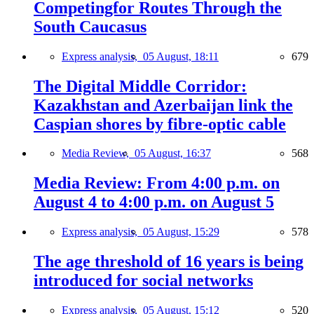
Competingfor Routes Through the
South Caucasus
Express analysis,
05 August, 18:11
679
The Digital Middle Corridor:
Kazakhstan and Azerbaijan link the
Caspian shores by fibre-optic cable
Media Review,
05 August, 16:37
568
Media Review: From 4:00 p.m. on
August 4 to 4:00 p.m. on August 5
Express analysis,
05 August, 15:29
578
The age threshold of 16 years is being
introduced for social networks
Express analysis,
05 August, 15:12
520