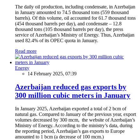
The daily oil production, including condensate, in Azerbaijan
in January amounted to 74.5 thousand tons (559 thousand
barrels). Of this volume, oil accounted for 61.7 thousand tons
(454 thousand barrels per day), and condensate – 12.8
thousand tons (105 thousand barrels per day), the press
service of Azerbaijan’s Ministry of Energy. Thus, Azerbaijan
used 82.4% of its OPEC quota in January.
Read more
Energy
14 February 2025, 07:39
Azerbaijan reduced gas exports by
300 million cubic meters in January
In January 2025, Azerbaijan exported a total of 2 bcm of
natural gas. Compared to January of the previous year, export
volumes decreased by 300 mcm, the website of Azerbaijan’s
Ministry of Energy. According to the ministry’s data, during
the reporting period, Azerbaijan’s gas exports to Europe
amounted to 1 bcm (a decrease of 100 mcm.)