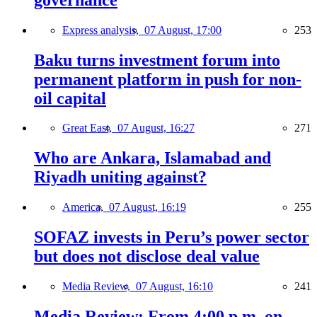
Express analysis,
07 August, 17:00
253
Baku turns investment forum into
permanent platform in push for non-
oil capital
Great East,
07 August, 16:27
271
Who are Ankara, Islamabad and
Riyadh uniting against?
America,
07 August, 16:19
255
SOFAZ invests in Peru’s power sector
but does not disclose deal value
Media Review,
07 August, 16:10
241
Media Review: From 4:00 p.m. on