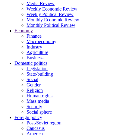
Media Review
Weekly Economic Review
Weekly Political Review
Monthly Economic Review
Monthly Political Review
Economy
Finance
Macroeconomy
Industry
Agriculture
Business
Domestic politics
Legislation
State-building
Social
Gender
Religion
Human rights
Mass media
Security
Social sphere
Foreign policy
Post-Soviet region
Caucasus
America