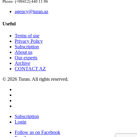
Phone: (+99412) 440 11 96
agency@turan.az
Useful
Terms of use
Privacy Policy
Subscription
About us
Our experts
Archive
CONTACT AZ
© 2026 Turan. All rights reserved.
Subscription
Login
Follow us on Facebook