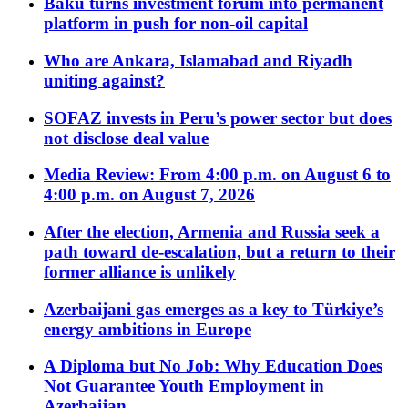
Baku turns investment forum into permanent
platform in push for non-oil capital
Who are Ankara, Islamabad and Riyadh
uniting against?
SOFAZ invests in Peru’s power sector but does
not disclose deal value
Media Review: From 4:00 p.m. on August 6 to
4:00 p.m. on August 7, 2026
After the election, Armenia and Russia seek a
path toward de-escalation, but a return to their
former alliance is unlikely
Azerbaijani gas emerges as a key to Türkiye’s
energy ambitions in Europe
A Diploma but No Job: Why Education Does
Not Guarantee Youth Employment in
Azerbaijan