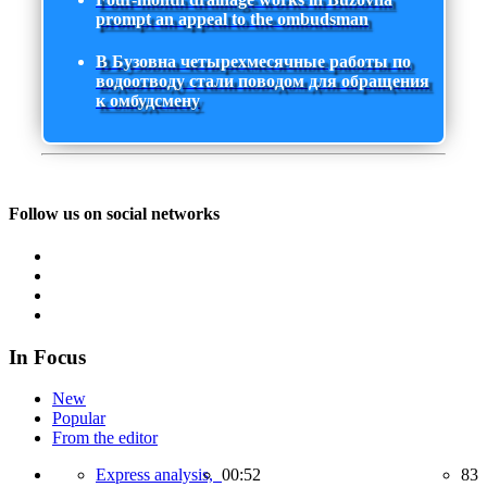
prompt an appeal to the ombudsman
В Бузовна четырехмесячные работы по
водоотводу стали поводом для обращения
к омбудсмену
Follow us on social networks
In Focus
New
Popular
From the editor
Express analysis,
00:52
83