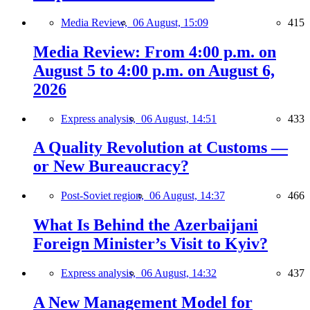
Media Review,
06 August, 15:09
415
Media Review: From 4:00 p.m. on
August 5 to 4:00 p.m. on August 6,
2026
Express analysis,
06 August, 14:51
433
A Quality Revolution at Customs —
or New Bureaucracy?
Post-Soviet region,
06 August, 14:37
466
What Is Behind the Azerbaijani
Foreign Minister’s Visit to Kyiv?
Express analysis,
06 August, 14:32
437
A New Management Model for