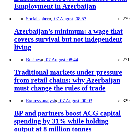
Employment in Azerbaijan
Social sphere,
07 August, 08:53
279
Azerbaijan’s minimum: a wage that
covers survival but not independent
living
Business,
07 August, 08:44
271
Traditional markets under pressure
from retail chains: why Azerbaijan
must change the rules of trade
Express analysis,
07 August, 00:03
329
BP and partners boost ACG capital
spending by 31% while holding
output at 8 million tonnes