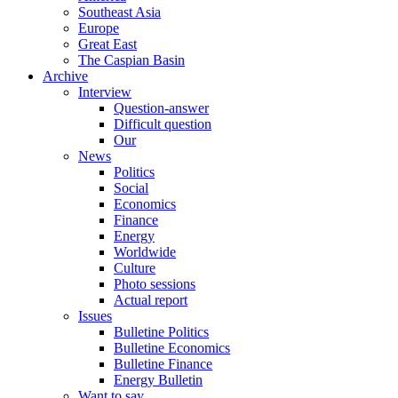
Southeast Asia
Europe
Great East
The Caspian Basin
Archive
Interview
Question-answer
Difficult question
Our
News
Politics
Social
Economics
Finance
Energy
Worldwide
Culture
Photo sessions
Actual report
Issues
Bulletine Politics
Bulletine Economics
Bulletine Finance
Energy Bulletin
Want to say