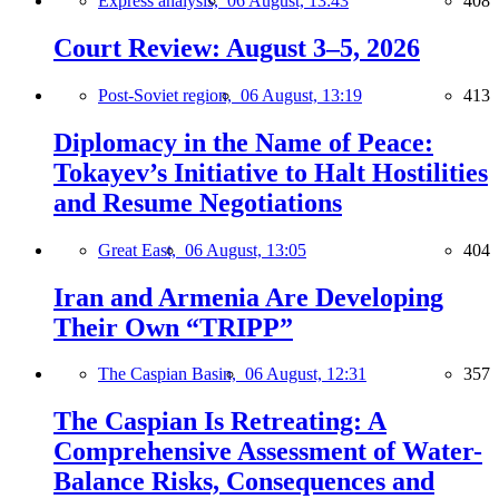
Express analysis,
06 August, 13:43
408
Court Review: August 3–5, 2026
Post-Soviet region,
06 August, 13:19
413
Diplomacy in the Name of Peace:
Tokayev’s Initiative to Halt Hostilities
and Resume Negotiations
Great East,
06 August, 13:05
404
Iran and Armenia Are Developing
Their Own “TRIPP”
The Caspian Basin,
06 August, 12:31
357
The Caspian Is Retreating: A
Comprehensive Assessment of Water-
Balance Risks, Consequences and