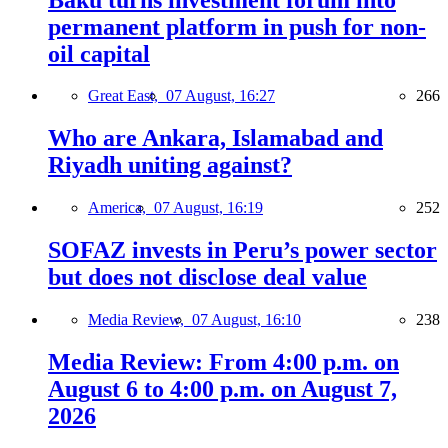
permanent platform in push for non-
oil capital
Great East,
07 August, 16:27
266
Who are Ankara, Islamabad and
Riyadh uniting against?
America,
07 August, 16:19
252
SOFAZ invests in Peru’s power sector
but does not disclose deal value
Media Review,
07 August, 16:10
238
Media Review: From 4:00 p.m. on
August 6 to 4:00 p.m. on August 7,
2026