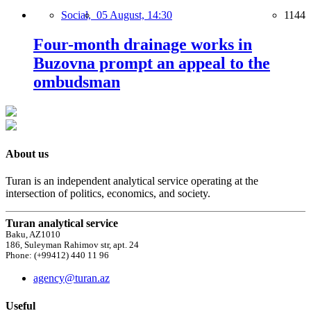
Social,
05 August, 14:30
1144
Four-month drainage works in
Buzovna prompt an appeal to the
ombudsman
About us
Turan is an independent analytical service operating at the
intersection of politics, economics, and society.
Turan analytical service
Baku, AZ1010
186, Suleyman Rahimov str, apt. 24
Phone: (+99412) 440 11 96
agency@turan.az
Useful