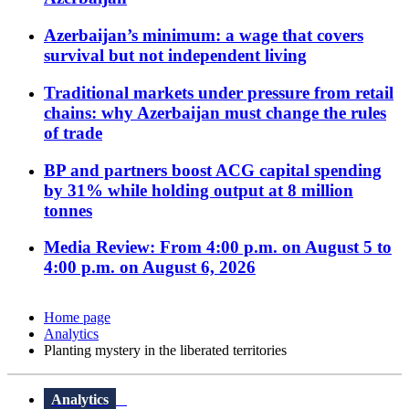
Azerbaijan’s minimum: a wage that covers
survival but not independent living
Traditional markets under pressure from retail
chains: why Azerbaijan must change the rules
of trade
BP and partners boost ACG capital spending
by 31% while holding output at 8 million
tonnes
Media Review: From 4:00 p.m. on August 5 to
4:00 p.m. on August 6, 2026
Home page
Analytics
Planting mystery in the liberated territories
Analytics