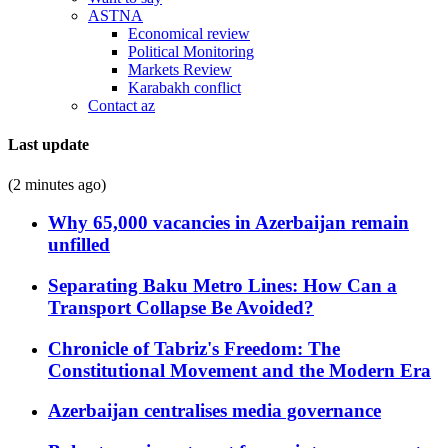
ASTNA
Economical review
Political Monitoring
Markets Review
Karabakh conflict
Contact az
Last update
(2 minutes ago)
Why 65,000 vacancies in Azerbaijan remain
unfilled
Separating Baku Metro Lines: How Can a
Transport Collapse Be Avoided?
Chronicle of Tabriz's Freedom: The
Constitutional Movement and the Modern Era
Azerbaijan centralises media governance