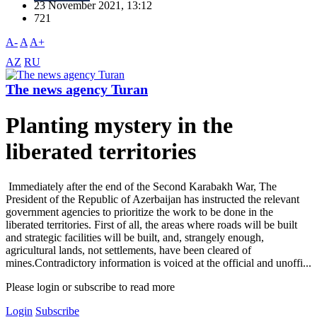
23 November 2021, 13:12
721
A-
A
A+
AZ
RU
The news agency Turan
Planting mystery in the
liberated territories
Immediately after the end of the Second Karabakh War, The
President of the Republic of Azerbaijan has instructed the relevant
government agencies to prioritize the work to be done in the
liberated territories. First of all, the areas where roads will be built
and strategic facilities will be built, and, strangely enough,
agricultural lands, not settlements, have been cleared of
mines.Contradictory information is voiced at the official and unoffi...
Please login or subscribe to read more
Login
Subscribe