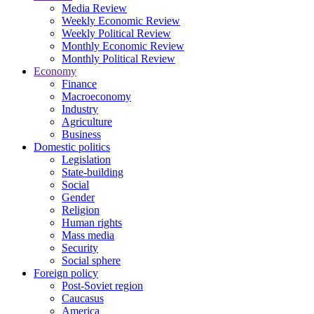
Media Review
Weekly Economic Review
Weekly Political Review
Monthly Economic Review
Monthly Political Review
Economy
Finance
Macroeconomy
Industry
Agriculture
Business
Domestic politics
Legislation
State-building
Social
Gender
Religion
Human rights
Mass media
Security
Social sphere
Foreign policy
Post-Soviet region
Caucasus
America