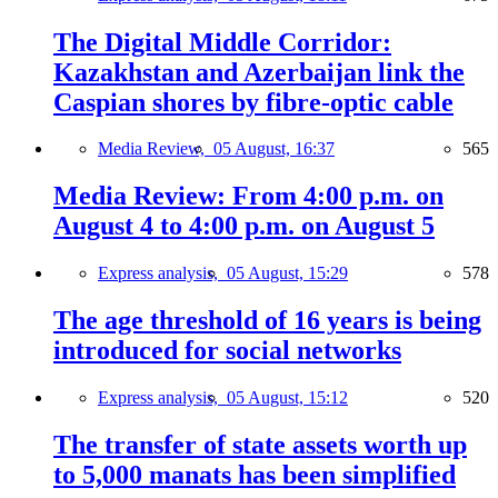
The Digital Middle Corridor:
Kazakhstan and Azerbaijan link the
Caspian shores by fibre-optic cable
Media Review,
05 August, 16:37
565
Media Review: From 4:00 p.m. on
August 4 to 4:00 p.m. on August 5
Express analysis,
05 August, 15:29
578
The age threshold of 16 years is being
introduced for social networks
Express analysis,
05 August, 15:12
520
The transfer of state assets worth up
to 5,000 manats has been simplified