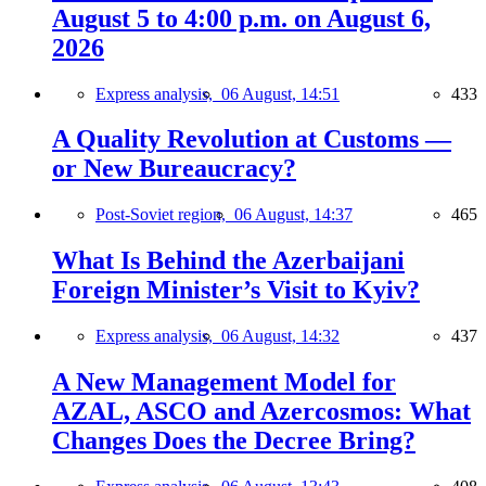
August 5 to 4:00 p.m. on August 6,
2026
Express analysis,
06 August, 14:51
433
A Quality Revolution at Customs —
or New Bureaucracy?
Post-Soviet region,
06 August, 14:37
465
What Is Behind the Azerbaijani
Foreign Minister’s Visit to Kyiv?
Express analysis,
06 August, 14:32
437
A New Management Model for
AZAL, ASCO and Azercosmos: What
Changes Does the Decree Bring?