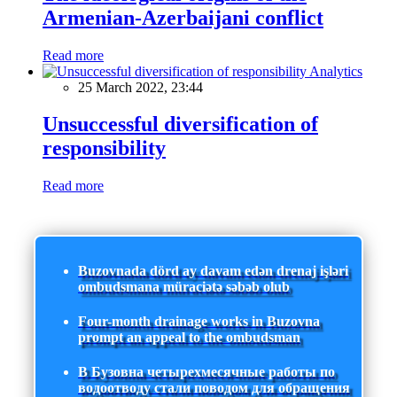
Armenian-Azerbaijani conflict
Read more
Analytics
25 March 2022, 23:44
Unsuccessful diversification of
responsibility
Read more
Buzovnada dörd ay davam edən drenaj işləri
ombudsmana müraciətə səbəb olub
Four-month drainage works in Buzovna
prompt an appeal to the ombudsman
В Бузовна четырехмесячные работы по
водоотводу стали поводом для обращения