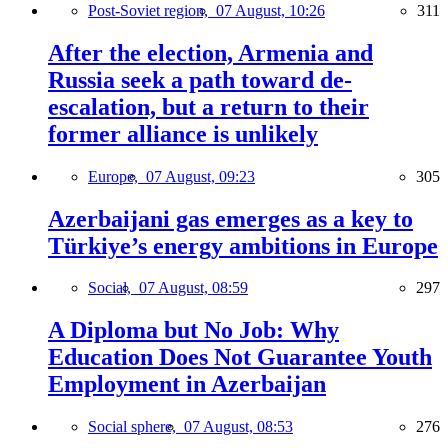
Post-Soviet region,
07 August, 10:26
311
After the election, Armenia and
Russia seek a path toward de-
escalation, but a return to their
former alliance is unlikely
Europe,
07 August, 09:23
305
Azerbaijani gas emerges as a key to
Türkiye’s energy ambitions in Europe
Social,
07 August, 08:59
297
A Diploma but No Job: Why
Education Does Not Guarantee Youth
Employment in Azerbaijan
Social sphere,
07 August, 08:53
276