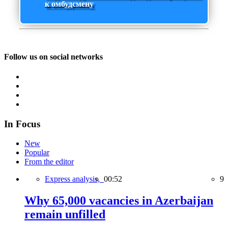
к омбудсмену
Follow us on social networks
In Focus
New
Popular
From the editor
Express analysis,
00:52
9
Why 65,000 vacancies in Azerbaijan
remain unfilled