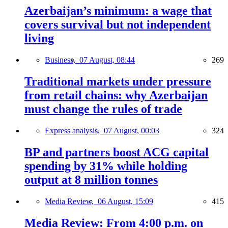
Azerbaijan’s minimum: a wage that
covers survival but not independent
living
Business,
07 August, 08:44
269
Traditional markets under pressure
from retail chains: why Azerbaijan
must change the rules of trade
Express analysis,
07 August, 00:03
324
BP and partners boost ACG capital
spending by 31% while holding
output at 8 million tonnes
Media Review,
06 August, 15:09
415
Media Review: From 4:00 p.m. on