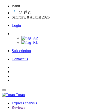
Baku
0
28.1
C
Saturday, 8 August 2026
Login
Subscription
Contact us
Turan
Express analysis
Reviews