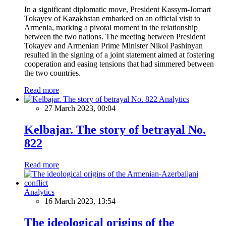
In a significant diplomatic move, President Kassym-Jomart
Tokayev of Kazakhstan embarked on an official visit to
Armenia, marking a pivotal moment in the relationship
between the two nations. The meeting between President
Tokayev and Armenian Prime Minister Nikol Pashinyan
resulted in the signing of a joint statement aimed at fostering
cooperation and easing tensions that had simmered between
the two countries.
Read more
Analytics
27 March 2023, 00:04
Kelbajar. The story of betrayal No.
822
Read more
Analytics
16 March 2023, 13:54
The ideological origins of the