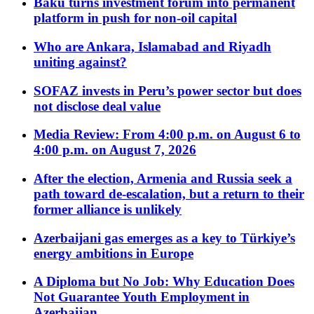
Baku turns investment forum into permanent
platform in push for non-oil capital
Who are Ankara, Islamabad and Riyadh
uniting against?
SOFAZ invests in Peru’s power sector but does
not disclose deal value
Media Review: From 4:00 p.m. on August 6 to
4:00 p.m. on August 7, 2026
After the election, Armenia and Russia seek a
path toward de-escalation, but a return to their
former alliance is unlikely
Azerbaijani gas emerges as a key to Türkiye’s
energy ambitions in Europe
A Diploma but No Job: Why Education Does
Not Guarantee Youth Employment in
Azerbaijan