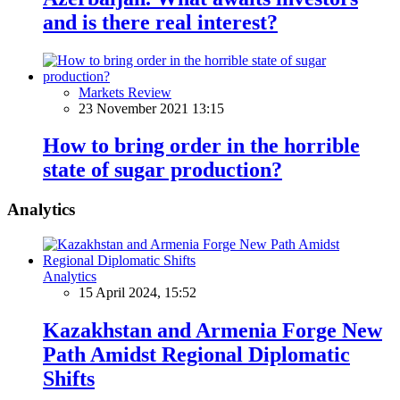
and is there real interest?
Markets Review
23 November 2021 13:15
How to bring order in the horrible
state of sugar production?
Analytics
Analytics
15 April 2024, 15:52
Kazakhstan and Armenia Forge New
Path Amidst Regional Diplomatic
Shifts