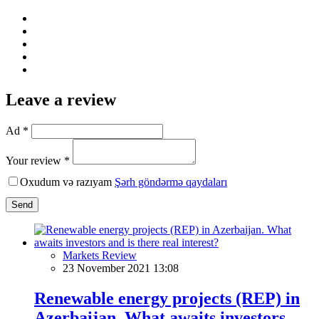
Leave a review
Ad *
Your review *
Oxudum və razıyam
Şərh göndərmə qaydaları
Send
Markets Review
23 November 2021 13:08
Renewable energy projects (REP) in
Azerbaijan. What awaits investors