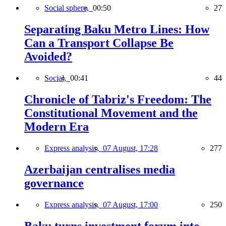
Social sphere,
00:50
27
Separating Baku Metro Lines: How
Can a Transport Collapse Be
Avoided?
Social,
00:41
44
Chronicle of Tabriz's Freedom: The
Constitutional Movement and the
Modern Era
Express analysis,
07 August, 17:28
277
Azerbaijan centralises media
governance
Express analysis,
07 August, 17:00
250
Baku turns investment forum into