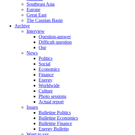
Southeast Asia
Europe
Great East
The Caspian Basin
Archive
Interview
Question-answer
Difficult question
Our
News
Politics
Social
Economics
Finance
Energy
Worldwide
Culture
Photo sessions
Actual report
Issues
Bulletine Politics
Bulletine Economics
Bulletine Finance
Energy Bulletin
Want to say