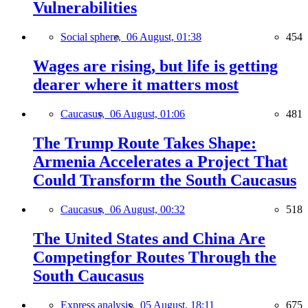
Vulnerabilities
Social sphere,
06 August, 01:38
454
Wages are rising, but life is getting
dearer where it matters most
Caucasus,
06 August, 01:06
481
The Trump Route Takes Shape:
Armenia Accelerates a Project That
Could Transform the South Caucasus
Caucasus,
06 August, 00:32
518
The United States and China Are
Competingfor Routes Through the
South Caucasus
Express analysis,
05 August, 18:11
675