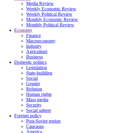
Media Review
Weekly Economic Review
Weekly Political Review
Monthly Economic Review
Monthly Political Review
Economy
Finance
Macroeconomy
Industry
Agriculture
Business
Domestic politics
Legislation
State-building
Social
Gender
Religion
Human rights
Mass media
Security
Social sphere
Foreign policy
Post-Soviet region
Caucasus
America