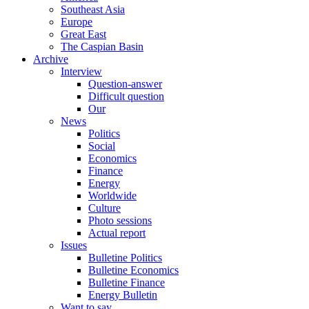
Southeast Asia
Europe
Great East
The Caspian Basin
Archive
Interview
Question-answer
Difficult question
Our
News
Politics
Social
Economics
Finance
Energy
Worldwide
Culture
Photo sessions
Actual report
Issues
Bulletine Politics
Bulletine Economics
Bulletine Finance
Energy Bulletin
Want to say