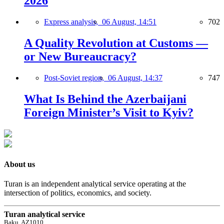
2026
Express analysis,
06 August, 14:51
702
A Quality Revolution at Customs —
or New Bureaucracy?
Post-Soviet region,
06 August, 14:37
747
What Is Behind the Azerbaijani
Foreign Minister’s Visit to Kyiv?
About us
Turan is an independent analytical service operating at the
intersection of politics, economics, and society.
Turan analytical service
Baku, AZ1010