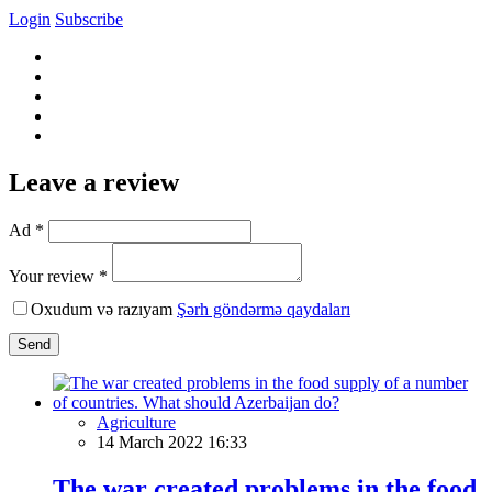
Login
Subscribe
Leave a review
Ad *
Your review *
Oxudum və razıyam
Şərh göndərmə qaydaları
Send
Agriculture
14 March 2022 16:33
The war created problems in the food