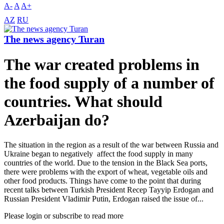
A-
A
A+
AZ
RU
The news agency Turan
The war created problems in
the food supply of a number of
countries. What should
Azerbaijan do?
The situation in the region as a result of the war between Russia and
Ukraine began to negatively affect the food supply in many
countries of the world. Due to the tension in the Black Sea ports,
there were problems with the export of wheat, vegetable oils and
other food products. Things have come to the point that during
recent talks between Turkish President Recep Tayyip Erdogan and
Russian President Vladimir Putin, Erdogan raised the issue of...
Please login or subscribe to read more