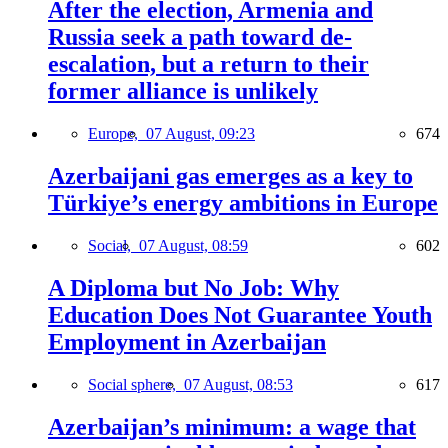
After the election, Armenia and
Russia seek a path toward de-
escalation, but a return to their
former alliance is unlikely
Europe,
07 August, 09:23
674
Azerbaijani gas emerges as a key to
Türkiye’s energy ambitions in Europe
Social,
07 August, 08:59
602
A Diploma but No Job: Why
Education Does Not Guarantee Youth
Employment in Azerbaijan
Social sphere,
07 August, 08:53
617
Azerbaijan’s minimum: a wage that