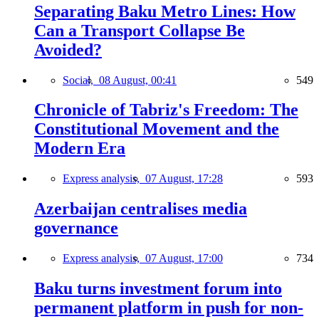
Separating Baku Metro Lines: How
Can a Transport Collapse Be
Avoided?
Social,
08 August, 00:41
549
Chronicle of Tabriz's Freedom: The
Constitutional Movement and the
Modern Era
Express analysis,
07 August, 17:28
593
Azerbaijan centralises media
governance
Express analysis,
07 August, 17:00
734
Baku turns investment forum into
permanent platform in push for non-