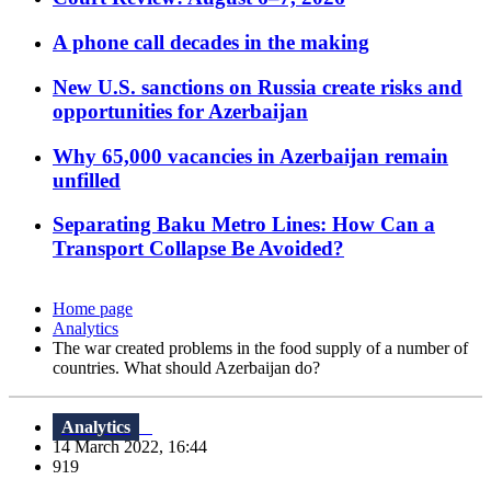
A phone call decades in the making
New U.S. sanctions on Russia create risks and
opportunities for Azerbaijan
Why 65,000 vacancies in Azerbaijan remain
unfilled
Separating Baku Metro Lines: How Can a
Transport Collapse Be Avoided?
Home page
Analytics
The war created problems in the food supply of a number of
countries. What should Azerbaijan do?
Analytics
14 March 2022, 16:44
919