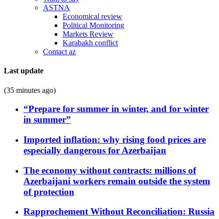
ASTNA
Economical review
Political Monitoring
Markets Review
Karabakh conflict
Contact az
Last update
(35 minutes ago)
“Prepare for summer in winter, and for winter
in summer”
Imported inflation: why rising food prices are
especially dangerous for Azerbaijan
The economy without contracts: millions of
Azerbaijani workers remain outside the system
of protection
Rapprochement Without Reconciliation: Russia