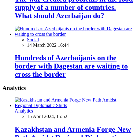
supply of a number of countries.
What should Azerbaijan do?
Social
14 March 2022 16:44
Hundreds of Azerbaijanis on the
border with Dagestan are waiting to
cross the border
Analytics
Analytics
15 April 2024, 15:52
Kazakhstan and Armenia Forge New