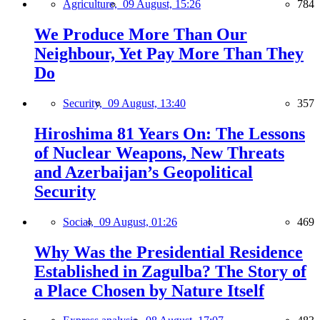
Agriculture,
09 August, 15:26
784
We Produce More Than Our
Neighbour, Yet Pay More Than They
Do
Security,
09 August, 13:40
357
Hiroshima 81 Years On: The Lessons
of Nuclear Weapons, New Threats
and Azerbaijan’s Geopolitical
Security
Social,
09 August, 01:26
469
Why Was the Presidential Residence
Established in Zagulba? The Story of
a Place Chosen by Nature Itself