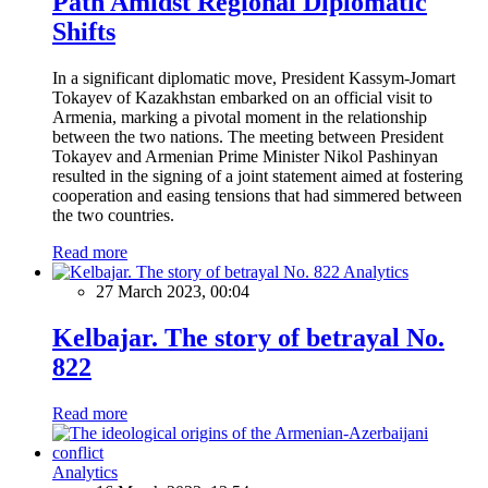
Path Amidst Regional Diplomatic
Shifts
In a significant diplomatic move, President Kassym-Jomart
Tokayev of Kazakhstan embarked on an official visit to
Armenia, marking a pivotal moment in the relationship
between the two nations. The meeting between President
Tokayev and Armenian Prime Minister Nikol Pashinyan
resulted in the signing of a joint statement aimed at fostering
cooperation and easing tensions that had simmered between
the two countries.
Read more
Analytics
27 March 2023, 00:04
Kelbajar. The story of betrayal No.
822
Read more
Analytics