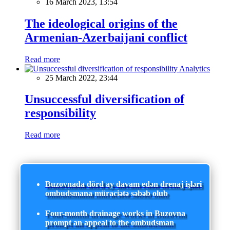
16 March 2023, 13:54
The ideological origins of the
Armenian-Azerbaijani conflict
Read more
Analytics
25 March 2022, 23:44
Unsuccessful diversification of
responsibility
Read more
Buzovnada dörd ay davam edən drenaj işləri
ombudsmana müraciətə səbəb olub
Four-month drainage works in Buzovna
prompt an appeal to the ombudsman