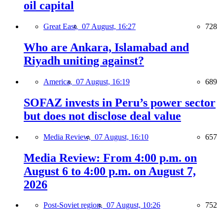
oil capital
Great East,
07 August, 16:27
728
Who are Ankara, Islamabad and
Riyadh uniting against?
America,
07 August, 16:19
689
SOFAZ invests in Peru’s power sector
but does not disclose deal value
Media Review,
07 August, 16:10
657
Media Review: From 4:00 p.m. on
August 6 to 4:00 p.m. on August 7,
2026
Post-Soviet region,
07 August, 10:26
752