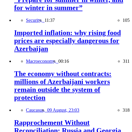
for winter in summer”
Security,
11:37
105
Imported inflation: why rising food
prices are especially dangerous for
Azerbaijan
Macroeconomy,
00:16
311
The economy without contracts:
millions of Azerbaijani workers
remain outside the system of
protection
Caucasus,
09 August, 23:03
318
Rapprochement Without
Reconciliation: Russia and Georgia