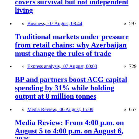
covers survival but not independent
living
Business,
07 August, 08:44
597
Traditional markets under pressure
from retail chains: why Azerbaijan
must change the rules of trade
Express analysis,
07 August, 00:03
729
BP and partners boost ACG capital
spending by 31% while holding
output at 8 million tonnes
Media Review,
06 August, 15:09
657
Media Review: From 4:00 p.m. on
August 5 to 4:00 p.m. on August 6,