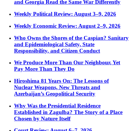
and Georgia Read the Same War Differently
Weekly Political Review: August 3–9, 2026
Weekly Economic Review: August 2–9, 2026
Who Owns the Shores of the Caspian? Sanitary
and Epidemiological Safety, State
Responsibility, and Citizen Conduct
We Produce More Than Our Neighbour, Yet
Pay More Than They Do
Hiroshima 81 Years On: The Lessons of
Nuclear Weapons, New Threats and
Azerbaijan’s Geopolitical Security
Why Was the Presidential Residence
Established in Zagulba? The Story of a Place
Chosen by Nature Itself
Court Review: August 6–7, 2026