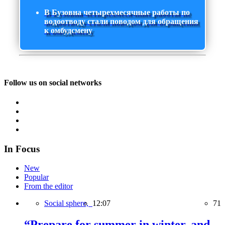
В Бузовна четырехмесячные работы по
водоотводу стали поводом для обращения
к омбудсмену
Follow us on social networks
In Focus
New
Popular
From the editor
Social sphere,
12:07
71
“Prepare for summer in winter, and