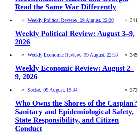
Read the Same War Differently
Weekly Political Review,
09 August, 22:20
341
Weekly Political Review: August 3–9,
2026
Weekly Economic Review,
09 August, 22:18
345
Weekly Economic Review: August 2–
9, 2026
Social,
09 August, 15:34
373
Who Owns the Shores of the Caspian?
Sanitary and Epidemiological Safety,
State Responsibility, and Citizen
Conduct