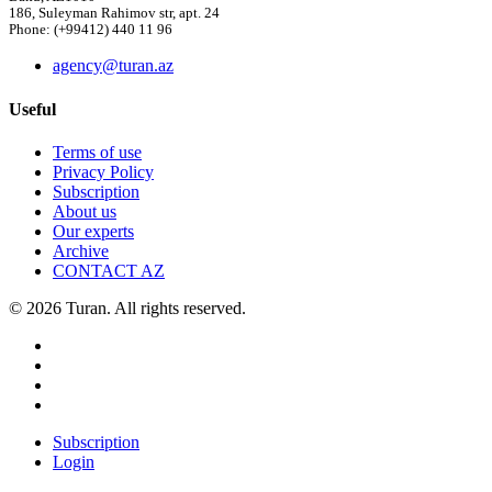
186, Suleyman Rahimov str, apt. 24
Phone: (+99412) 440 11 96
agency@turan.az
Useful
Terms of use
Privacy Policy
Subscription
About us
Our experts
Archive
CONTACT AZ
© 2026 Turan. All rights reserved.
Subscription
Login