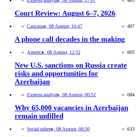
Express analysis,
08 August, 17:07
483
Court Review: August 6–7, 2026
Caucasus,
08 August, 16:47
407
A phone call decades in the making
America,
08 August, 12:32
605
New U.S. sanctions on Russia create
risks and opportunities for
Azerbaijan
Express analysis,
08 August, 00:52
684
Why 65,000 vacancies in Azerbaijan
remain unfilled
Social sphere,
08 August, 00:50
633