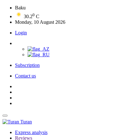
Baku
0
30.2
C
Monday, 10 August 2026
Login
Subscription
Contact us
Turan
Express analysis
Reviews