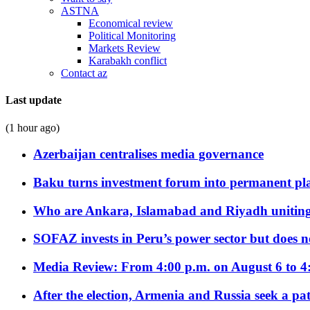
ASTNA
Economical review
Political Monitoring
Markets Review
Karabakh conflict
Contact az
Last update
(1 hour ago)
Azerbaijan centralises media governance
Baku turns investment forum into permanent plat
Who are Ankara, Islamabad and Riyadh uniting
SOFAZ invests in Peru’s power sector but does no
Media Review: From 4:00 p.m. on August 6 to 4
After the election, Armenia and Russia seek a path