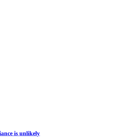
ance is unlikely