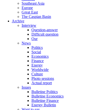
Southeast Asia
Europe
Great East
The Caspian Basin
Archive
Interview
Question-answer
Difficult question
Our
News
Politics
Social
Economics
Finance
Energy
Worldwide
Culture
Photo sessions
Actual report
Issues
Bulletine Politics
Bulletine Economics
Bulletine Finance
Energy Bulletin
Want to say