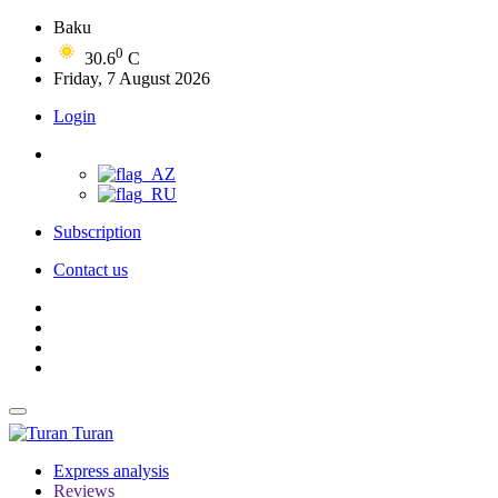
Baku
0
30.6
C
Friday, 7 August 2026
Login
Subscription
Contact us
Turan
Express analysis
Reviews