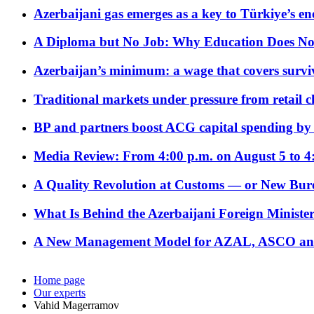
Azerbaijani gas emerges as a key to Türkiye’s e
A Diploma but No Job: Why Education Does No
Azerbaijan’s minimum: a wage that covers surviv
Traditional markets under pressure from retail c
BP and partners boost ACG capital spending by 
Media Review: From 4:00 p.m. on August 5 to 4
A Quality Revolution at Customs — or New Bur
What Is Behind the Azerbaijani Foreign Minister’
A New Management Model for AZAL, ASCO and 
Home page
Our experts
Vahid Magerramov