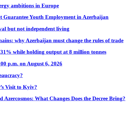
nergy ambitions in Europe
t Guarantee Youth Employment in Azerbaijan
al but not independent living
hains: why Azerbaijan must change the rules of trade
31% while holding output at 8 million tonnes
:00 p.m. on August 6, 2026
eaucracy?
s Visit to Kyiv?
Azercosmos: What Changes Does the Decree Bring?