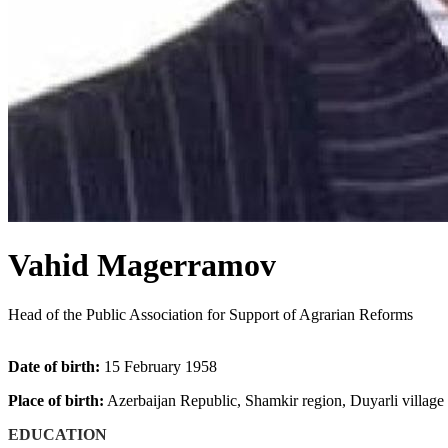
Vahid Magerramov
Head of the Public Association for Support of Agrarian Reforms
Date of birth:
15 February 1958
Place of birth:
Azerbaijan Republic, Shamkir region, Duyarli village
EDUCATION