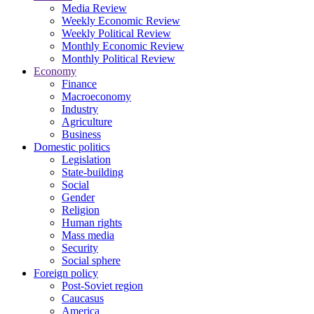
Media Review
Weekly Economic Review
Weekly Political Review
Monthly Economic Review
Monthly Political Review
Economy
Finance
Macroeconomy
Industry
Agriculture
Business
Domestic politics
Legislation
State-building
Social
Gender
Religion
Human rights
Mass media
Security
Social sphere
Foreign policy
Post-Soviet region
Caucasus
America