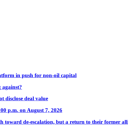
form in push for non-oil capital
 against?
t disclose deal value
:00 p.m. on August 7, 2026
 toward de-escalation, but a return to their former alli