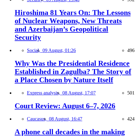
Hiroshima 81 Years On: The Lessons
of Nuclear Weapons, New Threats
and Azerbaijan’s Geopolitical
Security
Social,
09 August, 01:26
496
Why Was the Presidential Residence
Established in Zagulba? The Story of
a Place Chosen by Nature Itself
Express analysis,
08 August, 17:07
501
Court Review: August 6–7, 2026
Caucasus,
08 August, 16:47
424
A phone call decades in the making