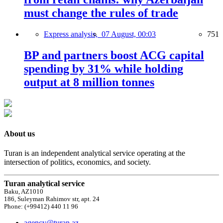
must change the rules of trade
Express analysis,
07 August, 00:03
751
BP and partners boost ACG capital
spending by 31% while holding
output at 8 million tonnes
About us
Turan is an independent analytical service operating at the
intersection of politics, economics, and society.
Turan analytical service
Baku, AZ1010
186, Suleyman Rahimov str, apt. 24
Phone: (+99412) 440 11 96
agency@turan.az