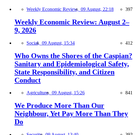
Weekly Economic Review,
09 August, 22:18
397
Weekly Economic Review: August 2–
9, 2026
Social,
09 August, 15:34
412
Who Owns the Shores of the Caspian?
Sanitary and Epidemiological Safety,
State Responsibility, and Citizen
Conduct
Agriculture,
09 August, 15:26
841
We Produce More Than Our
Neighbour, Yet Pay More Than They
Do
Security,
09 August, 13:40
392