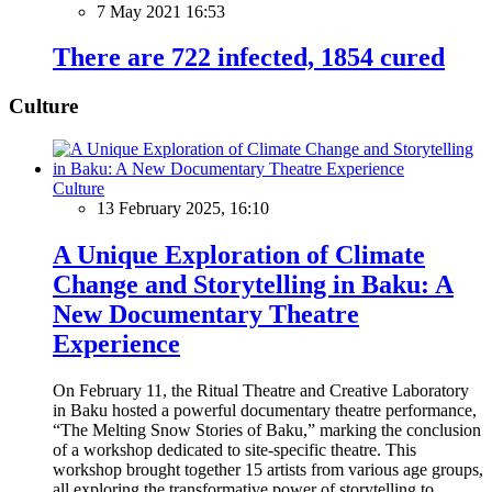
7 May 2021 16:53
There are 722 infected, 1854 cured
Culture
Culture
13 February 2025, 16:10
A Unique Exploration of Climate
Change and Storytelling in Baku: A
New Documentary Theatre
Experience
On February 11, the Ritual Theatre and Creative Laboratory
in Baku hosted a powerful documentary theatre performance,
“The Melting Snow Stories of Baku,” marking the conclusion
of a workshop dedicated to site-specific theatre. This
workshop brought together 15 artists from various age groups,
all exploring the transformative power of storytelling to