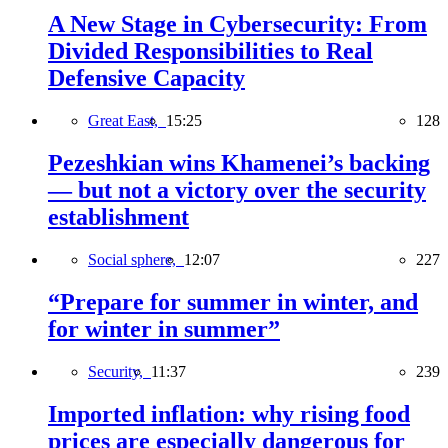
A New Stage in Cybersecurity: From
Divided Responsibilities to Real
Defensive Capacity
Great East,
15:25
128
Pezeshkian wins Khamenei’s backing
— but not a victory over the security
establishment
Social sphere,
12:07
227
“Prepare for summer in winter, and
for winter in summer”
Security,
11:37
239
Imported inflation: why rising food
prices are especially dangerous for