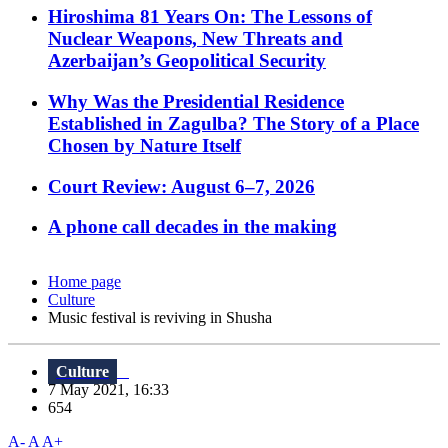
Hiroshima 81 Years On: The Lessons of
Nuclear Weapons, New Threats and
Azerbaijan’s Geopolitical Security
Why Was the Presidential Residence
Established in Zagulba? The Story of a Place
Chosen by Nature Itself
Court Review: August 6–7, 2026
A phone call decades in the making
Home page
Culture
Music festival is reviving in Shusha
Culture
7 May 2021, 16:33
654
A-
A
A+