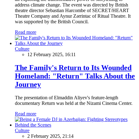
address climate change. The event was directed by British
theatre director Sebastian Harcombe of SECRET/HEART
Theatre Company and Aynur Zərrintac of Ritual Theatre. It
was supported by the British Council.
Read more
Culture
12 February 2025, 16:11
The Family's Return to Its Wounded
Homeland: "Return" Talks About the
Journey
The presentation of Elmaddin Aliyev's feature-length
documentary Return was held at the Nizami Cinema Center.
Read more
Culture
2 February 2025, 21:14