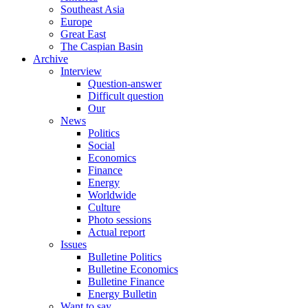
Southeast Asia
Europe
Great East
The Caspian Basin
Archive
Interview
Question-answer
Difficult question
Our
News
Politics
Social
Economics
Finance
Energy
Worldwide
Culture
Photo sessions
Actual report
Issues
Bulletine Politics
Bulletine Economics
Bulletine Finance
Energy Bulletin
Want to say