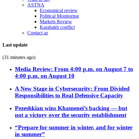
ASTNA
Economical review
Political Monitoring
Markets Review
Karabakh conflict
Contact az
Last update
(31 minutes ago)
Media Review: From 4:00 p.m. on August 7 to
4:00 p.m. on August 10
A New Stage in Cybersecurity: From Divided
Responsibilities to Real Defensive Capacity
Pezeshkian wins Khamenei’s backing — but
not a victory over the security establishment
“Prepare for summer in winter, and for winter
in summer”