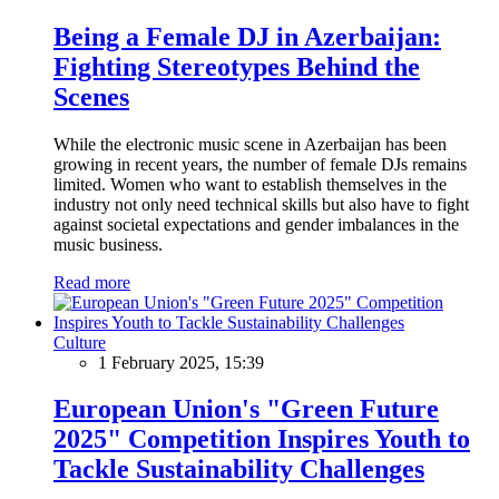
Being a Female DJ in Azerbaijan:
Fighting Stereotypes Behind the
Scenes
While the electronic music scene in Azerbaijan has been
growing in recent years, the number of female DJs remains
limited. Women who want to establish themselves in the
industry not only need technical skills but also have to fight
against societal expectations and gender imbalances in the
music business.
Read more
Culture
1 February 2025, 15:39
European Union's "Green Future
2025" Competition Inspires Youth to
Tackle Sustainability Challenges