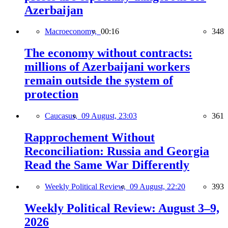
Azerbaijan
Macroeconomy,
00:16
348
The economy without contracts:
millions of Azerbaijani workers
remain outside the system of
protection
Caucasus,
09 August, 23:03
361
Rapprochement Without
Reconciliation: Russia and Georgia
Read the Same War Differently
Weekly Political Review,
09 August, 22:20
393
Weekly Political Review: August 3–9,
2026