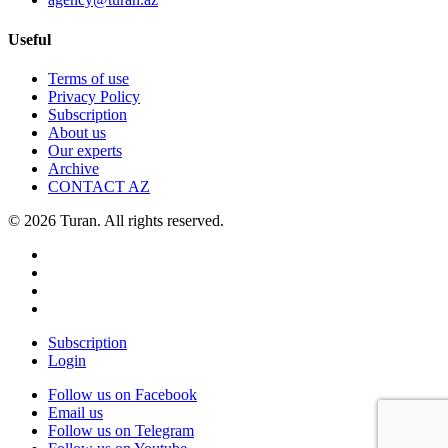
Useful
Terms of use
Privacy Policy
Subscription
About us
Our experts
Archive
CONTACT AZ
© 2026 Turan. All rights reserved.
Subscription
Login
Follow us on Facebook
Email us
Follow us on Telegram