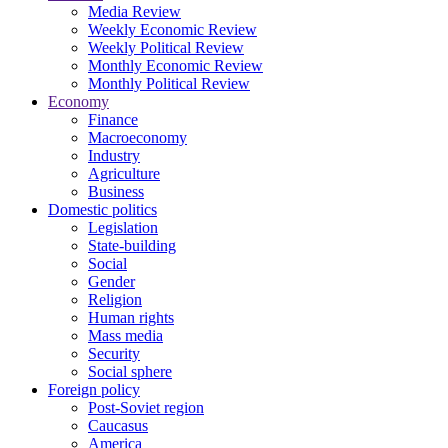
Media Review
Weekly Economic Review
Weekly Political Review
Monthly Economic Review
Monthly Political Review
Economy
Finance
Macroeconomy
Industry
Agriculture
Business
Domestic politics
Legislation
State-building
Social
Gender
Religion
Human rights
Mass media
Security
Social sphere
Foreign policy
Post-Soviet region
Caucasus
America