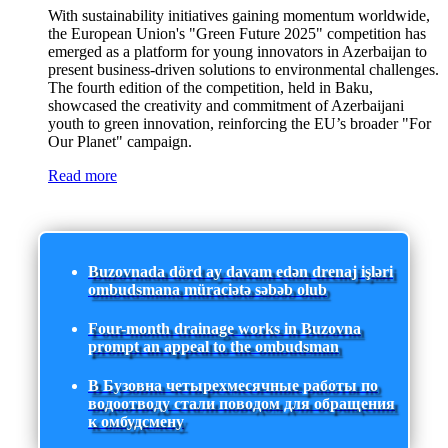
With sustainability initiatives gaining momentum worldwide,
the European Union's "Green Future 2025" competition has
emerged as a platform for young innovators in Azerbaijan to
present business-driven solutions to environmental challenges.
The fourth edition of the competition, held in Baku,
showcased the creativity and commitment of Azerbaijani
youth to green innovation, reinforcing the EU’s broader "For
Our Planet" campaign.
Read more
Buzovnada dörd ay davam edən drenaj işləri
ombudsmana müraciətə səbəb olub
Four-month drainage works in Buzovna
prompt an appeal to the ombudsman
В Бузовна четырехмесячные работы по
водоотводу стали поводом для обращения
к омбудсмену