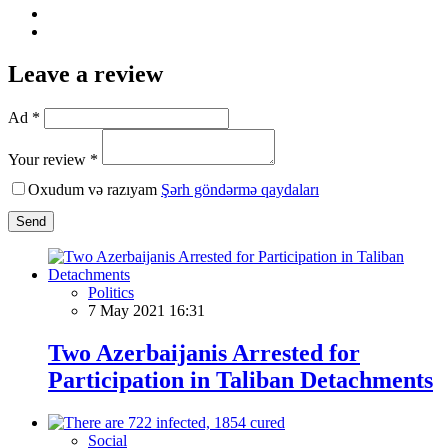
Leave a review
Ad *
Your review *
Oxudum və razıyam
Şərh göndərmə qaydaları
Send
Politics
7 May 2021 16:31
Two Azerbaijanis Arrested for
Participation in Taliban Detachments
Social