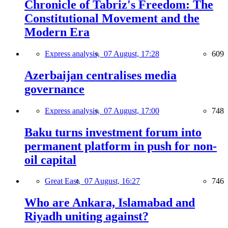
Chronicle of Tabriz's Freedom: The
Constitutional Movement and the
Modern Era
Express analysis,
07 August, 17:28
609
Azerbaijan centralises media
governance
Express analysis,
07 August, 17:00
748
Baku turns investment forum into
permanent platform in push for non-
oil capital
Great East,
07 August, 16:27
746
Who are Ankara, Islamabad and
Riyadh uniting against?