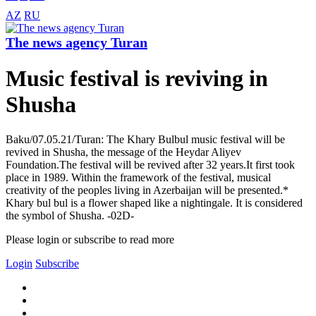
AZ
RU
The news agency Turan
Music festival is reviving in
Shusha
Baku/07.05.21/Turan: The Khary Bulbul music festival will be
revived in Shusha, the message of the Heydar Aliyev
Foundation.The festival will be revived after 32 years.It first took
place in 1989. Within the framework of the festival, musical
creativity of the peoples living in Azerbaijan will be presented.*
Khary bul bul is a flower shaped like a nightingale. It is considered
the symbol of Shusha. -02D-
Please login or subscribe to read more
Login
Subscribe