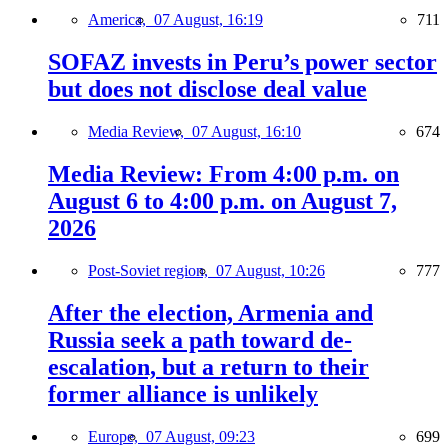
America,
07 August, 16:19
711
SOFAZ invests in Peru’s power sector
but does not disclose deal value
Media Review,
07 August, 16:10
674
Media Review: From 4:00 p.m. on
August 6 to 4:00 p.m. on August 7,
2026
Post-Soviet region,
07 August, 10:26
777
After the election, Armenia and
Russia seek a path toward de-
escalation, but a return to their
former alliance is unlikely
Europe,
07 August, 09:23
699