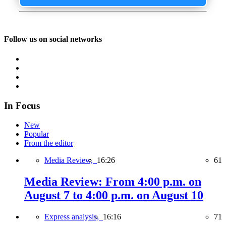
Follow us on social networks
In Focus
New
Popular
From the editor
Media Review,
16:26
61
Media Review: From 4:00 p.m. on
August 7 to 4:00 p.m. on August 10
Express analysis,
16:16
71