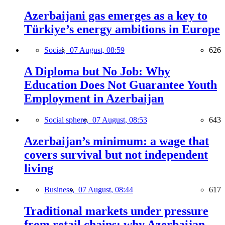
Azerbaijani gas emerges as a key to
Türkiye’s energy ambitions in Europe
Social,
07 August, 08:59
626
A Diploma but No Job: Why
Education Does Not Guarantee Youth
Employment in Azerbaijan
Social sphere,
07 August, 08:53
643
Azerbaijan’s minimum: a wage that
covers survival but not independent
living
Business,
07 August, 08:44
617
Traditional markets under pressure
from retail chains: why Azerbaijan