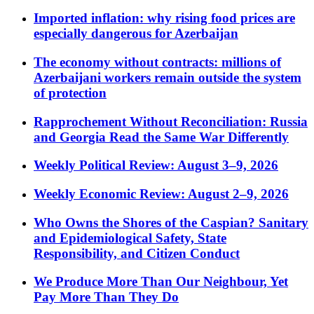
Imported inflation: why rising food prices are
especially dangerous for Azerbaijan
The economy without contracts: millions of
Azerbaijani workers remain outside the system
of protection
Rapprochement Without Reconciliation: Russia
and Georgia Read the Same War Differently
Weekly Political Review: August 3–9, 2026
Weekly Economic Review: August 2–9, 2026
Who Owns the Shores of the Caspian? Sanitary
and Epidemiological Safety, State
Responsibility, and Citizen Conduct
We Produce More Than Our Neighbour, Yet
Pay More Than They Do