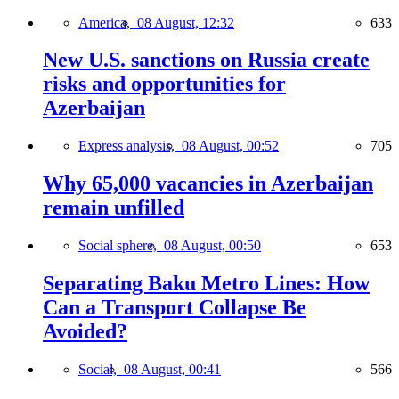
America,
08 August, 12:32
633
New U.S. sanctions on Russia create
risks and opportunities for
Azerbaijan
Express analysis,
08 August, 00:52
705
Why 65,000 vacancies in Azerbaijan
remain unfilled
Social sphere,
08 August, 00:50
653
Separating Baku Metro Lines: How
Can a Transport Collapse Be
Avoided?
Social,
08 August, 00:41
566