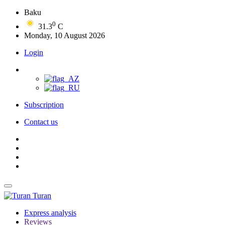
Baku
0
31.3
C
Monday, 10 August 2026
Login
Subscription
Contact us
Turan
Express analysis
Reviews