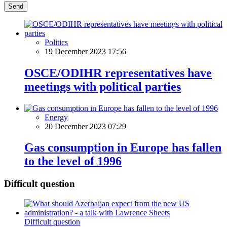
Send
Politics
19 December 2023 17:56
OSCE/ODIHR representatives have
meetings with political parties
Energy
20 December 2023 07:29
Gas consumption in Europe has fallen
to the level of 1996
Difficult question
Difficult question