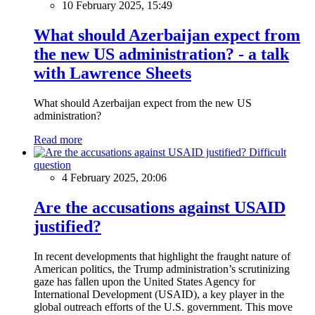
10 February 2025, 15:49
What should Azerbaijan expect from
the new US administration? - a talk
with Lawrence Sheets
What should Azerbaijan expect from the new US
administration?
Read more
Difficult
question
4 February 2025, 20:06
Are the accusations against USAID
justified?
In recent developments that highlight the fraught nature of
American politics, the Trump administration’s scrutinizing
gaze has fallen upon the United States Agency for
International Development (USAID), a key player in the
global outreach efforts of the U.S. government. This move