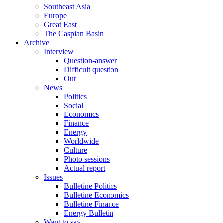
Southeast Asia
Europe
Great East
The Caspian Basin
Archive
Interview
Question-answer
Difficult question
Our
News
Politics
Social
Economics
Finance
Energy
Worldwide
Culture
Photo sessions
Actual report
Issues
Bulletine Politics
Bulletine Economics
Bulletine Finance
Energy Bulletin
Want to say