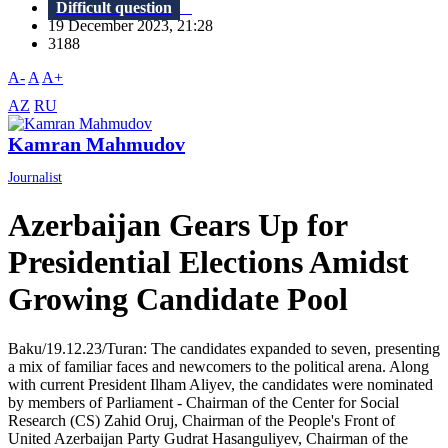
Difficult question
19 December 2023, 21:28
3188
A-
A
A+
AZ
RU
Kamran Mahmudov
Journalist
Azerbaijan Gears Up for
Presidential Elections Amidst
Growing Candidate Pool
Baku/19.12.23/Turan: The candidates expanded to seven, presenting
a mix of familiar faces and newcomers to the political arena. Along
with current President Ilham Aliyev, the candidates were nominated
by members of Parliament - Chairman of the Center for Social
Research (CS) Zahid Oruj, Chairman of the People's Front of
United Azerbaijan Party Gudrat Hasanguliyev, Chairman of the