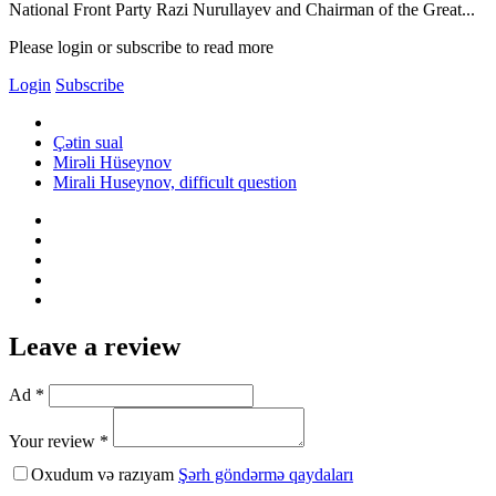
National Front Party Razi Nurullayev and Chairman of the Great...
Please login or subscribe to read more
Login
Subscribe
Çətin sual
Mirəli Hüseynov
Mirali Huseynov, difficult question
Leave a review
Ad *
Your review *
Oxudum və razıyam
Şərh göndərmə qaydaları