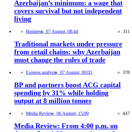
Azerbaijan’s minimum: a wage that
covers survival but not independent
living
Business,
07 August, 08:44
311
Traditional markets under pressure
from retail chains: why Azerbaijan
must change the rules of trade
Express analysis,
07 August, 00:03
378
BP and partners boost ACG capital
spending by 31% while holding
output at 8 million tonnes
Media Review,
06 August, 15:09
447
Media Review: From 4:00 p.m. on