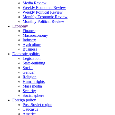
Media Review
Weekly Economic Review
Weekly Political Review
Monthly Economic Review
Monthly Political Review
Economy
Finance
Macroeconomy
Industry
Agriculture
Business
Domestic politics
Legislation
State-building
Social
Gender
Religion
Human rights
Mass media
Security
Social sphere
Foreign policy
Post-Soviet region
Caucasus
America