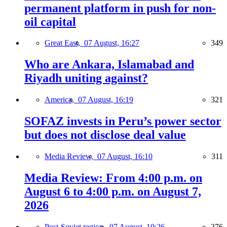
permanent platform in push for non-
oil capital
Great East,
07 August, 16:27
349
Who are Ankara, Islamabad and
Riyadh uniting against?
America,
07 August, 16:19
321
SOFAZ invests in Peru’s power sector
but does not disclose deal value
Media Review,
07 August, 16:10
311
Media Review: From 4:00 p.m. on
August 6 to 4:00 p.m. on August 7,
2026
Post-Soviet region,
07 August, 10:26
376