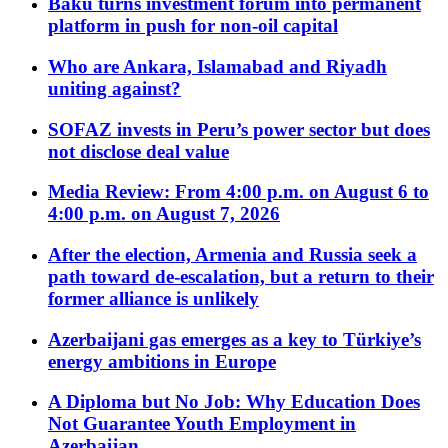
Baku turns investment forum into permanent
platform in push for non-oil capital
Who are Ankara, Islamabad and Riyadh
uniting against?
SOFAZ invests in Peru’s power sector but does
not disclose deal value
Media Review: From 4:00 p.m. on August 6 to
4:00 p.m. on August 7, 2026
After the election, Armenia and Russia seek a
path toward de-escalation, but a return to their
former alliance is unlikely
Azerbaijani gas emerges as a key to Türkiye’s
energy ambitions in Europe
A Diploma but No Job: Why Education Does
Not Guarantee Youth Employment in
Azerbaijan