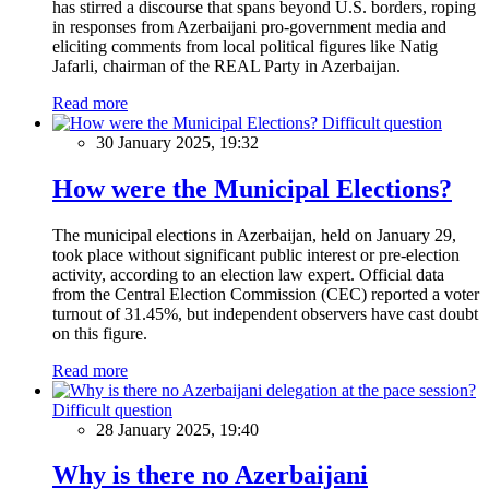
has stirred a discourse that spans beyond U.S. borders, roping
in responses from Azerbaijani pro-government media and
eliciting comments from local political figures like Natig
Jafarli, chairman of the REAL Party in Azerbaijan.
Read more
Difficult question
30 January 2025, 19:32
How were the Municipal Elections?
The municipal elections in Azerbaijan, held on January 29,
took place without significant public interest or pre-election
activity, according to an election law expert. Official data
from the Central Election Commission (CEC) reported a voter
turnout of 31.45%, but independent observers have cast doubt
on this figure.
Read more
Difficult question
28 January 2025, 19:40
Why is there no Azerbaijani