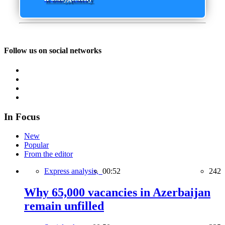
Follow us on social networks
In Focus
New
Popular
From the editor
Express analysis,
00:52
242
Why 65,000 vacancies in Azerbaijan
remain unfilled