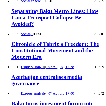
Social sphere,
00:50
235
Separating Baku Metro Lines: How
Can a Transport Collapse Be
Avoided?
Social,
00:41
216
Chronicle of Tabriz's Freedom: The
Constitutional Movement and the
Modern Era
Express analysis,
07 August, 17:28
329
Azerbaijan centralises media
governance
Express analysis,
07 August, 17:00
342
Baku turns investment forum into