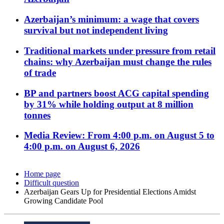
Azerbaijan’s minimum: a wage that covers
survival but not independent living
Traditional markets under pressure from retail
chains: why Azerbaijan must change the rules
of trade
BP and partners boost ACG capital spending
by 31% while holding output at 8 million
tonnes
Media Review: From 4:00 p.m. on August 5 to
4:00 p.m. on August 6, 2026
Home page
Difficult question
Azerbaijan Gears Up for Presidential Elections Amidst
Growing Candidate Pool