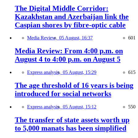
The Digital Middle Corridor:
Kazakhstan and Azerbaijan link the
Caspian shores by fibre-optic cable
Media Review,
05 August, 16:37
601
Media Review: From 4:00 p.m. on
August 4 to 4:00 p.m. on August 5
Express analysis,
05 August, 15:29
615
The age threshold of 16 years is being
introduced for social networks
Express analysis,
05 August, 15:12
550
The transfer of state assets worth up
to 5,000 manats has been simplified