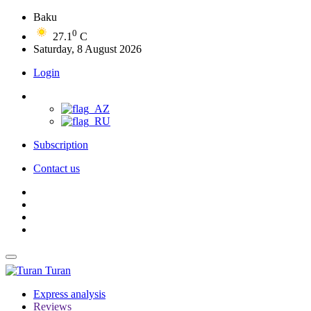
Baku
0
27.1
C
Saturday, 8 August 2026
Login
Subscription
Contact us
Turan
Express analysis
Reviews