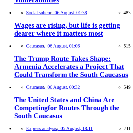
Vulnerabilities
Social sphere,
06 August, 01:38
483
Wages are rising, but life is getting
dearer where it matters most
Caucasus,
06 August, 01:06
515
The Trump Route Takes Shape:
Armenia Accelerates a Project That
Could Transform the South Caucasus
Caucasus,
06 August, 00:32
549
The United States and China Are
Competingfor Routes Through the
South Caucasus
Express analysis,
05 August, 18:11
711