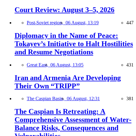
Court Review: August 3–5, 2026
Post-Soviet region,
06 August, 13:19
447
Diplomacy in the Name of Peace:
Tokayev’s Initiative to Halt Hostilities
and Resume Negotiations
Great East,
06 August, 13:05
431
Iran and Armenia Are Developing
Their Own “TRIPP”
The Caspian Basin,
06 August, 12:31
381
The Caspian Is Retreating: A
Comprehensive Assessment of Water-
Balance Risks, Consequences and