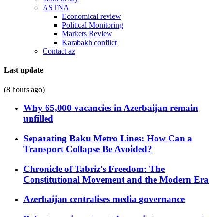
ASTNA
Economical review
Political Monitoring
Markets Review
Karabakh conflict
Contact az
Last update
(8 hours ago)
Why 65,000 vacancies in Azerbaijan remain
unfilled
Separating Baku Metro Lines: How Can a
Transport Collapse Be Avoided?
Chronicle of Tabriz's Freedom: The
Constitutional Movement and the Modern Era
Azerbaijan centralises media governance