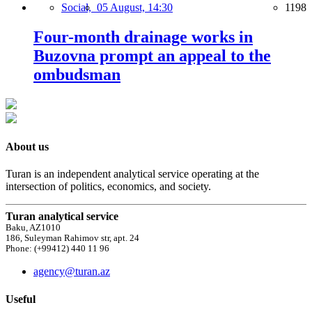
Social,
05 August, 14:30
1198
Four-month drainage works in
Buzovna prompt an appeal to the
ombudsman
About us
Turan is an independent analytical service operating at the
intersection of politics, economics, and society.
Turan analytical service
Baku, AZ1010
186, Suleyman Rahimov str, apt. 24
Phone: (+99412) 440 11 96
agency@turan.az
Useful