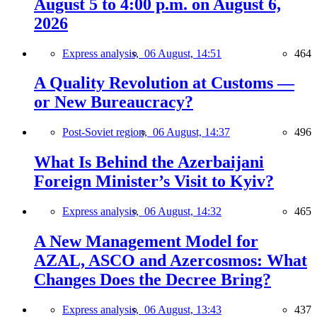
August 5 to 4:00 p.m. on August 6,
2026
Express analysis,
06 August, 14:51
464
A Quality Revolution at Customs —
or New Bureaucracy?
Post-Soviet region,
06 August, 14:37
496
What Is Behind the Azerbaijani
Foreign Minister’s Visit to Kyiv?
Express analysis,
06 August, 14:32
465
A New Management Model for
AZAL, ASCO and Azercosmos: What
Changes Does the Decree Bring?
Express analysis,
06 August, 13:43
437