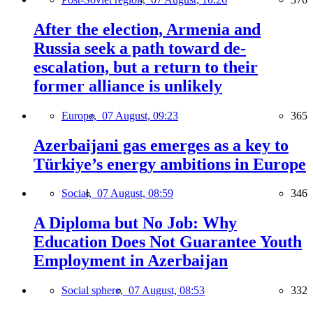
After the election, Armenia and
Russia seek a path toward de-
escalation, but a return to their
former alliance is unlikely
Europe,
07 August, 09:23
365
Azerbaijani gas emerges as a key to
Türkiye’s energy ambitions in Europe
Social,
07 August, 08:59
346
A Diploma but No Job: Why
Education Does Not Guarantee Youth
Employment in Azerbaijan
Social sphere,
07 August, 08:53
332