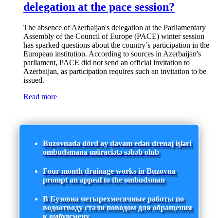
delegation at the pace session?
The absence of Azerbaijan's delegation at the Parliamentary
Assembly of the Council of Europe (PACE) winter session
has sparked questions about the country’s participation in the
European institution. According to sources in Azerbaijan's
parliament, PACE did not send an official invitation to
Azerbaijan, as participation requires such an invitation to be
issued.
Read more
Buzovnada dörd ay davam edən drenaj işləri
ombudsmana müraciətə səbəb olub
Four-month drainage works in Buzovna
prompt an appeal to the ombudsman
В Бузовна четырехмесячные работы по
водоотводу стали поводом для обращения
к омбудсмену