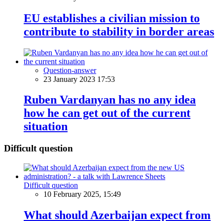
EU establishes a civilian mission to
contribute to stability in border areas
Question-answer
23 January 2023 17:53
Ruben Vardanyan has no any idea
how he can get out of the current
situation
Difficult question
Difficult question
10 February 2025, 15:49
What should Azerbaijan expect from