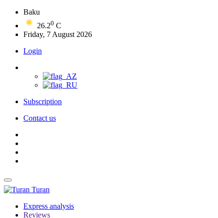
Baku
0
26.2
C
Friday, 7 August 2026
Login
Subscription
Contact us
Turan
Express analysis
Reviews