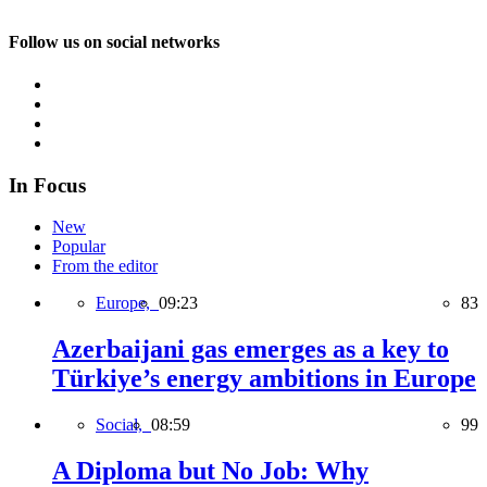
Follow us on social networks
In Focus
New
Popular
From the editor
Europe,
09:23
83
Azerbaijani gas emerges as a key to
Türkiye’s energy ambitions in Europe
Social,
08:59
99
A Diploma but No Job: Why