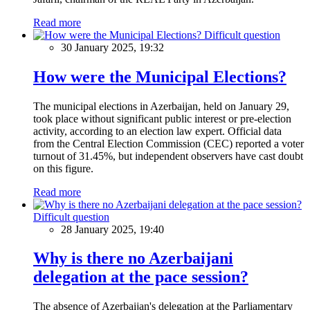
Read more
Difficult question
30 January 2025, 19:32
How were the Municipal Elections?
The municipal elections in Azerbaijan, held on January 29,
took place without significant public interest or pre-election
activity, according to an election law expert. Official data
from the Central Election Commission (CEC) reported a voter
turnout of 31.45%, but independent observers have cast doubt
on this figure.
Read more
Difficult question
28 January 2025, 19:40
Why is there no Azerbaijani
delegation at the pace session?
The absence of Azerbaijan's delegation at the Parliamentary