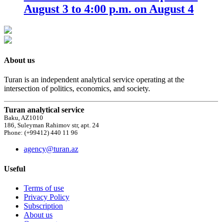
August 3 to 4:00 p.m. on August 4
About us
Turan is an independent analytical service operating at the
intersection of politics, economics, and society.
Turan analytical service
Baku, AZ1010
186, Suleyman Rahimov str, apt. 24
Phone: (+99412) 440 11 96
agency@turan.az
Useful
Terms of use
Privacy Policy
Subscription
About us