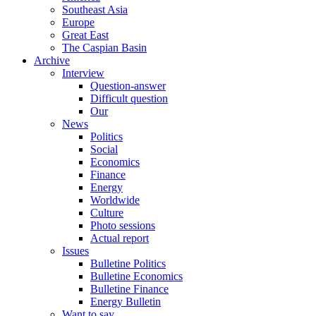
Southeast Asia
Europe
Great East
The Caspian Basin
Archive
Interview
Question-answer
Difficult question
Our
News
Politics
Social
Economics
Finance
Energy
Worldwide
Culture
Photo sessions
Actual report
Issues
Bulletine Politics
Bulletine Economics
Bulletine Finance
Energy Bulletin
Want to say