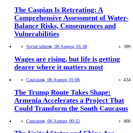
The Caspian Is Retreating: A
Comprehensive Assessment of Water-
Balance Risks, Consequences and
Vulnerabilities
Social sphere,
06 August, 01:38
399
Wages are rising, but life is getting
dearer where it matters most
Caucasus,
06 August, 01:06
434
The Trump Route Takes Shape:
Armenia Accelerates a Project That
Could Transform the South Caucasus
Caucasus,
06 August, 00:32
466