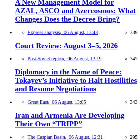
A New Management Model for
AZAL, ASCO and Azercosmos: What
Changes Does the Decree Bring?
Express analysis,
06 August, 13:43
339
Court Review: August 3–5, 2026
Post-Soviet region,
06 August, 13:19
345
Diplomacy in the Name of Peace:
Tokayev’s Initiative to Halt Hostilities
and Resume Negotiations
Great East,
06 August, 13:05
343
Iran and Armenia Are Developing
Their Own “TRIPP”
The Caspian Basin,
06 August, 12:31
295