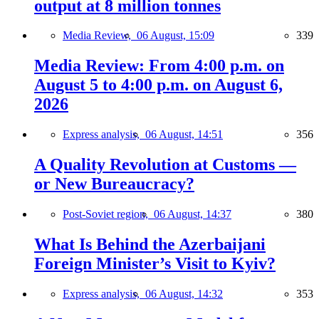
output at 8 million tonnes
Media Review,
06 August, 15:09
339
Media Review: From 4:00 p.m. on
August 5 to 4:00 p.m. on August 6,
2026
Express analysis,
06 August, 14:51
356
A Quality Revolution at Customs —
or New Bureaucracy?
Post-Soviet region,
06 August, 14:37
380
What Is Behind the Azerbaijani
Foreign Minister’s Visit to Kyiv?
Express analysis,
06 August, 14:32
353