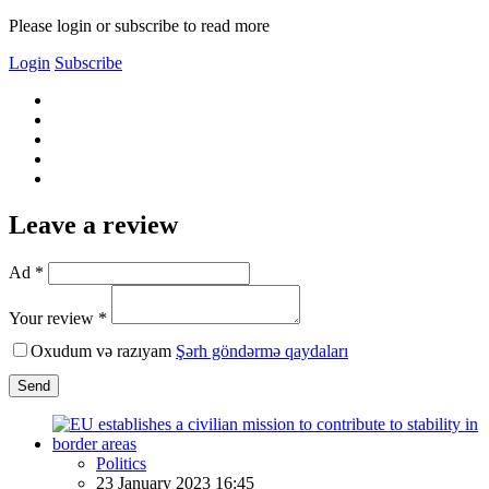
Please login or subscribe to read more
Login
Subscribe
Leave a review
Ad *
Your review *
Oxudum və razıyam
Şərh göndərmə qaydaları
Send
Politics
23 January 2023 16:45