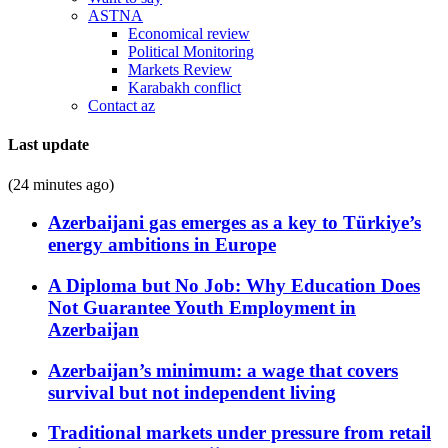
ASTNA
Economical review
Political Monitoring
Markets Review
Karabakh conflict
Contact az
Last update
(24 minutes ago)
Azerbaijani gas emerges as a key to Türkiye’s
energy ambitions in Europe
A Diploma but No Job: Why Education Does
Not Guarantee Youth Employment in
Azerbaijan
Azerbaijan’s minimum: a wage that covers
survival but not independent living
Traditional markets under pressure from retail