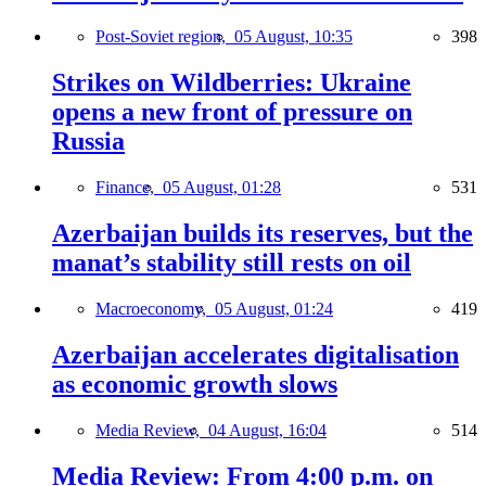
Post-Soviet region,
05 August, 10:35
398
Strikes on Wildberries: Ukraine
opens a new front of pressure on
Russia
Finance,
05 August, 01:28
531
Azerbaijan builds its reserves, but the
manat’s stability still rests on oil
Macroeconomy,
05 August, 01:24
419
Azerbaijan accelerates digitalisation
as economic growth slows
Media Review,
04 August, 16:04
514
Media Review: From 4:00 p.m. on