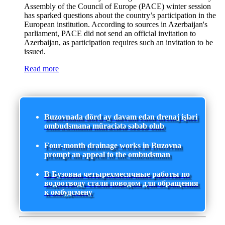
Assembly of the Council of Europe (PACE) winter session
has sparked questions about the country’s participation in the
European institution. According to sources in Azerbaijan's
parliament, PACE did not send an official invitation to
Azerbaijan, as participation requires such an invitation to be
issued.
Read more
Buzovnada dörd ay davam edən drenaj işləri
ombudsmana müraciətə səbəb olub
Four-month drainage works in Buzovna
prompt an appeal to the ombudsman
В Бузовна четырехмесячные работы по
водоотводу стали поводом для обращения
к омбудсмену