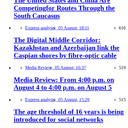
The United States and China Are
Competingfor Routes Through the
South Caucasus
Express analysis,
05 August, 18:11
616
The Digital Middle Corridor:
Kazakhstan and Azerbaijan link the
Caspian shores by fibre-optic cable
Media Review,
05 August, 16:37
519
Media Review: From 4:00 p.m. on
August 4 to 4:00 p.m. on August 5
Express analysis,
05 August, 15:29
515
The age threshold of 16 years is being
introduced for social networks