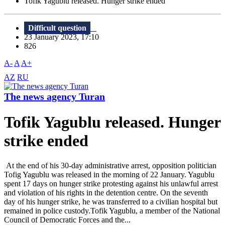
Tofik Yagublu released. Hunger strike ended
Difficult question
23 January 2023, 17:10
826
A-
A
A+
AZ
RU
The news agency Turan
Tofik Yagublu released. Hunger
strike ended
At the end of his 30-day administrative arrest, opposition politician
Tofig Yagublu was released in the morning of 22 January. Yagublu
spent 17 days on hunger strike protesting against his unlawful arrest
and violation of his rights in the detention centre. On the seventh
day of his hunger strike, he was transferred to a civilian hospital but
remained in police custody.Tofik Yagublu, a member of the National
Council of Democratic Forces and the...