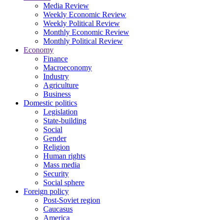
Media Review
Weekly Economic Review
Weekly Political Review
Monthly Economic Review
Monthly Political Review
Economy
Finance
Macroeconomy
Industry
Agriculture
Business
Domestic politics
Legislation
State-building
Social
Gender
Religion
Human rights
Mass media
Security
Social sphere
Foreign policy
Post-Soviet region
Caucasus
America