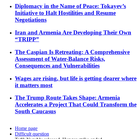
Diplomacy in the Name of Peace: Tokayev’s
Initiative to Halt Hostilities and Resume
Negotiations
Iran and Armenia Are Developing Their Own
“TRIPP”
The Caspian Is Retreating: A Comprehensive
Assessment of Water-Balance Risks,
Consequences and Vulnerabilities
Wages are rising, but life is getting dearer where
it matters most
The Trump Route Takes Shape: Armenia
Accelerates a Project That Could Transform the
South Caucasus
Home page
Difficult question