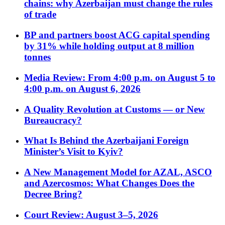
chains: why Azerbaijan must change the rules
of trade
BP and partners boost ACG capital spending
by 31% while holding output at 8 million
tonnes
Media Review: From 4:00 p.m. on August 5 to
4:00 p.m. on August 6, 2026
A Quality Revolution at Customs — or New
Bureaucracy?
What Is Behind the Azerbaijani Foreign
Minister’s Visit to Kyiv?
A New Management Model for AZAL, ASCO
and Azercosmos: What Changes Does the
Decree Bring?
Court Review: August 3–5, 2026