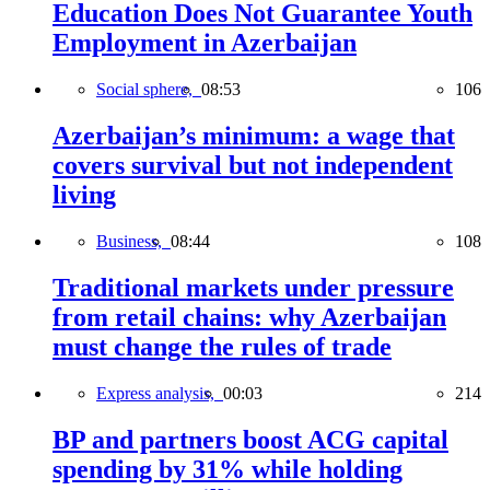
Education Does Not Guarantee Youth
Employment in Azerbaijan
Social sphere,
08:53
106
Azerbaijan’s minimum: a wage that
covers survival but not independent
living
Business,
08:44
108
Traditional markets under pressure
from retail chains: why Azerbaijan
must change the rules of trade
Express analysis,
00:03
214
BP and partners boost ACG capital
spending by 31% while holding