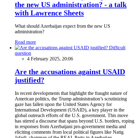
the new US administration? - a talk
with Lawrence Sheets
What should Azerbaijan expect from the new US
administration?
Read more
Difficult
question
4 February 2025, 20:06
Are the accusations against USAID
justified?
In recent developments that highlight the fraught nature of
American politics, the Trump administration’s scrutinizing
gaze has fallen upon the United States Agency for
International Development (USAID), a key player in the
global outreach efforts of the U.S. government. This move
has stirred a discourse that spans beyond U.S. borders, roping
in responses from Azerbaijani pro-government media and
eliciting comments from local political figures like Natig
Jafarli, chairman of the REAL Party in Azerbaijan.