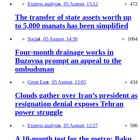
Express analysis,
05 August, 15:12
472
The transfer of state assets worth up
to 5,000 manats has been simplified
Social,
05 August, 14:30
1064
Four-month drainage works in
Buzovna prompt an appeal to the
ombudsman
Great East,
05 August, 13:05
434
Clouds gather over Iran’s president as
resignation denial exposes Tehran
power struggle
Express analysis,
05 August, 12:27
506
A 10-month test for the metro: Baku