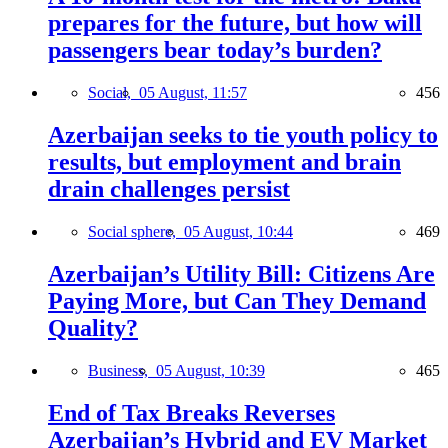
prepares for the future, but how will
passengers bear today’s burden?
Social,
05 August, 11:57
456
Azerbaijan seeks to tie youth policy to
results, but employment and brain
drain challenges persist
Social sphere,
05 August, 10:44
469
Azerbaijan’s Utility Bill: Citizens Are
Paying More, but Can They Demand
Quality?
Business,
05 August, 10:39
465
End of Tax Breaks Reverses
Azerbaijan’s Hybrid and EV Market