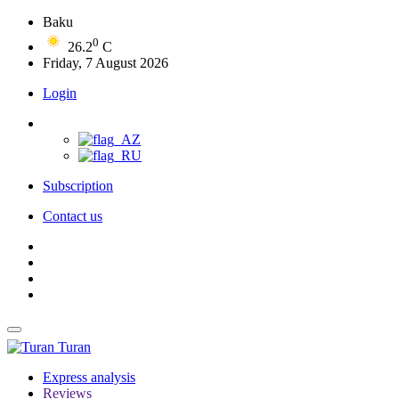
Baku
0
26.2
C
Friday, 7 August 2026
Login
Subscription
Contact us
Turan
Express analysis
Reviews