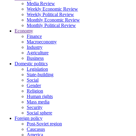
Media Review
Weekly Economic Review
Weekly Political Review
Monthly Economic Review
Monthly Political Review
Economy
Finance
Macroeconomy
Industry
Agriculture
Business
Domestic politics
Legislation
State-building
Social
Gender
Religion
Human rights
Mass media
Security
Social sphere
Foreign policy
Post-Soviet region
Caucasus
America