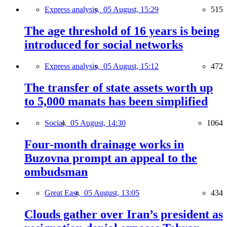
Express analysis,
05 August, 15:29
515
The age threshold of 16 years is being
introduced for social networks
Express analysis,
05 August, 15:12
472
The transfer of state assets worth up
to 5,000 manats has been simplified
Social,
05 August, 14:30
1064
Four-month drainage works in
Buzovna prompt an appeal to the
ombudsman
Great East,
05 August, 13:05
434
Clouds gather over Iran’s president as