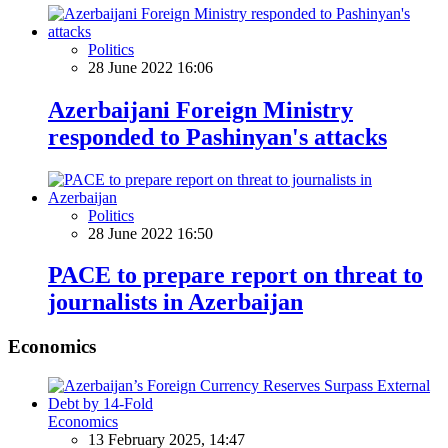
Politics
28 June 2022 16:06
Azerbaijani Foreign Ministry
responded to Pashinyan's attacks
Politics
28 June 2022 16:50
PACE to prepare report on threat to
journalists in Azerbaijan
Economics
Economics
13 February 2025, 14:47