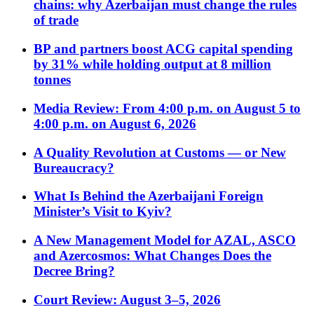
chains: why Azerbaijan must change the rules
of trade
BP and partners boost ACG capital spending
by 31% while holding output at 8 million
tonnes
Media Review: From 4:00 p.m. on August 5 to
4:00 p.m. on August 6, 2026
A Quality Revolution at Customs — or New
Bureaucracy?
What Is Behind the Azerbaijani Foreign
Minister’s Visit to Kyiv?
A New Management Model for AZAL, ASCO
and Azercosmos: What Changes Does the
Decree Bring?
Court Review: August 3–5, 2026