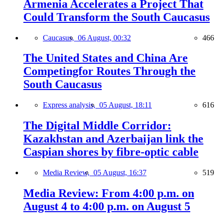
Armenia Accelerates a Project That
Could Transform the South Caucasus
Caucasus,
06 August, 00:32
466
The United States and China Are
Competingfor Routes Through the
South Caucasus
Express analysis,
05 August, 18:11
616
The Digital Middle Corridor:
Kazakhstan and Azerbaijan link the
Caspian shores by fibre-optic cable
Media Review,
05 August, 16:37
519
Media Review: From 4:00 p.m. on
August 4 to 4:00 p.m. on August 5