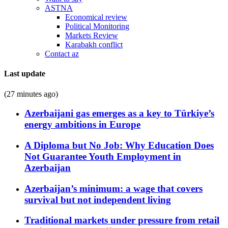
ASTNA
Economical review
Political Monitoring
Markets Review
Karabakh conflict
Contact az
Last update
(27 minutes ago)
Azerbaijani gas emerges as a key to Türkiye’s
energy ambitions in Europe
A Diploma but No Job: Why Education Does
Not Guarantee Youth Employment in
Azerbaijan
Azerbaijan’s minimum: a wage that covers
survival but not independent living
Traditional markets under pressure from retail