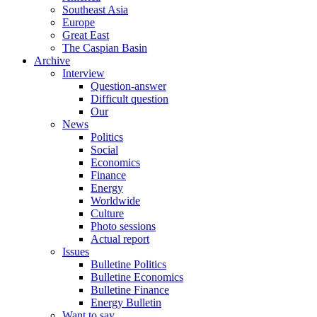
Southeast Asia
Europe
Great East
The Caspian Basin
Archive
Interview
Question-answer
Difficult question
Our
News
Politics
Social
Economics
Finance
Energy
Worldwide
Culture
Photo sessions
Actual report
Issues
Bulletine Politics
Bulletine Economics
Bulletine Finance
Energy Bulletin
Want to say