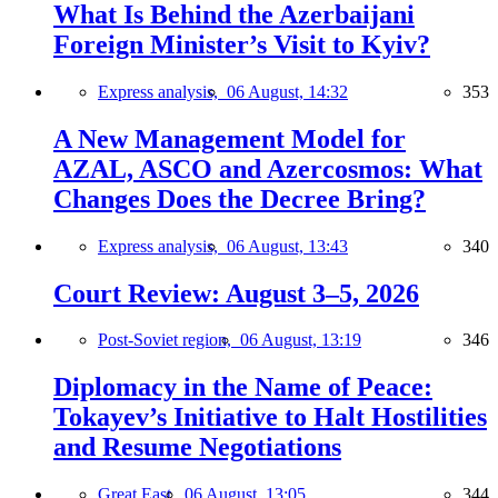
What Is Behind the Azerbaijani
Foreign Minister’s Visit to Kyiv?
Express analysis,
06 August, 14:32
353
A New Management Model for
AZAL, ASCO and Azercosmos: What
Changes Does the Decree Bring?
Express analysis,
06 August, 13:43
340
Court Review: August 3–5, 2026
Post-Soviet region,
06 August, 13:19
346
Diplomacy in the Name of Peace:
Tokayev’s Initiative to Halt Hostilities
and Resume Negotiations
Great East,
06 August, 13:05
344