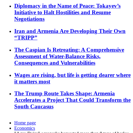
Diplomacy in the Name of Peace: Tokayev’s
Initiative to Halt Hostilities and Resume
Negotiations
Iran and Armenia Are Developing Their Own
“TRIPP”
The Caspian Is Retreating: A Comprehensive
Assessment of Water-Balance Risks,
Consequences and Vulnerabilities
Wages are rising, but life is getting dearer where
it matters most
The Trump Route Takes Shape: Armenia
Accelerates a Project That Could Transform the
South Caucasus
Home page
Economics