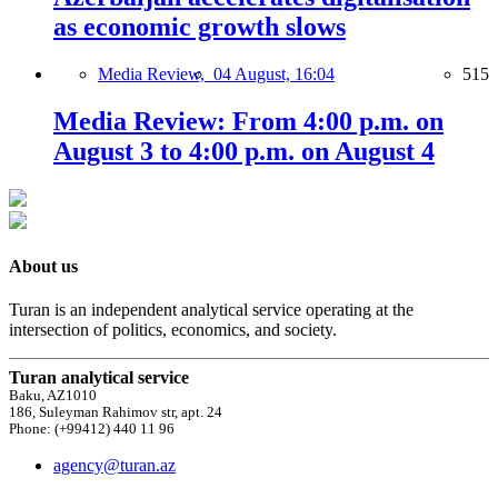
as economic growth slows
Media Review,
04 August, 16:04
515
Media Review: From 4:00 p.m. on
August 3 to 4:00 p.m. on August 4
About us
Turan is an independent analytical service operating at the
intersection of politics, economics, and society.
Turan analytical service
Baku, AZ1010
186, Suleyman Rahimov str, apt. 24
Phone: (+99412) 440 11 96
agency@turan.az