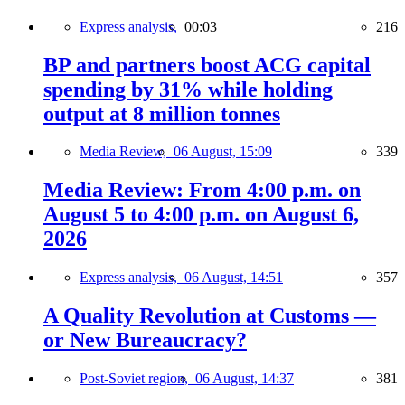
Express analysis,
00:03
216
BP and partners boost ACG capital
spending by 31% while holding
output at 8 million tonnes
Media Review,
06 August, 15:09
339
Media Review: From 4:00 p.m. on
August 5 to 4:00 p.m. on August 6,
2026
Express analysis,
06 August, 14:51
357
A Quality Revolution at Customs —
or New Bureaucracy?
Post-Soviet region,
06 August, 14:37
381