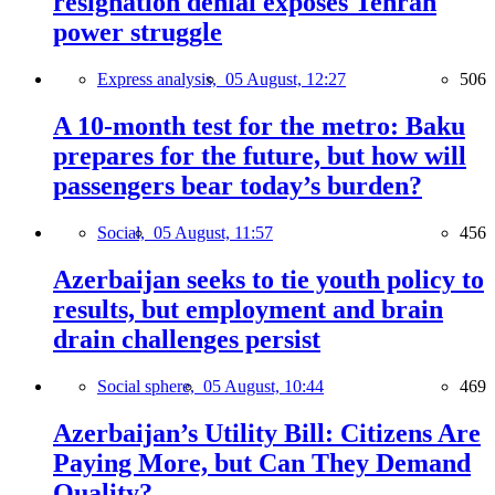
resignation denial exposes Tehran
power struggle
Express analysis,
05 August, 12:27
506
A 10-month test for the metro: Baku
prepares for the future, but how will
passengers bear today’s burden?
Social,
05 August, 11:57
456
Azerbaijan seeks to tie youth policy to
results, but employment and brain
drain challenges persist
Social sphere,
05 August, 10:44
469
Azerbaijan’s Utility Bill: Citizens Are
Paying More, but Can They Demand
Quality?