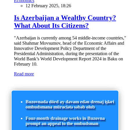
Economics
12 February 2025, 18:26
Is Azerbaijan a Wealthy Country?
What About Its Citizens?
"Azerbaijan is currently among 54 middle-income countries,"
said Shahmar Movsumov, head of the Economic Affairs and
Innovative Development Policy Department of the
Presidential Administration, during the presentation of the
World Bank’s World Development Report 2024 in Baku on
February 10.
Read more
Buzovnada dörd ay davam edən drenaj işləri
ombudsmana müraciətə səbəb olub
Four-month drainage works in Buzovna
prompt an appeal to the ombudsman