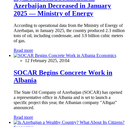
Azerbaijan Decreased in January
2025 — Ministry of Energy
According to operational data from the Ministry of Energy of
Azerbaijan, in January 2025, the country produced 2.3 million
tons of oil, including condensate, and 3.9 billion cubic meters
of gas.
Read more
Economics
12 February 2025, 20:04
SOCAR Begins Concrete Work in
Albania
The State Oil Company of Azerbaijan (SOCAR) has opened
a representative office in Albania and is set to launch a
specific project this year, the Albanian company "Albgaz"
announced.
Read more