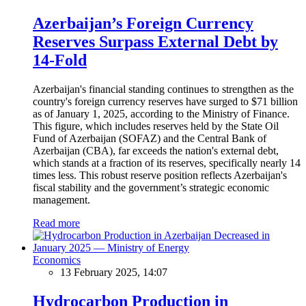
Azerbaijan’s Foreign Currency
Reserves Surpass External Debt by
14-Fold
Azerbaijan's financial standing continues to strengthen as the
country's foreign currency reserves have surged to $71 billion
as of January 1, 2025, according to the Ministry of Finance.
This figure, which includes reserves held by the State Oil
Fund of Azerbaijan (SOFAZ) and the Central Bank of
Azerbaijan (CBA), far exceeds the nation's external debt,
which stands at a fraction of its reserves, specifically nearly 14
times less. This robust reserve position reflects Azerbaijan's
fiscal stability and the government’s strategic economic
management.
Read more
Economics
13 February 2025, 14:07
Hydrocarbon Production in