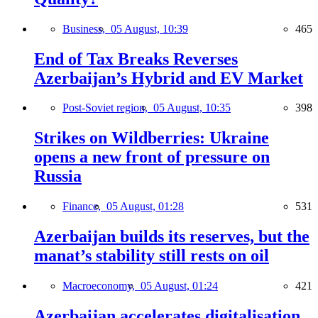
Business,
05 August, 10:39
465
End of Tax Breaks Reverses
Azerbaijan’s Hybrid and EV Market
Post-Soviet region,
05 August, 10:35
398
Strikes on Wildberries: Ukraine
opens a new front of pressure on
Russia
Finance,
05 August, 01:28
531
Azerbaijan builds its reserves, but the
manat’s stability still rests on oil
Macroeconomy,
05 August, 01:24
421
Azerbaijan accelerates digitalisation