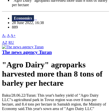
"Agro Dairy" agroparks harvested more than 8 tons of barley
per hectare
Economics
28 June 2022, 16:38
889
A-
A
A+
AZ
RU
The news agency Turan
"Agro Dairy" agroparks
harvested more than 8 tons of
barley per hectare
Baku/28.06.22/Turan: This year's barley yield of "Agro Dairy
LLC"s agricultural park in Tovuz region was over 8 tons per
hectare, and 8.4 tons per hectare in Samukh region, the Ministry of
Economy said.This year's sown area of "Agro Dairy LLC"