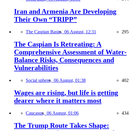
Iran and Armenia Are Developing
Their Own “TRIPP”
The Caspian Basin,
06 August, 12:31
295
The Caspian Is Retreating: A
Comprehensive Assessment of Water-
Balance Risks, Consequences and
Vulnerabilities
Social sphere,
06 August, 01:38
402
Wages are rising, but life is getting
dearer where it matters most
Caucasus,
06 August, 01:06
434
The Trump Route Takes Shape: