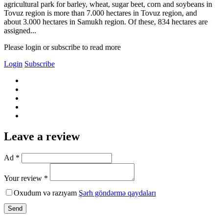
agricultural park for barley, wheat, sugar beet, corn and soybeans in
Tovuz region is more than 7.000 hectares in Tovuz region, and
about 3.000 hectares in Samukh region. Of these, 834 hectares are
assigned...
Please login or subscribe to read more
Login
Subscribe
Leave a review
Ad *
Your review *
Oxudum və razıyam
Şərh göndərmə qaydaları
Send