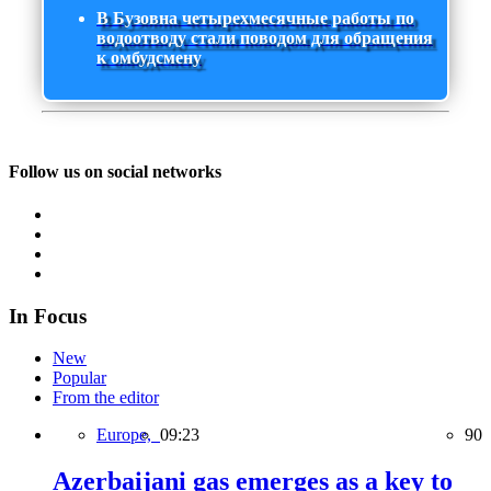
В Бузовна четырехмесячные работы по
водоотводу стали поводом для обращения
к омбудсмену
Follow us on social networks
In Focus
New
Popular
From the editor
Europe,
09:23
90
Azerbaijani gas emerges as a key to