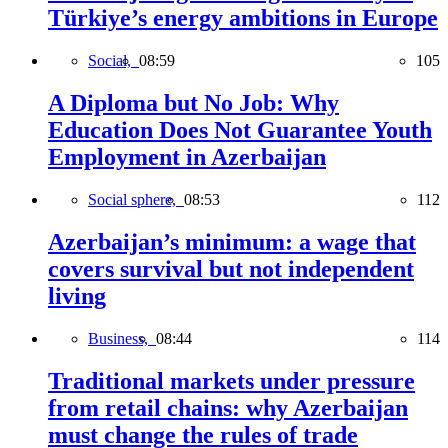
Türkiye’s energy ambitions in Europe
Social,
08:59
105
A Diploma but No Job: Why
Education Does Not Guarantee Youth
Employment in Azerbaijan
Social sphere,
08:53
112
Azerbaijan’s minimum: a wage that
covers survival but not independent
living
Business,
08:44
114
Traditional markets under pressure
from retail chains: why Azerbaijan
must change the rules of trade