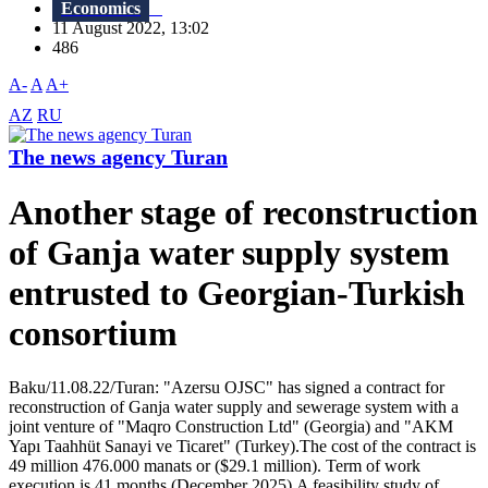
Economics
11 August 2022, 13:02
486
A-
A
A+
AZ
RU
The news agency Turan
Another stage of reconstruction
of Ganja water supply system
entrusted to Georgian-Turkish
consortium
Baku/11.08.22/Turan: "Azersu OJSC" has signed a contract for
reconstruction of Ganja water supply and sewerage system with a
joint venture of "Maqro Construction Ltd" (Georgia) and "AKM
Yapı Taahhüt Sanayi ve Ticaret" (Turkey).The cost of the contract is
49 million 476.000 manats or ($29.1 million). Term of work
execution is 41 months (December 2025).A feasibility study of