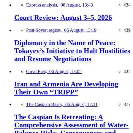
Express analysis,
06 August, 13:43
434
Court Review: August 3–5, 2026
Post-Soviet region,
06 August, 13:19
439
Diplomacy in the Name of Peace:
Tokayev’s Initiative to Halt Hostilities
and Resume Negotiations
Great East,
06 August, 13:05
425
Iran and Armenia Are Developing
Their Own “TRIPP”
The Caspian Basin,
06 August, 12:31
377
The Caspian Is Retreating: A
Comprehensive Assessment of Water-