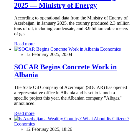
2025 — Ministry of Energy
According to operational data from the Ministry of Energy of
Azerbaijan, in January 2025, the country produced 2.3 million
tons of oil, including condensate, and 3.9 billion cubic meters
of gas.
Read more
Economics
12 February 2025, 20:04
SOCAR Begins Concrete Work in
Albania
The State Oil Company of Azerbaijan (SOCAR) has opened
a representative office in Albania and is set to launch a
specific project this year, the Albanian company "Albgaz"
announced.
Read more
Economics
12 February 2025, 18:26