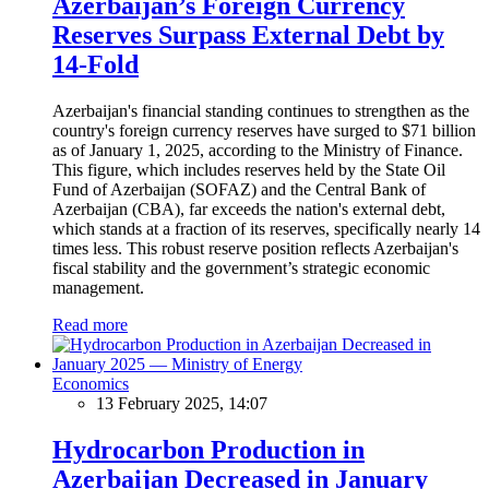
Azerbaijan’s Foreign Currency
Reserves Surpass External Debt by
14-Fold
Azerbaijan's financial standing continues to strengthen as the
country's foreign currency reserves have surged to $71 billion
as of January 1, 2025, according to the Ministry of Finance.
This figure, which includes reserves held by the State Oil
Fund of Azerbaijan (SOFAZ) and the Central Bank of
Azerbaijan (CBA), far exceeds the nation's external debt,
which stands at a fraction of its reserves, specifically nearly 14
times less. This robust reserve position reflects Azerbaijan's
fiscal stability and the government’s strategic economic
management.
Read more
Economics
13 February 2025, 14:07
Hydrocarbon Production in
Azerbaijan Decreased in January