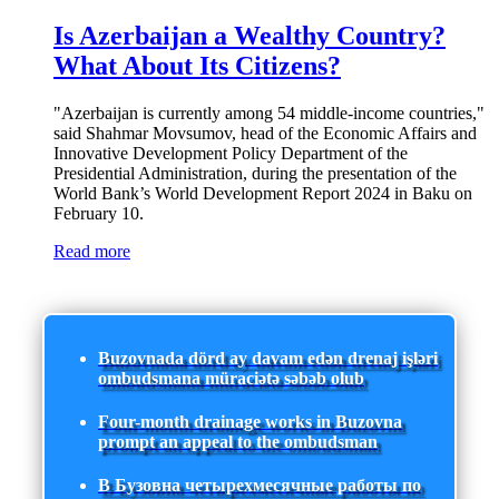
Is Azerbaijan a Wealthy Country?
What About Its Citizens?
"Azerbaijan is currently among 54 middle-income countries,"
said Shahmar Movsumov, head of the Economic Affairs and
Innovative Development Policy Department of the
Presidential Administration, during the presentation of the
World Bank’s World Development Report 2024 in Baku on
February 10.
Read more
Buzovnada dörd ay davam edən drenaj işləri
ombudsmana müraciətə səbəb olub
Four-month drainage works in Buzovna
prompt an appeal to the ombudsman
В Бузовна четырехмесячные работы по