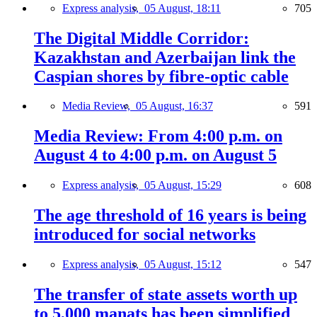
Express analysis,
05 August, 18:11
705
The Digital Middle Corridor:
Kazakhstan and Azerbaijan link the
Caspian shores by fibre-optic cable
Media Review,
05 August, 16:37
591
Media Review: From 4:00 p.m. on
August 4 to 4:00 p.m. on August 5
Express analysis,
05 August, 15:29
608
The age threshold of 16 years is being
introduced for social networks
Express analysis,
05 August, 15:12
547
The transfer of state assets worth up
to 5,000 manats has been simplified