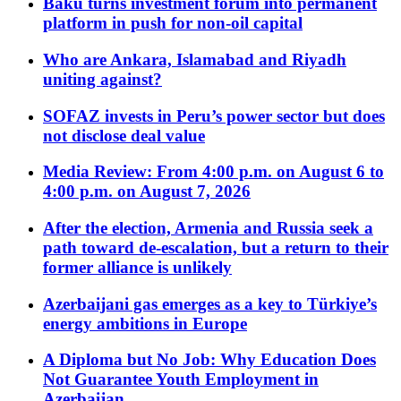
Baku turns investment forum into permanent
platform in push for non-oil capital
Who are Ankara, Islamabad and Riyadh
uniting against?
SOFAZ invests in Peru’s power sector but does
not disclose deal value
Media Review: From 4:00 p.m. on August 6 to
4:00 p.m. on August 7, 2026
After the election, Armenia and Russia seek a
path toward de-escalation, but a return to their
former alliance is unlikely
Azerbaijani gas emerges as a key to Türkiye’s
energy ambitions in Europe
A Diploma but No Job: Why Education Does
Not Guarantee Youth Employment in
Azerbaijan