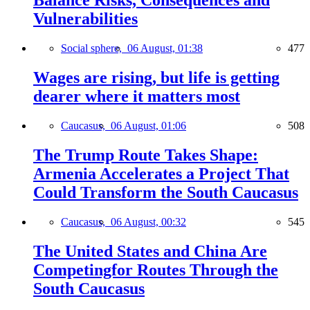
Balance Risks, Consequences and
Vulnerabilities
Social sphere,
06 August, 01:38
477
Wages are rising, but life is getting
dearer where it matters most
Caucasus,
06 August, 01:06
508
The Trump Route Takes Shape:
Armenia Accelerates a Project That
Could Transform the South Caucasus
Caucasus,
06 August, 00:32
545
The United States and China Are
Competingfor Routes Through the
South Caucasus