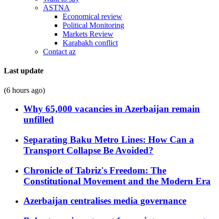
ASTNA
Economical review
Political Monitoring
Markets Review
Karabakh conflict
Contact az
Last update
(6 hours ago)
Why 65,000 vacancies in Azerbaijan remain
unfilled
Separating Baku Metro Lines: How Can a
Transport Collapse Be Avoided?
Chronicle of Tabriz's Freedom: The
Constitutional Movement and the Modern Era
Azerbaijan centralises media governance