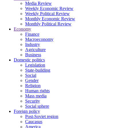
Media Review
Weekly Economic Review
Weekly Political Review
Monthly Economic Review
Monthly Political Review
Economy
Finance
Macroeconomy
Industry
Agriculture
Business
Domestic politics
Legislation
State-building
Social
Gender
Religion
Human rights
Mass media
Security
Social sphere
Foreign policy
Post-Soviet region
Caucasus
America