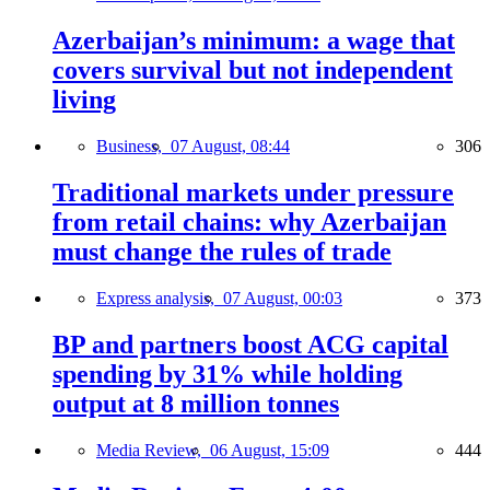
Azerbaijan’s minimum: a wage that
covers survival but not independent
living
Business,
07 August, 08:44
306
Traditional markets under pressure
from retail chains: why Azerbaijan
must change the rules of trade
Express analysis,
07 August, 00:03
373
BP and partners boost ACG capital
spending by 31% while holding
output at 8 million tonnes
Media Review,
06 August, 15:09
444