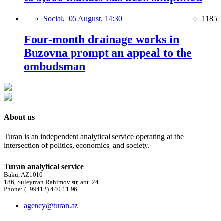
Social,
05 August, 14:30
1185
Four-month drainage works in
Buzovna prompt an appeal to the
ombudsman
About us
Turan is an independent analytical service operating at the
intersection of politics, economics, and society.
Turan analytical service
Baku, AZ1010
186, Suleyman Rahimov str, apt. 24
Phone: (+99412) 440 11 96
agency@turan.az