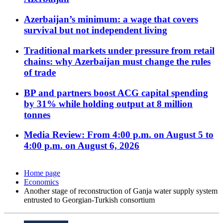
Azerbaijan’s minimum: a wage that covers
survival but not independent living
Traditional markets under pressure from retail
chains: why Azerbaijan must change the rules
of trade
BP and partners boost ACG capital spending
by 31% while holding output at 8 million
tonnes
Media Review: From 4:00 p.m. on August 5 to
4:00 p.m. on August 6, 2026
Home page
Economics
Another stage of reconstruction of Ganja water supply system
entrusted to Georgian-Turkish consortium