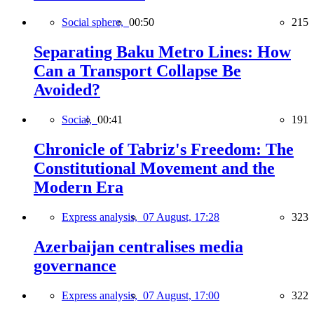
Social sphere,
00:50
215
Separating Baku Metro Lines: How
Can a Transport Collapse Be
Avoided?
Social,
00:41
191
Chronicle of Tabriz's Freedom: The
Constitutional Movement and the
Modern Era
Express analysis,
07 August, 17:28
323
Azerbaijan centralises media
governance
Express analysis,
07 August, 17:00
322