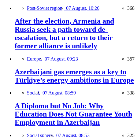
Post-Soviet region,
07 August, 10:26
368
After the election, Armenia and
Russia seek a path toward de-
escalation, but a return to their
former alliance is unlikely
Europe,
07 August, 09:23
357
Azerbaijani gas emerges as a key to
Türkiye’s energy ambitions in Europe
Social,
07 August, 08:59
338
A Diploma but No Job: Why
Education Does Not Guarantee Youth
Employment in Azerbaijan
Social sphere,
07 August, 08:53
325