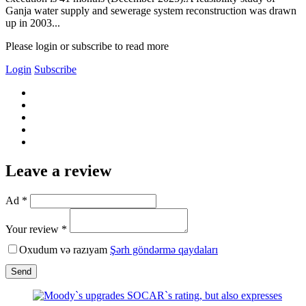
Ganja water supply and sewerage system reconstruction was drawn
up in 2003...
Please login or subscribe to read more
Login
Subscribe
Leave a review
Ad *
Your review *
Oxudum və razıyam
Şərh göndərmə qaydaları
Send