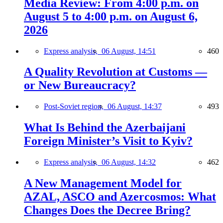
Media Review: From 4:00 p.m. on
August 5 to 4:00 p.m. on August 6,
2026
Express analysis,
06 August, 14:51
460
A Quality Revolution at Customs —
or New Bureaucracy?
Post-Soviet region,
06 August, 14:37
493
What Is Behind the Azerbaijani
Foreign Minister’s Visit to Kyiv?
Express analysis,
06 August, 14:32
462
A New Management Model for
AZAL, ASCO and Azercosmos: What
Changes Does the Decree Bring?