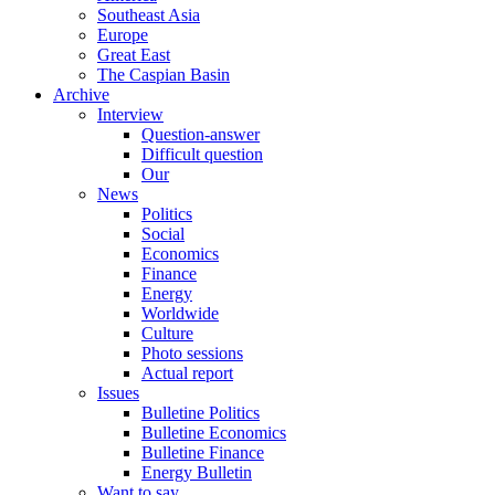
Southeast Asia
Europe
Great East
The Caspian Basin
Archive
Interview
Question-answer
Difficult question
Our
News
Politics
Social
Economics
Finance
Energy
Worldwide
Culture
Photo sessions
Actual report
Issues
Bulletine Politics
Bulletine Economics
Bulletine Finance
Energy Bulletin
Want to say