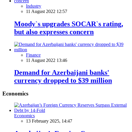
Industry
11 August 2022 12:57
Moody`s upgrades SOCAR`s rating,
but also expresses concern
Finance
11 August 2022 13:46
Demand for Azerbaijani banks'
currency dropped to $39 million
Economics
Economics
13 February 2025, 14:47