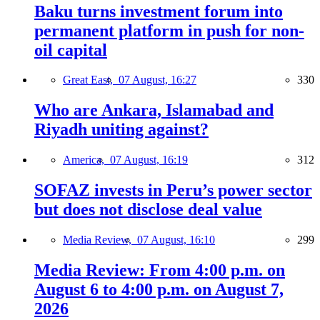
Baku turns investment forum into
permanent platform in push for non-
oil capital
Great East,
07 August, 16:27
330
Who are Ankara, Islamabad and
Riyadh uniting against?
America,
07 August, 16:19
312
SOFAZ invests in Peru’s power sector
but does not disclose deal value
Media Review,
07 August, 16:10
299
Media Review: From 4:00 p.m. on
August 6 to 4:00 p.m. on August 7,
2026