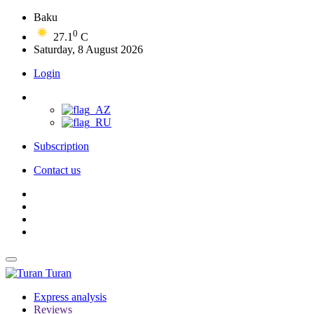
Baku
0
27.1
C
Saturday, 8 August 2026
Login
Subscription
Contact us
Turan
Express analysis
Reviews