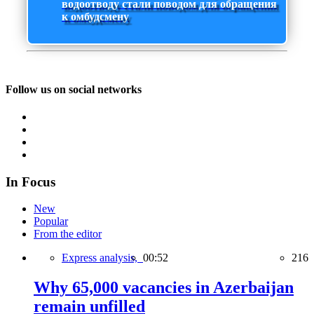
водоотводу стали поводом для обращения
к омбудсмену
Follow us on social networks
In Focus
New
Popular
From the editor
Express analysis,
00:52
216
Why 65,000 vacancies in Azerbaijan
remain unfilled