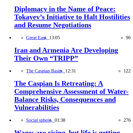
Diplomacy in the Name of Peace:
Tokayev’s Initiative to Halt Hostilities
and Resume Negotiations
Great East,
13:05
96
Iran and Armenia Are Developing
Their Own “TRIPP”
The Caspian Basin,
12:31
122
The Caspian Is Retreating: A
Comprehensive Assessment of Water-
Balance Risks, Consequences and
Vulnerabilities
Social sphere,
01:38
276
Wages are rising, but life is getting