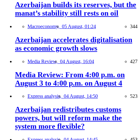
Azerbaijan builds its reserves, but the
manat’s stability still rests on oil
Macroeconomy,
05 August, 01:24
344
Azerbaijan accelerates digitalisation
as economic growth slows
Media Review,
04 August, 16:04
427
Media Review: From 4:00 p.m. on
August 3 to 4:00 p.m. on August 4
Express analysis,
04 August, 14:50
523
Azerbaijan redistributes customs
powers, but will reform make the
system more flexible?
Express analysis,
04 August, 14:45
453