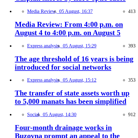
Media Review,
05 August, 16:37
413
Media Review: From 4:00 p.m. on
August 4 to 4:00 p.m. on August 5
Express analysis,
05 August, 15:29
393
The age threshold of 16 years is being
introduced for social networks
Express analysis,
05 August, 15:12
353
The transfer of state assets worth up
to 5,000 manats has been simplified
Social,
05 August, 14:30
912
Four-month drainage works in
Buzovna prompt an appeal to the