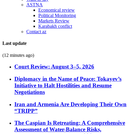
ASTNA
Economical review
Political Monitoring
Markets Review
Karabakh conflict
Contact az
Last update
(12 minutes ago)
Court Review: August 3–5, 2026
Diplomacy in the Name of Peace: Tokayev’s
Initiative to Halt Hostilities and Resume
Negotiations
Iran and Armenia Are Developing Their Own
“TRIPP”
The Caspian Is Retreating: A Comprehensive
Assessment of Water-Balance Risks,