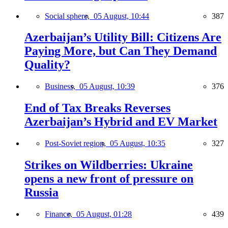
Social sphere,
05 August, 10:44
387
Azerbaijan’s Utility Bill: Citizens Are
Paying More, but Can They Demand
Quality?
Business,
05 August, 10:39
376
End of Tax Breaks Reverses
Azerbaijan’s Hybrid and EV Market
Post-Soviet region,
05 August, 10:35
327
Strikes on Wildberries: Ukraine
opens a new front of pressure on
Russia
Finance,
05 August, 01:28
439