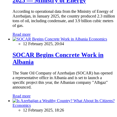
2025 — Ministry of Energy
According to operational data from the Ministry of Energy of
Azerbaijan, in January 2025, the country produced 2.3 million
tons of oil, including condensate, and 3.9 billion cubic meters
of gas.
Read more
Economics
12 February 2025, 20:04
SOCAR Begins Concrete Work in
Albania
The State Oil Company of Azerbaijan (SOCAR) has opened
a representative office in Albania and is set to launch a
specific project this year, the Albanian company "Albgaz"
announced.
Read more
Economics
12 February 2025, 18:26