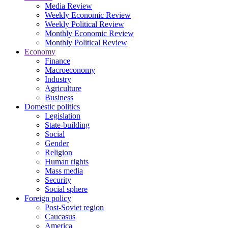
Media Review
Weekly Economic Review
Weekly Political Review
Monthly Economic Review
Monthly Political Review
Economy
Finance
Macroeconomy
Industry
Agriculture
Business
Domestic politics
Legislation
State-building
Social
Gender
Religion
Human rights
Mass media
Security
Social sphere
Foreign policy
Post-Soviet region
Caucasus
America