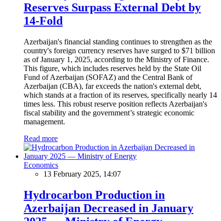
Reserves Surpass External Debt by
14-Fold
Azerbaijan's financial standing continues to strengthen as the
country's foreign currency reserves have surged to $71 billion
as of January 1, 2025, according to the Ministry of Finance.
This figure, which includes reserves held by the State Oil
Fund of Azerbaijan (SOFAZ) and the Central Bank of
Azerbaijan (CBA), far exceeds the nation's external debt,
which stands at a fraction of its reserves, specifically nearly 14
times less. This robust reserve position reflects Azerbaijan's
fiscal stability and the government’s strategic economic
management.
Read more
Economics
13 February 2025, 14:07
Hydrocarbon Production in
Azerbaijan Decreased in January