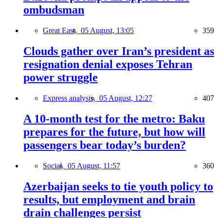
ombudsman
Great East,
05 August, 13:05
359
Clouds gather over Iran’s president as
resignation denial exposes Tehran
power struggle
Express analysis,
05 August, 12:27
407
A 10-month test for the metro: Baku
prepares for the future, but how will
passengers bear today’s burden?
Social,
05 August, 11:57
360
Azerbaijan seeks to tie youth policy to
results, but employment and brain
drain challenges persist