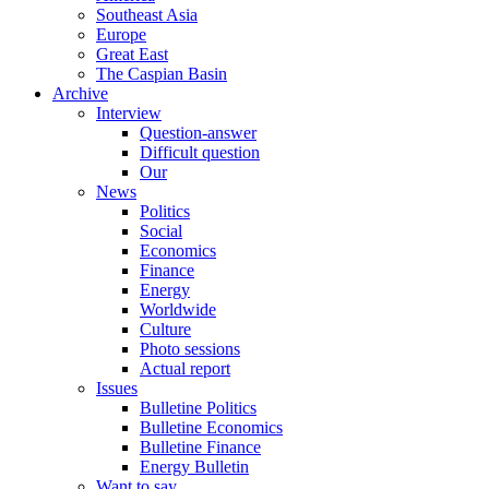
Southeast Asia
Europe
Great East
The Caspian Basin
Archive
Interview
Question-answer
Difficult question
Our
News
Politics
Social
Economics
Finance
Energy
Worldwide
Culture
Photo sessions
Actual report
Issues
Bulletine Politics
Bulletine Economics
Bulletine Finance
Energy Bulletin
Want to say