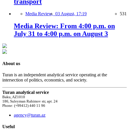
transport
Media Review,
03 August, 17:19
531
Media Review: From 4:00 p.m. on
July 31 to 4:00 p.m. on August 3
About us
Turan is an independent analytical service operating at the
intersection of politics, economics, and society.
Turan analytical service
Baku, AZ1010
186, Suleyman Rahimov str, apt. 24
Phone: (+99412) 440 11 96
agency@turan.az
Useful