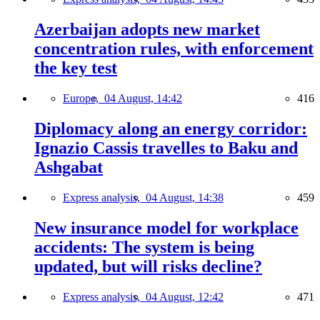
Azerbaijan adopts new market
concentration rules, with enforcement
the key test
Europe,
04 August, 14:42
416
Diplomacy along an energy corridor:
Ignazio Cassis travelles to Baku and
Ashgabat
Express analysis,
04 August, 14:38
459
New insurance model for workplace
accidents: The system is being
updated, but will risks decline?
Express analysis,
04 August, 12:42
471