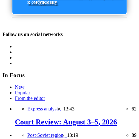
к омбудсмену
Follow us on social networks
In Focus
New
Popular
From the editor
Express analysis,
13:43
62
Court Review: August 3–5, 2026
Post-Soviet region,
13:19
89