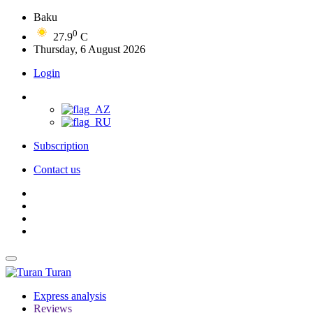
Baku
0
27.9
C
Thursday, 6 August 2026
Login
Subscription
Contact us
Turan
Express analysis
Reviews