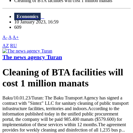
Cleaning of BTA facilities will cost 1 million manats
Economics
10 January 2023, 16:59
609
A-
A
A+
AZ
RU
The news agency Turan
Cleaning of BTA facilities will
cost 1 million manats
Baku/10.01.23/Turan: The Baku Transport Agency has signed a
contract with "Sintez" LLC for sanitary cleaning of public transport
infrastructure facilities, territories and indoors.According to the
information published today in the unified public procurement
portal, the company will be paid 985.400 manats ($579.600) for
implementation of these services within 12 months.The agreement
provides for weekly cleaning and disinfection of all 1,235 bus p...