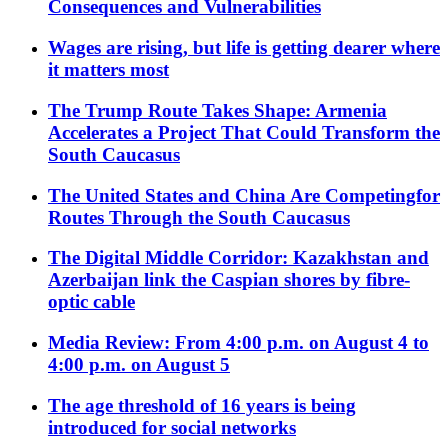
Consequences and Vulnerabilities
Wages are rising, but life is getting dearer where
it matters most
The Trump Route Takes Shape: Armenia
Accelerates a Project That Could Transform the
South Caucasus
The United States and China Are Competingfor
Routes Through the South Caucasus
The Digital Middle Corridor: Kazakhstan and
Azerbaijan link the Caspian shores by fibre-
optic cable
Media Review: From 4:00 p.m. on August 4 to
4:00 p.m. on August 5
The age threshold of 16 years is being
introduced for social networks