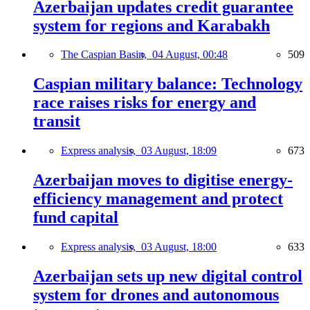
Azerbaijan updates credit guarantee
system for regions and Karabakh
The Caspian Basin,
04 August, 00:48
509
Caspian military balance: Technology
race raises risks for energy and
transit
Express analysis,
03 August, 18:09
673
Azerbaijan moves to digitise energy-
efficiency management and protect
fund capital
Express analysis,
03 August, 18:00
633
Azerbaijan sets up new digital control
system for drones and autonomous