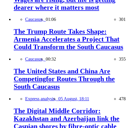
dearer where it matters most
Caucasus,
01:06
301
The Trump Route Takes Shape:
Armenia Accelerates a Project That
Could Transform the South Caucasus
Caucasus,
00:32
355
The United States and China Are
Competingfor Routes Through the
South Caucasus
Express analysis,
05 August, 18:11
478
The Digital Middle Corridor:
Kazakhstan and Azerbaijan link the
Caspian shores by fibre-optic cable