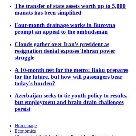
The transfer of state assets worth up to 5,000
manats has been simplified
Four-month drainage works in Buzovna
prompt an appeal to the ombudsman
Clouds gather over Iran’s president as
resignation denial exposes Tehran power
struggle
A 10-month test for the metro: Baku prepares
for the future, but how will passengers bear
today’s burden?
Azerbaijan seeks to tie youth policy to results,
but employment and brain drain challenges
persist
Home page
Economics