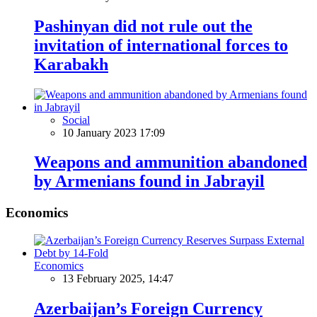
Pashinyan did not rule out the
invitation of international forces to
Karabakh
Social
10 January 2023 17:09
Weapons and ammunition abandoned
by Armenians found in Jabrayil
Economics
Economics
13 February 2025, 14:47
Azerbaijan’s Foreign Currency