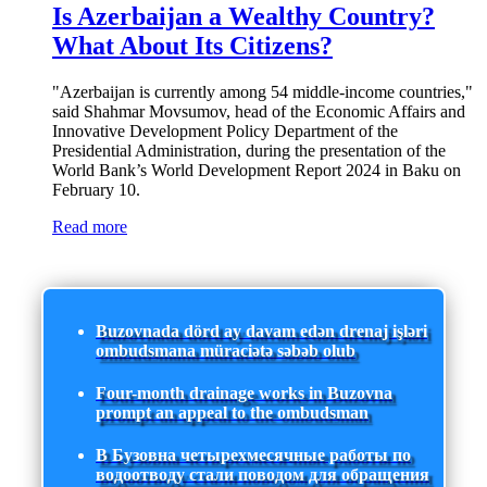
Is Azerbaijan a Wealthy Country?
What About Its Citizens?
"Azerbaijan is currently among 54 middle-income countries,"
said Shahmar Movsumov, head of the Economic Affairs and
Innovative Development Policy Department of the
Presidential Administration, during the presentation of the
World Bank’s World Development Report 2024 in Baku on
February 10.
Read more
Buzovnada dörd ay davam edən drenaj işləri
ombudsmana müraciətə səbəb olub
Four-month drainage works in Buzovna
prompt an appeal to the ombudsman
В Бузовна четырехмесячные работы по
водоотводу стали поводом для обращения