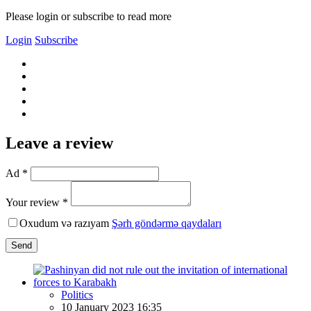
Please login or subscribe to read more
Login
Subscribe
Leave a review
Ad *
Your review *
Oxudum və razıyam
Şərh göndərmə qaydaları
Send
Politics
10 January 2023 16:35