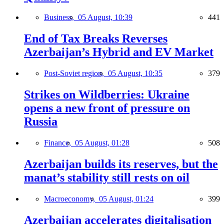
Business,
05 August, 10:39
441
End of Tax Breaks Reverses
Azerbaijan’s Hybrid and EV Market
Post-Soviet region,
05 August, 10:35
379
Strikes on Wildberries: Ukraine
opens a new front of pressure on
Russia
Finance,
05 August, 01:28
508
Azerbaijan builds its reserves, but the
manat’s stability still rests on oil
Macroeconomy,
05 August, 01:24
399
Azerbaijan accelerates digitalisation