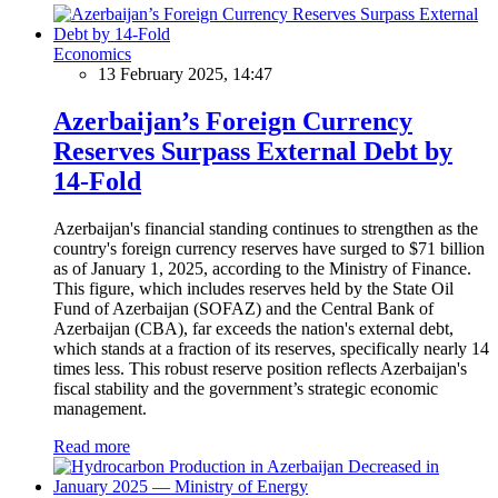
Economics
13 February 2025, 14:47
Azerbaijan’s Foreign Currency
Reserves Surpass External Debt by
14-Fold
Azerbaijan's financial standing continues to strengthen as the
country's foreign currency reserves have surged to $71 billion
as of January 1, 2025, according to the Ministry of Finance.
This figure, which includes reserves held by the State Oil
Fund of Azerbaijan (SOFAZ) and the Central Bank of
Azerbaijan (CBA), far exceeds the nation's external debt,
which stands at a fraction of its reserves, specifically nearly 14
times less. This robust reserve position reflects Azerbaijan's
fiscal stability and the government’s strategic economic
management.
Read more