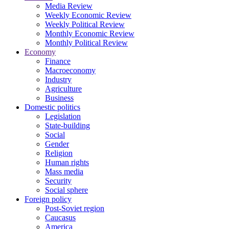
Media Review
Weekly Economic Review
Weekly Political Review
Monthly Economic Review
Monthly Political Review
Economy
Finance
Macroeconomy
Industry
Agriculture
Business
Domestic politics
Legislation
State-building
Social
Gender
Religion
Human rights
Mass media
Security
Social sphere
Foreign policy
Post-Soviet region
Caucasus
America