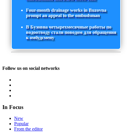
Four-month drainage works in Buzovna
prompt an appeal to the ombudsman
В Бузовна четырехмесячные работы по
водоотводу стали поводом для обращения
к омбудсмену
Follow us on social networks
In Focus
New
Popular
From the editor