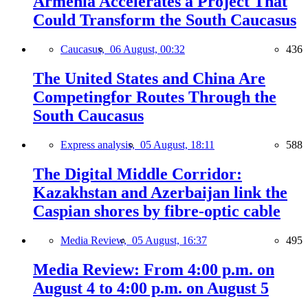
Armenia Accelerates a Project That
Could Transform the South Caucasus
Caucasus,
06 August, 00:32
436
The United States and China Are
Competingfor Routes Through the
South Caucasus
Express analysis,
05 August, 18:11
588
The Digital Middle Corridor:
Kazakhstan and Azerbaijan link the
Caspian shores by fibre-optic cable
Media Review,
05 August, 16:37
495
Media Review: From 4:00 p.m. on
August 4 to 4:00 p.m. on August 5