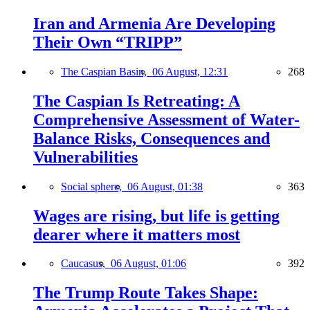
Iran and Armenia Are Developing
Their Own “TRIPP”
The Caspian Basin,
06 August, 12:31
268
The Caspian Is Retreating: A
Comprehensive Assessment of Water-
Balance Risks, Consequences and
Vulnerabilities
Social sphere,
06 August, 01:38
363
Wages are rising, but life is getting
dearer where it matters most
Caucasus,
06 August, 01:06
392
The Trump Route Takes Shape: