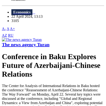
Economics
22 April 2024, 13:13
3105
A-
A
A+
AZ
RU
The news agency Turan
Conference in Baku Explores
Future of Azerbaijani-Chinese
Relations
The Center for Analysis of International Relations in Baku hosted
the conference "Reassessment of Azerbaijani-Chinese Relations:
The Way Forward" on Monday, April 22. Several key topics were
discussed at the conference, including "Global and Regional
Dynamics: a View from Azerbaijan and China", exploring potential