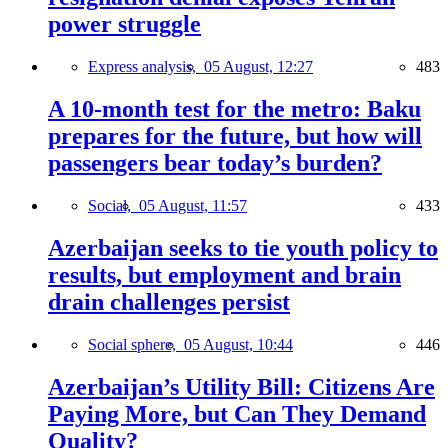
power struggle
Express analysis,
05 August, 12:27
483
A 10-month test for the metro: Baku
prepares for the future, but how will
passengers bear today’s burden?
Social,
05 August, 11:57
433
Azerbaijan seeks to tie youth policy to
results, but employment and brain
drain challenges persist
Social sphere,
05 August, 10:44
446
Azerbaijan’s Utility Bill: Citizens Are
Paying More, but Can They Demand
Quality?