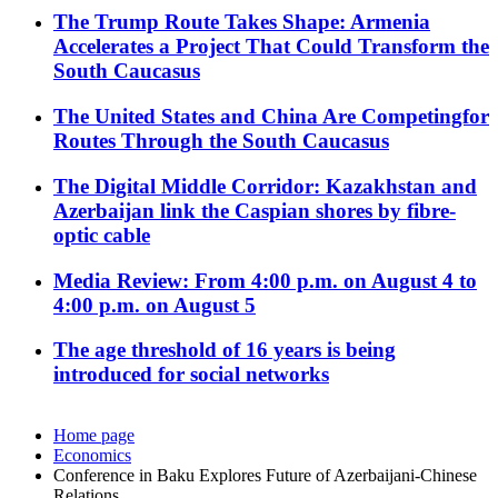
The Trump Route Takes Shape: Armenia
Accelerates a Project That Could Transform the
South Caucasus
The United States and China Are Competingfor
Routes Through the South Caucasus
The Digital Middle Corridor: Kazakhstan and
Azerbaijan link the Caspian shores by fibre-
optic cable
Media Review: From 4:00 p.m. on August 4 to
4:00 p.m. on August 5
The age threshold of 16 years is being
introduced for social networks
Home page
Economics
Conference in Baku Explores Future of Azerbaijani-Chinese
Relations