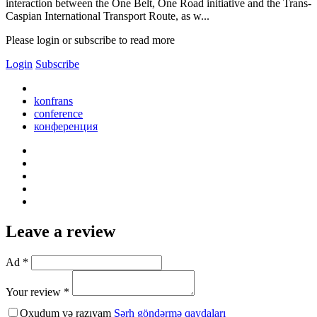
interaction between the One Belt, One Road initiative and the Trans-
Caspian International Transport Route, as w...
Please login or subscribe to read more
Login
Subscribe
konfrans
conference
конференция
Leave a review
Ad *
Your review *
Oxudum və razıyam
Şərh göndərmə qaydaları