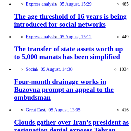
Express analysis,
05 August, 15:29
485
The age threshold of 16 years is being
introduced for social networks
Express analysis,
05 August, 15:12
449
The transfer of state assets worth up
to 5,000 manats has been simplified
Social,
05 August, 14:30
1034
Four-month drainage works in
Buzovna prompt an appeal to the
ombudsman
Great East,
05 August, 13:05
416
Clouds gather over Iran’s president as
resignation denial exposes Tehran