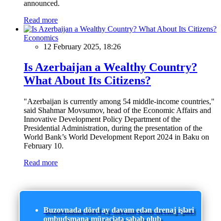
announced.
Read more
Economics
12 February 2025, 18:26
Is Azerbaijan a Wealthy Country?
What About Its Citizens?
"Azerbaijan is currently among 54 middle-income countries,"
said Shahmar Movsumov, head of the Economic Affairs and
Innovative Development Policy Department of the
Presidential Administration, during the presentation of the
World Bank’s World Development Report 2024 in Baku on
February 10.
Read more
Buzovnada dörd ay davam edən drenaj işləri
ombudsmana müraciətə səbəb olub