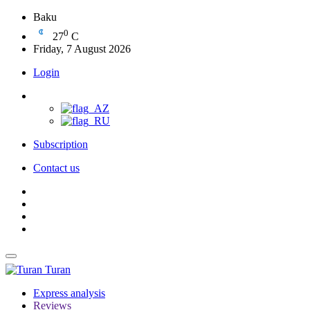
Baku
0
27
C
Friday, 7 August 2026
Login
Subscription
Contact us
Turan
Express analysis
Reviews