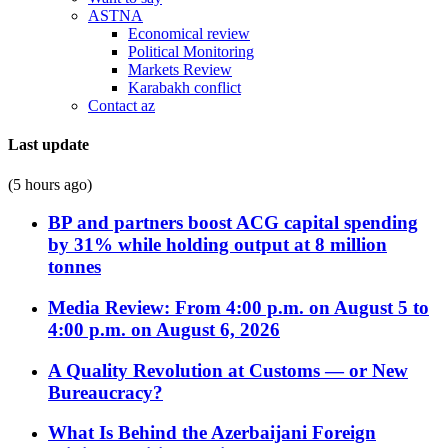
ASTNA
Economical review
Political Monitoring
Markets Review
Karabakh conflict
Contact az
Last update
(5 hours ago)
BP and partners boost ACG capital spending
by 31% while holding output at 8 million
tonnes
Media Review: From 4:00 p.m. on August 5 to
4:00 p.m. on August 6, 2026
A Quality Revolution at Customs — or New
Bureaucracy?
What Is Behind the Azerbaijani Foreign