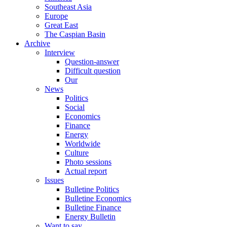
Southeast Asia
Europe
Great East
The Caspian Basin
Archive
Interview
Question-answer
Difficult question
Our
News
Politics
Social
Economics
Finance
Energy
Worldwide
Culture
Photo sessions
Actual report
Issues
Bulletine Politics
Bulletine Economics
Bulletine Finance
Energy Bulletin
Want to say