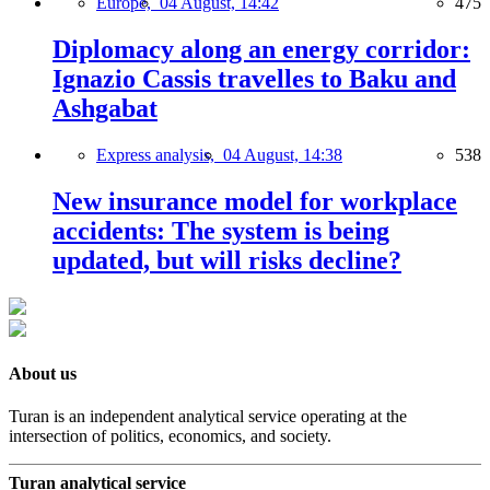
Europe,
04 August, 14:42
475
Diplomacy along an energy corridor:
Ignazio Cassis travelles to Baku and
Ashgabat
Express analysis,
04 August, 14:38
538
New insurance model for workplace
accidents: The system is being
updated, but will risks decline?
About us
Turan is an independent analytical service operating at the
intersection of politics, economics, and society.
Turan analytical service