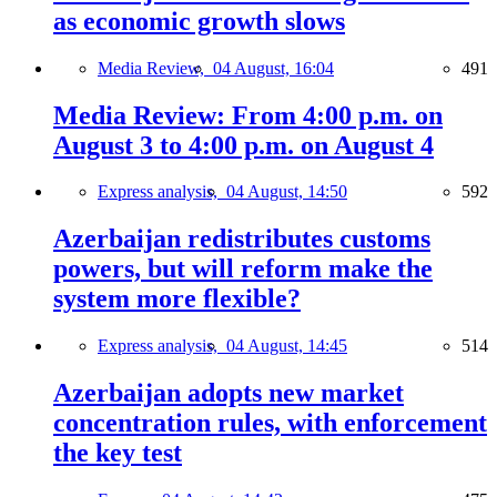
as economic growth slows
Media Review,
04 August, 16:04
491
Media Review: From 4:00 p.m. on
August 3 to 4:00 p.m. on August 4
Express analysis,
04 August, 14:50
592
Azerbaijan redistributes customs
powers, but will reform make the
system more flexible?
Express analysis,
04 August, 14:45
514
Azerbaijan adopts new market
concentration rules, with enforcement
the key test