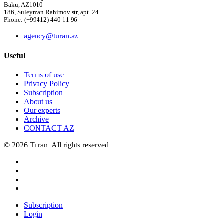
Baku, AZ1010
186, Suleyman Rahimov str, apt. 24
Phone: (+99412) 440 11 96
agency@turan.az
Useful
Terms of use
Privacy Policy
Subscription
About us
Our experts
Archive
CONTACT AZ
© 2026 Turan. All rights reserved.
Subscription
Login