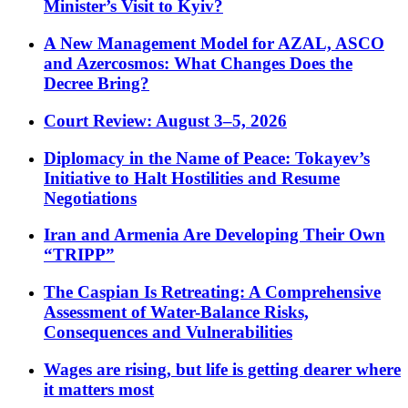
Minister’s Visit to Kyiv?
A New Management Model for AZAL, ASCO
and Azercosmos: What Changes Does the
Decree Bring?
Court Review: August 3–5, 2026
Diplomacy in the Name of Peace: Tokayev’s
Initiative to Halt Hostilities and Resume
Negotiations
Iran and Armenia Are Developing Their Own
“TRIPP”
The Caspian Is Retreating: A Comprehensive
Assessment of Water-Balance Risks,
Consequences and Vulnerabilities
Wages are rising, but life is getting dearer where
it matters most