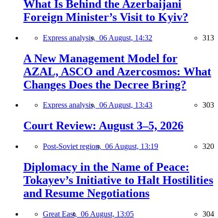
What Is Behind the Azerbaijani
Foreign Minister’s Visit to Kyiv?
Express analysis,
06 August, 14:32
313
A New Management Model for
AZAL, ASCO and Azercosmos: What
Changes Does the Decree Bring?
Express analysis,
06 August, 13:43
303
Court Review: August 3–5, 2026
Post-Soviet region,
06 August, 13:19
320
Diplomacy in the Name of Peace:
Tokayev’s Initiative to Halt Hostilities
and Resume Negotiations
Great East,
06 August, 13:05
304