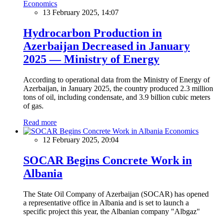
Economics
13 February 2025, 14:07
Hydrocarbon Production in
Azerbaijan Decreased in January
2025 — Ministry of Energy
According to operational data from the Ministry of Energy of
Azerbaijan, in January 2025, the country produced 2.3 million
tons of oil, including condensate, and 3.9 billion cubic meters
of gas.
Read more
Economics
12 February 2025, 20:04
SOCAR Begins Concrete Work in
Albania
The State Oil Company of Azerbaijan (SOCAR) has opened
a representative office in Albania and is set to launch a
specific project this year, the Albanian company "Albgaz"