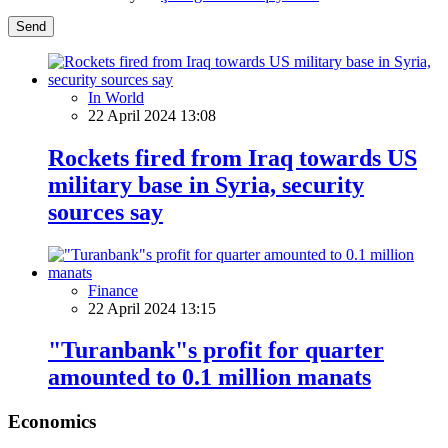
Send
In World
22 April 2024 13:08
Rockets fired from Iraq towards US
military base in Syria, security
sources say
Finance
22 April 2024 13:15
"Turanbank"s profit for quarter
amounted to 0.1 million manats
Economics