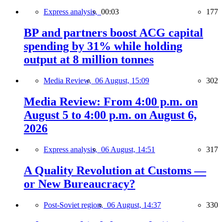
Express analysis,
00:03
177
BP and partners boost ACG capital
spending by 31% while holding
output at 8 million tonnes
Media Review,
06 August, 15:09
302
Media Review: From 4:00 p.m. on
August 5 to 4:00 p.m. on August 6,
2026
Express analysis,
06 August, 14:51
317
A Quality Revolution at Customs —
or New Bureaucracy?
Post-Soviet region,
06 August, 14:37
330