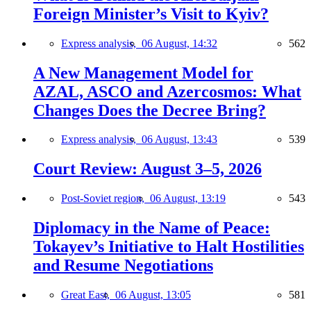
Foreign Minister’s Visit to Kyiv?
Express analysis,
06 August, 14:32
562
A New Management Model for
AZAL, ASCO and Azercosmos: What
Changes Does the Decree Bring?
Express analysis,
06 August, 13:43
539
Court Review: August 3–5, 2026
Post-Soviet region,
06 August, 13:19
543
Diplomacy in the Name of Peace:
Tokayev’s Initiative to Halt Hostilities
and Resume Negotiations
Great East,
06 August, 13:05
581