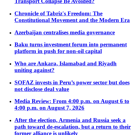
Transport Collapse Be Avoided?
Chronicle of Tabriz's Freedom: The
Constitutional Movement and the Modern Era
Azerbaijan centralises media governance
Baku turns investment forum into permanent
platform in push for non-oil capital
Who are Ankara, Islamabad and Riyadh
uniting against?
SOFAZ invests in Peru’s power sector but does
not disclose deal value
Media Review: From 4:00 p.m. on August 6 to
4:00 p.m. on August 7, 2026
After the election, Armenia and Russia seek a
path toward de-escalation, but a return to their
former alliance is unlikely