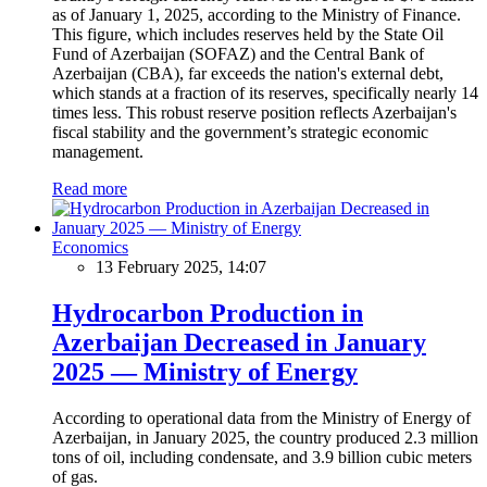
as of January 1, 2025, according to the Ministry of Finance.
This figure, which includes reserves held by the State Oil
Fund of Azerbaijan (SOFAZ) and the Central Bank of
Azerbaijan (CBA), far exceeds the nation's external debt,
which stands at a fraction of its reserves, specifically nearly 14
times less. This robust reserve position reflects Azerbaijan's
fiscal stability and the government’s strategic economic
management.
Read more
Economics
13 February 2025, 14:07
Hydrocarbon Production in
Azerbaijan Decreased in January
2025 — Ministry of Energy
According to operational data from the Ministry of Energy of
Azerbaijan, in January 2025, the country produced 2.3 million
tons of oil, including condensate, and 3.9 billion cubic meters
of gas.