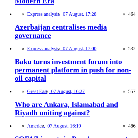
Modern Era
Express analysis,
07 August, 17:28
464
Azerbaijan centralises media
governance
Express analysis,
07 August, 17:00
532
Baku turns investment forum into
permanent platform in push for non-
oil capital
Great East,
07 August, 16:27
557
Who are Ankara, Islamabad and
Riyadh uniting against?
America,
07 August, 16:19
486