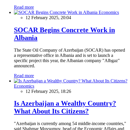
Read more
Economics
12 February 2025, 20:04
SOCAR Begins Concrete Work in
Albania
The State Oil Company of Azerbaijan (SOCAR) has opened
a representative office in Albania and is set to launch a
specific project this year, the Albanian company "Albgaz"
announced.
Read more
Economics
12 February 2025, 18:26
Is Azerbaijan a Wealthy Country?
What About Its Citizens?
"Azerbaijan is currently among 54 middle-income countries,"
said Shahmar Movsumov, head of the Economic Affairs and