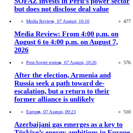
SOFAZ invests in Peru’s power sector
but does not disclose deal value
Media Review,
07 August, 16:10
477
Media Review: From 4:00 p.m. on
August 6 to 4:00 p.m. on August 7,
2026
Post-Soviet region,
07 August, 10:26
576
After the election, Armenia and
Russia seek a path toward de-
escalation, but a return to their
former alliance is unlikely
Europe,
07 August, 09:23
510
Azerbaijani gas emerges as a key to
Türkiye’s energy ambitions in Europe