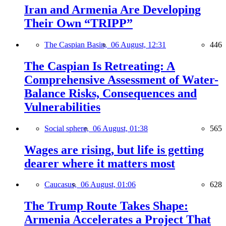
Iran and Armenia Are Developing
Their Own “TRIPP”
The Caspian Basin,
06 August, 12:31
446
The Caspian Is Retreating: A
Comprehensive Assessment of Water-
Balance Risks, Consequences and
Vulnerabilities
Social sphere,
06 August, 01:38
565
Wages are rising, but life is getting
dearer where it matters most
Caucasus,
06 August, 01:06
628
The Trump Route Takes Shape:
Armenia Accelerates a Project That