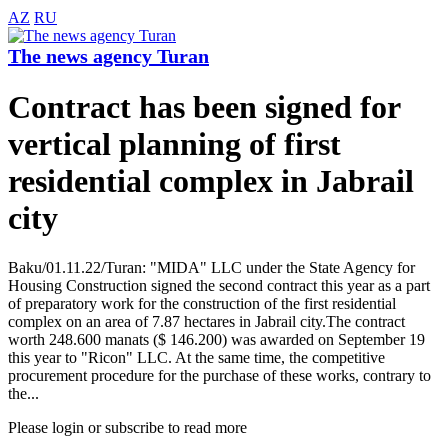
AZ
RU
The news agency Turan
Contract has been signed for
vertical planning of first
residential complex in Jabrail
city
Baku/01.11.22/Turan: "MIDA" LLC under the State Agency for
Housing Construction signed the second contract this year as a part
of preparatory work for the construction of the first residential
complex on an area of 7.87 hectares in Jabrail city.The contract
worth 248.600 manats ($ 146.200) was awarded on September 19
this year to "Ricon" LLC. At the same time, the competitive
procurement procedure for the purchase of these works, contrary to
the...
Please login or subscribe to read more