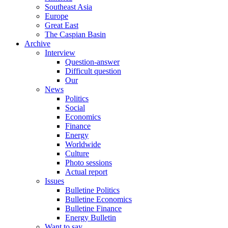
Southeast Asia
Europe
Great East
The Caspian Basin
Archive
Interview
Question-answer
Difficult question
Our
News
Politics
Social
Economics
Finance
Energy
Worldwide
Culture
Photo sessions
Actual report
Issues
Bulletine Politics
Bulletine Economics
Bulletine Finance
Energy Bulletin
Want to say