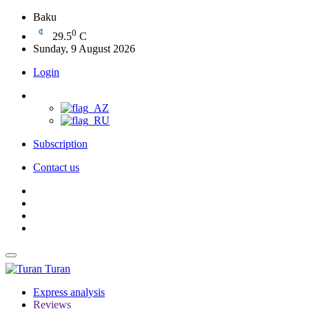
Baku
0
29.5
C
Sunday, 9 August 2026
Login
Subscription
Contact us
Turan
Express analysis
Reviews