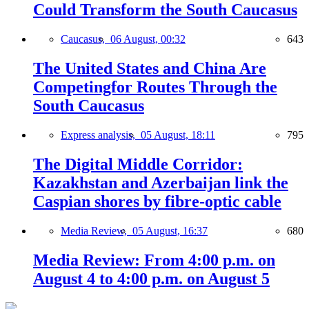
Could Transform the South Caucasus
Caucasus,
06 August, 00:32
643
The United States and China Are
Competingfor Routes Through the
South Caucasus
Express analysis,
05 August, 18:11
795
The Digital Middle Corridor:
Kazakhstan and Azerbaijan link the
Caspian shores by fibre-optic cable
Media Review,
05 August, 16:37
680
Media Review: From 4:00 p.m. on
August 4 to 4:00 p.m. on August 5