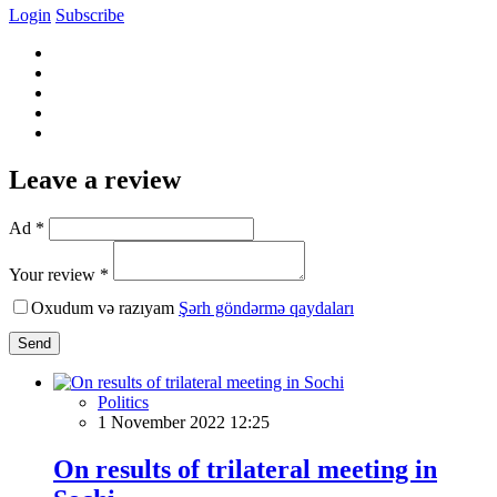
Login
Subscribe
Leave a review
Ad *
Your review *
Oxudum və razıyam
Şərh göndərmə qaydaları
Send
Politics
1 November 2022 12:25
On results of trilateral meeting in