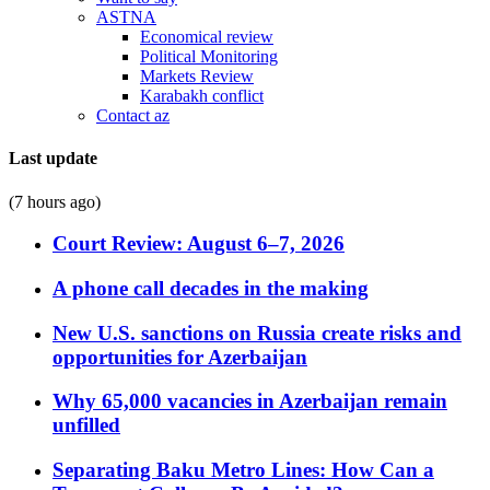
ASTNA
Economical review
Political Monitoring
Markets Review
Karabakh conflict
Contact az
Last update
(7 hours ago)
Court Review: August 6–7, 2026
A phone call decades in the making
New U.S. sanctions on Russia create risks and
opportunities for Azerbaijan
Why 65,000 vacancies in Azerbaijan remain
unfilled
Separating Baku Metro Lines: How Can a