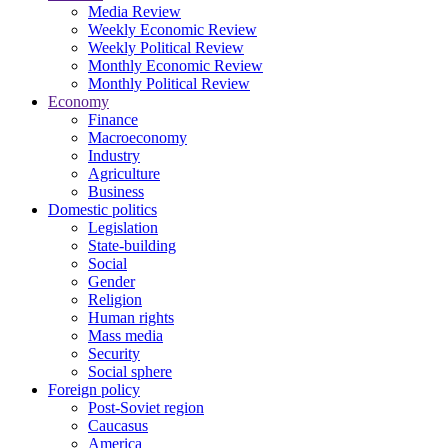
Media Review
Weekly Economic Review
Weekly Political Review
Monthly Economic Review
Monthly Political Review
Economy
Finance
Macroeconomy
Industry
Agriculture
Business
Domestic politics
Legislation
State-building
Social
Gender
Religion
Human rights
Mass media
Security
Social sphere
Foreign policy
Post-Soviet region
Caucasus
America