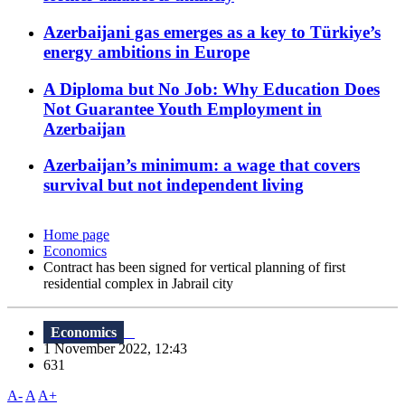
Azerbaijani gas emerges as a key to Türkiye’s
energy ambitions in Europe
A Diploma but No Job: Why Education Does
Not Guarantee Youth Employment in
Azerbaijan
Azerbaijan’s minimum: a wage that covers
survival but not independent living
Home page
Economics
Contract has been signed for vertical planning of first
residential complex in Jabrail city
Economics
1 November 2022, 12:43
631
A-
A
A+