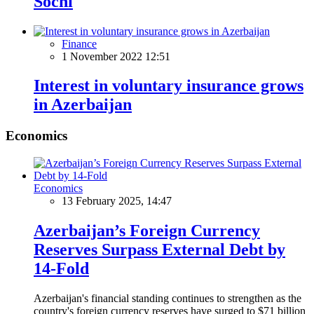
Sochi
Finance
1 November 2022 12:51
Interest in voluntary insurance grows
in Azerbaijan
Economics
Economics
13 February 2025, 14:47
Azerbaijan’s Foreign Currency
Reserves Surpass External Debt by
14-Fold
Azerbaijan's financial standing continues to strengthen as the
country's foreign currency reserves have surged to $71 billion