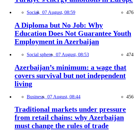
Social,
07 August, 08:59
476
A Diploma but No Job: Why
Education Does Not Guarantee Youth
Employment in Azerbaijan
Social sphere,
07 August, 08:53
474
Azerbaijan’s minimum: a wage that
covers survival but not independent
living
Business,
07 August, 08:44
456
Traditional markets under pressure
from retail chains: why Azerbaijan
must change the rules of trade