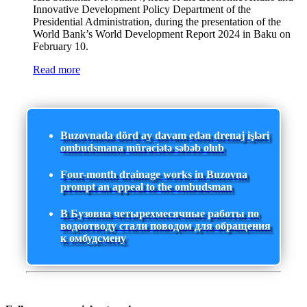
Innovative Development Policy Department of the
Presidential Administration, during the presentation of the
World Bank’s World Development Report 2024 in Baku on
February 10.
Read more
Buzovnada dörd ay davam edən drenaj işləri
ombudsmana müraciətə səbəb olub
Four-month drainage works in Buzovna
prompt an appeal to the ombudsman
В Бузовна четырехмесячные работы по
водоотводу стали поводом для обращения
к омбудсмену