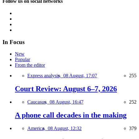
Follow us on social networks
In Focus
New
Popular
From the editor
Express analysis,
08 August, 17:07
255
Court Review: August 6–7, 2026
Caucasus,
08 August, 16:47
252
A phone call decades in the making
America,
08 August, 12:32
379