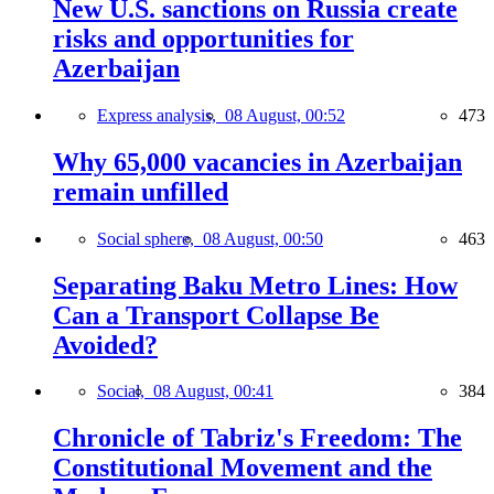
New U.S. sanctions on Russia create
risks and opportunities for
Azerbaijan
Express analysis,
08 August, 00:52
473
Why 65,000 vacancies in Azerbaijan
remain unfilled
Social sphere,
08 August, 00:50
463
Separating Baku Metro Lines: How
Can a Transport Collapse Be
Avoided?
Social,
08 August, 00:41
384
Chronicle of Tabriz's Freedom: The
Constitutional Movement and the