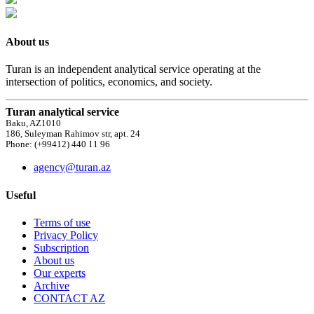
About us
Turan is an independent analytical service operating at the
intersection of politics, economics, and society.
Turan analytical service
Baku, AZ1010
186, Suleyman Rahimov str, apt. 24
Phone: (+99412) 440 11 96
agency@turan.az
Useful
Terms of use
Privacy Policy
Subscription
About us
Our experts
Archive
CONTACT AZ