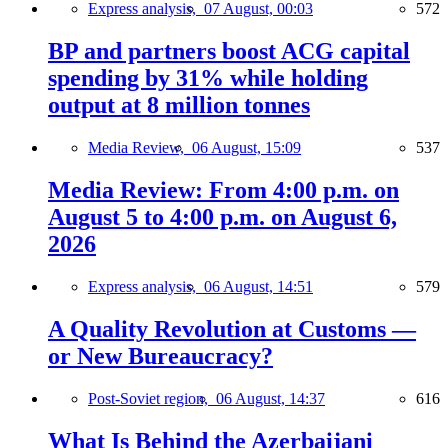
Express analysis,
07 August, 00:03
572
BP and partners boost ACG capital
spending by 31% while holding
output at 8 million tonnes
Media Review,
06 August, 15:09
537
Media Review: From 4:00 p.m. on
August 5 to 4:00 p.m. on August 6,
2026
Express analysis,
06 August, 14:51
579
A Quality Revolution at Customs —
or New Bureaucracy?
Post-Soviet region,
06 August, 14:37
616
What Is Behind the Azerbaijani