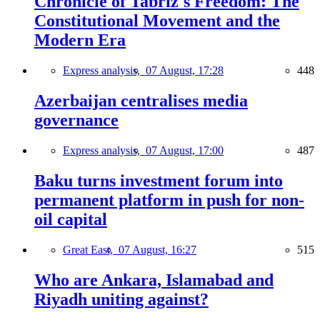
Chronicle of Tabriz's Freedom: The
Constitutional Movement and the
Modern Era
Express analysis,
07 August, 17:28
448
Azerbaijan centralises media
governance
Express analysis,
07 August, 17:00
487
Baku turns investment forum into
permanent platform in push for non-
oil capital
Great East,
07 August, 16:27
515
Who are Ankara, Islamabad and
Riyadh uniting against?