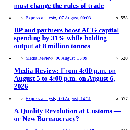
must change the rules of trade
Express analysis,
07 August, 00:03
558
BP and partners boost ACG capital
spending by 31% while holding
output at 8 million tonnes
Media Review,
06 August, 15:09
520
Media Review: From 4:00 p.m. on
August 5 to 4:00 p.m. on August 6,
2026
Express analysis,
06 August, 14:51
557
A Quality Revolution at Customs —
or New Bureaucracy?