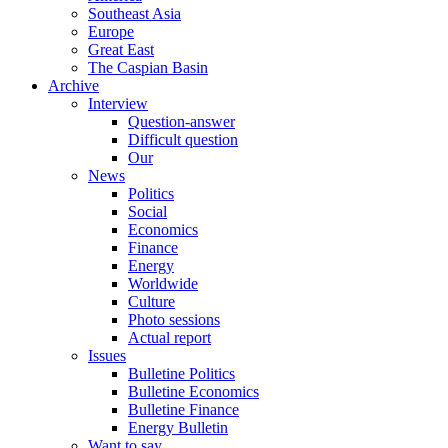
Southeast Asia
Europe
Great East
The Caspian Basin
Archive
Interview
Question-answer
Difficult question
Our
News
Politics
Social
Economics
Finance
Energy
Worldwide
Culture
Photo sessions
Actual report
Issues
Bulletine Politics
Bulletine Economics
Bulletine Finance
Energy Bulletin
Want to say