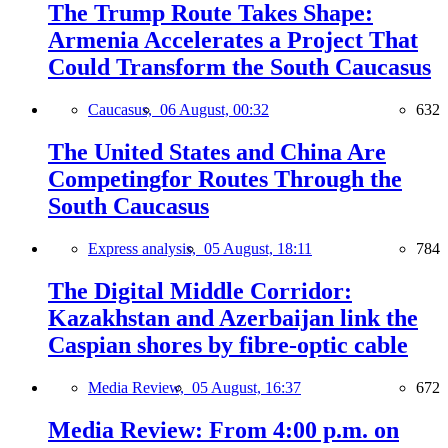
The Trump Route Takes Shape:
Armenia Accelerates a Project That
Could Transform the South Caucasus
Caucasus,
06 August, 00:32
632
The United States and China Are
Competingfor Routes Through the
South Caucasus
Express analysis,
05 August, 18:11
784
The Digital Middle Corridor:
Kazakhstan and Azerbaijan link the
Caspian shores by fibre-optic cable
Media Review,
05 August, 16:37
672
Media Review: From 4:00 p.m. on