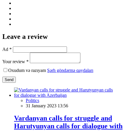
Leave a review
Ad *
Your review *
Oxudum və razıyam
Şərh göndərmə qaydaları
Send
Politics
31 January 2023 13:56
Vardanyan calls for struggle and
Harutyunyan calls for dialogue with