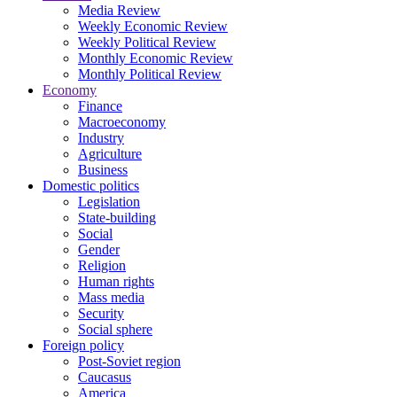
Media Review
Weekly Economic Review
Weekly Political Review
Monthly Economic Review
Monthly Political Review
Economy
Finance
Macroeconomy
Industry
Agriculture
Business
Domestic politics
Legislation
State-building
Social
Gender
Religion
Human rights
Mass media
Security
Social sphere
Foreign policy
Post-Soviet region
Caucasus
America