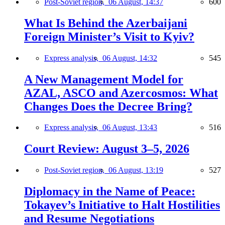
Post-Soviet region,
06 August, 14:37
600
What Is Behind the Azerbaijani
Foreign Minister’s Visit to Kyiv?
Express analysis,
06 August, 14:32
545
A New Management Model for
AZAL, ASCO and Azercosmos: What
Changes Does the Decree Bring?
Express analysis,
06 August, 13:43
516
Court Review: August 3–5, 2026
Post-Soviet region,
06 August, 13:19
527
Diplomacy in the Name of Peace:
Tokayev’s Initiative to Halt Hostilities
and Resume Negotiations