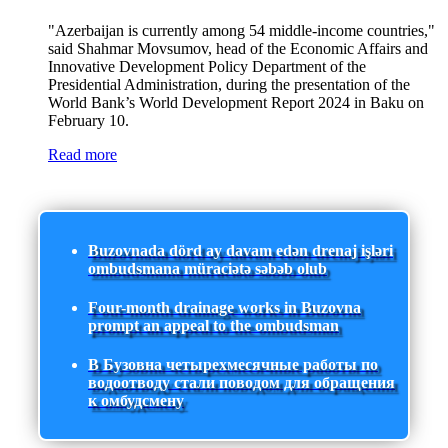
"Azerbaijan is currently among 54 middle-income countries,"
said Shahmar Movsumov, head of the Economic Affairs and
Innovative Development Policy Department of the
Presidential Administration, during the presentation of the
World Bank’s World Development Report 2024 in Baku on
February 10.
Read more
Buzovnada dörd ay davam edən drenaj işləri
ombudsmana müraciətə səbəb olub
Four-month drainage works in Buzovna
prompt an appeal to the ombudsman
В Бузовна четырехмесячные работы по
водоотводу стали поводом для обращения
к омбудсмену