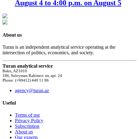
August 4 to 4:00 p.m. on August 5
About us
Turan is an independent analytical service operating at the
intersection of politics, economics, and society.
Turan analytical service
Baku, AZ1010
186, Suleyman Rahimov str, apt. 24
Phone: (+99412) 440 11 96
agency@turan.az
Useful
Terms of use
Privacy Policy
Subscription
About us
Our experts