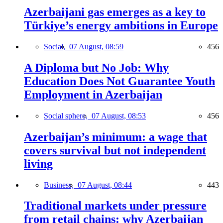
Azerbaijani gas emerges as a key to
Türkiye’s energy ambitions in Europe
Social,
07 August, 08:59
456
A Diploma but No Job: Why
Education Does Not Guarantee Youth
Employment in Azerbaijan
Social sphere,
07 August, 08:53
456
Azerbaijan’s minimum: a wage that
covers survival but not independent
living
Business,
07 August, 08:44
443
Traditional markets under pressure
from retail chains: why Azerbaijan