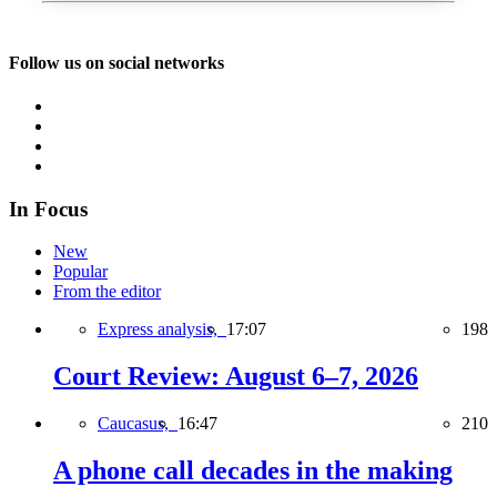
Follow us on social networks
In Focus
New
Popular
From the editor
Express analysis,
17:07
198
Court Review: August 6–7, 2026
Caucasus,
16:47
210
A phone call decades in the making