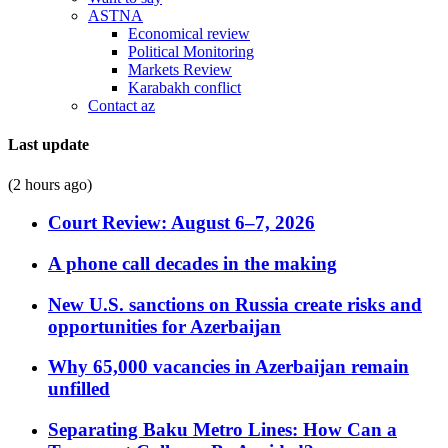
ASTNA
Economical review
Political Monitoring
Markets Review
Karabakh conflict
Contact az
Last update
(2 hours ago)
Court Review: August 6–7, 2026
A phone call decades in the making
New U.S. sanctions on Russia create risks and
opportunities for Azerbaijan
Why 65,000 vacancies in Azerbaijan remain
unfilled
Separating Baku Metro Lines: How Can a