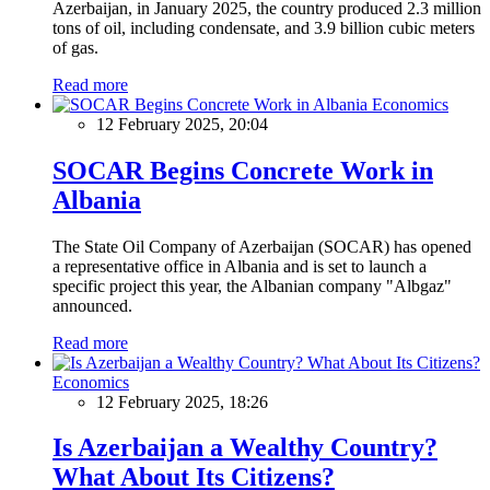
Azerbaijan, in January 2025, the country produced 2.3 million
tons of oil, including condensate, and 3.9 billion cubic meters
of gas.
Read more
Economics
12 February 2025, 20:04
SOCAR Begins Concrete Work in
Albania
The State Oil Company of Azerbaijan (SOCAR) has opened
a representative office in Albania and is set to launch a
specific project this year, the Albanian company "Albgaz"
announced.
Read more
Economics
12 February 2025, 18:26
Is Azerbaijan a Wealthy Country?
What About Its Citizens?