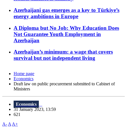
Azerbaijani gas emerges as a key to Türkiye’s
energy ambitions in Europe
A Diploma but No Job: Why Education Does
Not Guarantee Youth Employment in
Azerbaijan
Azerbaijan’s minimum: a wage that covers
survival but not independent living
Home page
Economics
Draft law on public procurement submitted to Cabinet of
Ministers
Economics
31 January 2023, 13:59
621
A-
A
A+