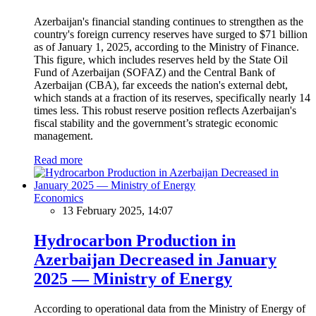
Azerbaijan's financial standing continues to strengthen as the
country's foreign currency reserves have surged to $71 billion
as of January 1, 2025, according to the Ministry of Finance.
This figure, which includes reserves held by the State Oil
Fund of Azerbaijan (SOFAZ) and the Central Bank of
Azerbaijan (CBA), far exceeds the nation's external debt,
which stands at a fraction of its reserves, specifically nearly 14
times less. This robust reserve position reflects Azerbaijan's
fiscal stability and the government’s strategic economic
management.
Read more
Economics
13 February 2025, 14:07
Hydrocarbon Production in
Azerbaijan Decreased in January
2025 — Ministry of Energy
According to operational data from the Ministry of Energy of