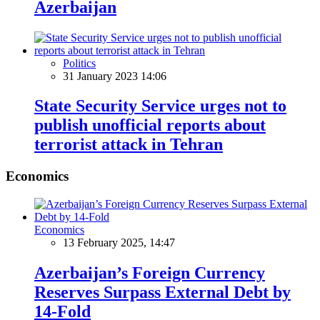
Azerbaijan
Politics
31 January 2023 14:06
State Security Service urges not to
publish unofficial reports about
terrorist attack in Tehran
Economics
Economics
13 February 2025, 14:47
Azerbaijan’s Foreign Currency
Reserves Surpass External Debt by
14-Fold