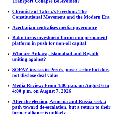
Transport Collapse Be Avoided?
Chronicle of Tabriz's Freedom: The
Constitutional Movement and the Modern Era
Azerbaijan centralises media governance
Baku turns investment forum into permanent
platform in push for non-oil capital
Who are Ankara, Islamabad and Riyadh
uniting against?
SOFAZ invests in Peru’s power sector but does
not disclose deal value
Media Review: From 4:00 p.m. on August 6 to
4:00 p.m. on August 7, 2026
After the election, Armenia and Russia seek a
path toward de-escalation, but a return to their
former alliance is unlikely