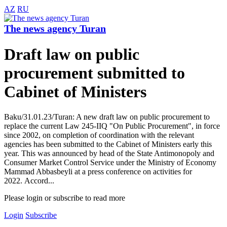
AZ
RU
The news agency Turan
Draft law on public
procurement submitted to
Cabinet of Ministers
Baku/31.01.23/Turan: A new draft law on public procurement to
replace the current Law 245-IIQ "On Public Procurement", in force
since 2002, on completion of coordination with the relevant
agencies has been submitted to the Cabinet of Ministers early this
year. This was announced by head of the State Antimonopoly and
Consumer Market Control Service under the Ministry of Economy
Mammad Abbasbeyli at a press conference on activities for
2022. Accord...
Please login or subscribe to read more
Login
Subscribe