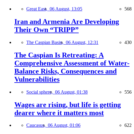
Great East,
06 August, 13:05
568
Iran and Armenia Are Developing
Their Own “TRIPP”
The Caspian Basin,
06 August, 12:31
430
The Caspian Is Retreating: A
Comprehensive Assessment of Water-
Balance Risks, Consequences and
Vulnerabilities
Social sphere,
06 August, 01:38
556
Wages are rising, but life is getting
dearer where it matters most
Caucasus,
06 August, 01:06
622