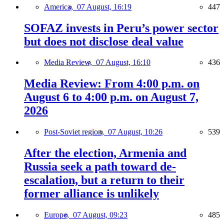
America,
07 August, 16:19
447
SOFAZ invests in Peru’s power sector
but does not disclose deal value
Media Review,
07 August, 16:10
436
Media Review: From 4:00 p.m. on
August 6 to 4:00 p.m. on August 7,
2026
Post-Soviet region,
07 August, 10:26
539
After the election, Armenia and
Russia seek a path toward de-
escalation, but a return to their
former alliance is unlikely
Europe,
07 August, 09:23
485