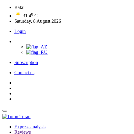
Baku
0
31.4
C
Saturday, 8 August 2026
Login
Subscription
Contact us
Turan
Express analysis
Reviews