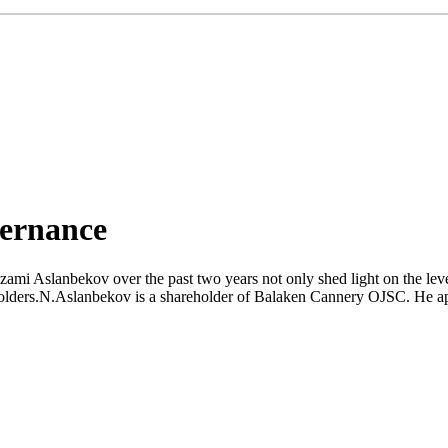
vernance
mi Aslanbekov over the past two years not only shed light on the level o
reholders.N.Aslanbekov is a shareholder of Balaken Cannery OJSC. He app