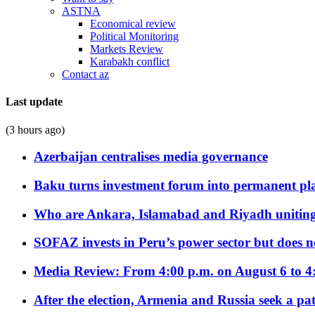
ASTNA
Economical review
Political Monitoring
Markets Review
Karabakh conflict
Contact az
Last update
(3 hours ago)
Azerbaijan centralises media governance
Baku turns investment forum into permanent plat
Who are Ankara, Islamabad and Riyadh uniting
SOFAZ invests in Peru’s power sector but does no
Media Review: From 4:00 p.m. on August 6 to 4
After the election, Armenia and Russia seek a path