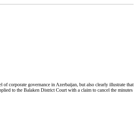
f corporate governance in Azerbaijan, but also clearly illustrate that
lied to the Balaken District Court with a claim to cancel the minutes