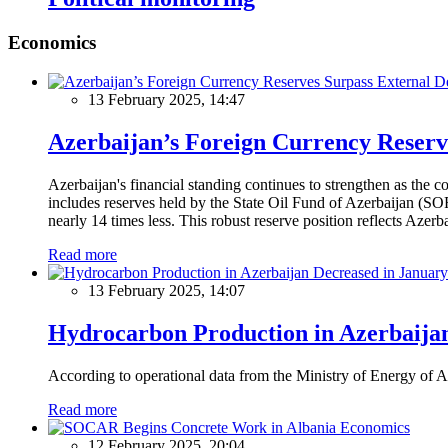
Economics
13 February 2025, 14:47
Azerbaijan’s Foreign Currency Reserv
Azerbaijan's financial standing continues to strengthen as the c
includes reserves held by the State Oil Fund of Azerbaijan (SOF
nearly 14 times less. This robust reserve position reflects Azer
Read more
13 February 2025, 14:07
Hydrocarbon Production in Azerbaijan
According to operational data from the Ministry of Energy of Az
Read more
Economics
12 February 2025, 20:04