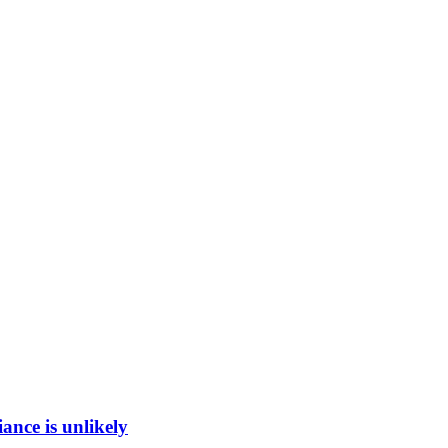
ance is unlikely