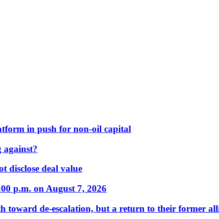
form in push for non-oil capital
 against?
t disclose deal value
:00 p.m. on August 7, 2026
 toward de-escalation, but a return to their former alli