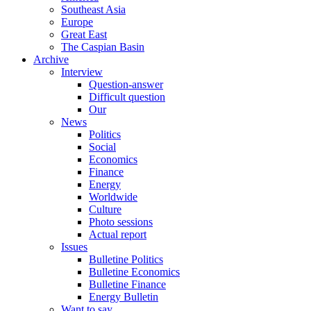
Southeast Asia
Europe
Great East
The Caspian Basin
Archive
Interview
Question-answer
Difficult question
Our
News
Politics
Social
Economics
Finance
Energy
Worldwide
Culture
Photo sessions
Actual report
Issues
Bulletine Politics
Bulletine Economics
Bulletine Finance
Energy Bulletin
Want to say