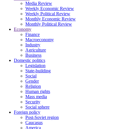
Media Review
Weekly Economic Review
Weekly Political Review
Monthly Economic Review
Monthly Political Review
Economy
Finance
Macroeconomy
Industry
Agriculture
Business
Domestic politics
Legislation
State-building
Social
Gender
Religion
Human rights
Mass media
Security
Social sphere
Foreign policy
Post-Soviet region
Caucasus
America