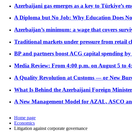
Azerbaijani gas emerges as a key to Türkiye’s e
A Diploma but No Job: Why Education Does No
Azerbaijan’s minimum: a wage that covers surviv
Traditional markets under pressure from retail c
BP and partners boost ACG capital spending by 
Media Review: From 4:00 p.m. on August 5 to 4
A Quality Revolution at Customs — or New Bur
What Is Behind the Azerbaijani Foreign Minister’
A New Management Model for AZAL, ASCO and 
Home page
Economics
Litigation against corporate governance