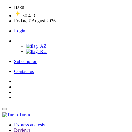
Baku
0
30.4
C
Friday, 7 August 2026
Login
Subscription
Contact us
Turan
Express analysis
Reviews