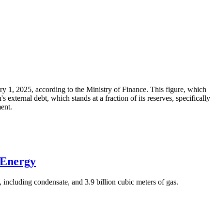
ary 1, 2025, according to the Ministry of Finance. This figure, which
xternal debt, which stands at a fraction of its reserves, specifically
ment.
 Energy
 including condensate, and 3.9 billion cubic meters of gas.