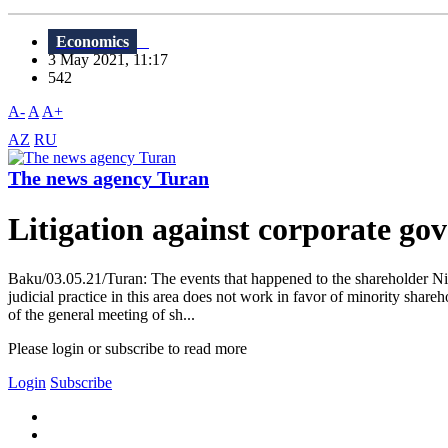
Economics
3 May 2021, 11:17
542
A-
A
A+
AZ
RU
The news agency Turan
Litigation against corporate go
Baku/03.05.21/Turan: The events that happened to the shareholder Niza
judicial practice in this area does not work in favor of minority sha
of the general meeting of sh...
Please login or subscribe to read more
Login
Subscribe