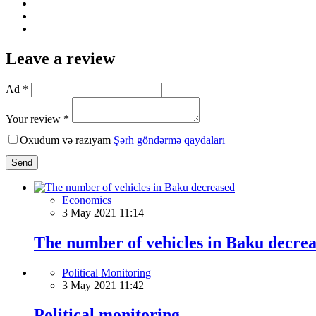
Leave a review
Ad *
Your review *
Oxudum və razıyam
Şərh göndərmə qaydaları
Send
Economics
3 May 2021 11:14
The number of vehicles in Baku decre
Political Monitoring
3 May 2021 11:42
Political monitoring