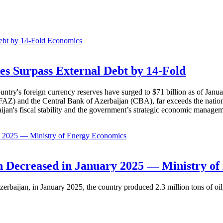
Economics
es Surpass External Debt by 14-Fold
ountry's foreign currency reserves have surged to $71 billion as of Janu
AZ) and the Central Bank of Azerbaijan (CBA), far exceeds the nation's e
baijan's fiscal stability and the government’s strategic economic manage
Economics
 Decreased in January 2025 — Ministry of
erbaijan, in January 2025, the country produced 2.3 million tons of oil,