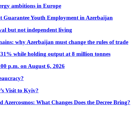
nergy ambitions in Europe
t Guarantee Youth Employment in Azerbaijan
al but not independent living
hains: why Azerbaijan must change the rules of trade
31% while holding output at 8 million tonnes
:00 p.m. on August 6, 2026
eaucracy?
s Visit to Kyiv?
Azercosmos: What Changes Does the Decree Bring?