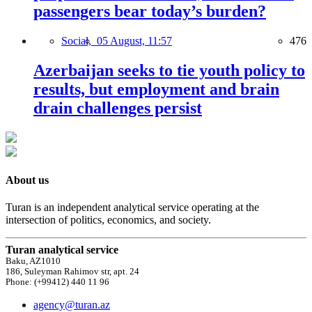
passengers bear today’s burden?
Social,
05 August, 11:57
476
Azerbaijan seeks to tie youth policy to
results, but employment and brain
drain challenges persist
About us
Turan is an independent analytical service operating at the
intersection of politics, economics, and society.
Turan analytical service
Baku, AZ1010
186, Suleyman Rahimov str, apt. 24
Phone: (+99412) 440 11 96
agency@turan.az