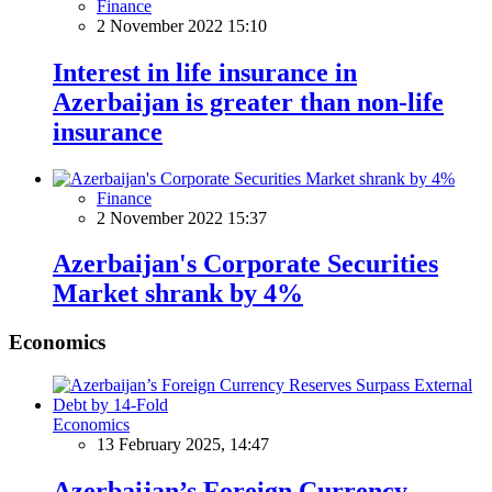
Finance
2 November 2022 15:10
Interest in life insurance in
Azerbaijan is greater than non-life
insurance
Finance
2 November 2022 15:37
Azerbaijan's Corporate Securities
Market shrank by 4%
Economics
Economics
13 February 2025, 14:47
Azerbaijan’s Foreign Currency