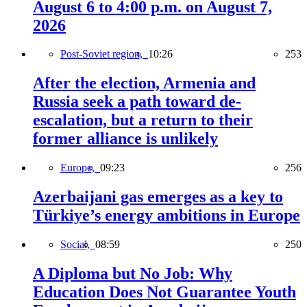
August 6 to 4:00 p.m. on August 7,
2026
Post-Soviet region,
10:26
253
After the election, Armenia and
Russia seek a path toward de-
escalation, but a return to their
former alliance is unlikely
Europe,
09:23
256
Azerbaijani gas emerges as a key to
Türkiye’s energy ambitions in Europe
Social,
08:59
250
A Diploma but No Job: Why
Education Does Not Guarantee Youth