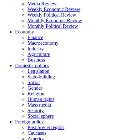
Media Review
Weekly Economic Review
Weekly Political Review
Monthly Economic Review
Monthly Political Review
Economy
Finance
Macroeconomy
Industry
Agriculture
Business
Domestic politics
Legislation
State-building
Social
Gender
Religion
Human rights
Mass media
Security
Social sphere
Foreign policy
Post-Soviet region
Caucasus
America