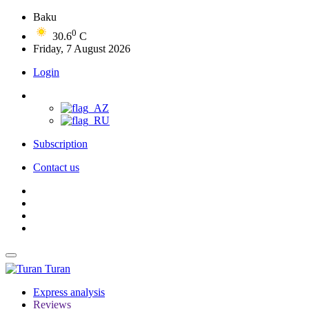
Baku
0
30.6
C
Friday, 7 August 2026
Login
Subscription
Contact us
Turan
Express analysis
Reviews