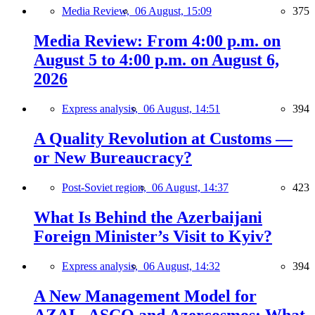
Media Review,
06 August, 15:09
375
Media Review: From 4:00 p.m. on
August 5 to 4:00 p.m. on August 6,
2026
Express analysis,
06 August, 14:51
394
A Quality Revolution at Customs —
or New Bureaucracy?
Post-Soviet region,
06 August, 14:37
423
What Is Behind the Azerbaijani
Foreign Minister’s Visit to Kyiv?
Express analysis,
06 August, 14:32
394
A New Management Model for
AZAL, ASCO and Azercosmos: What