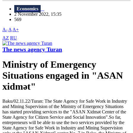
Economics
2 November 2022, 15:35
569
A-
A
A+
AZ
RU
The news agency Turan
Ministry of Emergency
Situations engaged in "ASAN
xidmət"
Baku/02.11.22/Turan: The State Agency for Safe Work in Industry
and Mining Supervision of the Ministry of Emergency Situations
has started providing services to the "ASAN Xidmət Center of the
State Agency for Citizen Service and Social Innovation".So far,
entrepreneurs will be able to use the two services provided by the
State Agency for Safe Work in Industry and Mining Supervision