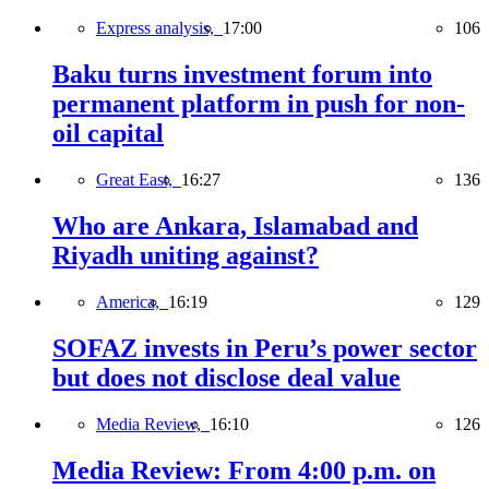
Express analysis,
17:00
106
Baku turns investment forum into
permanent platform in push for non-
oil capital
Great East,
16:27
136
Who are Ankara, Islamabad and
Riyadh uniting against?
America,
16:19
129
SOFAZ invests in Peru’s power sector
but does not disclose deal value
Media Review,
16:10
126
Media Review: From 4:00 p.m. on