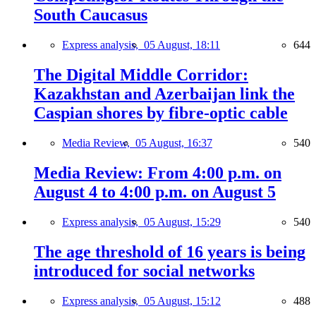
South Caucasus
Express analysis,
05 August, 18:11
644
The Digital Middle Corridor:
Kazakhstan and Azerbaijan link the
Caspian shores by fibre-optic cable
Media Review,
05 August, 16:37
540
Media Review: From 4:00 p.m. on
August 4 to 4:00 p.m. on August 5
Express analysis,
05 August, 15:29
540
The age threshold of 16 years is being
introduced for social networks
Express analysis,
05 August, 15:12
488