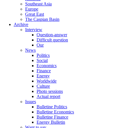
Southeast Asia
Europe
Great East
The Caspian Basin
Archive
Interview
Question-answer
Difficult question
Our
News
Politics
Social
Economics
Finance
Energy
Worldwide
Culture
Photo sessions
Actual report
Issues
Bulletine Politics
Bulletine Economics
Bulletine Finance
Energy Bulletin
Want to say