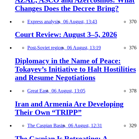
Changes Does the Decree Bring?
Express analysis,
06 August, 13:43
370
Court Review: August 3–5, 2026
Post-Soviet region,
06 August, 13:19
376
Diplomacy in the Name of Peace:
Tokayev’s Initiative to Halt Hostilities
and Resume Negotiations
Great East,
06 August, 13:05
378
Iran and Armenia Are Developing
Their Own “TRIPP”
The Caspian Basin,
06 August, 12:31
329
The Caspian Is Retreating: A