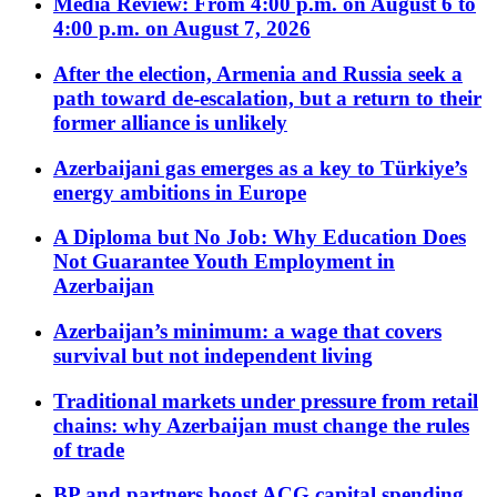
Media Review: From 4:00 p.m. on August 6 to
4:00 p.m. on August 7, 2026
After the election, Armenia and Russia seek a
path toward de-escalation, but a return to their
former alliance is unlikely
Azerbaijani gas emerges as a key to Türkiye’s
energy ambitions in Europe
A Diploma but No Job: Why Education Does
Not Guarantee Youth Employment in
Azerbaijan
Azerbaijan’s minimum: a wage that covers
survival but not independent living
Traditional markets under pressure from retail
chains: why Azerbaijan must change the rules
of trade
BP and partners boost ACG capital spending