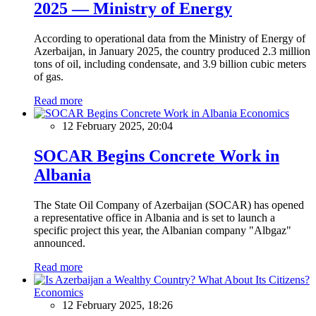
2025 — Ministry of Energy
According to operational data from the Ministry of Energy of
Azerbaijan, in January 2025, the country produced 2.3 million
tons of oil, including condensate, and 3.9 billion cubic meters
of gas.
Read more
Economics
12 February 2025, 20:04
SOCAR Begins Concrete Work in
Albania
The State Oil Company of Azerbaijan (SOCAR) has opened
a representative office in Albania and is set to launch a
specific project this year, the Albanian company "Albgaz"
announced.
Read more
Economics
12 February 2025, 18:26