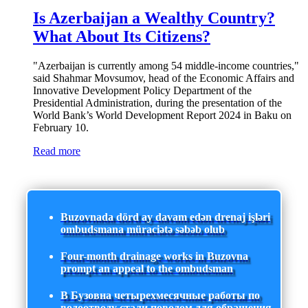
Is Azerbaijan a Wealthy Country?
What About Its Citizens?
"Azerbaijan is currently among 54 middle-income countries,"
said Shahmar Movsumov, head of the Economic Affairs and
Innovative Development Policy Department of the
Presidential Administration, during the presentation of the
World Bank’s World Development Report 2024 in Baku on
February 10.
Read more
Buzovnada dörd ay davam edən drenaj işləri
ombudsmana müraciətə səbəb olub
Four-month drainage works in Buzovna
prompt an appeal to the ombudsman
В Бузовна четырехмесячные работы по
водоотводу стали поводом для обращения