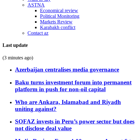
ASTNA
Economical review
Political Monitoring
Markets Review
Karabakh conflict
Contact az
Last update
(3 minutes ago)
Azerbaijan centralises media governance
Baku turns investment forum into permanent
platform in push for non-oil capital
Who are Ankara, Islamabad and Riyadh
uniting against?
SOFAZ invests in Peru’s power sector but does
not disclose deal value