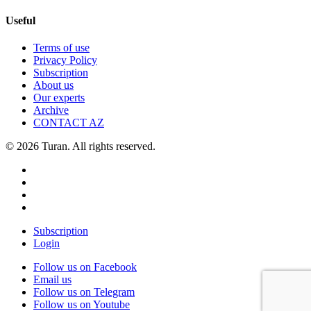
Useful
Terms of use
Privacy Policy
Subscription
About us
Our experts
Archive
CONTACT AZ
© 2026 Turan. All rights reserved.
Subscription
Login
Follow us on Facebook
Email us
Follow us on Telegram
Follow us on Youtube