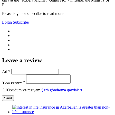
only at the "ASAN Xidmət" center No. 7 in Baku, the Ministry of
E...
Please login or subscribe to read more
Login
Subscribe
Leave a review
Ad *
Your review *
Oxudum və razıyam
Şərh göndərmə qaydaları
Send