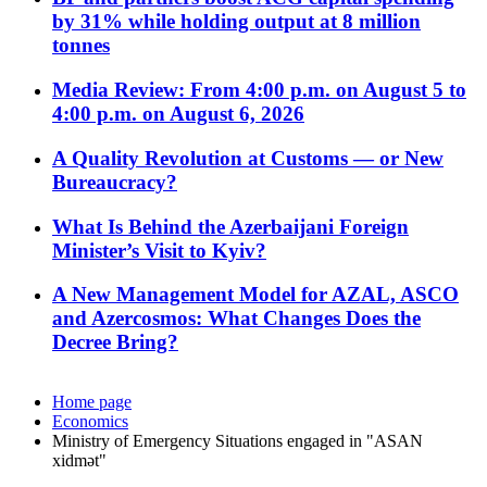
by 31% while holding output at 8 million
tonnes
Media Review: From 4:00 p.m. on August 5 to
4:00 p.m. on August 6, 2026
A Quality Revolution at Customs — or New
Bureaucracy?
What Is Behind the Azerbaijani Foreign
Minister’s Visit to Kyiv?
A New Management Model for AZAL, ASCO
and Azercosmos: What Changes Does the
Decree Bring?
Home page
Economics
Ministry of Emergency Situations engaged in "ASAN
xidmət"