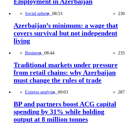
Employment in Azerbaijan
Social sphere,
08:53
230
Azerbaijan’s minimum: a wage that
covers survival but not independent
living
Business,
08:44
235
Traditional markets under pressure
from retail chains: why Azerbaijan
must change the rules of trade
Express analysis,
00:03
287
BP and partners boost ACG capital
spending by 31% while holding
output at 8 million tonnes