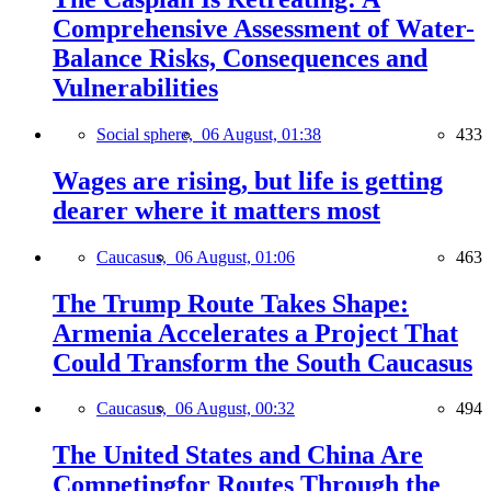
Comprehensive Assessment of Water-
Balance Risks, Consequences and
Vulnerabilities
Social sphere,
06 August, 01:38
433
Wages are rising, but life is getting
dearer where it matters most
Caucasus,
06 August, 01:06
463
The Trump Route Takes Shape:
Armenia Accelerates a Project That
Could Transform the South Caucasus
Caucasus,
06 August, 00:32
494
The United States and China Are
Competingfor Routes Through the