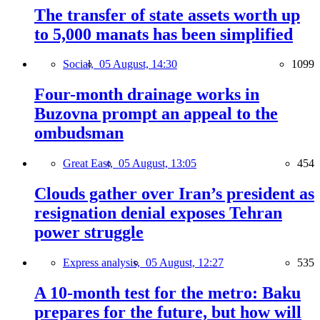
The transfer of state assets worth up
to 5,000 manats has been simplified
Social,
05 August, 14:30
1099
Four-month drainage works in
Buzovna prompt an appeal to the
ombudsman
Great East,
05 August, 13:05
454
Clouds gather over Iran’s president as
resignation denial exposes Tehran
power struggle
Express analysis,
05 August, 12:27
535
A 10-month test for the metro: Baku
prepares for the future, but how will