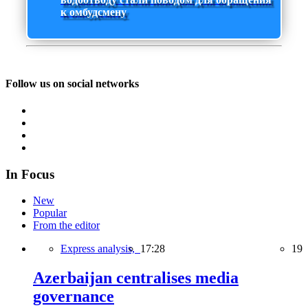
к омбудсмену
Follow us on social networks
In Focus
New
Popular
From the editor
Express analysis,
17:28
19
Azerbaijan centralises media
governance