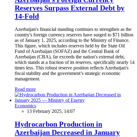
Reserves Surpass External Debt by
14-Fold
Azerbaijan's financial standing continues to strengthen as the
country's foreign currency reserves have surged to $71 billion
as of January 1, 2025, according to the Ministry of Finance.
This figure, which includes reserves held by the State Oil
Fund of Azerbaijan (SOFAZ) and the Central Bank of
Azerbaijan (CBA), far exceeds the nation's external debt,
which stands at a fraction of its reserves, specifically nearly 14
times less. This robust reserve position reflects Azerbaijan's
fiscal stability and the government’s strategic economic
management.
Read more
Economics
13 February 2025, 14:07
Hydrocarbon Production in
Azerbaijan Decreased in January