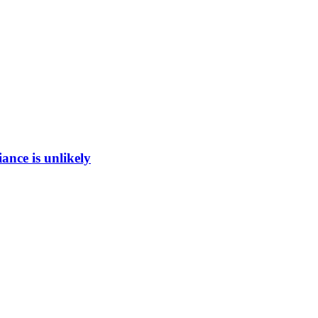
ance is unlikely