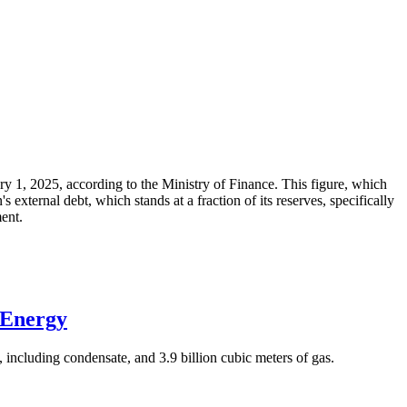
ary 1, 2025, according to the Ministry of Finance. This figure, which
xternal debt, which stands at a fraction of its reserves, specifically
ment.
 Energy
 including condensate, and 3.9 billion cubic meters of gas.