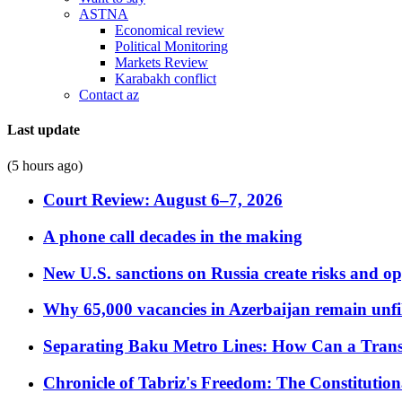
ASTNA
Economical review
Political Monitoring
Markets Review
Karabakh conflict
Contact az
Last update
(5 hours ago)
Court Review: August 6–7, 2026
A phone call decades in the making
New U.S. sanctions on Russia create risks and op
Why 65,000 vacancies in Azerbaijan remain unfi
Separating Baku Metro Lines: How Can a Trans
Chronicle of Tabriz's Freedom: The Constituti