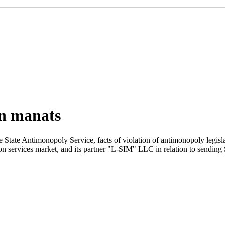
on manats
he State Antimonopoly Service, facts of violation of antimonopoly legi
services market, and its partner "L-SIM" LLC in relation to sending SM