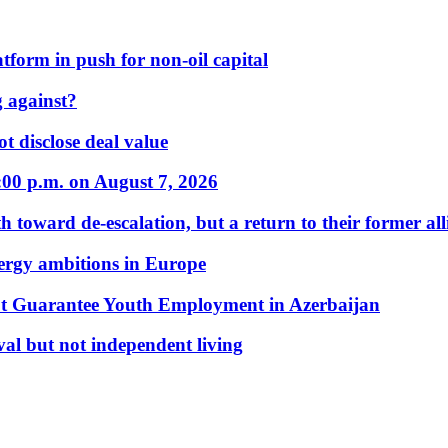
form in push for non-oil capital
 against?
t disclose deal value
:00 p.m. on August 7, 2026
 toward de-escalation, but a return to their former alli
nergy ambitions in Europe
t Guarantee Youth Employment in Azerbaijan
al but not independent living