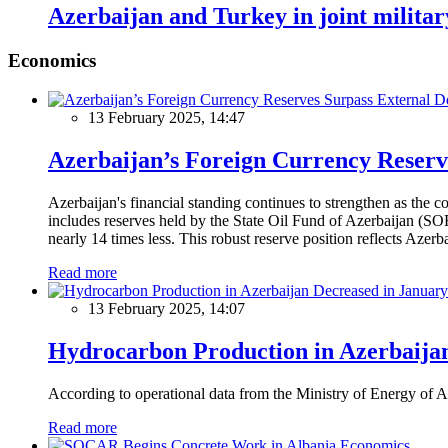
Azerbaijan and Turkey in joint militar
Economics
13 February 2025, 14:47
Azerbaijan’s Foreign Currency Reserv
Azerbaijan's financial standing continues to strengthen as the c
includes reserves held by the State Oil Fund of Azerbaijan (SOF
nearly 14 times less. This robust reserve position reflects Azer
Read more
13 February 2025, 14:07
Hydrocarbon Production in Azerbaijan
According to operational data from the Ministry of Energy of Az
Read more
Economics