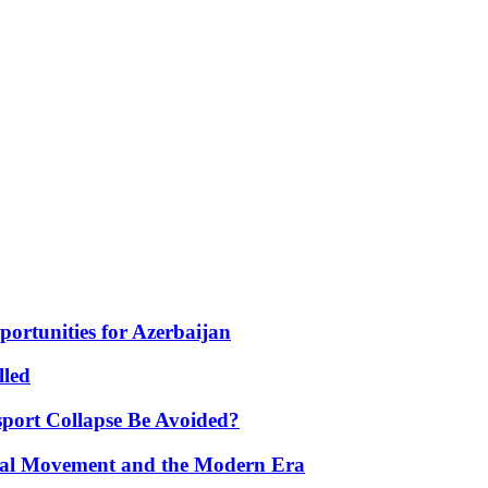
portunities for Azerbaijan
lled
port Collapse Be Avoided?
onal Movement and the Modern Era