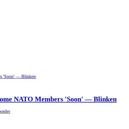
Become NATO Members 'Soon' — Blinken