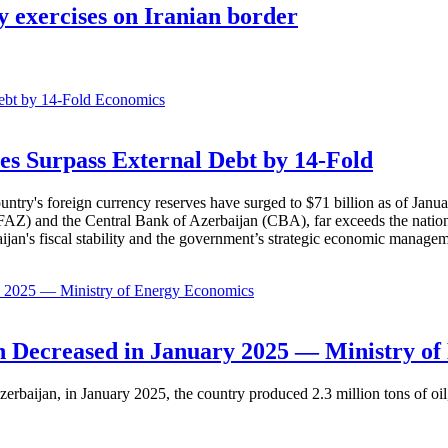
y exercises on Iranian border
Economics
es Surpass External Debt by 14-Fold
ountry's foreign currency reserves have surged to $71 billion as of Janu
AZ) and the Central Bank of Azerbaijan (CBA), far exceeds the nation's e
baijan's fiscal stability and the government’s strategic economic manage
Economics
 Decreased in January 2025 — Ministry of
erbaijan, in January 2025, the country produced 2.3 million tons of oil,