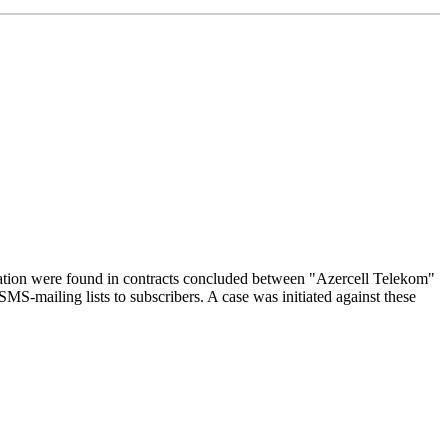
slation were found in contracts concluded between "Azercell Telekom"
S-mailing lists to subscribers. A case was initiated against these