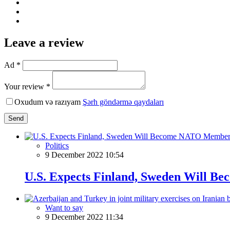
Leave a review
Ad *
Your review *
Oxudum və razıyam
Şərh göndərmə qaydaları
Send
Politics
9 December 2022 10:54
U.S. Expects Finland, Sweden Will 
Want to say
9 December 2022 11:34