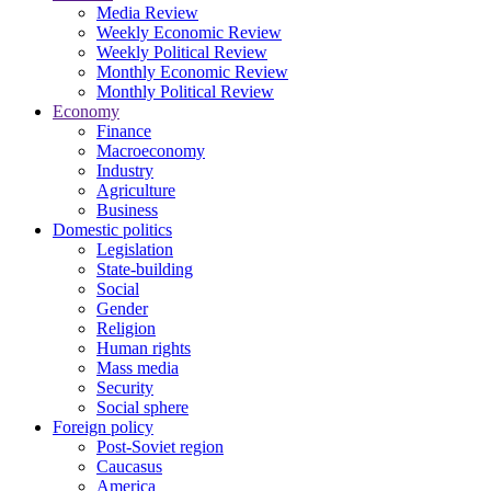
Media Review
Weekly Economic Review
Weekly Political Review
Monthly Economic Review
Monthly Political Review
Economy
Finance
Macroeconomy
Industry
Agriculture
Business
Domestic politics
Legislation
State-building
Social
Gender
Religion
Human rights
Mass media
Security
Social sphere
Foreign policy
Post-Soviet region
Caucasus
America