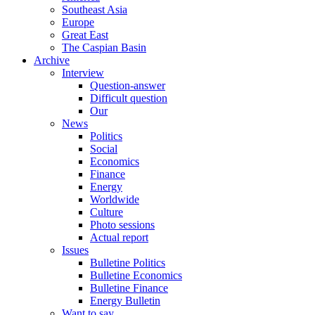
Southeast Asia
Europe
Great East
The Caspian Basin
Archive
Interview
Question-answer
Difficult question
Our
News
Politics
Social
Economics
Finance
Energy
Worldwide
Culture
Photo sessions
Actual report
Issues
Bulletine Politics
Bulletine Economics
Bulletine Finance
Energy Bulletin
Want to say