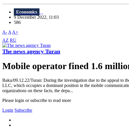
Economics
9 December 2022, 11:03
586
A-
A
A+
AZ
RU
The news agency Turan
Mobile operator fined 1.6 milli
Baku/09.12.22/Turan: During the investigation due to the appeal to t
LLC, which occupies a dominant position in the mobile communication 
organizations on these facts, the depa...
Please login or subscribe to read more
Login
Subscribe