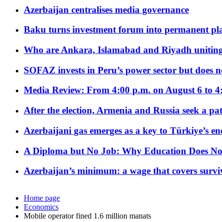
Azerbaijan centralises media governance
Baku turns investment forum into permanent plat
Who are Ankara, Islamabad and Riyadh uniting
SOFAZ invests in Peru’s power sector but does no
Media Review: From 4:00 p.m. on August 6 to 4
After the election, Armenia and Russia seek a path
Azerbaijani gas emerges as a key to Türkiye’s e
A Diploma but No Job: Why Education Does No
Azerbaijan’s minimum: a wage that covers surviv
Home page
Economics
Mobile operator fined 1.6 million manats