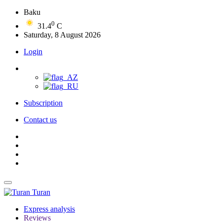
Baku
0
31.4
C
Saturday, 8 August 2026
Login
Subscription
Contact us
Turan
Express analysis
Reviews