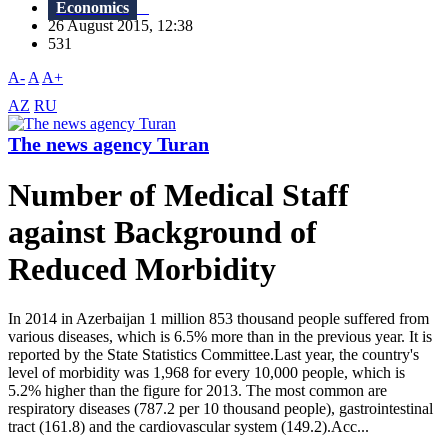
Economics
26 August 2015, 12:38
531
A-
A
A+
AZ
RU
The news agency Turan
Number of Medical Staff
against Background of
Reduced Morbidity
In 2014 in Azerbaijan 1 million 853 thousand people suffered from
various diseases, which is 6.5% more than in the previous year. It is
reported by the State Statistics Committee.Last year, the country's
level of morbidity was 1,968 for every 10,000 people, which is
5.2% higher than the figure for 2013. The most common are
respiratory diseases (787.2 per 10 thousand people), gastrointestinal
tract (161.8) and the cardiovascular system (149.2).Acc...