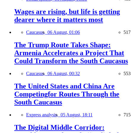
Wages are rising, but life is getting
dearer where it matters most
Caucasus,
06 August, 01:06
517
The Trump Route Takes Shape:
Armenia Accelerates a Project That
Could Transform the South Caucasus
Caucasus,
06 August, 00:32
553
The United States and China Are
Competingfor Routes Through the
South Caucasus
Express analysis,
05 August, 18:11
715
The Digital Middle Corridor: