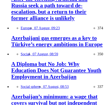
Russia seek a path toward de-
escalation, but a return to their
former alliance is unlikely
Europe,
07 August, 09:23
374
Azerbaijani gas emerges as a key to
Türkiye’s energy ambitions in Europe
Social,
07 August, 08:59
350
A Diploma but No Job: Why
Education Does Not Guarantee Youth
Employment in Azerbaijan
Social sphere,
07 August, 08:53
337
Azerbaijan’s minimum: a wage that
covers survival but not independent