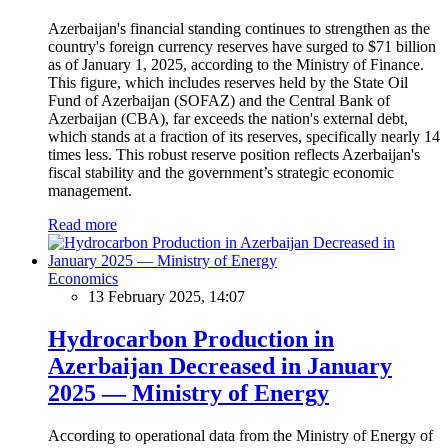
Azerbaijan's financial standing continues to strengthen as the
country's foreign currency reserves have surged to $71 billion
as of January 1, 2025, according to the Ministry of Finance.
This figure, which includes reserves held by the State Oil
Fund of Azerbaijan (SOFAZ) and the Central Bank of
Azerbaijan (CBA), far exceeds the nation's external debt,
which stands at a fraction of its reserves, specifically nearly 14
times less. This robust reserve position reflects Azerbaijan's
fiscal stability and the government’s strategic economic
management.
Read more
Economics
13 February 2025, 14:07
Hydrocarbon Production in
Azerbaijan Decreased in January
2025 — Ministry of Energy
According to operational data from the Ministry of Energy of