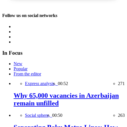
Follow us on social networks
In Focus
New
Popular
From the editor
Express analysis,
00:52
271
Why 65,000 vacancies in Azerbaijan
remain unfilled
Social sphere,
00:50
263