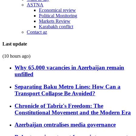
ASTNA
Economical review
Political Monitoring
Markets Review
Karabakh conflict
Contact az
Last update
(10 hours ago)
Why 65,000 vacancies in Azerbaijan remain
unfilled
Separating Baku Metro Lines: How Can a
Transport Collapse Be Avoided?
Chronicle of Tabriz's Freedom: The
Constitutional Movement and the Modern Era
Azerbaijan centralises media governance