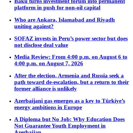
Baku turns investment forum into permanent
platform in push for non-oil capital
Who are Ankara, Islamabad and Riyadh
uniting against?
SOFAZ invests in Peru’s power sector but does
not disclose deal value
Media Review: From 4:00 p.m. on August 6 to
4:00 p.m. on August 7, 2026
After the election, Armenia and Russia seek a
path toward de-escalation, but a return to their
former alliance is unlikely
Azerbaijani gas emerges as a key to Türkiye’s
energy ambitions in Europe
A Diploma but No Job: Why Education Does
Not Guarantee Youth Employment in
Azerbaijan