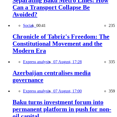
Separating Baku Metro Lines: How
Can a Transport Collapse Be
Avoided?
Social,
00:41
235
Chronicle of Tabriz's Freedom: The
Constitutional Movement and the
Modern Era
Express analysis,
07 August, 17:28
335
Azerbaijan centralises media
governance
Express analysis,
07 August, 17:00
359
Baku turns investment forum into
permanent platform in push for non-
oil capital