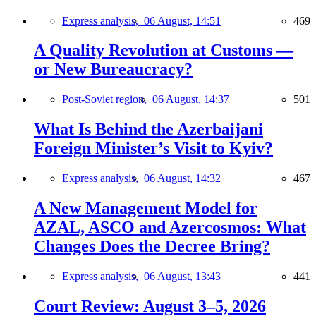
Express analysis,
06 August, 14:51
469
A Quality Revolution at Customs —
or New Bureaucracy?
Post-Soviet region,
06 August, 14:37
501
What Is Behind the Azerbaijani
Foreign Minister’s Visit to Kyiv?
Express analysis,
06 August, 14:32
467
A New Management Model for
AZAL, ASCO and Azercosmos: What
Changes Does the Decree Bring?
Express analysis,
06 August, 13:43
441
Court Review: August 3–5, 2026