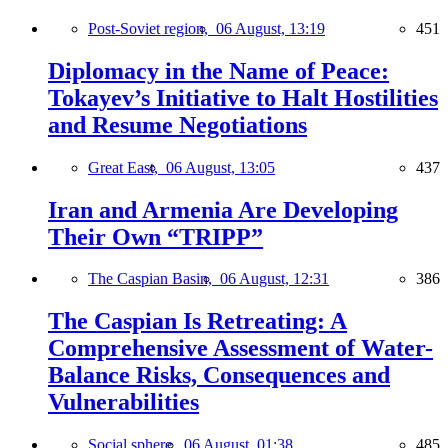
Post-Soviet region,
06 August, 13:19
451
Diplomacy in the Name of Peace:
Tokayev’s Initiative to Halt Hostilities
and Resume Negotiations
Great East,
06 August, 13:05
437
Iran and Armenia Are Developing
Their Own “TRIPP”
The Caspian Basin,
06 August, 12:31
386
The Caspian Is Retreating: A
Comprehensive Assessment of Water-
Balance Risks, Consequences and
Vulnerabilities
Social sphere,
06 August, 01:38
485