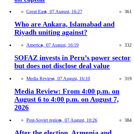
Great East,
07 August, 16:27
361
Who are Ankara, Islamabad and
Riyadh uniting against?
America,
07 August, 16:19
332
SOFAZ invests in Peru’s power sector
but does not disclose deal value
Media Review,
07 August, 16:10
319
Media Review: From 4:00 p.m. on
August 6 to 4:00 p.m. on August 7,
2026
Post-Soviet region,
07 August, 10:26
384
After the election, Armenia and