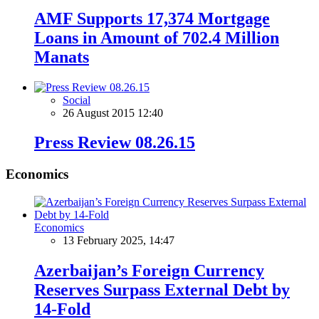
AMF Supports 17,374 Mortgage
Loans in Amount of 702.4 Million
Manats
Social
26 August 2015 12:40
Press Review 08.26.15
Economics
Economics
13 February 2025, 14:47
Azerbaijan’s Foreign Currency
Reserves Surpass External Debt by
14-Fold