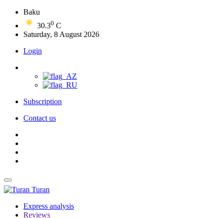
Baku
0
30.3
C
Saturday, 8 August 2026
Login
Subscription
Contact us
Turan
Express analysis
Reviews