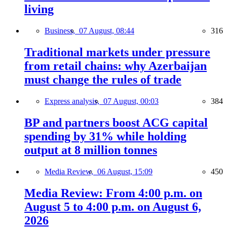
living
Business,
07 August, 08:44
316
Traditional markets under pressure
from retail chains: why Azerbaijan
must change the rules of trade
Express analysis,
07 August, 00:03
384
BP and partners boost ACG capital
spending by 31% while holding
output at 8 million tonnes
Media Review,
06 August, 15:09
450
Media Review: From 4:00 p.m. on
August 5 to 4:00 p.m. on August 6,
2026