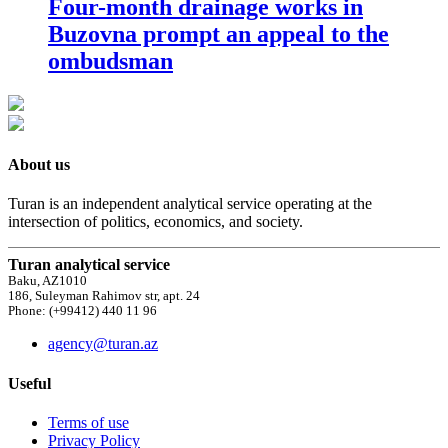
Four-month drainage works in
Buzovna prompt an appeal to the
ombudsman
About us
Turan is an independent analytical service operating at the
intersection of politics, economics, and society.
Turan analytical service
Baku, AZ1010
186, Suleyman Rahimov str, apt. 24
Phone: (+99412) 440 11 96
agency@turan.az
Useful
Terms of use
Privacy Policy