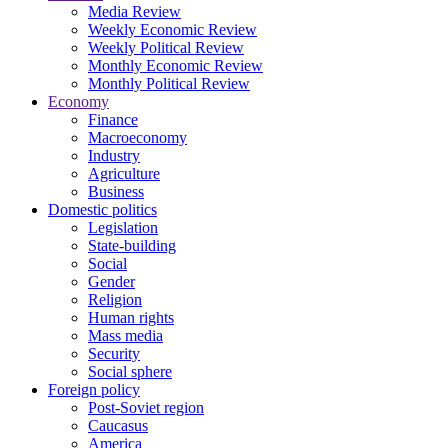
Media Review
Weekly Economic Review
Weekly Political Review
Monthly Economic Review
Monthly Political Review
Economy
Finance
Macroeconomy
Industry
Agriculture
Business
Domestic politics
Legislation
State-building
Social
Gender
Religion
Human rights
Mass media
Security
Social sphere
Foreign policy
Post-Soviet region
Caucasus
America