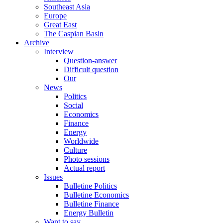
Southeast Asia
Europe
Great East
The Caspian Basin
Archive
Interview
Question-answer
Difficult question
Our
News
Politics
Social
Economics
Finance
Energy
Worldwide
Culture
Photo sessions
Actual report
Issues
Bulletine Politics
Bulletine Economics
Bulletine Finance
Energy Bulletin
Want to say