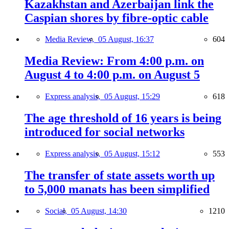
Kazakhstan and Azerbaijan link the
Caspian shores by fibre-optic cable
Media Review,
05 August, 16:37
604
Media Review: From 4:00 p.m. on
August 4 to 4:00 p.m. on August 5
Express analysis,
05 August, 15:29
618
The age threshold of 16 years is being
introduced for social networks
Express analysis,
05 August, 15:12
553
The transfer of state assets worth up
to 5,000 manats has been simplified
Social,
05 August, 14:30
1210