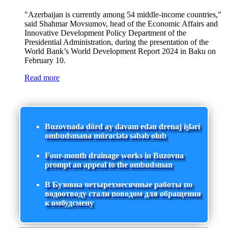
"Azerbaijan is currently among 54 middle-income countries,"
said Shahmar Movsumov, head of the Economic Affairs and
Innovative Development Policy Department of the
Presidential Administration, during the presentation of the
World Bank’s World Development Report 2024 in Baku on
February 10.
Read more
Buzovnada dörd ay davam edən drenaj işləri
ombudsmana müraciətə səbəb olub
Four-month drainage works in Buzovna
prompt an appeal to the ombudsman
В Бузовна четырехмесячные работы по
водоотводу стали поводом для обращения
к омбудсмену