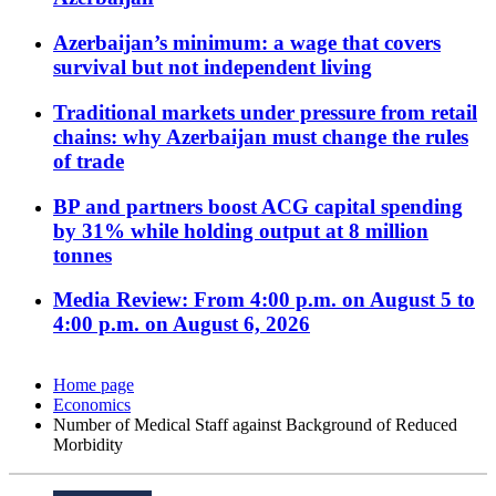
Azerbaijan’s minimum: a wage that covers
survival but not independent living
Traditional markets under pressure from retail
chains: why Azerbaijan must change the rules
of trade
BP and partners boost ACG capital spending
by 31% while holding output at 8 million
tonnes
Media Review: From 4:00 p.m. on August 5 to
4:00 p.m. on August 6, 2026
Home page
Economics
Number of Medical Staff against Background of Reduced
Morbidity