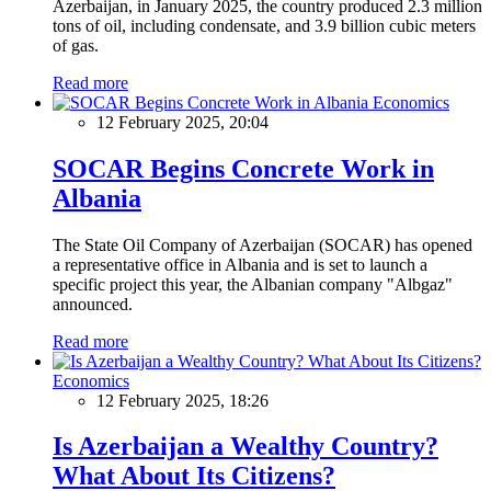
Azerbaijan, in January 2025, the country produced 2.3 million
tons of oil, including condensate, and 3.9 billion cubic meters
of gas.
Read more
Economics
12 February 2025, 20:04
SOCAR Begins Concrete Work in
Albania
The State Oil Company of Azerbaijan (SOCAR) has opened
a representative office in Albania and is set to launch a
specific project this year, the Albanian company "Albgaz"
announced.
Read more
Economics
12 February 2025, 18:26
Is Azerbaijan a Wealthy Country?
What About Its Citizens?