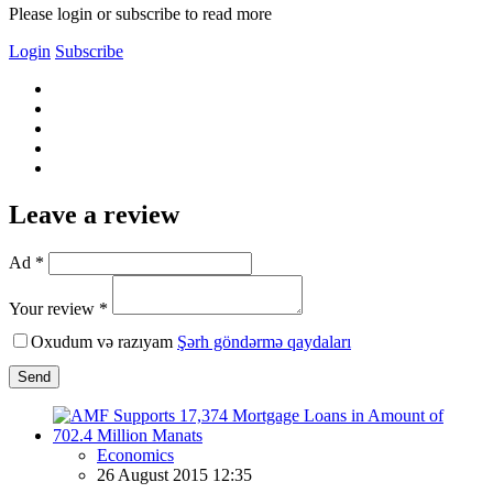
Please login or subscribe to read more
Login
Subscribe
Leave a review
Ad *
Your review *
Oxudum və razıyam
Şərh göndərmə qaydaları
Send
Economics
26 August 2015 12:35