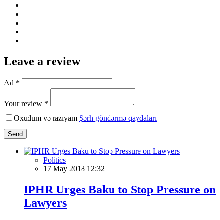
Leave a review
Ad *
Your review *
Oxudum və razıyam
Şərh göndərmə qaydaları
Send
Politics
17 May 2018 12:32
IPHR Urges Baku to Stop Pressure on
Lawyers