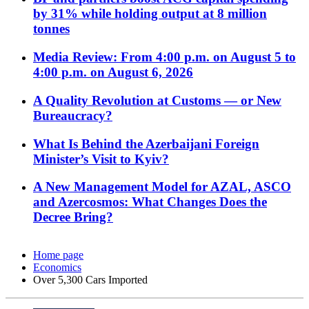
by 31% while holding output at 8 million
tonnes
Media Review: From 4:00 p.m. on August 5 to
4:00 p.m. on August 6, 2026
A Quality Revolution at Customs — or New
Bureaucracy?
What Is Behind the Azerbaijani Foreign
Minister’s Visit to Kyiv?
A New Management Model for AZAL, ASCO
and Azercosmos: What Changes Does the
Decree Bring?
Home page
Economics
Over 5,300 Cars Imported