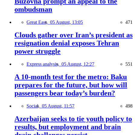
Buzovna prompt an appeal to the
ombudsman
Great East,
05 August, 13:05
471
Clouds gather over Iran’s president as
resignation denial exposes Tehran
power struggle
Express analysis,
05 August, 12:27
551
A 10-month test for the metro: Baku
prepares for the future, but how will
passengers bear today’s burden?
Social,
05 August, 11:57
498
Azerbaijan seeks to tie youth policy to
results, but employment and brain
drain challenges persist