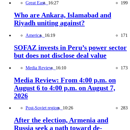
Great East,
16:27
199
Who are Ankara, Islamabad and
Riyadh uniting against?
America,
16:19
171
SOFAZ invests in Peru’s power sector
but does not disclose deal value
Media Review,
16:10
173
Media Review: From 4:00 p.m. on
August 6 to 4:00 p.m. on August 7,
2026
Post-Soviet region,
10:26
283
After the election, Armenia and
Russia seek a path toward de-