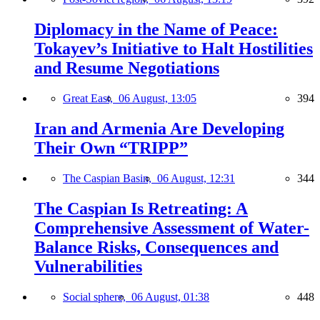
Diplomacy in the Name of Peace:
Tokayev’s Initiative to Halt Hostilities
and Resume Negotiations
Great East,
06 August, 13:05
394
Iran and Armenia Are Developing
Their Own “TRIPP”
The Caspian Basin,
06 August, 12:31
344
The Caspian Is Retreating: A
Comprehensive Assessment of Water-
Balance Risks, Consequences and
Vulnerabilities
Social sphere,
06 August, 01:38
448