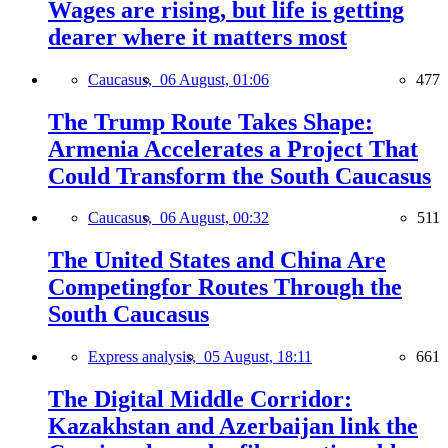
Wages are rising, but life is getting
dearer where it matters most
Caucasus,
06 August, 01:06
477
The Trump Route Takes Shape:
Armenia Accelerates a Project That
Could Transform the South Caucasus
Caucasus,
06 August, 00:32
511
The United States and China Are
Competingfor Routes Through the
South Caucasus
Express analysis,
05 August, 18:11
661
The Digital Middle Corridor:
Kazakhstan and Azerbaijan link the