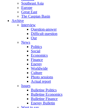
Southeast Asia
Europe
Great East
The Caspian Basin
Archive
Interview
Question-answer
Difficult question
Our
News
Politics
Social
Economics
Finance
Energy
Worldwide
Culture
Photo sessions
Actual report
Issues
Bulletine Politics
Bulletine Economics
Bulletine Finance
Energy Bulletin
Want to say