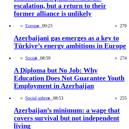
escalation, but a return to their
former alliance is unlikely
Europe,
09:23
279
Azerbaijani gas emerges as a key to
Türkiye’s energy ambitions in Europe
Social,
08:59
274
A Diploma but No Job: Why
Education Does Not Guarantee Youth
Employment in Azerbaijan
Social sphere,
08:53
255
Azerbaijan’s minimum: a wage that
covers survival but not independent
living