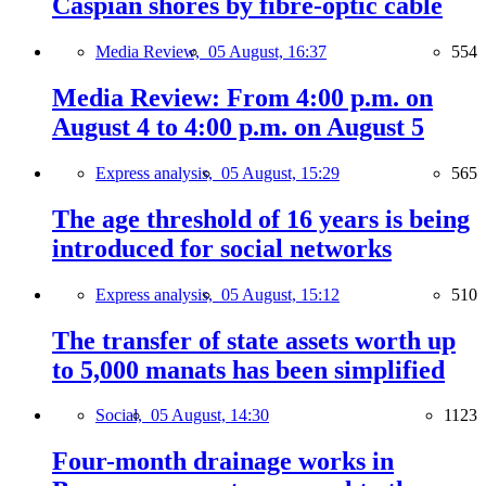
Caspian shores by fibre-optic cable
Media Review,
05 August, 16:37
554
Media Review: From 4:00 p.m. on
August 4 to 4:00 p.m. on August 5
Express analysis,
05 August, 15:29
565
The age threshold of 16 years is being
introduced for social networks
Express analysis,
05 August, 15:12
510
The transfer of state assets worth up
to 5,000 manats has been simplified
Social,
05 August, 14:30
1123
Four-month drainage works in