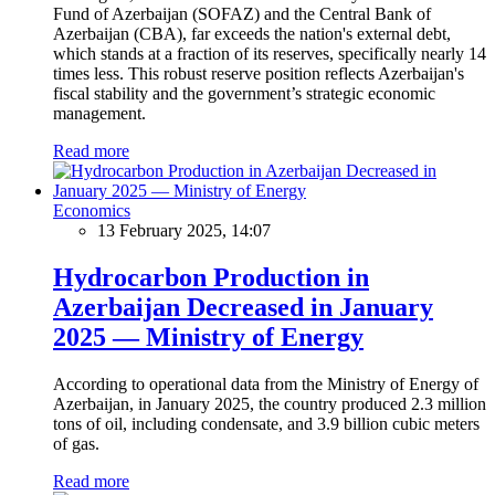
Fund of Azerbaijan (SOFAZ) and the Central Bank of
Azerbaijan (CBA), far exceeds the nation's external debt,
which stands at a fraction of its reserves, specifically nearly 14
times less. This robust reserve position reflects Azerbaijan's
fiscal stability and the government’s strategic economic
management.
Read more
Economics
13 February 2025, 14:07
Hydrocarbon Production in
Azerbaijan Decreased in January
2025 — Ministry of Energy
According to operational data from the Ministry of Energy of
Azerbaijan, in January 2025, the country produced 2.3 million
tons of oil, including condensate, and 3.9 billion cubic meters
of gas.
Read more