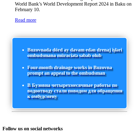
World Bank’s World Development Report 2024 in Baku on
February 10.
Read more
Buzovnada dörd ay davam edən drenaj işləri
ombudsmana müraciətə səbəb olub
Four-month drainage works in Buzovna
prompt an appeal to the ombudsman
В Бузовна четырехмесячные работы по
водоотводу стали поводом для обращения
к омбудсмену
Follow us on social networks