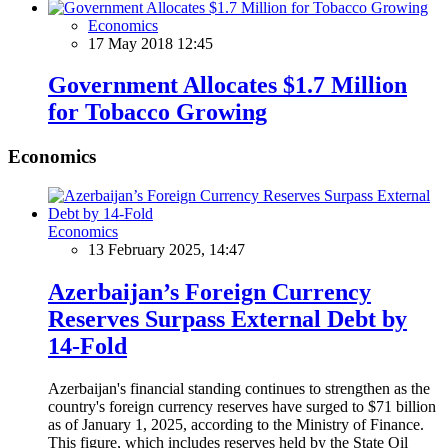
Economics
17 May 2018 12:45
Government Allocates $1.7 Million
for Tobacco Growing
Economics
Economics
13 February 2025, 14:47
Azerbaijan’s Foreign Currency
Reserves Surpass External Debt by
14-Fold
Azerbaijan's financial standing continues to strengthen as the
country's foreign currency reserves have surged to $71 billion
as of January 1, 2025, according to the Ministry of Finance.
This figure, which includes reserves held by the State Oil