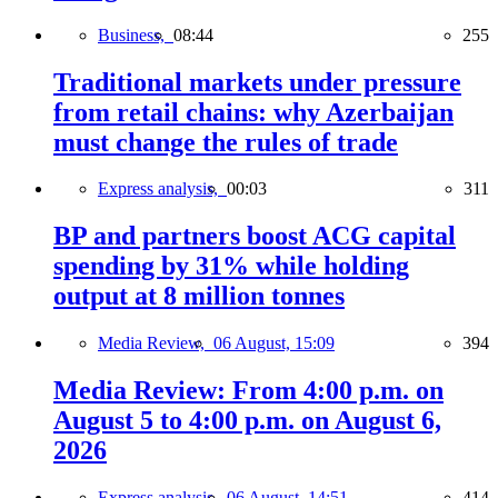
Business,
08:44
255
Traditional markets under pressure
from retail chains: why Azerbaijan
must change the rules of trade
Express analysis,
00:03
311
BP and partners boost ACG capital
spending by 31% while holding
output at 8 million tonnes
Media Review,
06 August, 15:09
394
Media Review: From 4:00 p.m. on
August 5 to 4:00 p.m. on August 6,
2026
Express analysis,
06 August, 14:51
414