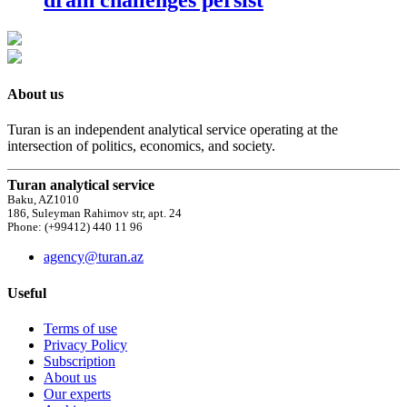
About us
Turan is an independent analytical service operating at the
intersection of politics, economics, and society.
Turan analytical service
Baku, AZ1010
186, Suleyman Rahimov str, apt. 24
Phone: (+99412) 440 11 96
agency@turan.az
Useful
Terms of use
Privacy Policy
Subscription
About us
Our experts