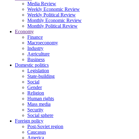
Media Review
Weekly Economic Review
Weekly Political Review
Monthly Economic Review
Monthly Political Review
Economy
Finance
Macroeconomy
Industry
Agriculture
Business
Domestic politics
Legislation
State-building
Social
Gender
Religion
Human rights
Mass media
Security
Social sphere
Foreign policy
Post-Soviet region
Caucasus
America