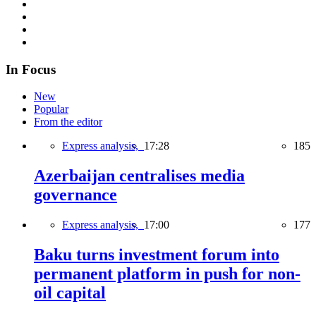
In Focus
New
Popular
From the editor
Express analysis,
17:28
185
Azerbaijan centralises media
governance
Express analysis,
17:00
177
Baku turns investment forum into
permanent platform in push for non-
oil capital