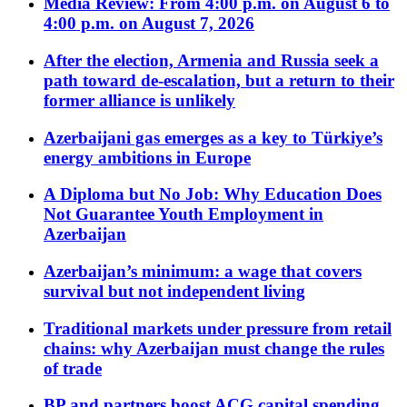
Media Review: From 4:00 p.m. on August 6 to
4:00 p.m. on August 7, 2026
After the election, Armenia and Russia seek a
path toward de-escalation, but a return to their
former alliance is unlikely
Azerbaijani gas emerges as a key to Türkiye’s
energy ambitions in Europe
A Diploma but No Job: Why Education Does
Not Guarantee Youth Employment in
Azerbaijan
Azerbaijan’s minimum: a wage that covers
survival but not independent living
Traditional markets under pressure from retail
chains: why Azerbaijan must change the rules
of trade
BP and partners boost ACG capital spending