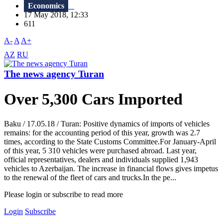
Economics
17 May 2018, 12:33
611
A-
A
A+
AZ
RU
The news agency Turan
Over 5,300 Cars Imported
Baku / 17.05.18 / Turan: Positive dynamics of imports of vehicles
remains: for the accounting period of this year, growth was 2.7
times, according to the State Customs Committee.For January-April
of this year, 5 310 vehicles were purchased abroad. Last year,
official representatives, dealers and individuals supplied 1,943
vehicles to Azerbaijan. The increase in financial flows gives impetus
to the renewal of the fleet of cars and trucks.In the pe...
Please login or subscribe to read more
Login
Subscribe