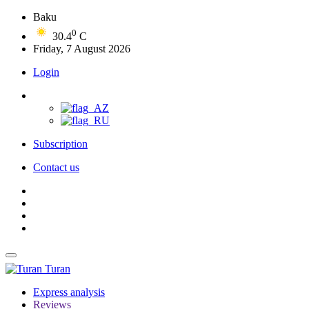
Baku
0
30.4
C
Friday, 7 August 2026
Login
Subscription
Contact us
Turan
Express analysis
Reviews