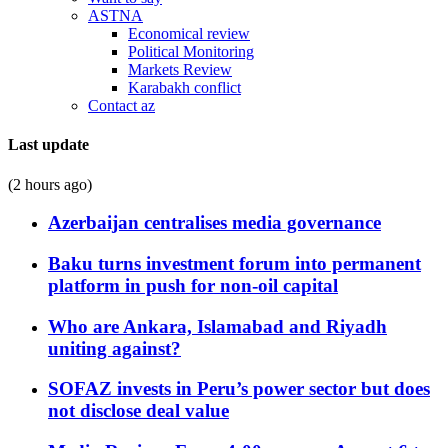
ASTNA
Economical review
Political Monitoring
Markets Review
Karabakh conflict
Contact az
Last update
(2 hours ago)
Azerbaijan centralises media governance
Baku turns investment forum into permanent
platform in push for non-oil capital
Who are Ankara, Islamabad and Riyadh
uniting against?
SOFAZ invests in Peru’s power sector but does
not disclose deal value