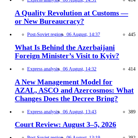
A Quality Revolution at Customs —
or New Bureaucracy?
Post-Soviet region,
06 August, 14:37
445
What Is Behind the Azerbaijani
Foreign Minister’s Visit to Kyiv?
Express analysis,
06 August, 14:32
414
A New Management Model for
AZAL, ASCO and Azercosmos: What
Changes Does the Decree Bring?
Express analysis,
06 August, 13:43
389
Court Review: August 3–5, 2026
Post-Soviet region,
06 August, 13:19
392