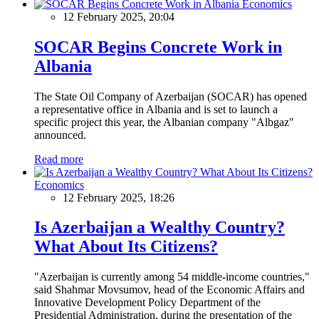
Economics
12 February 2025, 20:04
SOCAR Begins Concrete Work in
Albania
The State Oil Company of Azerbaijan (SOCAR) has opened
a representative office in Albania and is set to launch a
specific project this year, the Albanian company "Albgaz"
announced.
Read more
Economics
12 February 2025, 18:26
Is Azerbaijan a Wealthy Country?
What About Its Citizens?
"Azerbaijan is currently among 54 middle-income countries,"
said Shahmar Movsumov, head of the Economic Affairs and
Innovative Development Policy Department of the
Presidential Administration, during the presentation of the